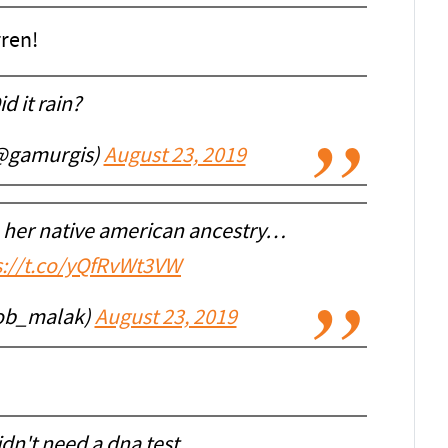
ren!
id it rain?
@gamurgis)
August 23, 2019
 her native american ancestry…
s://t.co/yQfRvWt3VW
ob_malak)
August 23, 2019
idn't need a dna test