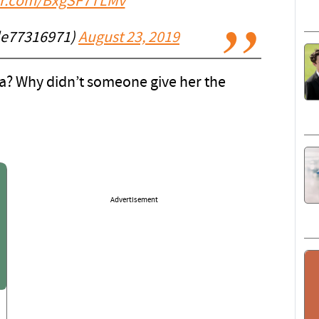
ter.com/BxgSF7TLMv
lle77316971)
August 23, 2019
a? Why didn’t someone give her the
Advertisement