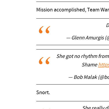
Mission accomplished, Team War
D
— Glenn Amurgis (
She got no rhythm from
Shame
http
— Bob Malak (@b
Snort.
She really d