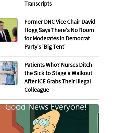
Transcripts
Former DNC Vice Chair David
Hogg Says There's No Room
for Moderates in Democrat
Party's 'Big Tent'
Patients Who? Nurses Ditch
the Sick to Stage a Walkout
After ICE Grabs Their Illegal
Colleague