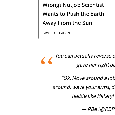
Wrong? Nutjob Scientist
Wants to Push the Earth
Away From the Sun
GRATEFUL CALVIN
You can actually reverse 
gave her right b
"Ok. Move around a lot
around, wave your arms, da
feeble like Hillary!
— RBe (@RBP