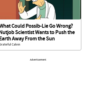
What Could Possib-Lie Go Wrong?
Nutjob Scientist Wants to Push the
Earth Away From the Sun
Grateful Calvin
Advertisement