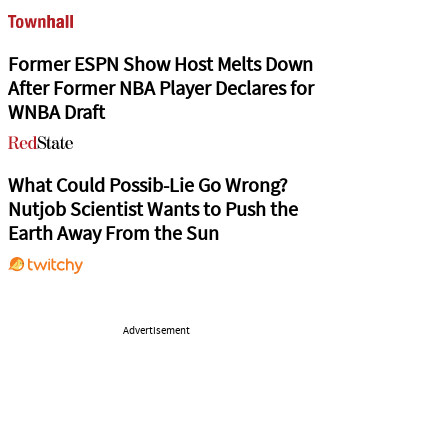
Former ESPN Show Host Melts Down
After Former NBA Player Declares for
WNBA Draft
What Could Possib-Lie Go Wrong?
Nutjob Scientist Wants to Push the
Earth Away From the Sun
Advertisement