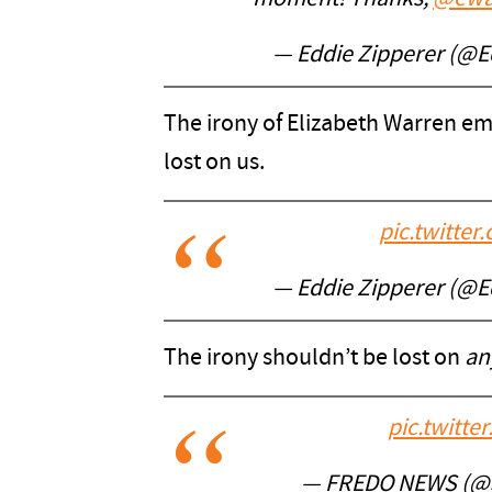
— Eddie Zipperer (@E
The irony of Elizabeth Warren emb
lost on us.
pic.twitt
— Eddie Zipperer (@E
The irony shouldn’t be lost on
an
pic.twitt
— FREDO NEWS (@