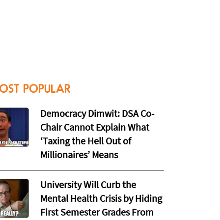
OST POPULAR
Democracy Dimwit: DSA Co-
Chair Cannot Explain What
‘Taxing the Hell Out of
Millionaires’ Means
University Will Curb the
Mental Health Crisis by Hiding
First Semester Grades From