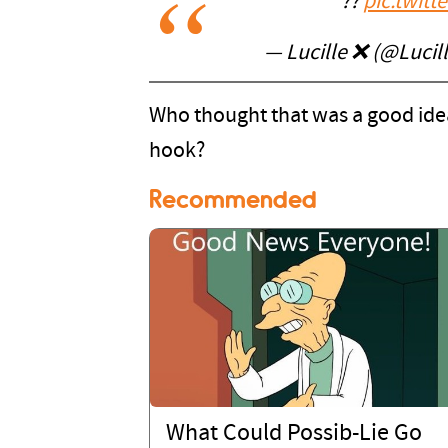
??
pic.twit
— Lucille ❌ (@Luci
Who thought that was a good ide
hook?
Recommended
What Could Possib-Lie Go