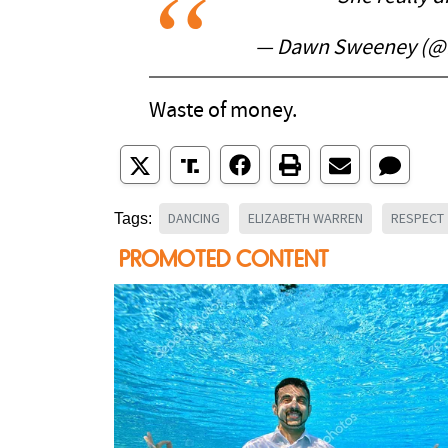
— Dawn Sweeney (
Waste of money.
DANCING
ELIZABETH WARREN
RESPECT
Tags: