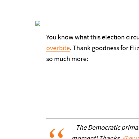
You know what this election circ
overbite
. Thank goodness for El
so much more:
The Democratic primary
moment! Thanks,
@ewa