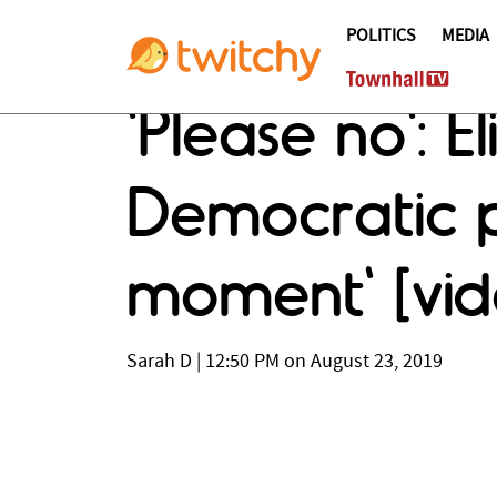
POLITICS
MEDIA
'Please no': 
Democratic p
moment' [vid
Sarah D
|
12:50 PM on August 23, 2019