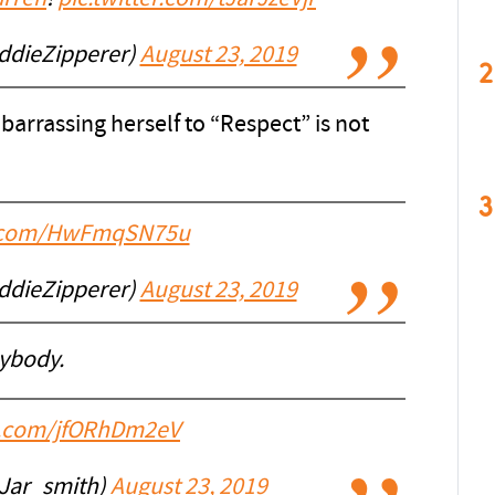
ddieZipperer)
August 23, 2019
2
arrassing herself to “Respect” is not
3
er.com/HwFmqSN75u
ddieZipperer)
August 23, 2019
ybody.
er.com/jfORhDm2eV
Jar_smith)
August 23, 2019