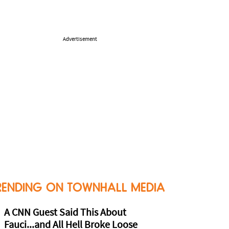
Advertisement
RENDING ON TOWNHALL MEDIA
A CNN Guest Said This About
Fauci...and All Hell Broke Loose