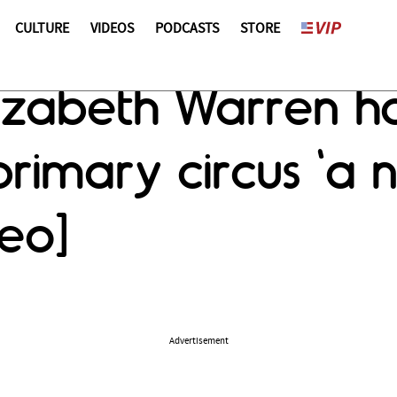
CULTURE
VIDEOS
PODCASTS
STORE
Elizabeth Warren h
rimary circus 'a n
eo]
Advertisement