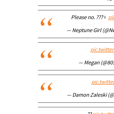
Please no. ???‍♀️
pi
— Neptune Girl (@N
pic.twitt
— Megan (@80
pic.twitt
— Damon Zaleski (