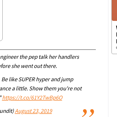
engineer the pep talk her handlers
efore she went out there.
. Be like SUPER hyper and jump
nce a little. Show them you're not
"
https://t.co/61Y2TwBp6O
undit)
August 23, 2019