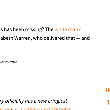
us has been missing? The
white man’s
izabeth Warren, who delivered that — and
Advertisement
T
 officially has a new cringiest
1
rren
!
pic.twitter.com/tJaFJzeVjr