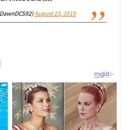
@DawnDCS92)
August 23, 2019