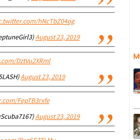
c.twitter.com/hNcTbZ04og
eptuneGirl3)
August 23, 2019
M
er.com/DztVu2XRml
5LASH)
August 23, 2019
er.com/FepTB3rxfe
@Scuba7167)
August 23, 2019