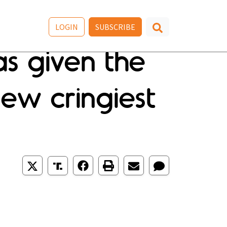
LOGIN
SUBSCRIBE
as given the
ew cringiest