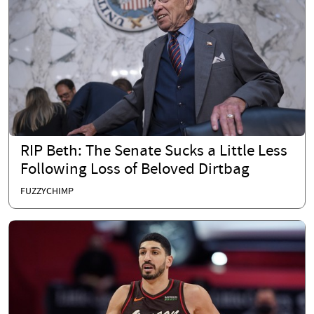
RIP Beth: The Senate Sucks a Little Less
Following Loss of Beloved Dirtbag
FUZZYCHIMP