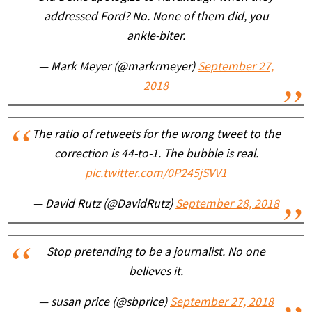
addressed Ford? No. None of them did, you
ankle-biter.
— Mark Meyer (@markrmeyer)
September 27,
2018
The ratio of retweets for the wrong tweet to the
correction is 44-to-1. The bubble is real.
pic.twitter.com/0P245jSVV1
— David Rutz (@DavidRutz)
September 28, 2018
Stop pretending to be a journalist. No one
believes it.
— susan price (@sbprice)
September 27, 2018