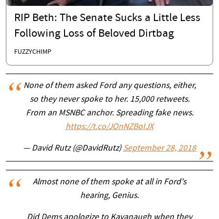
RIP Beth: The Senate Sucks a Little Less
Following Loss of Beloved Dirtbag
FUZZYCHIMP
None of them asked Ford any questions, either,
so they never spoke to her. 15,000 retweets.
From an MSNBC anchor. Spreading fake news.
https://t.co/JOnNZBoIJX
— David Rutz (@DavidRutz)
September 28, 2018
Almost none of them spoke at all in Ford's
hearing, Genius.
Did Dems apologize to Kavanaugh when they