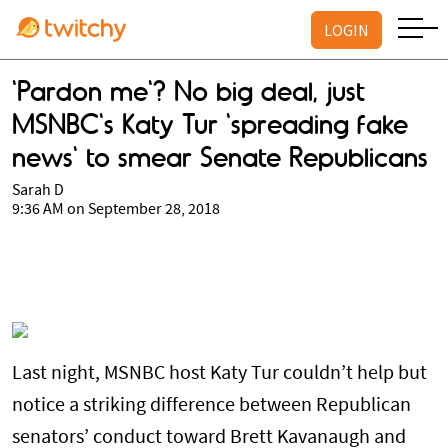
LOGIN
'Pardon me'? No big deal, just
MSNBC's Katy Tur 'spreading fake
news' to smear Senate Republicans
Sarah D
9:36 AM on September 28, 2018
Last night, MSNBC host Katy Tur couldn’t help but
notice a striking difference between Republican
senators’ conduct toward Brett Kavanaugh and