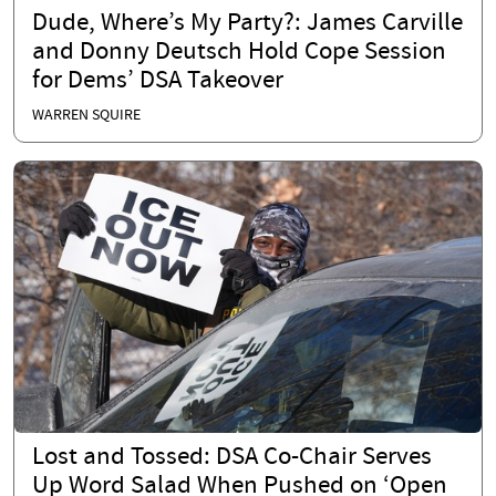
Dude, Where’s My Party?: James Carville
and Donny Deutsch Hold Cope Session
for Dems’ DSA Takeover
WARREN SQUIRE
Lost and Tossed: DSA Co-Chair Serves
Up Word Salad When Pushed on ‘Open