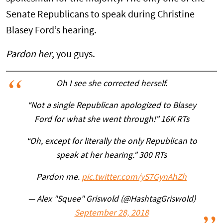
Senate Republicans to speak during Christine
Blasey Ford’s hearing.
Pardon her
, you guys.
Oh I see she corrected herself.
“Not a single Republican apologized to Blasey
Ford for what she went through!” 16K RTs
“Oh, except for literally the only Republican to
speak at her hearing.” 300 RTs
Pardon me.
pic.twitter.com/yS7GynAhZh
— Alex "Squee" Griswold (@HashtagGriswold)
September 28, 2018