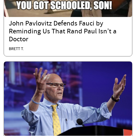
John Pavlovitz Defends Fauci by
Reminding Us That Rand Paul Isn’t a
Doctor
BRETT T.