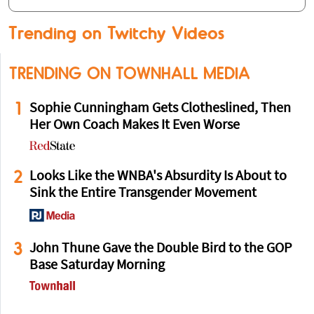
Trending on Twitchy Videos
TRENDING ON TOWNHALL MEDIA
1
Sophie Cunningham Gets Clotheslined, Then
Her Own Coach Makes It Even Worse
2
Looks Like the WNBA's Absurdity Is About to
Sink the Entire Transgender Movement
3
John Thune Gave the Double Bird to the GOP
Base Saturday Morning