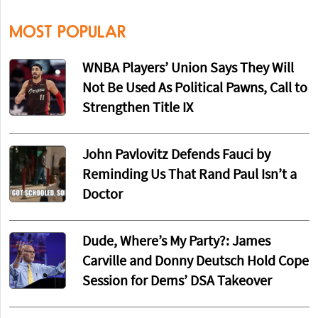
MOST POPULAR
WNBA Players’ Union Says They Will
Not Be Used As Political Pawns, Call to
Strengthen Title IX
John Pavlovitz Defends Fauci by
Reminding Us That Rand Paul Isn’t a
Doctor
Dude, Where’s My Party?: James
Carville and Donny Deutsch Hold Cope
Session for Dems’ DSA Takeover