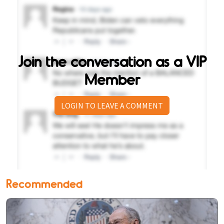
Join the conversation as a VIP
Member
LOGIN TO LEAVE A COMMENT
Recommended