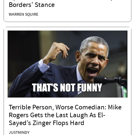
Borders’ Stance
WARREN SQUIRE
Terrible Person, Worse Comedian: Mike
Rogers Gets the Last Laugh As El-
Sayed’s Zinger Flops Hard
JUSTMINDY