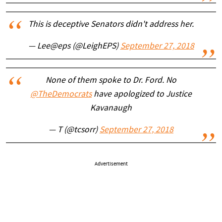
This is deceptive Senators didn't address her.
— Lee@eps (@LeighEPS)
September 27, 2018
None of them spoke to Dr. Ford. No
@TheDemocrats
have apologized to Justice
Kavanaugh
— T (@tcsorr)
September 27, 2018
Advertisement