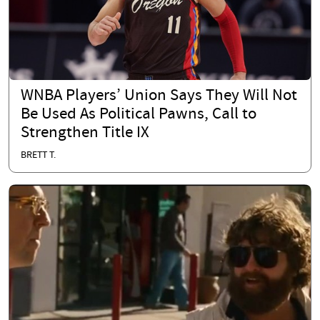
WNBA Players’ Union Says They Will Not
Be Used As Political Pawns, Call to
Strengthen Title IX
BRETT T.