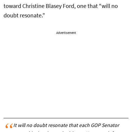
toward Christine Blasey Ford, one that “will no
doubt resonate.”
Advertisement
It will no doubt resonate that each GOP Senator