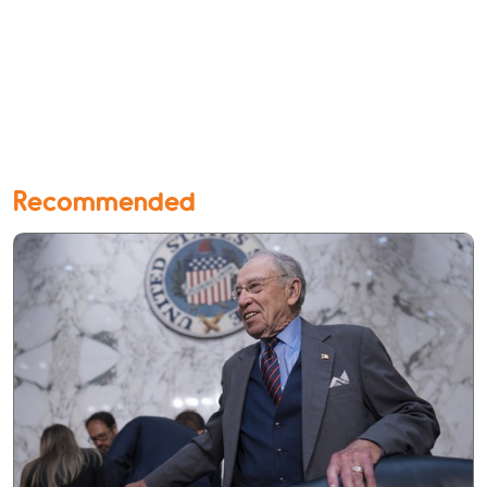
Recommended