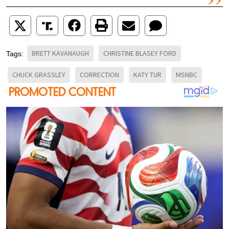
BRETT KAVANAUGH
CHRISTINE BLASEY FORD
Tags:
CHUCK GRASSLEY
CORRECTION
KATY TUR
MSNBC