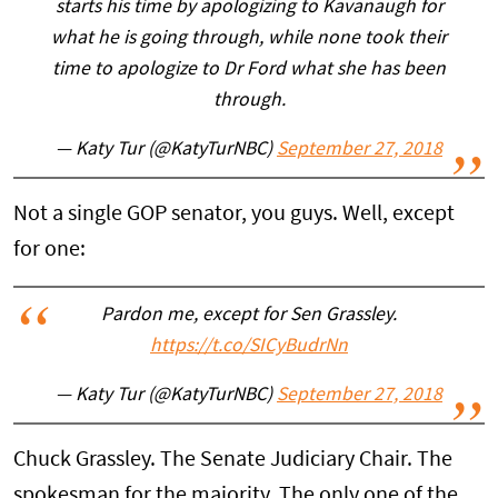
starts his time by apologizing to Kavanaugh for
what he is going through, while none took their
time to apologize to Dr Ford what she has been
through.
— Katy Tur (@KatyTurNBC)
September 27, 2018
Not a single GOP senator, you guys. Well, except
for one:
Pardon me, except for Sen Grassley.
https://t.co/SICyBudrNn
— Katy Tur (@KatyTurNBC)
September 27, 2018
Chuck Grassley. The Senate Judiciary Chair. The
spokesman for the majority. The only one of the