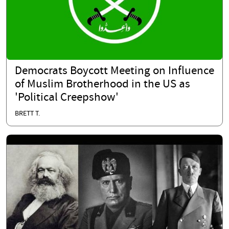
Democrats Boycott Meeting on Influence
of Muslim Brotherhood in the US as
'Political Creepshow'
BRETT T.