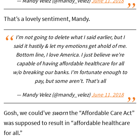
— Mandy Velez (@mandy_velez)
June 11, 2018
That’s a lovely sentiment, Mandy.
I'm not going to delete what I said earlier, but I
said it hastily & let my emotions get ahold of me.
Bottom line, I love America. I just believe we're
capable of having affordable healthcare for all
w/o breaking our banks. I'm fortunate enough to
pay, but some aren't. That's all
— Mandy Velez (@mandy_velez)
June 11, 2018
Gosh, we could’ve
sworn
the “Affordable Care Act”
was supposed to result in “affordable healthcare
for all.”