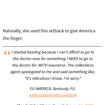
Naturally, she used this setback to give America
the finger:
I started bawling because I can't afford to go to
the doctor now for something I NEED to go to
the doctor for. WITH insurance. The collections
agent apologized to me and said something like,
"it's ridiculous I know. I'm sorry."
FU AMERICA. Seriously. FU.
#affordablehealthcareNOW