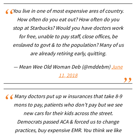
You live in one of most expensive ares of country.
How often do you eat out? How often do you
stop at Starbucks? Would you have doctors work
for free, unable to pay staff, close offices, be
enslaved to govt & to the population? Many of us
are already retiring early, quitting.
— Mean Wee Old Woman Deb (@mddebm)
June
11, 2018
Many doctors put up w insurances that take 8-9
mons to pay, patients who don’t pay but we see
new cars for their kids across the street.
Democrats passed ACA & forced us to change
practices, buy expensive EMR. You think we like