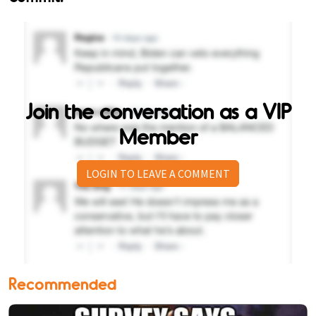
Join the conversation as a VIP
Member
LOGIN TO LEAVE A COMMENT
Recommended