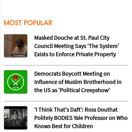
MOST POPULAR
Masked Douche at St. Paul City
Council Meeting Says 'The System'
Exists to Enforce Private Property
Democrats Boycott Meeting on
Influence of Muslim Brotherhood in
the US as 'Political Creepshow'
'I Think That's Daft': Ross Douthat
Politely BODIES Yale Professor on Who
Knows Best for Children