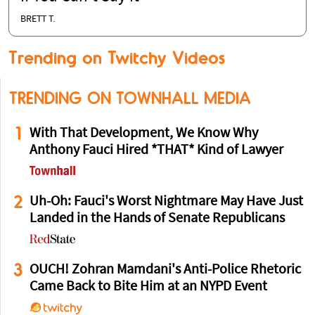
BRETT T.
Trending on Twitchy Videos
TRENDING ON TOWNHALL MEDIA
1
With That Development, We Know Why
Anthony Fauci Hired *THAT* Kind of Lawyer
2
Uh-Oh: Fauci's Worst Nightmare May Have Just
Landed in the Hands of Senate Republicans
3
OUCH! Zohran Mamdani's Anti-Police Rhetoric
Came Back to Bite Him at an NYPD Event