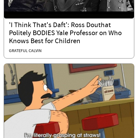
'I Think That's Daft': Ross Douthat
Politely BODIES Yale Professor on Who
Knows Best for Children
GRATEFUL CALVIN