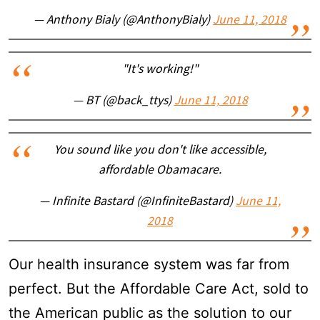
— Anthony Bialy (@AnthonyBialy)
June 11, 2018
"It's working!"
— BT (@back_ttys)
June 11, 2018
You sound like you don't like accessible,
affordable Obamacare.
— Infinite Bastard (@InfiniteBastard)
June 11,
2018
Our health insurance system was far from
perfect. But the Affordable Care Act, sold to
the American public as the solution to our