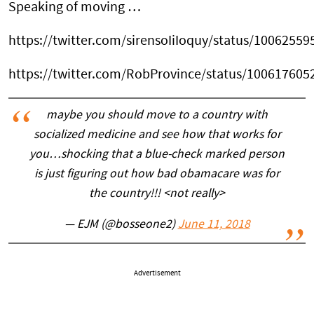
Speaking of moving …
https://twitter.com/sirensoIiIoquy/status/1006255
https://twitter.com/RobProvince/status/10061760
maybe you should move to a country with
socialized medicine and see how that works for
you…shocking that a blue-check marked person
is just figuring out how bad obamacare was for
the country!!! <not really>
— EJM (@bosseone2)
June 11, 2018
Advertisement