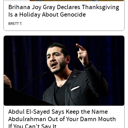
Brihana Joy Gray Declares Thanksgiving
Is a Holiday About Genocide
BRETT T.
Abdul El-Sayed Says Keep the Name
Abdulrahman Out of Your Damn Mouth
If You Can’t Say It