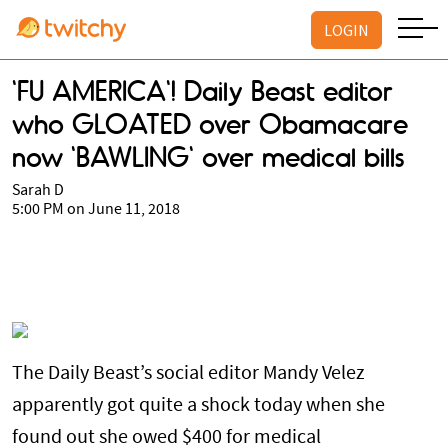
LOGIN
'FU AMERICA'! Daily Beast editor
who GLOATED over Obamacare
now 'BAWLING' over medical bills
Sarah D
5:00 PM on June 11, 2018
The Daily Beast’s social editor Mandy Velez
apparently got quite a shock today when she
found out she owed $400 for medical