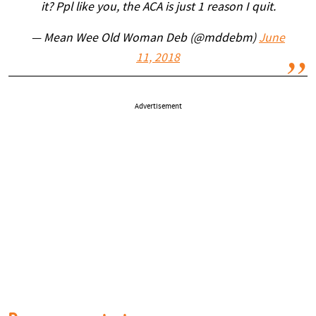
it? Ppl like you, the ACA is just 1 reason I quit.
— Mean Wee Old Woman Deb (@mddebm)
June
11, 2018
Advertisement