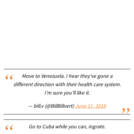
Move to Venezuela. I hear they've gone a
different direction with their health care system.
I'm sure you'll like it.
— bill.v (@BillBillvert)
June 11, 2018
Go to Cuba while you can, ingrate.