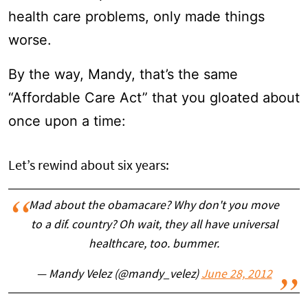
health care problems, only made things
worse.
By the way, Mandy, that’s the same
“Affordable Care Act” that you gloated about
once upon a time:
Let’s rewind about six years:
Mad about the obamacare? Why don't you move
to a dif. country? Oh wait, they all have universal
healthcare, too. bummer.
— Mandy Velez (@mandy_velez)
June 28, 2012