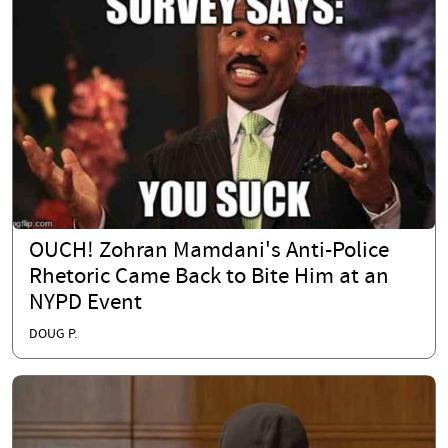
OUCH! Zohran Mamdani's Anti-Police
Rhetoric Came Back to Bite Him at an
NYPD Event
DOUG P.