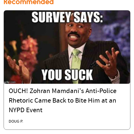
Recommended
OUCH! Zohran Mamdani's Anti-Police
Rhetoric Came Back to Bite Him at an
NYPD Event
DOUG P.