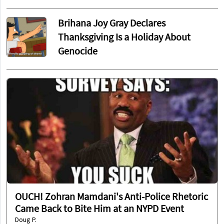
Brihana Joy Gray Declares
Thanksgiving Is a Holiday About
Genocide
OUCH! Zohran Mamdani's Anti-Police Rhetoric
Came Back to Bite Him at an NYPD Event
Doug P.