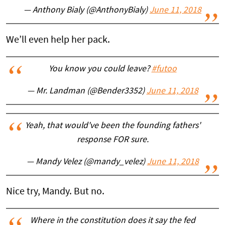
— Anthony Bialy (@AnthonyBialy)
June 11, 2018
We’ll even help her pack.
You know you could leave?
#futoo
— Mr. Landman (@Bender3352)
June 11, 2018
Yeah, that would've been the founding fathers'
response FOR sure.
— Mandy Velez (@mandy_velez)
June 11, 2018
Nice try, Mandy. But no.
Where in the constitution does it say the fed