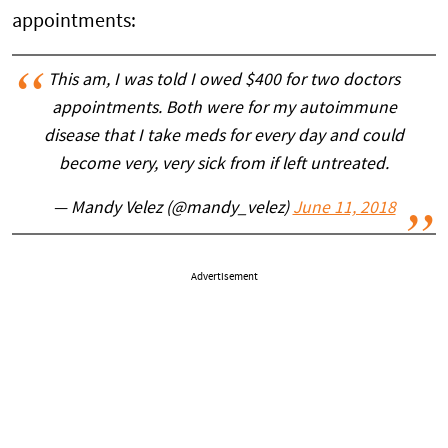
appointments:
This am, I was told I owed $400 for two doctors
appointments. Both were for my autoimmune
disease that I take meds for every day and could
become very, very sick from if left untreated.
— Mandy Velez (@mandy_velez)
June 11, 2018
Advertisement