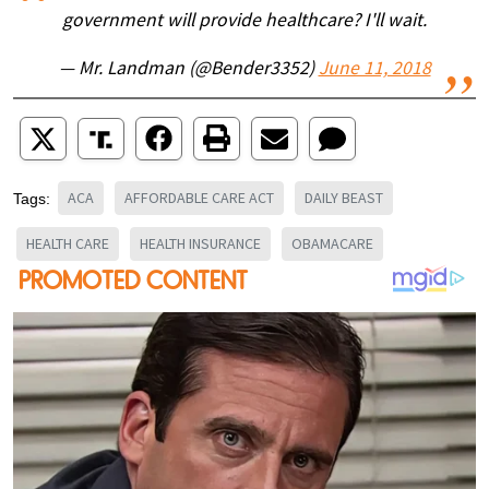
government will provide healthcare? I'll wait.
— Mr. Landman (@Bender3352)
June 11, 2018
ACA
AFFORDABLE CARE ACT
DAILY BEAST
Tags:
HEALTH CARE
HEALTH INSURANCE
OBAMACARE