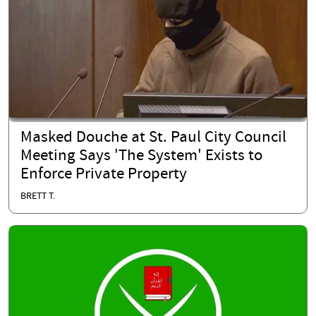
Masked Douche at St. Paul City Council
Meeting Says 'The System' Exists to
Enforce Private Property
BRETT T.