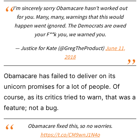
I'm sincerely sorry Obamacare hasn't worked out
for you. Many, many, warnings that this would
happen went ignored. The Democrats are owed
your F**k you, we warned you.
— Justice for Kate (@GregTheProduct)
June 11,
2018
Obamacare has failed to deliver on its
unicorn promises for a lot of people. Of
course, as its critics tried to warn, that was a
feature; not a bug.
Obamacare fixed this, so no worries.
https://t.co/CM9wnJ1N4o