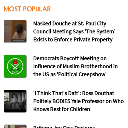
MOST POPULAR
Masked Douche at St. Paul City
Council Meeting Says 'The System'
Exists to Enforce Private Property
Democrats Boycott Meeting on
Influence of Muslim Brotherhood in
the US as 'Political Creepshow'
'I Think That's Daft': Ross Douthat
Politely BODIES Yale Professor on Who
Knows Best for Children