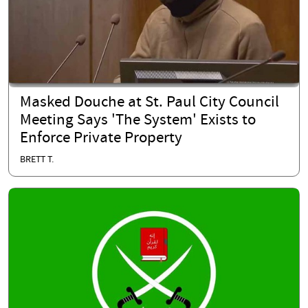
Masked Douche at St. Paul City Council
Meeting Says 'The System' Exists to
Enforce Private Property
BRETT T.