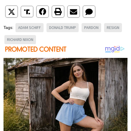
ADAM SCHIFF
DONALD TRUMP
PARDON
RESIGN
Tags:
RICHARD NIXON