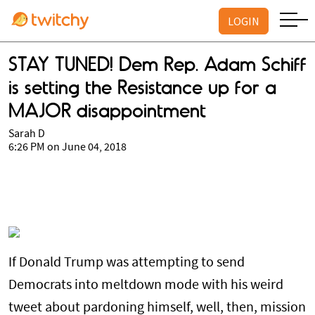
LOGIN
STAY TUNED! Dem Rep. Adam Schiff
is setting the Resistance up for a
MAJOR disappointment
Sarah D
6:26 PM on June 04, 2018
If Donald Trump was attempting to send
Democrats into meltdown mode with his weird
tweet about pardoning himself, well, then, mission