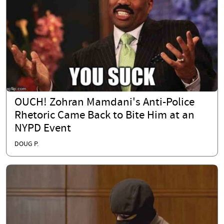
OUCH! Zohran Mamdani's Anti-Police
Rhetoric Came Back to Bite Him at an
NYPD Event
DOUG P.