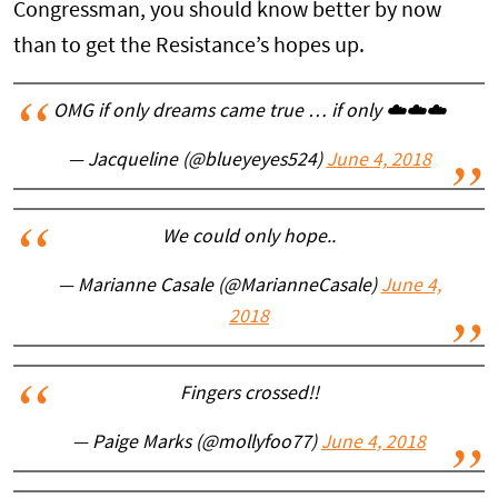
Congressman, you should know better by now
than to get the Resistance’s hopes up.
OMG if only dreams came true … if only ☁️☁️☁️
— Jacqueline (@blueyeyes524)
June 4, 2018
We could only hope..
— Marianne Casale (@MarianneCasale)
June 4,
2018
Fingers crossed!!
— Paige Marks (@mollyfoo77)
June 4, 2018