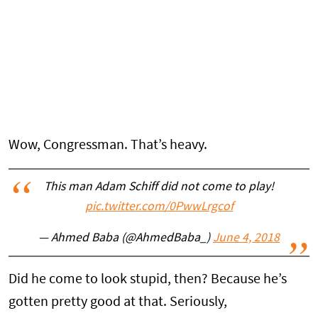
Wow, Congressman. That’s heavy.
This man Adam Schiff did not come to play!
pic.twitter.com/0PwwLrgcof
— Ahmed Baba (@AhmedBaba_)
June 4, 2018
Did he come to look stupid, then? Because he’s
gotten pretty good at that. Seriously,