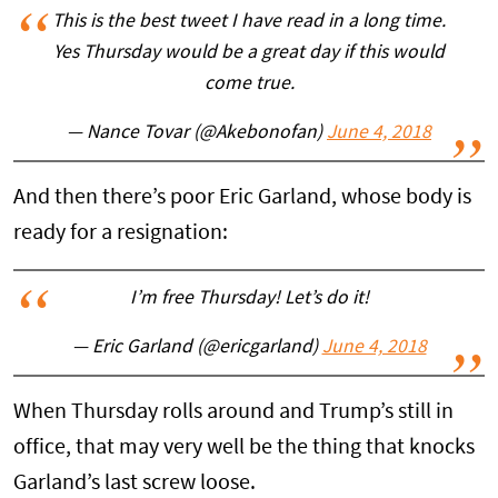
This is the best tweet I have read in a long time.
Yes Thursday would be a great day if this would
come true.
— Nance Tovar (@Akebonofan)
June 4, 2018
And then there’s poor Eric Garland, whose body is
ready for a resignation:
I’m free Thursday! Let’s do it!
— Eric Garland (@ericgarland)
June 4, 2018
When Thursday rolls around and Trump’s still in
office, that may very well be the thing that knocks
Garland’s last screw loose.