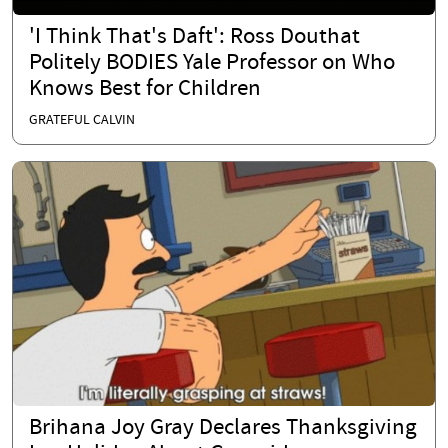
'I Think That's Daft': Ross Douthat
Politely BODIES Yale Professor on Who
Knows Best for Children
GRATEFUL CALVIN
Brihana Joy Gray Declares Thanksgiving