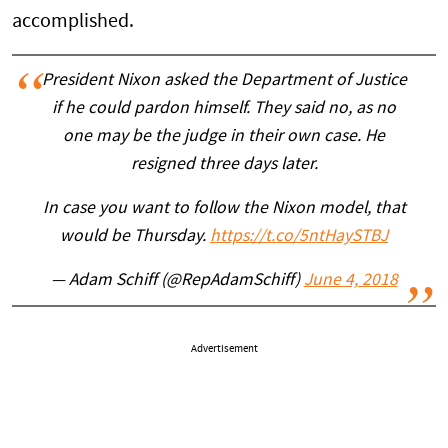
accomplished.
President Nixon asked the Department of Justice
if he could pardon himself. They said no, as no
one may be the judge in their own case. He
resigned three days later.
In case you want to follow the Nixon model, that
would be Thursday.
https://t.co/5ntHaySTBJ
— Adam Schiff (@RepAdamSchiff)
June 4, 2018
Advertisement