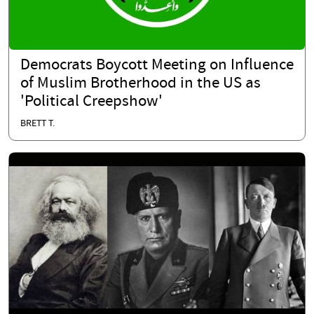
Democrats Boycott Meeting on Influence
of Muslim Brotherhood in the US as
'Political Creepshow'
BRETT T.