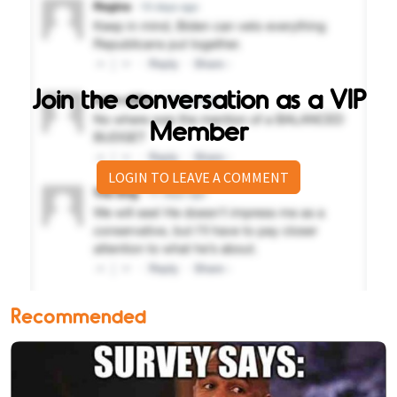
Join the conversation as a VIP
Member
LOGIN TO LEAVE A COMMENT
Recommended