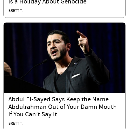
Is a Holiday About Genocide
BRETT T.
Abdul El-Sayed Says Keep the Name
Abdulrahman Out of Your Damn Mouth
If You Can’t Say It
BRETT T.