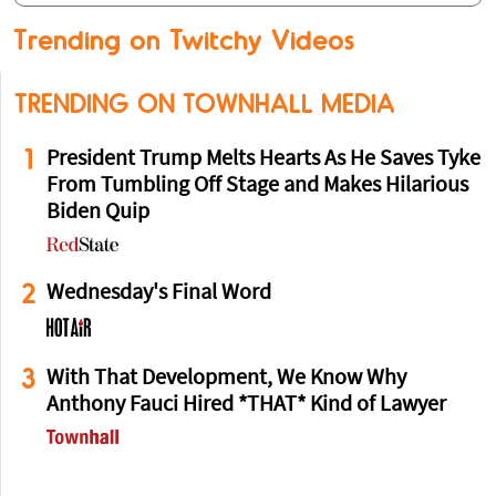
Trending on Twitchy Videos
TRENDING ON TOWNHALL MEDIA
1
President Trump Melts Hearts As He Saves Tyke
From Tumbling Off Stage and Makes Hilarious
Biden Quip
2
Wednesday's Final Word
3
With That Development, We Know Why
Anthony Fauci Hired *THAT* Kind of Lawyer