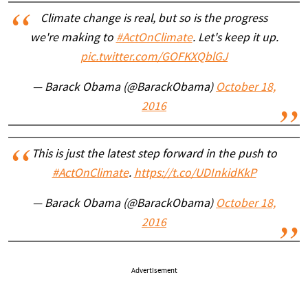
Climate change is real, but so is the progress
we're making to
#ActOnClimate
. Let's keep it up.
pic.twitter.com/GOFKXQblGJ
— Barack Obama (@BarackObama)
October 18,
2016
This is just the latest step forward in the push to
#ActOnClimate
.
https://t.co/UDInkidKkP
— Barack Obama (@BarackObama)
October 18,
2016
Advertisement