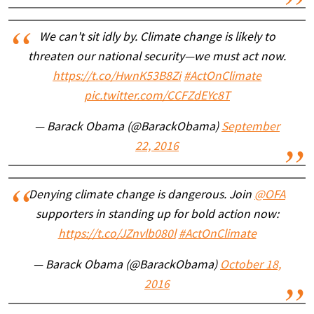
We can't sit idly by. Climate change is likely to
threaten our national security—we must act now.
https://t.co/HwnK53B8Zi
#ActOnClimate
pic.twitter.com/CCFZdEYc8T
— Barack Obama (@BarackObama)
September
22, 2016
Denying climate change is dangerous. Join
@OFA
supporters in standing up for bold action now:
https://t.co/JZnvlb080l
#ActOnClimate
— Barack Obama (@BarackObama)
October 18,
2016