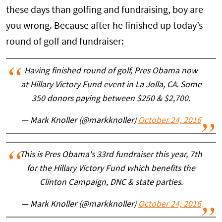
these days than golfing and fundraising, boy are
you wrong. Because after he finished up today’s
round of golf and fundraiser:
Having finished round of golf, Pres Obama now
at Hillary Victory Fund event in La Jolla, CA. Some
350 donors paying between $250 & $2,700.
— Mark Knoller (@markknoller)
October 24, 2016
This is Pres Obama's 33rd fundraiser this year, 7th
for the Hillary Victory Fund which benefits the
Clinton Campaign, DNC & state parties.
— Mark Knoller (@markknoller)
October 24, 2016