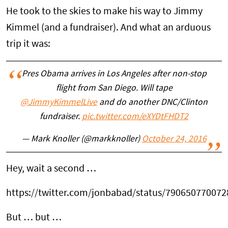
He took to the skies to make his way to Jimmy
Kimmel (and a fundraiser). And what an arduous
trip it was:
Pres Obama arrives in Los Angeles after non-stop
flight from San Diego. Will tape
@JimmyKimmelLive
and do another DNC/Clinton
fundraiser.
pic.twitter.com/eXYDtFHDT2
— Mark Knoller (@markknoller)
October 24, 2016
Hey, wait a second …
https://twitter.com/jonbabad/status/79065077007
But … but …