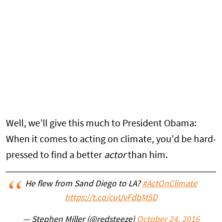
Well, we’ll give this much to President Obama:
When it comes to acting on climate, you’d be hard-
pressed to find a better
actor
than him.
He flew from Sand Diego to LA?
#ActOnClimate
https://t.co/cuUvFdbM5D
— Stephen Miller (@redsteeze)
October 24, 2016