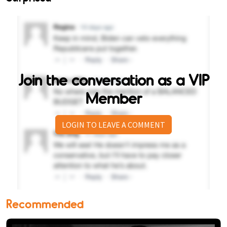
Join the conversation as a VIP
Member
LOGIN TO LEAVE A COMMENT
Recommended