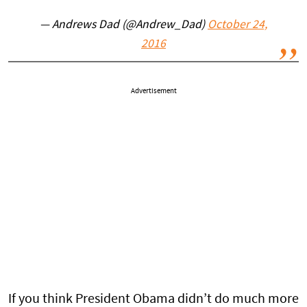
— Andrews Dad (@Andrew_Dad)
October 24,
2016
Advertisement
If you think President Obama didn’t do much more