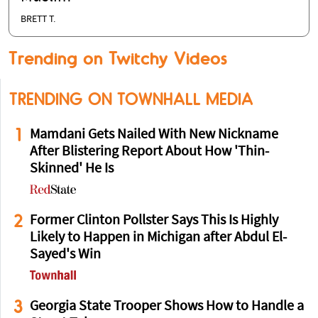
BRETT T.
Trending on Twitchy Videos
TRENDING ON TOWNHALL MEDIA
1
Mamdani Gets Nailed With New Nickname
After Blistering Report About How 'Thin-
Skinned' He Is
2
Former Clinton Pollster Says This Is Highly
Likely to Happen in Michigan after Abdul El-
Sayed's Win
3
Georgia State Trooper Shows How to Handle a