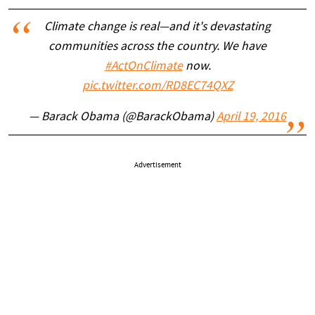
Climate change is real—and it's devastating
communities across the country. We have
#ActOnClimate
now.
pic.twitter.com/RD8EC74QXZ
— Barack Obama (@BarackObama)
April 19, 2016
Advertisement