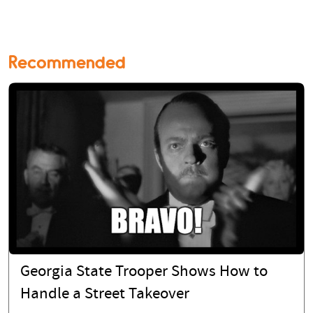
Recommended
Georgia State Trooper Shows How to
Handle a Street Takeover