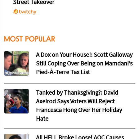
Street Takeover
MOST POPULAR
A Dox on Your House!: Scott Galloway
Still Coping Over Being on Mamdani’s
Pied-À-Terre Tax List
Tanked by Thanksgiving?: David
Axelrod Says Voters Will Reject
Francesca Hong Over Her Holiday
Hate
All HELL Broke Loose! AOC Causes