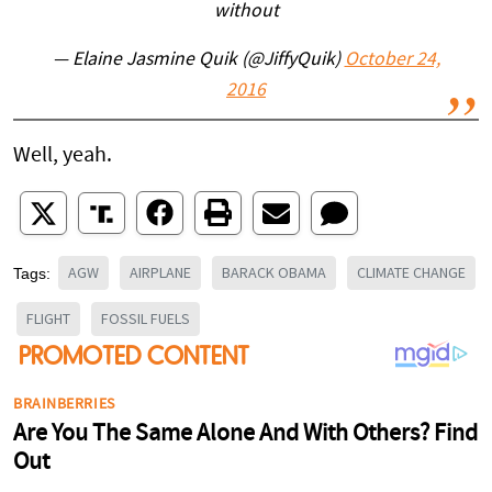
without
— Elaine Jasmine Quik (@JiffyQuik)
October 24,
2016
Well, yeah.
AGW
AIRPLANE
BARACK OBAMA
CLIMATE CHANGE
Tags:
FLIGHT
FOSSIL FUELS