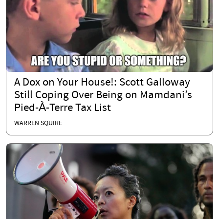
A Dox on Your House!: Scott Galloway
Still Coping Over Being on Mamdani’s
Pied-À-Terre Tax List
WARREN SQUIRE