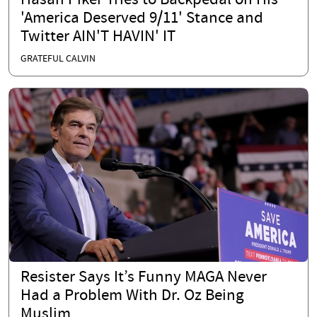
Hasan Piker Tries to Backpedal on His
'America Deserved 9/11' Stance and
Twitter AIN'T HAVIN' IT
GRATEFUL CALVIN
Resister Says It’s Funny MAGA Never
Had a Problem With Dr. Oz Being
Muslim