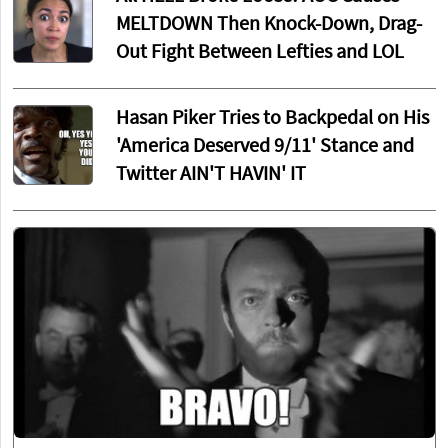
MELTDOWN Then Knock-Down, Drag-
Out Fight Between Lefties and LOL
Hasan Piker Tries to Backpedal on His
'America Deserved 9/11' Stance and
Twitter AIN'T HAVIN' IT