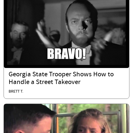
Georgia State Trooper Shows How to
Handle a Street Takeover
BRETT T.