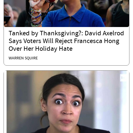
Tanked by Thanksgiving?: David Axelrod
Says Voters Will Reject Francesca Hong
Over Her Holiday Hate
WARREN SQUIRE