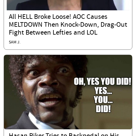
All HELL Broke Loose! AOC Causes
MELTDOWN Then Knock-Down, Drag-Out
Fight Between Lefties and LOL
SAM J.