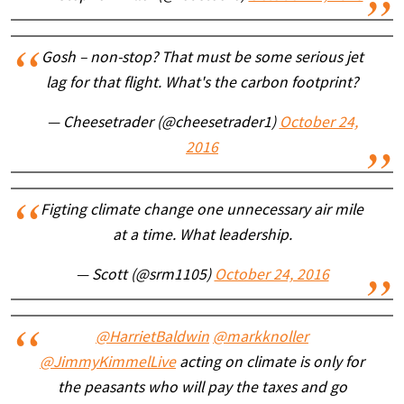
Gosh – non-stop? That must be some serious jet
lag for that flight. What's the carbon footprint?
— Cheesetrader (@cheesetrader1)
October 24,
2016
Figting climate change one unnecessary air mile
at a time. What leadership.
— Scott (@srm1105)
October 24, 2016
@HarrietBaldwin
@markknoller
@JimmyKimmelLive
acting on climate is only for
the peasants who will pay the taxes and go