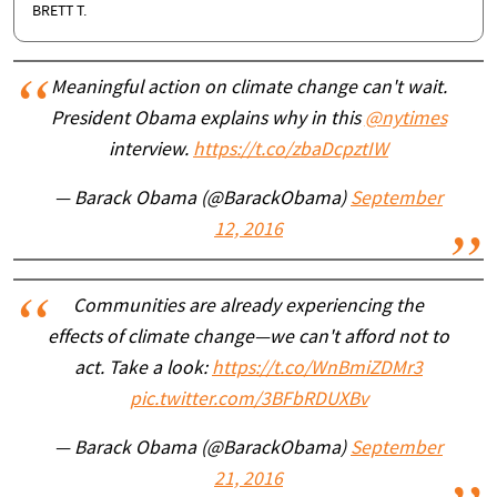
BRETT T.
Meaningful action on climate change can't wait.
President Obama explains why in this
@nytimes
interview.
https://t.co/zbaDcpztIW
— Barack Obama (@BarackObama)
September
12, 2016
Communities are already experiencing the
effects of climate change—we can't afford not to
act. Take a look:
https://t.co/WnBmiZDMr3
pic.twitter.com/3BFbRDUXBv
— Barack Obama (@BarackObama)
September
21, 2016