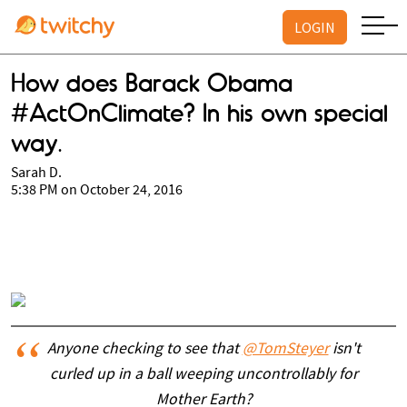
LOGIN
How does Barack Obama
#ActOnClimate? In his own special
way.
Sarah D.
5:38 PM on October 24, 2016
Anyone checking to see that
@TomSteyer
isn't
curled up in a ball weeping uncontrollably for
Mother Earth?