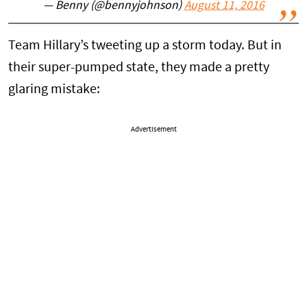
— Benny (@bennyjohnson)
August 11, 2016
Team Hillary’s tweeting up a storm today. But in
their super-pumped state, they made a pretty
glaring mistake:
Advertisement