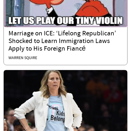
Marriage on ICE: ‘Lifelong Republican’
Shocked to Learn Immigration Laws
Apply to His Foreign Fiancé
WARREN SQUIRE