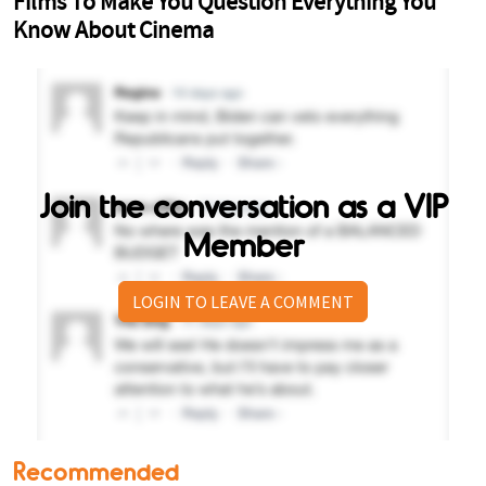
Join the conversation as a VIP
Member
LOGIN TO LEAVE A COMMENT
Recommended