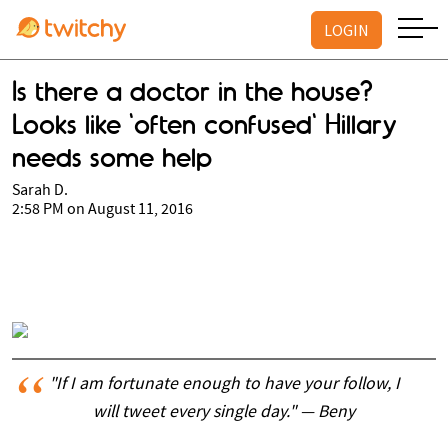
LOGIN
Is there a doctor in the house?
Looks like 'often confused' Hillary
needs some help
Sarah D.
2:58 PM on August 11, 2016
"If I am fortunate enough to have your follow, I
will tweet every single day." — Beny