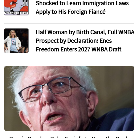
Shocked to Learn Immigration Laws
Apply to His Foreign Fiancé
Half Woman by Birth Canal, Full WNBA
Prospect by Declaration: Enes
Freedom Enters 2027 WNBA Draft