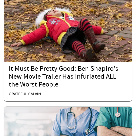
It Must Be Pretty Good: Ben Shapiro's
New Movie Trailer Has Infuriated ALL
the Worst People
GRATEFUL CALVIN