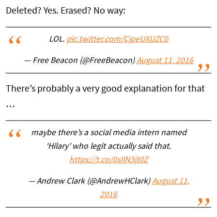
Deleted? Yes. Erased? No way:
LOL.
pic.twitter.com/CjpeUXUZC0
— Free Beacon (@FreeBeacon)
August 11, 2016
There’s probably a very good explanation for that
…
maybe there’s a social media intern named
‘Hilary’ who legit actually said that.
https://t.co/0sIlN3jt0Z
— Andrew Clark (@AndrewHClark)
August 11,
2016