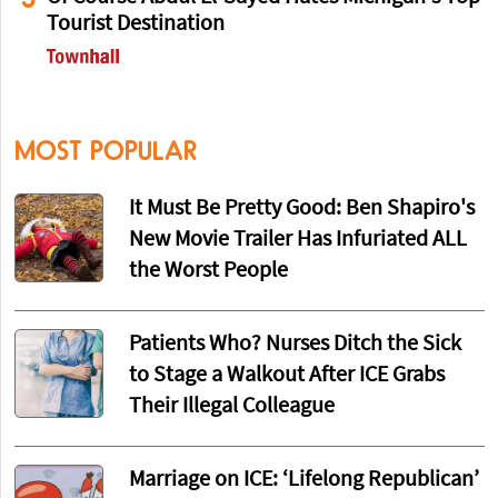
Tourist Destination
MOST POPULAR
It Must Be Pretty Good: Ben Shapiro's
New Movie Trailer Has Infuriated ALL
the Worst People
Patients Who? Nurses Ditch the Sick
to Stage a Walkout After ICE Grabs
Their Illegal Colleague
Marriage on ICE: ‘Lifelong Republican’