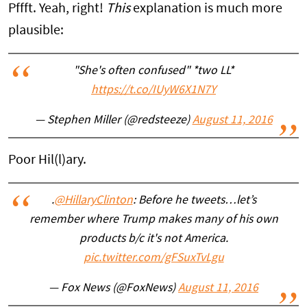
Pffft. Yeah, right!
This
explanation is much more
plausible:
"She's often confused" *two LL*
https://t.co/IUyW6X1N7Y
— Stephen Miller (@redsteeze)
August 11, 2016
Poor Hil(l)ary.
.
@HillaryClinton
: Before he tweets…let’s
remember where Trump makes many of his own
products b/c it's not America.
pic.twitter.com/gFSuxTvLgu
— Fox News (@FoxNews)
August 11, 2016