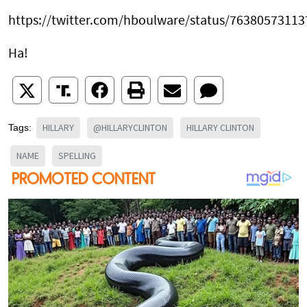
https://twitter.com/hboulware/status/7638057311
Ha!
HILLARY
@HILLARYCLINTON
HILLARY CLINTON
Tags:
NAME
SPELLING