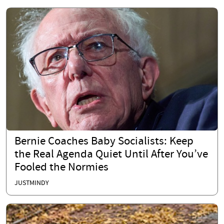
Bernie Coaches Baby Socialists: Keep
the Real Agenda Quiet Until After You’ve
Fooled the Normies
JUSTMINDY