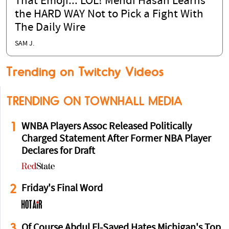
That Emoji... LOL! Mehdi Hasan Learns
the HARD WAY Not to Pick a Fight With
The Daily Wire
SAM J.
Trending on Twitchy Videos
TRENDING ON TOWNHALL MEDIA
1
WNBA Players Assoc Released Politically
Charged Statement After Former NBA Player
Declares for Draft
2
Friday's Final Word
3
Of Course Abdul El-Sayed Hates Michigan's Top