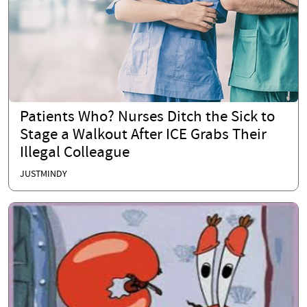
Patients Who? Nurses Ditch the Sick to
Stage a Walkout After ICE Grabs Their
Illegal Colleague
JUSTMINDY