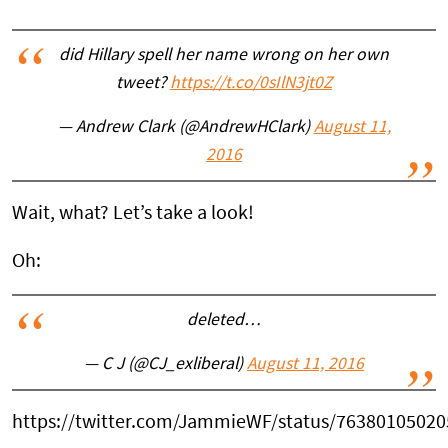
did Hillary spell her name wrong on her own
tweet?
https://t.co/0sIlN3jt0Z
— Andrew Clark (@AndrewHClark)
August 11,
2016
Wait, what? Let’s take a look!
Oh:
deleted…
— C J (@CJ_exliberal)
August 11, 2016
https://twitter.com/JammieWF/status/7638010502