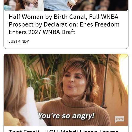
Half Woman by Birth Canal, Full WNBA
Prospect by Declaration: Enes Freedom
Enters 2027 WNBA Draft
JUSTMINDY