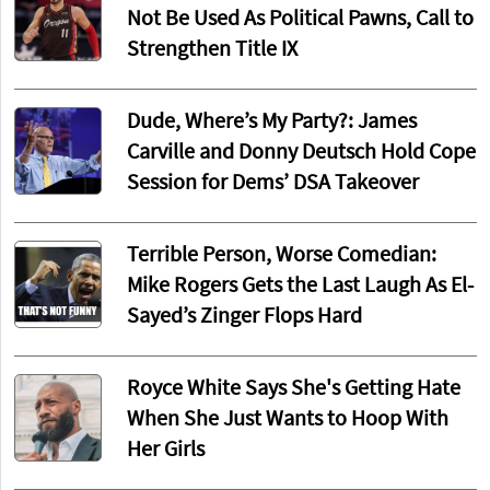
Not Be Used As Political Pawns, Call to
Strengthen Title IX
Dude, Where’s My Party?: James
Carville and Donny Deutsch Hold Cope
Session for Dems’ DSA Takeover
Terrible Person, Worse Comedian:
Mike Rogers Gets the Last Laugh As El-
Sayed’s Zinger Flops Hard
Royce White Says She's Getting Hate
When She Just Wants to Hoop With
Her Girls