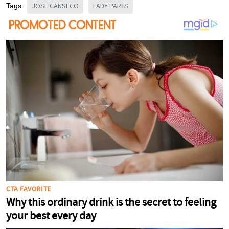
JOSE CANSECO
LADY PARTS
Tags: