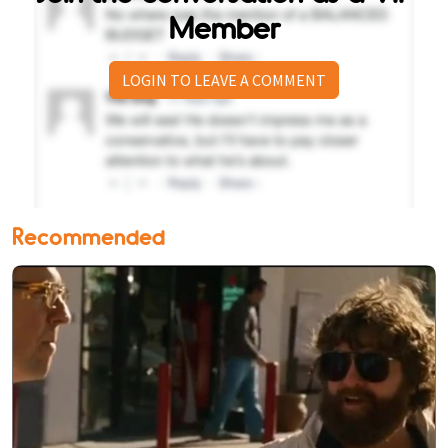
Member
LOGIN TO LEAVE A COMMENT
Recommended