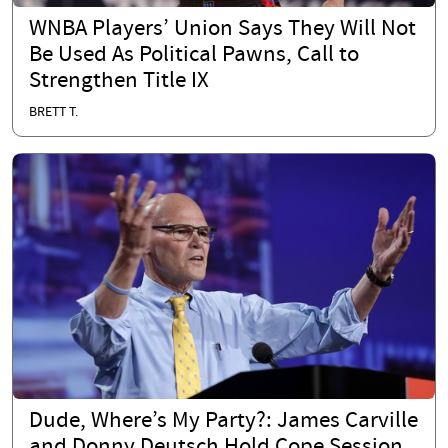
WNBA Players’ Union Says They Will Not
Be Used As Political Pawns, Call to
Strengthen Title IX
BRETT T.
Dude, Where’s My Party?: James Carville
and Donny Deutsch Hold Cope Session