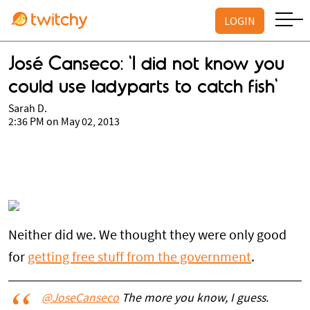
LOGIN
José Canseco: 'I did not know you
could use ladyparts to catch fish'
Sarah D.
2:36 PM on May 02, 2013
Neither did we. We thought they were only good
for
getting free stuff from the government
.
@JoseCanseco
The more you know, I guess.