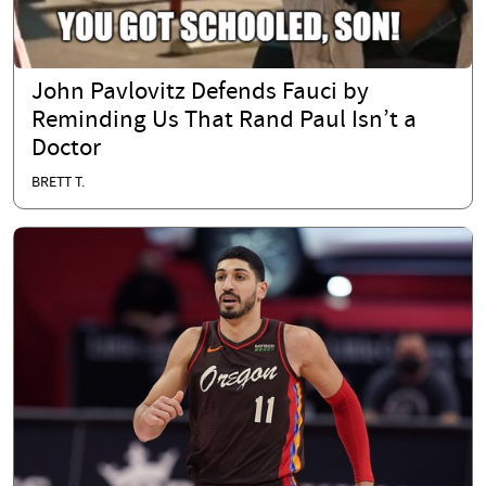
John Pavlovitz Defends Fauci by
Reminding Us That Rand Paul Isn’t a
Doctor
BRETT T.