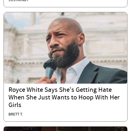
JUSTMINDY
Royce White Says She's Getting Hate
When She Just Wants to Hoop With Her
Girls
BRETT T.