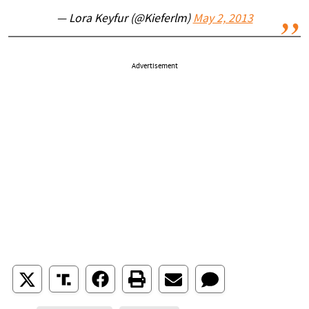
— Lora Keyfur (@Kieferlm)
May 2, 2013
Advertisement