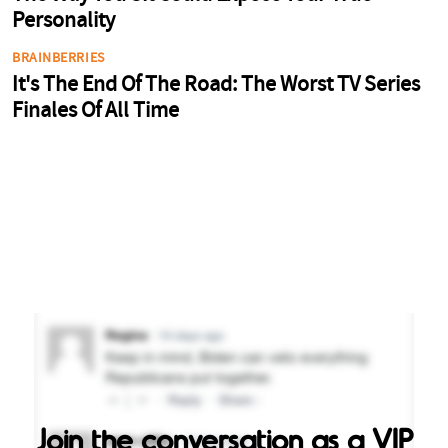
Join the conversation as a VIP