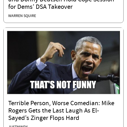
for Dems’ DSA Takeover
WARREN SQUIRE
Terrible Person, Worse Comedian: Mike
Rogers Gets the Last Laugh As El-
Sayed’s Zinger Flops Hard