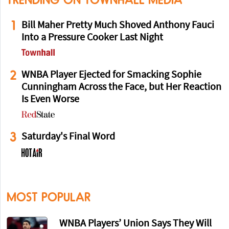
TRENDING ON TOWNHALL MEDIA
1
Bill Maher Pretty Much Shoved Anthony Fauci
Into a Pressure Cooker Last Night
2
WNBA Player Ejected for Smacking Sophie
Cunningham Across the Face, but Her Reaction
Is Even Worse
3
Saturday's Final Word
MOST POPULAR
WNBA Players’ Union Says They Will