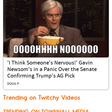
'I Think Someone's Nervous!' Gavin
Newsom's in a Panic Over the Senate
Confirming Trump's AG Pick
DOUG P.
Trending on Twitchy Videos