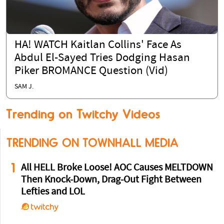
HA! WATCH Kaitlan Collins' Face As
Abdul El-Sayed Tries Dodging Hasan
Piker BROMANCE Question (Vid)
SAM J.
Trending on Twitchy Videos
TRENDING ON TOWNHALL MEDIA
1
All HELL Broke Loose! AOC Causes MELTDOWN
Then Knock-Down, Drag-Out Fight Between
Lefties and LOL