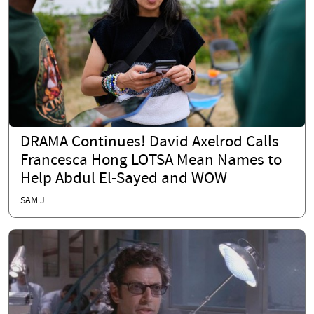
DRAMA Continues! David Axelrod Calls
Francesca Hong LOTSA Mean Names to
Help Abdul El-Sayed and WOW
SAM J.