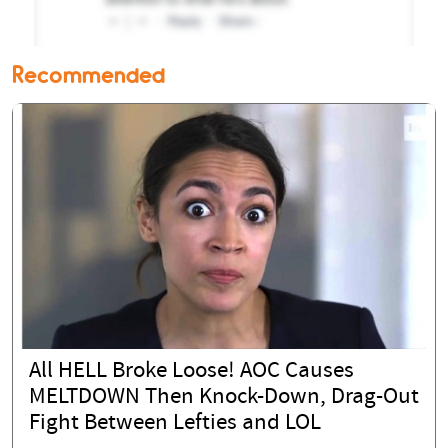
Recommended
All HELL Broke Loose! AOC Causes
MELTDOWN Then Knock-Down, Drag-Out
Fight Between Lefties and LOL