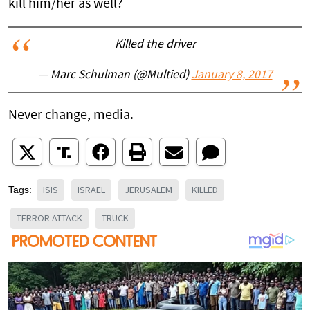
kill him/her as well?
Killed the driver
— Marc Schulman (@Multied)
January 8, 2017
Never change, media.
ISIS
ISRAEL
JERUSALEM
KILLED
Tags:
TERROR ATTACK
TRUCK