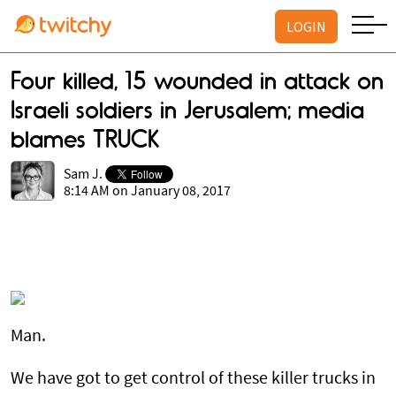
LOGIN
Four killed, 15 wounded in attack on
Israeli soldiers in Jerusalem; media
blames TRUCK
Sam J.
8:14 AM on January 08, 2017
Man.
We have got to get control of these killer trucks in