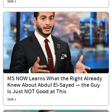
SAM J.
MS NOW Learns What the Right Already
Knew About Abdul El-Sayed — the Guy
Is Just NOT Good at This
SAM J.