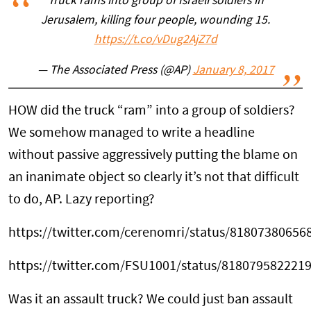
Truck rams into group of Israeli soldiers in
Jerusalem, killing four people, wounding 15.
https://t.co/vDug2AjZ7d
— The Associated Press (@AP)
January 8, 2017
HOW did the truck “ram” into a group of soldiers?
We somehow managed to write a headline
without passive aggressively putting the blame on
an inanimate object so clearly it’s not that difficult
to do, AP. Lazy reporting?
https://twitter.com/cerenomri/status/81807380656
https://twitter.com/FSU1001/status/818079582221
Was it an assault truck? We could just ban assault