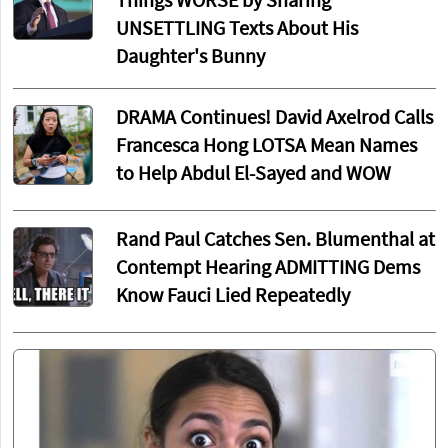
Things WORSE by Sharing
UNSETTLING Texts About His
Daughter's Bunny
DRAMA Continues! David Axelrod Calls
Francesca Hong LOTSA Mean Names
to Help Abdul El-Sayed and WOW
Rand Paul Catches Sen. Blumenthal at
Contempt Hearing ADMITTING Dems
Know Fauci Lied Repeatedly