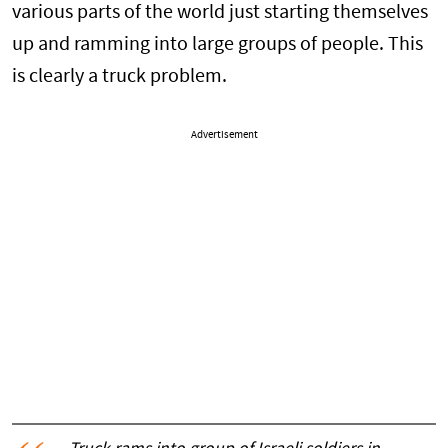
various parts of the world just starting themselves
up and ramming into large groups of people. This
is clearly a truck problem.
Advertisement