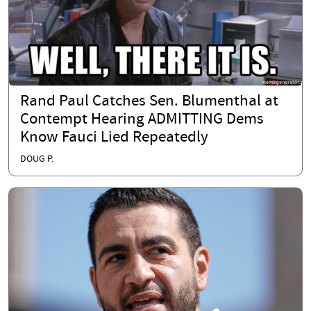
Rand Paul Catches Sen. Blumenthal at
Contempt Hearing ADMITTING Dems
Know Fauci Lied Repeatedly
DOUG P.