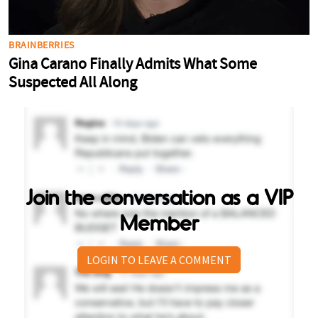
Join the conversation as a VIP
Member
LOGIN TO LEAVE A COMMENT