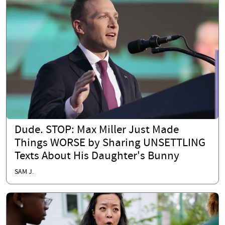
Dude. STOP: Max Miller Just Made
Things WORSE by Sharing UNSETTLING
Texts About His Daughter's Bunny
SAM J.