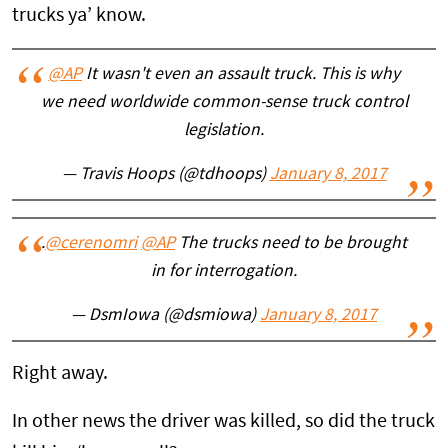
trucks ya’ know.
@AP
It wasn't even an assault truck. This is why
we need worldwide common-sense truck control
legislation.
— Travis Hoops (@tdhoops)
January 8, 2017
.
@cerenomri
@AP
The trucks need to be brought
in for interrogation.
— DsmIowa (@dsmiowa)
January 8, 2017
Right away.
In other news the driver was killed, so did the truck