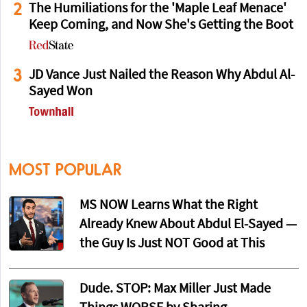
2
The Humiliations for the 'Maple Leaf Menace'
Keep Coming, and Now She's Getting the Boot
3
JD Vance Just Nailed the Reason Why Abdul Al-
Sayed Won
MOST POPULAR
MS NOW Learns What the Right
Already Knew About Abdul El-Sayed —
the Guy Is Just NOT Good at This
Dude. STOP: Max Miller Just Made