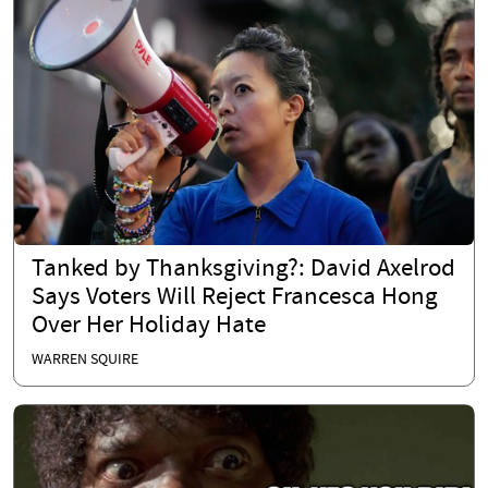
Tanked by Thanksgiving?: David Axelrod
Says Voters Will Reject Francesca Hong
Over Her Holiday Hate
WARREN SQUIRE