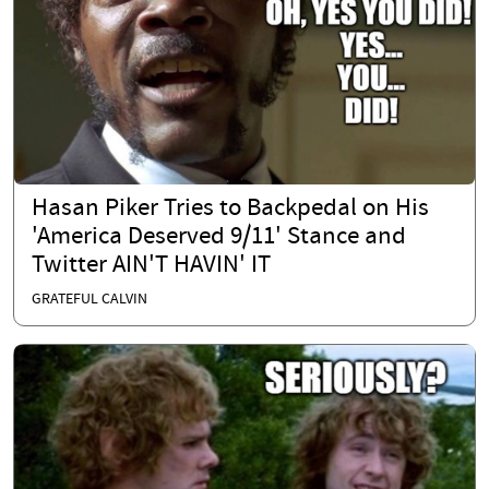
Hasan Piker Tries to Backpedal on His
'America Deserved 9/11' Stance and
Twitter AIN'T HAVIN' IT
GRATEFUL CALVIN