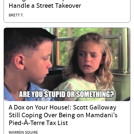
Handle a Street Takeover
BRETT T.
A Dox on Your House!: Scott Galloway
Still Coping Over Being on Mamdani’s
Pied-À-Terre Tax List
WARREN SQUIRE