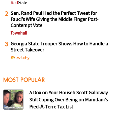
2
Sen. Rand Paul Had the Perfect Tweet for
Fauci’s Wife Giving the Middle Finger Post-
Contempt Vote
3
Georgia State Trooper Shows How to Handle a
Street Takeover
MOST POPULAR
A Dox on Your House!: Scott Galloway
Still Coping Over Being on Mamdani’s
Pied-À-Terre Tax List