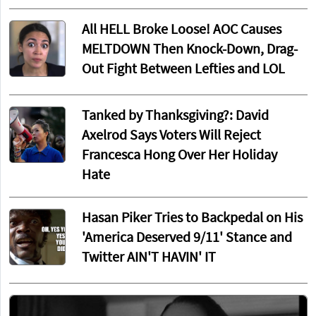
All HELL Broke Loose! AOC Causes
MELTDOWN Then Knock-Down, Drag-
Out Fight Between Lefties and LOL
Tanked by Thanksgiving?: David
Axelrod Says Voters Will Reject
Francesca Hong Over Her Holiday
Hate
Hasan Piker Tries to Backpedal on His
'America Deserved 9/11' Stance and
Twitter AIN'T HAVIN' IT