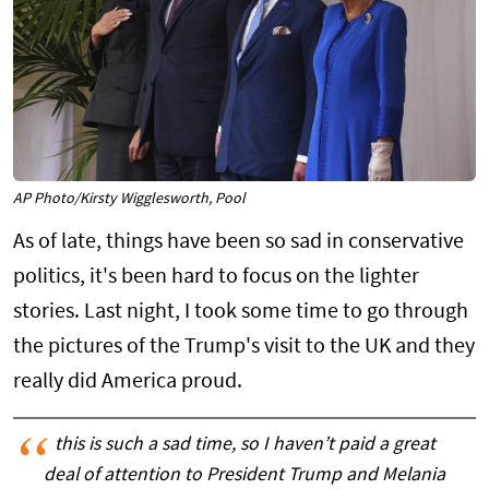
AP Photo/Kirsty Wigglesworth, Pool
As of late, things have been so sad in conservative
politics, it's been hard to focus on the lighter
stories. Last night, I took some time to go through
the pictures of the Trump's visit to the UK and they
really did America proud.
this is such a sad time, so I haven’t paid a great
deal of attention to President Trump and Melania