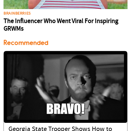
Recommended
Georgia State Trooper Shows How to