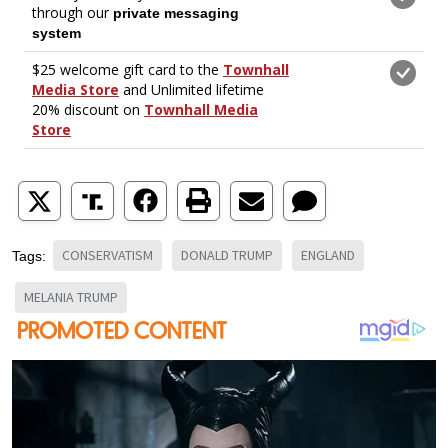
CONSERVATISM
DONALD TRUMP
ENGLAND
Tags:
MELANIA TRUMP