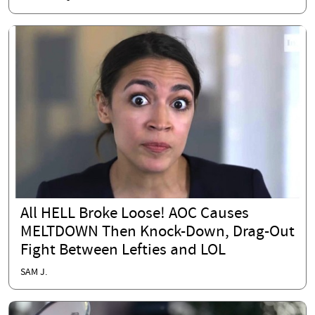
All HELL Broke Loose! AOC Causes
MELTDOWN Then Knock-Down, Drag-Out
Fight Between Lefties and LOL
SAM J.