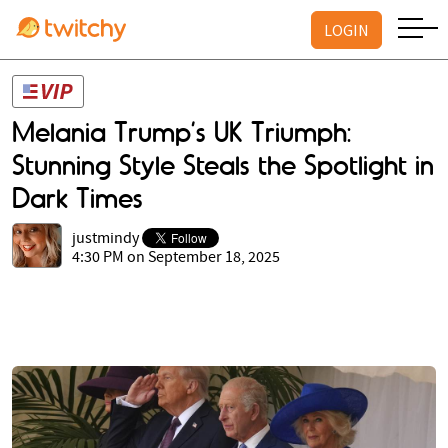
LOGIN
Melania Trump’s UK Triumph:
Stunning Style Steals the Spotlight in
Dark Times
justmindy
4:30 PM on September 18, 2025