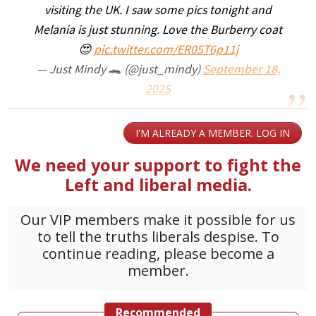
visiting the UK. I saw some pics tonight and
Melania is just stunning. Love the Burberry coat
😍
pic.twitter.com/ER05T6p11j
— Just Mindy 🐊 (@just_mindy)
September 18,
2025