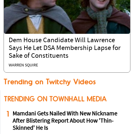
Dem House Candidate Will Lawrence
Says He Let DSA Membership Lapse for
Sake of Constituents
WARREN SQUIRE
Trending on Twitchy Videos
TRENDING ON TOWNHALL MEDIA
1
Mamdani Gets Nailed With New Nickname
After Blistering Report About How 'Thin-
Skinned' He Is