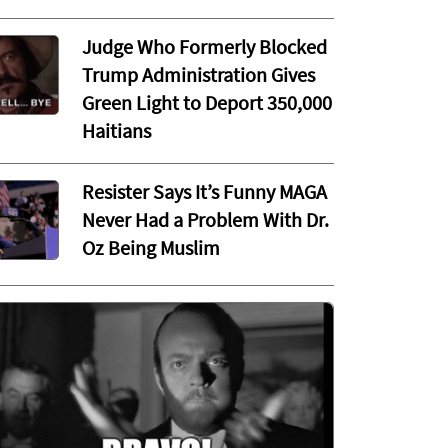
Judge Who Formerly Blocked
Trump Administration Gives
Green Light to Deport 350,000
Haitians
Resister Says It’s Funny MAGA
Never Had a Problem With Dr.
Oz Being Muslim