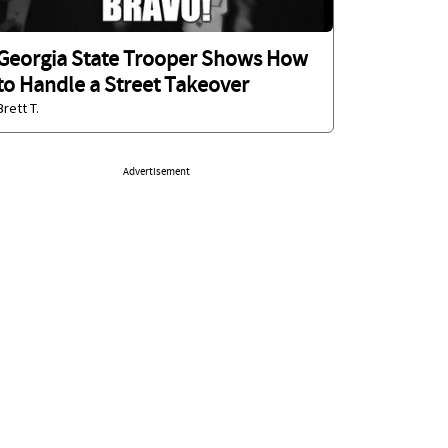
Georgia State Trooper Shows How
to Handle a Street Takeover
Brett T.
Advertisement