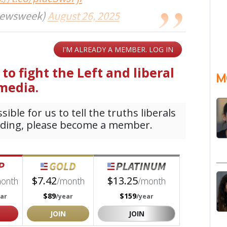
ewsweek)
August 26, 2025
M