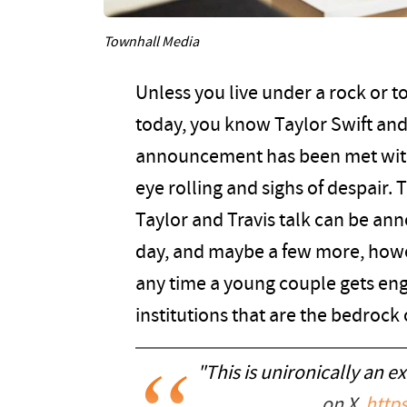
Townhall Media
Unless you live under a rock or t
today, you know Taylor Swift and
announcement has been met with 
eye rolling and sighs of despair. 
Taylor and Travis talk can be annoy
day, and maybe a few more, howev
any time a young couple gets eng
institutions that are the bedrock 
"This is unironically an e
on X.
https