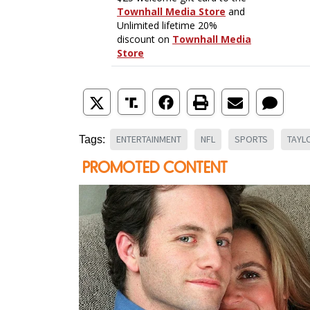
ENTERTAINMENT
NFL
SPORTS
TAYL
Tags: