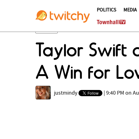
POLITICS
MEDIA
Taylor Swift
A Win for Lo
justmindy
|
9:40 PM on Au