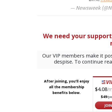
— Newsweek (@N