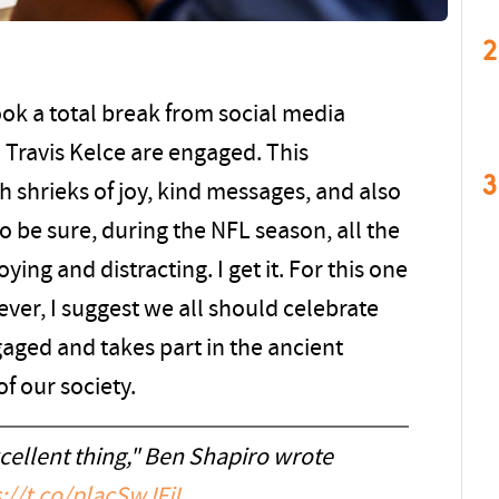
2
ook a total break from social media
 Travis Kelce are engaged. This
3
shrieks of joy, kind messages, and also
To be sure, during the NFL season, all the
ing and distracting. I get it. For this one
er, I suggest we all should celebrate
aged and takes part in the ancient
of our society.
xcellent thing," Ben Shapiro wrote
://t.co/placSwJFjI