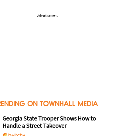
Advertisement
RENDING ON TOWNHALL MEDIA
Georgia State Trooper Shows How to
Handle a Street Takeover