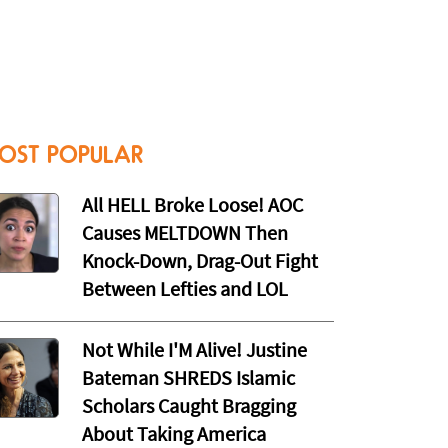
OST POPULAR
All HELL Broke Loose! AOC
Causes MELTDOWN Then
Knock-Down, Drag-Out Fight
Between Lefties and LOL
Not While I'M Alive! Justine
Bateman SHREDS Islamic
Scholars Caught Bragging
About Taking America