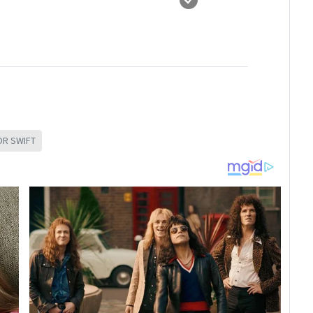
OR SWIFT