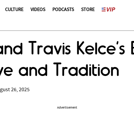
CULTURE
VIDEOS
PODCASTS
STORE
 and Travis Kelce’
ve and Tradition
gust 26, 2025
Advertisement