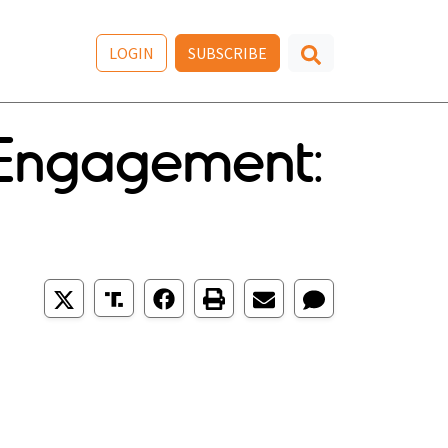
LOGIN
SUBSCRIBE
s Engagement: