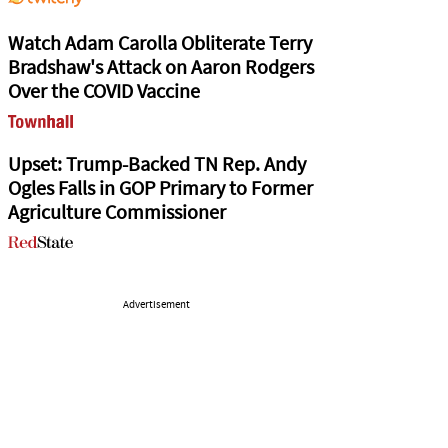
Watch Adam Carolla Obliterate Terry
Bradshaw's Attack on Aaron Rodgers
Over the COVID Vaccine
Upset: Trump-Backed TN Rep. Andy
Ogles Falls in GOP Primary to Former
Agriculture Commissioner
Advertisement