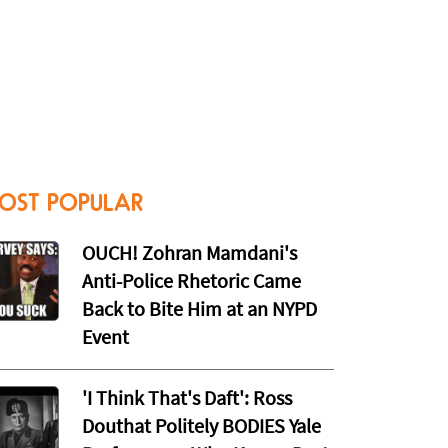
OST POPULAR
OUCH! Zohran Mamdani's
Anti-Police Rhetoric Came
Back to Bite Him at an NYPD
Event
'I Think That's Daft': Ross
Douthat Politely BODIES Yale