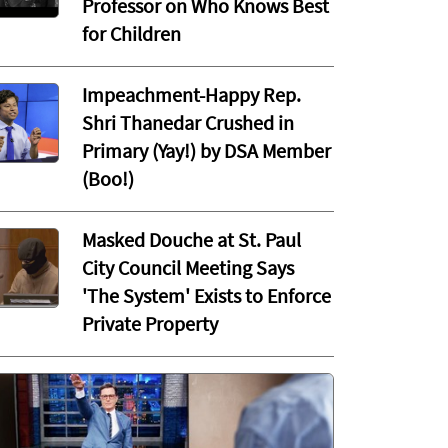
Professor on Who Knows Best
for Children
Impeachment-Happy Rep.
Shri Thanedar Crushed in
Primary (Yay!) by DSA Member
(Boo!)
Masked Douche at St. Paul
City Council Meeting Says
'The System' Exists to Enforce
Private Property