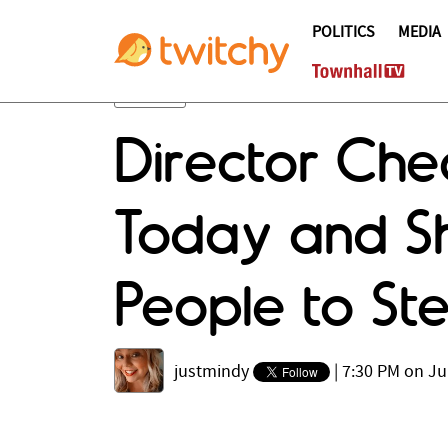
POLITICS
MEDIA
Director Che
Today and Sh
People to S
justmindy
|
7:30 PM on Ju