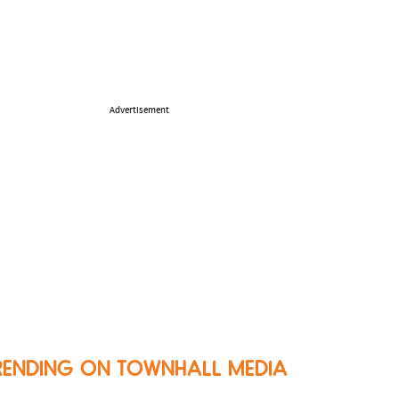
Advertisement
RENDING ON TOWNHALL MEDIA