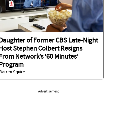
Daughter of Former CBS Late-Night
Host Stephen Colbert Resigns
From Network’s ‘60 Minutes’
Program
Warren Squire
Advertisement