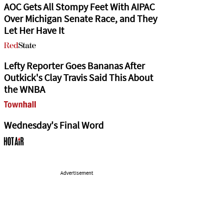
AOC Gets All Stompy Feet With AIPAC
Over Michigan Senate Race, and They
Let Her Have It
Lefty Reporter Goes Bananas After
Outkick's Clay Travis Said This About
the WNBA
Wednesday's Final Word
Advertisement