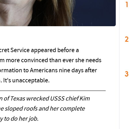
1
2
ecret Service appeared before a
am more convinced than ever she needs
formation to Americans nine days after
3
 It's unacceptable.
on of Texas wrecked USSS chief Kim
the sloped roofs and her complete
ty to do her job.