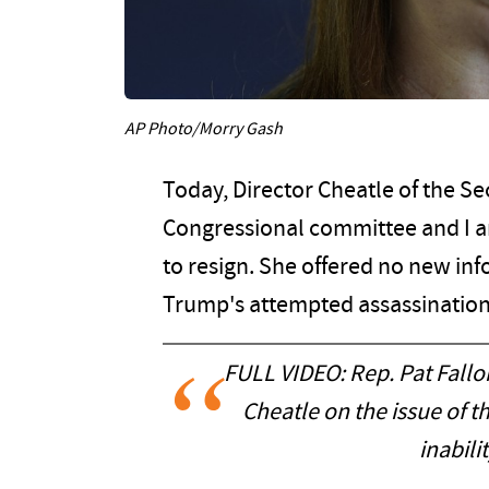
AP Photo/Morry Gash
Today, Director Cheatle of the S
Congressional committee and I 
to resign. She offered no new in
Trump's attempted assassination.
FULL VIDEO: Rep. Pat Fall
Cheatle on the issue of 
inabili