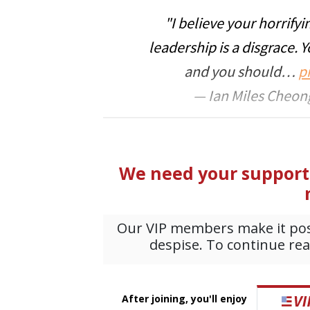
"I believe your horrifyi
leadership is a disgrace. 
and you should…
p
— Ian Miles Cheong