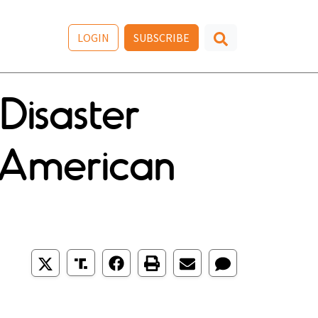
LOGIN
SUBSCRIBE
Disaster
 American