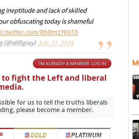
ng ineptitude and lack of skilled
Your obfuscating today is shameful
ic.twitter.com/RbDm1Y69Tb
 (@stillgray)
July 22, 2024
M