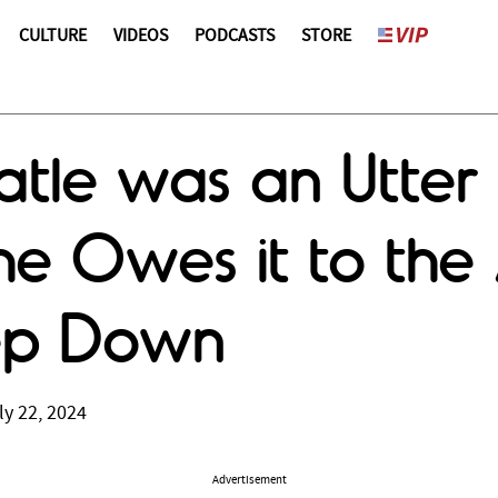
CULTURE
VIDEOS
PODCASTS
STORE
atle was an Utter 
e Owes it to the
tep Down
ly 22, 2024
Advertisement