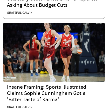
Asking About Budget Cuts
GRATEFUL CALVIN
Insane Framing: Sports Illustrated
Claims Sophie Cunningham Got a
'Bitter Taste of Karma'
GRATEFUL CALVIN