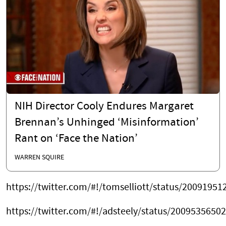
NIH Director Cooly Endures Margaret
Brennan’s Unhinged ‘Misinformation’
Rant on ‘Face the Nation’
WARREN SQUIRE
https://twitter.com/#!/tomselliott/status/2009195
https://twitter.com/#!/adsteely/status/2009535650