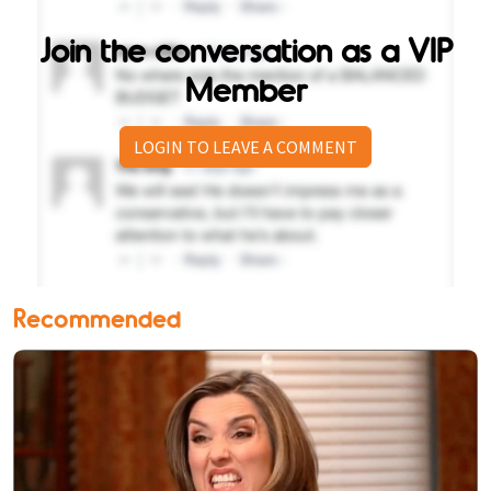
Join the conversation as a VIP
Member
LOGIN TO LEAVE A COMMENT
Recommended