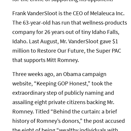
Frank VanderSloot is the CEO of Melaleuca Inc.
The 63-year-old has run that wellness-products
company for 26 years out of tiny Idaho Falls,
Idaho. Last August, Mr. VanderSloot gave $1
million to Restore Our Future, the Super PAC
that supports Mitt Romney.
Three weeks ago, an Obama campaign
website, “Keeping GOP Honest,” took the
extraordinary step of publicly naming and
assailing eight private citizens backing Mr.
Romney. Titled “Behind the curtain: a brief
history of Romney’s donors,” the post accused
the eight of being “wealthy individuals with