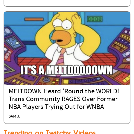
MELTDOWN Heard 'Round the WORLD!
Trans Community RAGES Over Former
NBA Players Trying Out for WNBA
SAM J.
Trending on Twitchy Videos