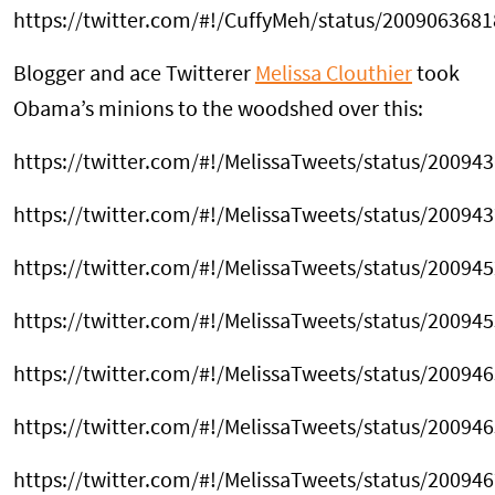
https://twitter.com/#!/CuffyMeh/status/200906368
Blogger and ace Twitterer
Melissa Clouthier
took
Obama’s minions to the woodshed over this:
https://twitter.com/#!/MelissaTweets/status/2009
https://twitter.com/#!/MelissaTweets/status/2009
https://twitter.com/#!/MelissaTweets/status/2009
https://twitter.com/#!/MelissaTweets/status/2009
https://twitter.com/#!/MelissaTweets/status/2009
https://twitter.com/#!/MelissaTweets/status/2009
https://twitter.com/#!/MelissaTweets/status/2009