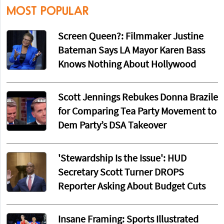
MOST POPULAR
Screen Queen?: Filmmaker Justine
Bateman Says LA Mayor Karen Bass
Knows Nothing About Hollywood
Scott Jennings Rebukes Donna Brazile
for Comparing Tea Party Movement to
Dem Party’s DSA Takeover
'Stewardship Is the Issue': HUD
Secretary Scott Turner DROPS
Reporter Asking About Budget Cuts
Insane Framing: Sports Illustrated