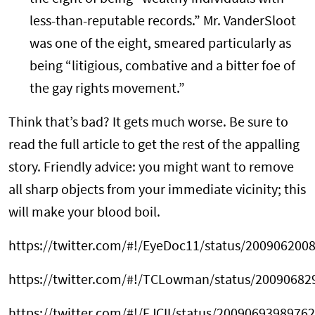
less-than-reputable records.” Mr. VanderSloot
was one of the eight, smeared particularly as
being “litigious, combative and a bitter foe of
the gay rights movement.”
Think that’s bad? It gets much worse. Be sure to
read the full article to get the rest of the appalling
story. Friendly advice: you might want to remove
all sharp objects from your immediate vicinity; this
will make your blood boil.
https://twitter.com/#!/EyeDoc11/status/200906200
https://twitter.com/#!/TCLowman/status/2009068
https://twitter.com/#!/EJCII/status/2009069398976