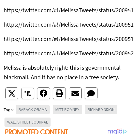
https://twitter.com/#!/MelissaTweets/status/2009
https://twitter.com/#!/MelissaTweets/status/2009
https://twitter.com/#!/MelissaTweets/status/2009
https://twitter.com/#!/MelissaTweets/status/2009
Melissa is absolutely right: this is governmental
blackmail. And it has no place in a free society.
BARACK OBAMA
MITT ROMNEY
RICHARD NIXON
Tags:
WALL STREET JOURNAL