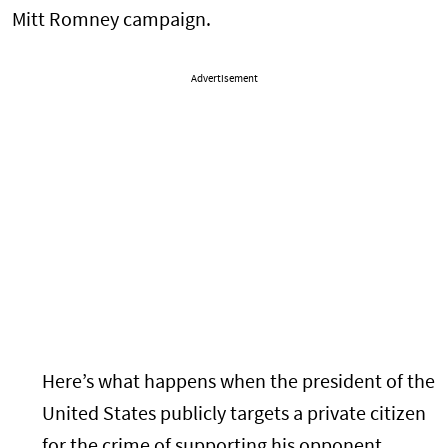
Mitt Romney campaign.
Advertisement
Here’s what happens when the president of the
United States publicly targets a private citizen
for the crime of supporting his opponent.