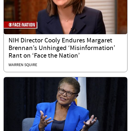
NIH Director Cooly Endures Margaret
Brennan’s Unhinged ‘Misinformation’
Rant on ‘Face the Nation’
WARREN SQUIRE