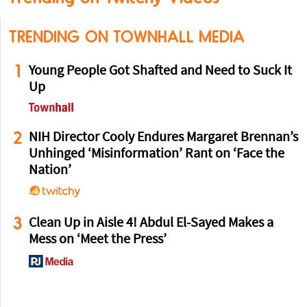
TRENDING ON TOWNHALL MEDIA
1
Young People Got Shafted and Need to Suck It
Up
2
NIH Director Cooly Endures Margaret Brennan’s
Unhinged ‘Misinformation’ Rant on ‘Face the
Nation’
3
Clean Up in Aisle 4! Abdul El-Sayed Makes a
Mess on ‘Meet the Press’