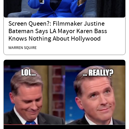
Screen Queen?: Filmmaker Justine
Bateman Says LA Mayor Karen Bass
Knows Nothing About Hollywood
WARREN SQUIRE