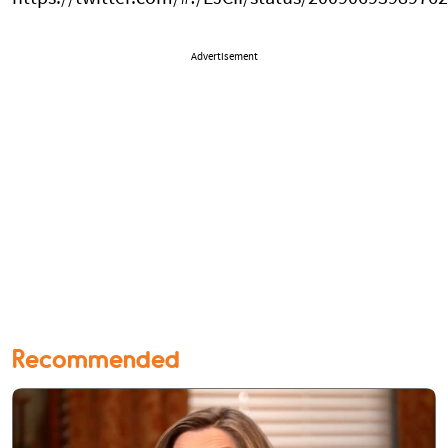
Advertisement
Recommended