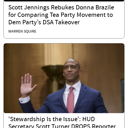
Scott Jennings Rebukes Donna Brazile
for Comparing Tea Party Movement to
Dem Party’s DSA Takeover
WARREN SQUIRE
'Stewardship Is the Issue': HUD
Secretary Scott Turner DROPS Reporter