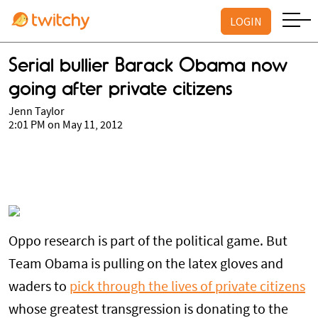
LOGIN
Serial bullier Barack Obama now
going after private citizens
Jenn Taylor
2:01 PM on May 11, 2012
Oppo research is part of the political game. But
Team Obama is pulling on the latex gloves and
waders to
pick through the lives of private citizens
whose greatest transgression is donating to the