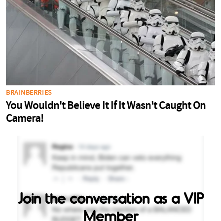
Join the conversation as a VIP
Member