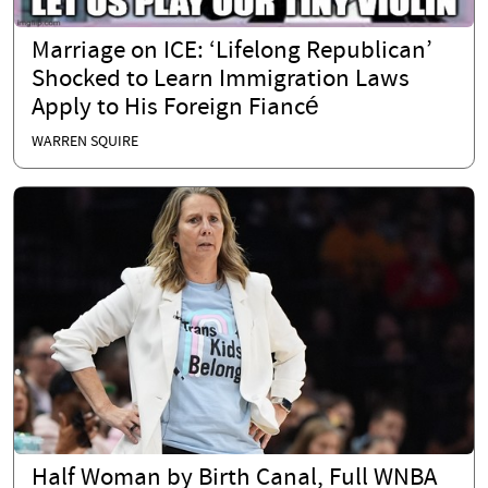
Marriage on ICE: ‘Lifelong Republican’
Shocked to Learn Immigration Laws
Apply to His Foreign Fiancé
WARREN SQUIRE
Half Woman by Birth Canal, Full WNBA