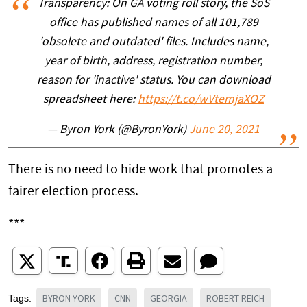
Transparency: On GA voting roll story, the SoS
office has published names of all 101,789
'obsolete and outdated' files. Includes name,
year of birth, address, registration number,
reason for 'inactive' status. You can download
spreadsheet here:
https://t.co/wVtemjaXOZ
— Byron York (@ByronYork)
June 20, 2021
There is no need to hide work that promotes a
fairer election process.
***
BYRON YORK
CNN
GEORGIA
ROBERT REICH
Tags: