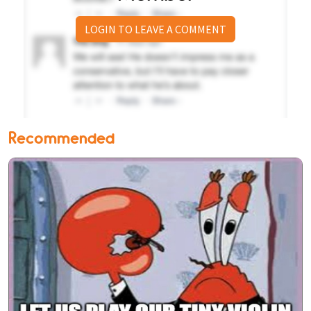
LOGIN TO LEAVE A COMMENT
Recommended