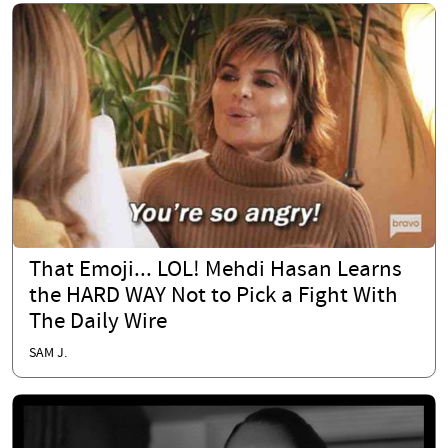
That Emoji... LOL! Mehdi Hasan Learns
the HARD WAY Not to Pick a Fight With
The Daily Wire
SAM J.