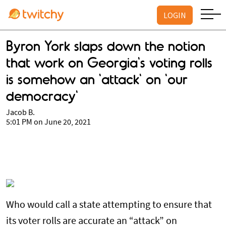
LOGIN
Byron York slaps down the notion
that work on Georgia's voting rolls
is somehow an 'attack' on 'our
democracy'
Jacob B.
5:01 PM on June 20, 2021
Who would call a state attempting to ensure that
its voter rolls are accurate an “attack” on