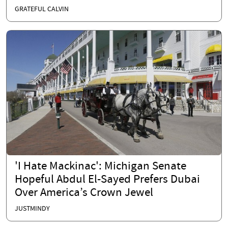
GRATEFUL CALVIN
'I Hate Mackinac': Michigan Senate
Hopeful Abdul El-Sayed Prefers Dubai
Over America’s Crown Jewel
JUSTMINDY