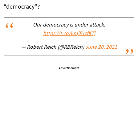
“democracy”?
Our democracy is under attack.
https://t.co/6mjF1tfKTj
— Robert Reich (@RBReich)
June 20, 2021
Advertisement