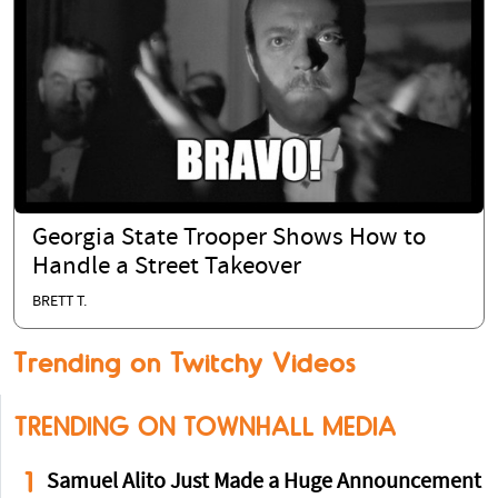
Georgia State Trooper Shows How to
Handle a Street Takeover
BRETT T.
Trending on Twitchy Videos
TRENDING ON TOWNHALL MEDIA
1
Samuel Alito Just Made a Huge Announcement