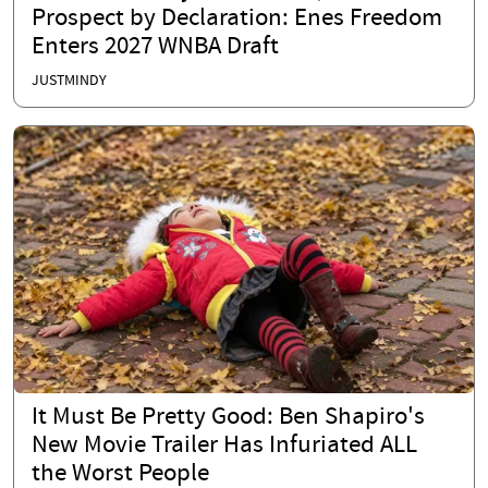
Prospect by Declaration: Enes Freedom
Enters 2027 WNBA Draft
JUSTMINDY
It Must Be Pretty Good: Ben Shapiro's
New Movie Trailer Has Infuriated ALL
the Worst People