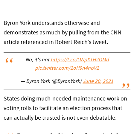
Byron York understands otherwise and
demonstrates as much by pulling from the CNN
article referenced in Robert Reich’s tweet.
No, it's not.
https://t.co/ONpXTH2OMd
pic.twitter.com/2oH9n4noV2
— Byron York (@ByronYork)
June 20, 2021
States doing much-needed maintenance work on
voting rolls to facilitate an election process that
can actually be trusted is not even debatable.