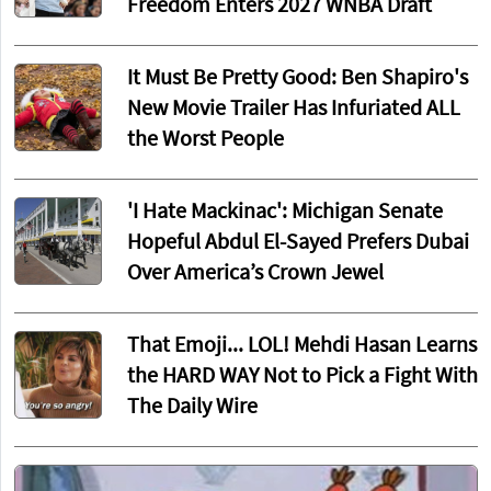
Freedom Enters 2027 WNBA Draft
It Must Be Pretty Good: Ben Shapiro's
New Movie Trailer Has Infuriated ALL
the Worst People
'I Hate Mackinac': Michigan Senate
Hopeful Abdul El-Sayed Prefers Dubai
Over America’s Crown Jewel
That Emoji... LOL! Mehdi Hasan Learns
the HARD WAY Not to Pick a Fight With
The Daily Wire