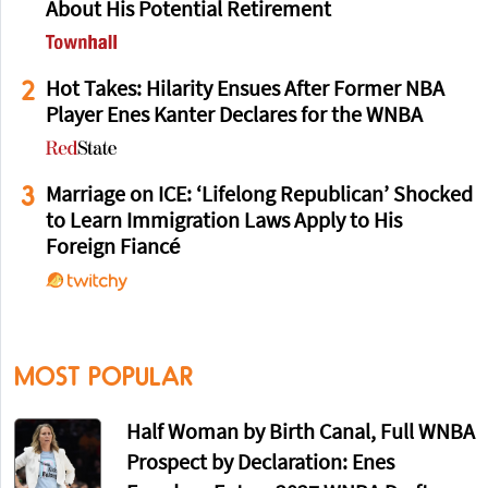
About His Potential Retirement
2
Hot Takes: Hilarity Ensues After Former NBA
Player Enes Kanter Declares for the WNBA
3
Marriage on ICE: ‘Lifelong Republican’ Shocked
to Learn Immigration Laws Apply to His
Foreign Fiancé
MOST POPULAR
Half Woman by Birth Canal, Full WNBA
Prospect by Declaration: Enes