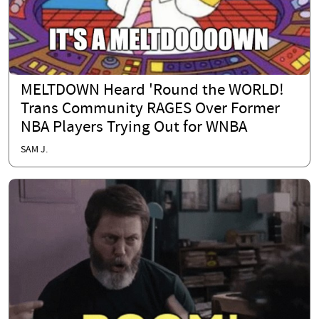
MELTDOWN Heard 'Round the WORLD!
Trans Community RAGES Over Former
NBA Players Trying Out for WNBA
SAM J.