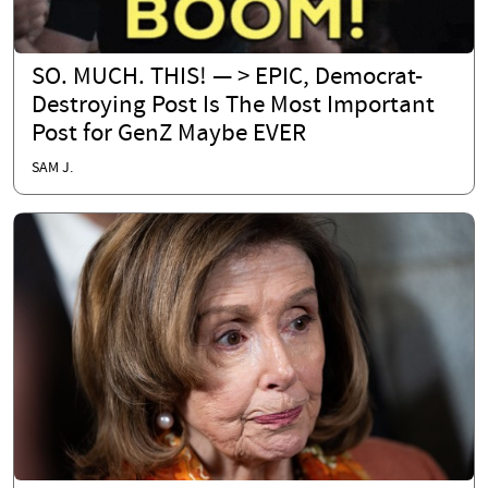
SO. MUCH. THIS! — > EPIC, Democrat-
Destroying Post Is The Most Important
Post for GenZ Maybe EVER
SAM J.