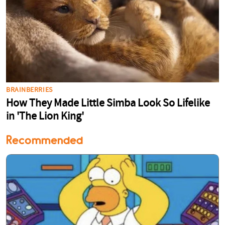
Recommended