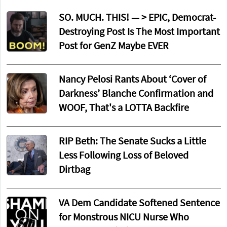
SO. MUCH. THIS! — > EPIC, Democrat-
Destroying Post Is The Most Important
Post for GenZ Maybe EVER
Nancy Pelosi Rants About ‘Cover of
Darkness’ Blanche Confirmation and
WOOF, That's a LOTTA Backfire
RIP Beth: The Senate Sucks a Little
Less Following Loss of Beloved
Dirtbag
VA Dem Candidate Softened Sentence
for Monstrous NICU Nurse Who