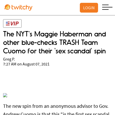
LOGIN
The NYT's Maggie Haberman and
other blue-checks TRASH Team
Cuomo for their 'sex scandal' spin
Greg P.
7:27 AM on August 07, 2021
The new spin from an anonymous advisor to Gov.
Andrew Cuomo is that this “is the first sex scandal