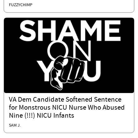
FUZZYCHIMP
VA Dem Candidate Softened Sentence
for Monstrous NICU Nurse Who Abused
Nine (!!!) NICU Infants
SAM J.