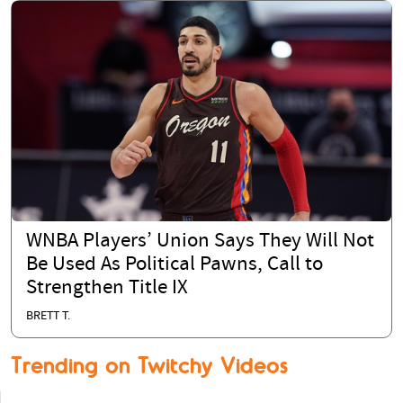
WNBA Players’ Union Says They Will Not
Be Used As Political Pawns, Call to
Strengthen Title IX
BRETT T.
Trending on Twitchy Videos