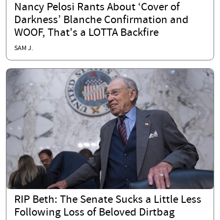
Nancy Pelosi Rants About ‘Cover of
Darkness’ Blanche Confirmation and
WOOF, That's a LOTTA Backfire
SAM J.
RIP Beth: The Senate Sucks a Little Less
Following Loss of Beloved Dirtbag