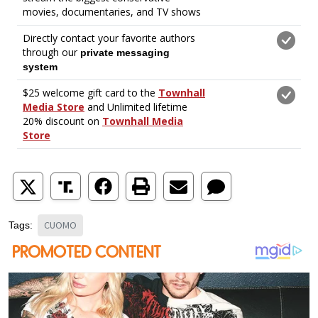
CUOMO
Tags: