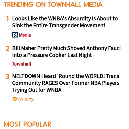
TRENDING ON TOWNHALL MEDIA
1
Looks Like the WNBA's Absurdity Is About to
Sink the Entire Transgender Movement
2
Bill Maher Pretty Much Shoved Anthony Fauci
Into a Pressure Cooker Last Night
3
MELTDOWN Heard 'Round the WORLD! Trans
Community RAGES Over Former NBA Players
Trying Out for WNBA
MOST POPULAR