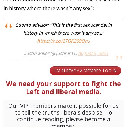
in history where there wasn’t any sex”:
Cuomo advisor: "This is the first sex scandal in
history in which there wasn't any sex."
https://t.co/17OK209QnJ
— Justin Miller (@justinjm1)
August 5, 2021