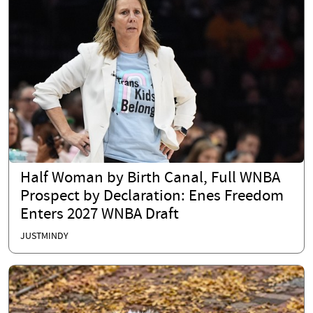
Half Woman by Birth Canal, Full WNBA
Prospect by Declaration: Enes Freedom
Enters 2027 WNBA Draft
JUSTMINDY