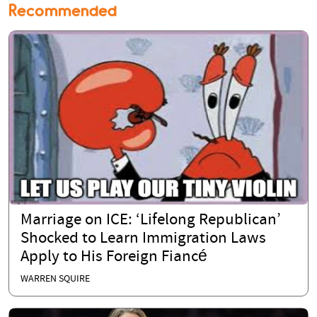
Recommended
Marriage on ICE: ‘Lifelong Republican’
Shocked to Learn Immigration Laws
Apply to His Foreign Fiancé
WARREN SQUIRE