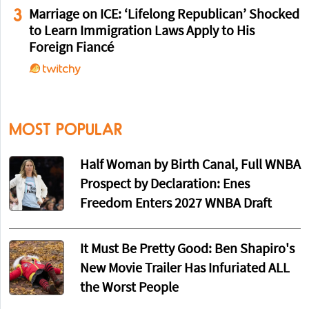
3
Marriage on ICE: ‘Lifelong Republican’ Shocked
to Learn Immigration Laws Apply to His
Foreign Fiancé
MOST POPULAR
Half Woman by Birth Canal, Full WNBA
Prospect by Declaration: Enes
Freedom Enters 2027 WNBA Draft
It Must Be Pretty Good: Ben Shapiro's
New Movie Trailer Has Infuriated ALL
the Worst People