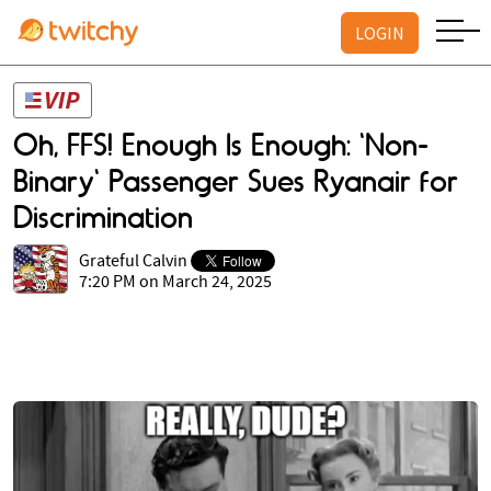
LOGIN
Oh, FFS! Enough Is Enough: 'Non-
Binary' Passenger Sues Ryanair for
Discrimination
Grateful Calvin
7:20 PM on March 24, 2025