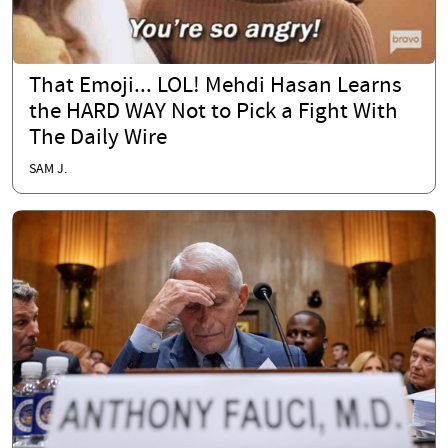
That Emoji... LOL! Mehdi Hasan Learns
the HARD WAY Not to Pick a Fight With
The Daily Wire
SAM J.