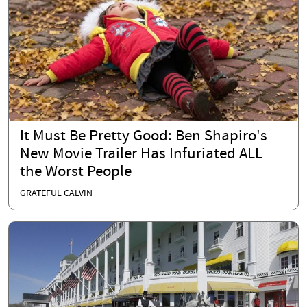
It Must Be Pretty Good: Ben Shapiro's
New Movie Trailer Has Infuriated ALL
the Worst People
GRATEFUL CALVIN