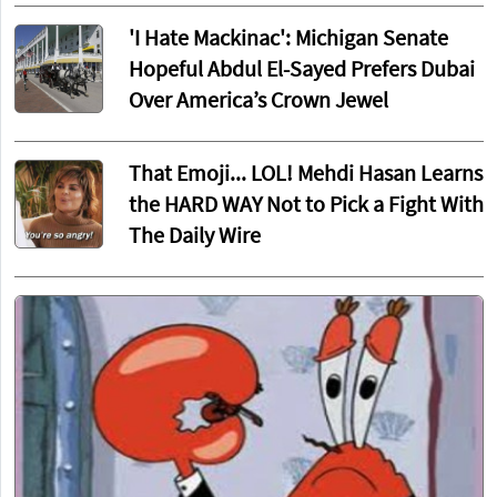
'I Hate Mackinac': Michigan Senate
Hopeful Abdul El-Sayed Prefers Dubai
Over America’s Crown Jewel
That Emoji... LOL! Mehdi Hasan Learns
the HARD WAY Not to Pick a Fight With
The Daily Wire