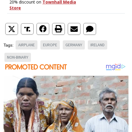
AIRPLANE
EUROPE
GERMANY
IRELAND
Tags:
NON-BINARY