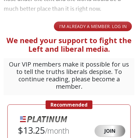
much better place than it is right now.