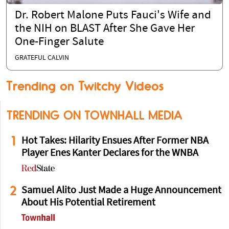
Dr. Robert Malone Puts Fauci's Wife and
the NIH on BLAST After She Gave Her
One-Finger Salute
GRATEFUL CALVIN
Trending on Twitchy Videos
TRENDING ON TOWNHALL MEDIA
1
Hot Takes: Hilarity Ensues After Former NBA
Player Enes Kanter Declares for the WNBA
2
Samuel Alito Just Made a Huge Announcement
About His Potential Retirement