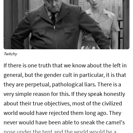
Twitchy
If there is one truth that we know about the left in
general, but the gender cult in particular, it is that
they are perpetual, pathological liars. There is a
very simple reason for this. If they speak honestly
about their true objectives, most of the civilized
world would have rejected them long ago. They
never would have been able to sneak the camel's
nose under the tent and the world would be a