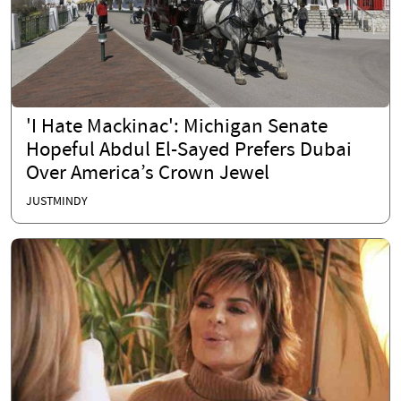
'I Hate Mackinac': Michigan Senate
Hopeful Abdul El-Sayed Prefers Dubai
Over America’s Crown Jewel
JUSTMINDY