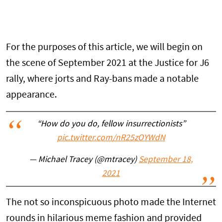
For the purposes of this article, we will begin on
the scene of September 2021 at the Justice for J6
rally, where jorts and Ray-bans made a notable
appearance.
“How do you do, fellow insurrectionists”
pic.twitter.com/nR25zOYWdN
— Michael Tracey (@mtracey)
September 18,
2021
The not so inconspicuous photo made the Internet
rounds in hilarious meme fashion and provided