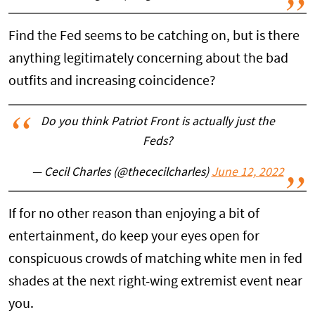
Find the Fed seems to be catching on, but is there
anything legitimately concerning about the bad
outfits and increasing coincidence?
Do you think Patriot Front is actually just the
Feds?
— Cecil Charles (@thececilcharles)
June 12, 2022
If for no other reason than enjoying a bit of
entertainment, do keep your eyes open for
conspicuous crowds of matching white men in fed
shades at the next right-wing extremist event near
you.