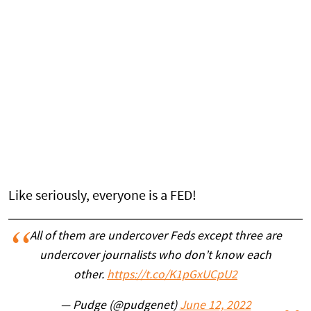
Like seriously, everyone is a FED!
All of them are undercover Feds except three are
undercover journalists who don’t know each
other.
https://t.co/K1pGxUCpU2
— Pudge (@pudgenet)
June 12, 2022