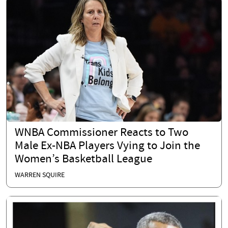
WNBA Commissioner Reacts to Two
Male Ex-NBA Players Vying to Join the
Women’s Basketball League
WARREN SQUIRE