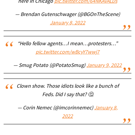
here in Chicago
pic.twitter.com/64NKAvALDs
— Brendan Gutenschwager (@BGOnTheScene)
January 8, 2022
“Hello fellow agents…I mean…protesters…”
pic.twitter.com/wBcyY7wwj7
— Smug Potato (@PotatoSmug)
January 9, 2022
Clown show. Those idiots look like a bunch of
Feds. Did I say that? 🤔
— Corin Nemec (@imcorinnemec)
January 8,
2022