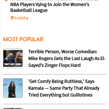
NBA Players Vying to Join the Women’s
Basketball League
MOST POPULAR
Terrible Person, Worse Comedian:
Mike Rogers Gets the Last Laugh As El-
Sayed’s Zinger Flops Hard
'Get Comfy Being Ruthless,' Says
Kamala — Same Party That Already
Tried Everything but Guillotines