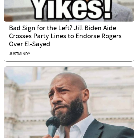
Bad Sign for the Left? Jill Biden Aide
Crosses Party Lines to Endorse Rogers
Over El-Sayed
JUSTMINDY