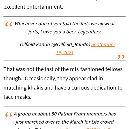
excellent entertainment.
Whichever one of you told the feds we all wear
jorts, I owe you a beer. Legendary.
— Oilfield Rando (@Oilfield_Rando)
September
19, 2021
That was not the last of the mis-fashioned fellows
though. Occasionally, they appear clad in
matching khakis and have a curious dedication to
face masks.
A group of about 50 Patriot Front members has
just marched over to the March for Life crowd