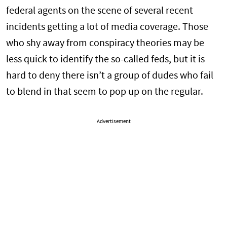
federal agents on the scene of several recent
incidents getting a lot of media coverage. Those
who shy away from conspiracy theories may be
less quick to identify the so-called feds, but it is
hard to deny there isn’t a group of dudes who fail
to blend in that seem to pop up on the regular.
Advertisement