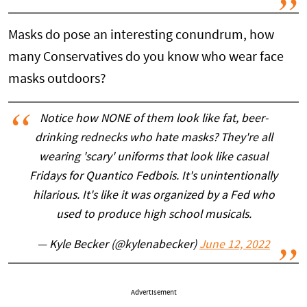
Masks do pose an interesting conundrum, how
many Conservatives do you know who wear face
masks outdoors?
Notice how NONE of them look like fat, beer-
drinking rednecks who hate masks? They're all
wearing 'scary' uniforms that look like casual
Fridays for Quantico Fedbois. It's unintentionally
hilarious. It's like it was organized by a Fed who
used to produce high school musicals.
— Kyle Becker (@kylenabecker)
June 12, 2022
Advertisement