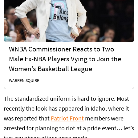
WNBA Commissioner Reacts to Two
Male Ex-NBA Players Vying to Join the
Women’s Basketball League
WARREN SQUIRE
The standardized uniform is hard to ignore. Most
recently the look has appeared in Idaho, where it
was reported that
Patriot Front
members were
arrested for planning to riot at a pride event… let’s