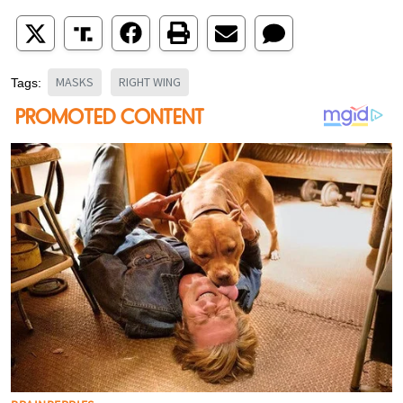
MASKS
RIGHT WING
Tags: