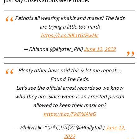
just say observations were made.
Patriots all wearing khakis and masks? The feds
are trying a little too hard!
https://t.co/8KaYGtPwMc
— Rhianna (@Myster_Rhi)
June 12, 2022
Plenty other have said this & let me repeat…
Found The Feds.
Let's see the official arrest records so we know
who they are. Since when is an arrested person
allowed to keep their mask on?
https://t.co/Fk8YsIAIeG
— PhillyTalk ™ © ® ⓘ 🇺🇸 (@PhillyTalk)
June 12,
2022