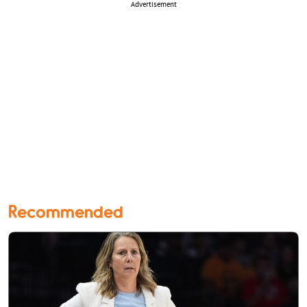
Advertisement
Recommended