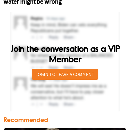
Join the conversation as a VIP
Member
LOGIN TO LEAVE A COMMENT
Recommended