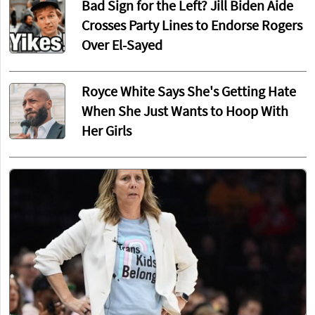
Bad Sign for the Left? Jill Biden Aide
Crosses Party Lines to Endorse Rogers
Over El-Sayed
Royce White Says She's Getting Hate
When She Just Wants to Hoop With
Her Girls