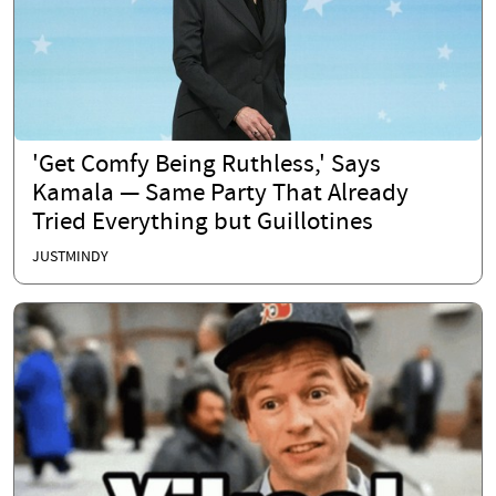
'Get Comfy Being Ruthless,' Says
Kamala — Same Party That Already
Tried Everything but Guillotines
JUSTMINDY