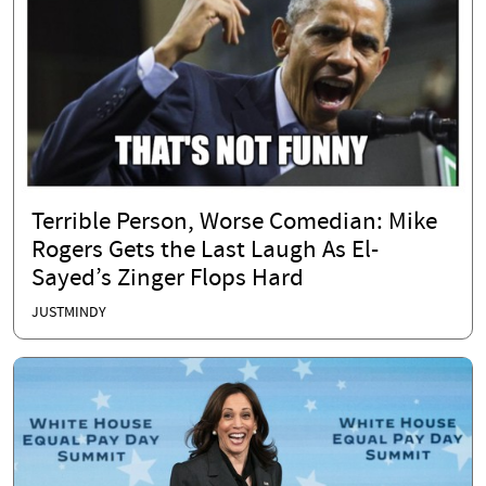
Terrible Person, Worse Comedian: Mike
Rogers Gets the Last Laugh As El-
Sayed’s Zinger Flops Hard
JUSTMINDY