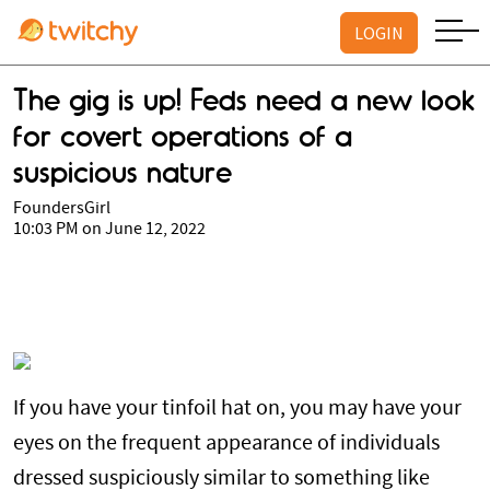
LOGIN
The gig is up! Feds need a new look
for covert operations of a
suspicious nature
FoundersGirl
10:03 PM on June 12, 2022
If you have your tinfoil hat on, you may have your
eyes on the frequent appearance of individuals
dressed suspiciously similar to something like