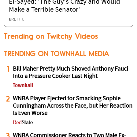
El-Sayed: 'The Guy's Crazy and Would
Make a Terrible Senator'
BRETT T.
Trending on Twitchy Videos
TRENDING ON TOWNHALL MEDIA
1
Bill Maher Pretty Much Shoved Anthony Fauci
Into a Pressure Cooker Last Night
2
WNBA Player Ejected for Smacking Sophie
Cunningham Across the Face, but Her Reaction
Is Even Worse
3
WNBA Commissioner Reacts to Two Male Ex-