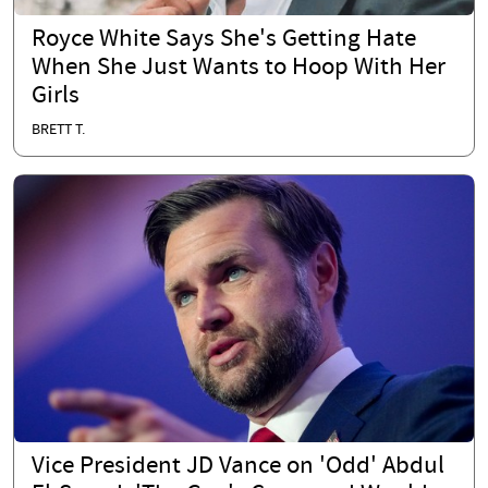
Royce White Says She's Getting Hate
When She Just Wants to Hoop With Her
Girls
BRETT T.
Vice President JD Vance on 'Odd' Abdul