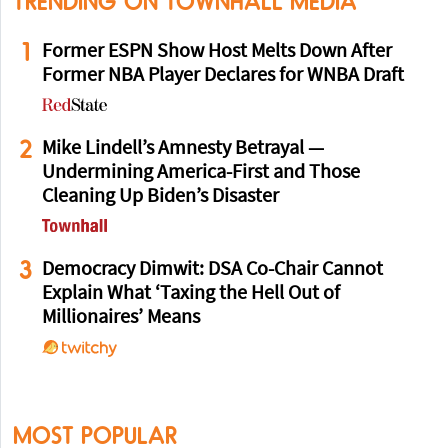
TRENDING ON TOWNHALL MEDIA
1
Former ESPN Show Host Melts Down After
Former NBA Player Declares for WNBA Draft
2
Mike Lindell’s Amnesty Betrayal —
Undermining America-First and Those
Cleaning Up Biden’s Disaster
3
Democracy Dimwit: DSA Co-Chair Cannot
Explain What ‘Taxing the Hell Out of
Millionaires’ Means
MOST POPULAR