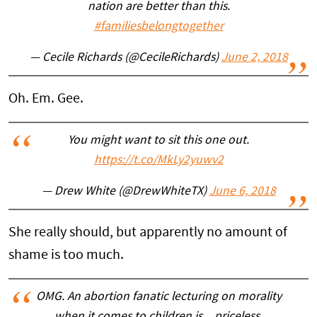
nation are better than this.
#familiesbelongtogether
— Cecile Richards (@CecileRichards)
June 2, 2018
Oh. Em. Gee.
You might want to sit this one out.
https://t.co/MkLy2yuwv2
— Drew White (@DrewWhiteTX)
June 6, 2018
She really should, but apparently no amount of
shame is too much.
OMG. An abortion fanatic lecturing on morality
when it comes to children is…priceless.