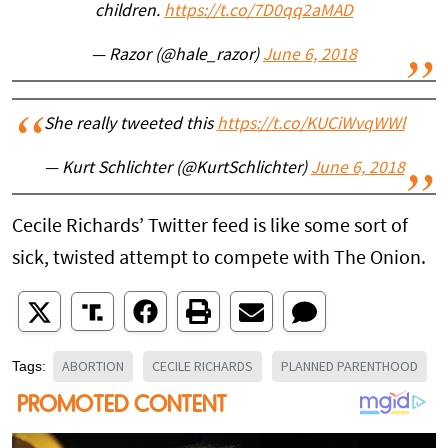
children.
https://t.co/7D0qq2aMAD
— Razor (@hale_razor)
June 6, 2018
She really tweeted this
https://t.co/KUCiWvqWWl
— Kurt Schlichter (@KurtSchlichter)
June 6, 2018
Cecile Richards’ Twitter feed is like some sort of
sick, twisted attempt to compete with The Onion.
ABORTION
CECILE RICHARDS
PLANNED PARENTHOOD
Tags: