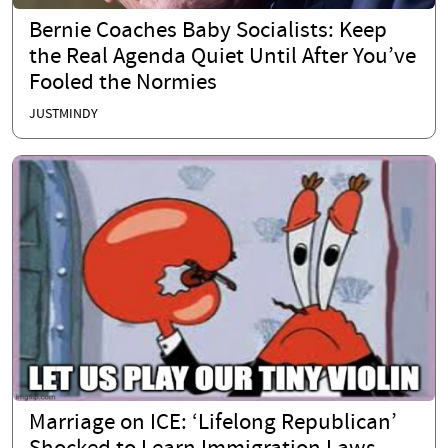
Bernie Coaches Baby Socialists: Keep
the Real Agenda Quiet Until After You’ve
Fooled the Normies
JUSTMINDY
Marriage on ICE: ‘Lifelong Republican’