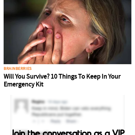
Join the conversation as a VIP