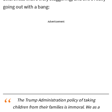
going out with a bang:
Advertisement
The Trump Administration policy of taking
children from their families is immoral. We as a