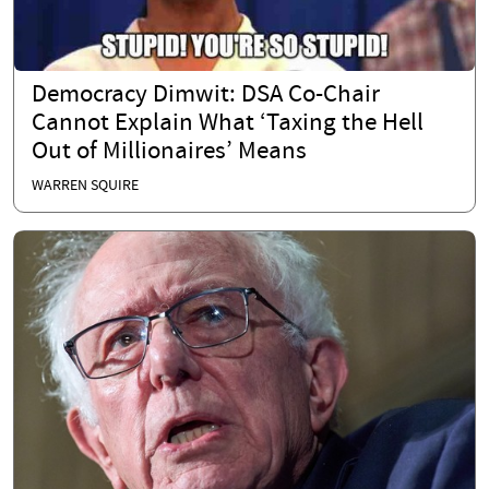
Democracy Dimwit: DSA Co-Chair
Cannot Explain What ‘Taxing the Hell
Out of Millionaires’ Means
WARREN SQUIRE