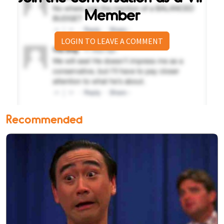
Member
LOGIN TO LEAVE A COMMENT
Recommended