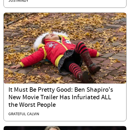
JUSTMINDY
It Must Be Pretty Good: Ben Shapiro's
New Movie Trailer Has Infuriated ALL
the Worst People
GRATEFUL CALVIN