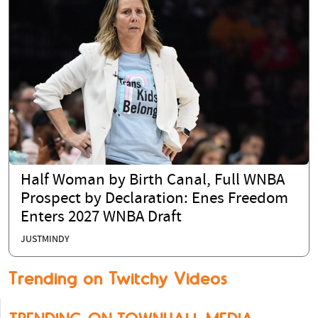
Half Woman by Birth Canal, Full WNBA
Prospect by Declaration: Enes Freedom
Enters 2027 WNBA Draft
JUSTMINDY
Trending on Twitchy Videos