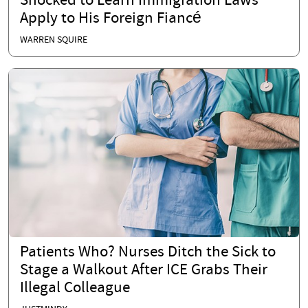
Shocked to Learn Immigration Laws
Apply to His Foreign Fiancé
WARREN SQUIRE
Patients Who? Nurses Ditch the Sick to
Stage a Walkout After ICE Grabs Their
Illegal Colleague