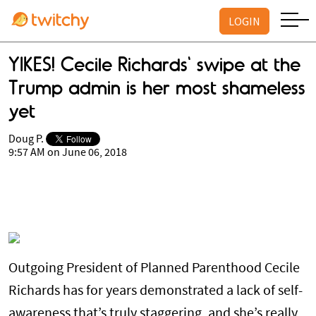
LOGIN
YIKES! Cecile Richards' swipe at the
Trump admin is her most shameless
yet
Doug P.
9:57 AM on June 06, 2018
Outgoing President of Planned Parenthood Cecile
Richards has for years demonstrated a lack of self-
awareness that’s truly staggering, and she’s really