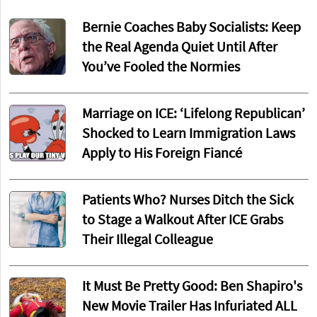
Bernie Coaches Baby Socialists: Keep
the Real Agenda Quiet Until After
You’ve Fooled the Normies
Marriage on ICE: ‘Lifelong Republican’
Shocked to Learn Immigration Laws
Apply to His Foreign Fiancé
Patients Who? Nurses Ditch the Sick
to Stage a Walkout After ICE Grabs
Their Illegal Colleague
It Must Be Pretty Good: Ben Shapiro's
New Movie Trailer Has Infuriated ALL