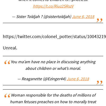
https://t.co/Riuz2SRszV
— Sister Toldjah ? (@sistertoldjah)
June 6, 2018
https://twitter.com/colonel_potter/status/100432
Unreal.
You ma’am have no place in discussing anything
about children or what’s moral.
— Reaganette (@Ezinger44)
June 6, 2018
Woman responsible for the deaths of millions of
human fetuses preaches on how to morally treat