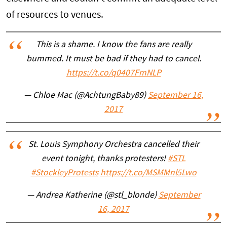
of resources to venues.
This is a shame. I know the fans are really
bummed. It must be bad if they had to cancel.
https://t.co/q0407FmNLP
— Chloe Mac (@AchtungBaby89)
September 16,
2017
St. Louis Symphony Orchestra cancelled their
event tonight, thanks protesters!
#STL
#StockleyProtests
https://t.co/MSMMnl5Lwo
— Andrea Katherine (@stl_blonde)
September
16, 2017