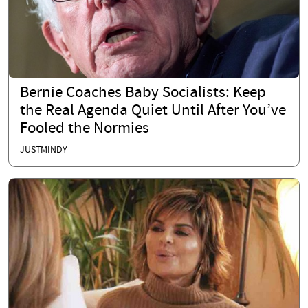
Bernie Coaches Baby Socialists: Keep
the Real Agenda Quiet Until After You’ve
Fooled the Normies
JUSTMINDY