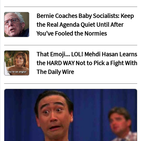
Bernie Coaches Baby Socialists: Keep
the Real Agenda Quiet Until After
You’ve Fooled the Normies
That Emoji... LOL! Mehdi Hasan Learns
the HARD WAY Not to Pick a Fight With
The Daily Wire