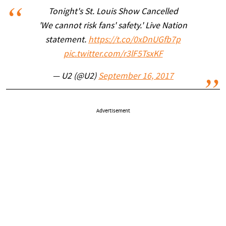
Tonight's St. Louis Show Cancelled
'We cannot risk fans' safety.' Live Nation
statement.
https://t.co/0xDnUGfb7p
pic.twitter.com/r3lF5TsxKF
— U2 (@U2)
September 16, 2017
Advertisement