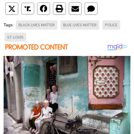
BLACK LIVES MATTER
BLUE LIVES MATTER
POLICE
Tags:
ST. LOUIS