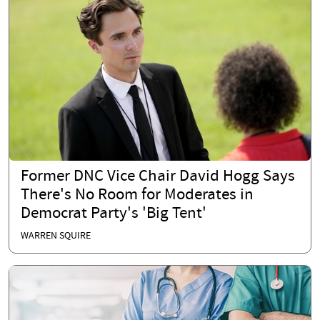
Former DNC Vice Chair David Hogg Says
There's No Room for Moderates in
Democrat Party's 'Big Tent'
WARREN SQUIRE