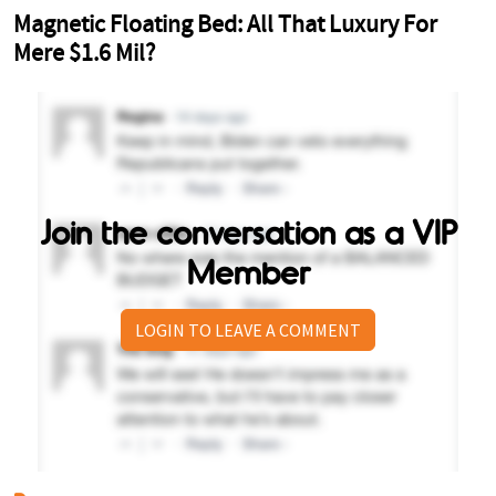
Join the conversation as a VIP
Member
LOGIN TO LEAVE A COMMENT