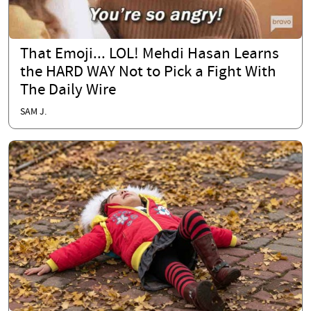
That Emoji... LOL! Mehdi Hasan Learns
the HARD WAY Not to Pick a Fight With
The Daily Wire
SAM J.