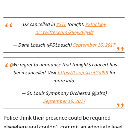
U2 cancelled in
#STL
tonight.
#Stockley
pic.twitter.com/k86y2EgHfz
— Dana Loesch (@DLoesch)
September 16, 2017
We regret to announce that tonight’s concert has
been cancelled. Visit
https://t.co/oXxc5GulhR
for
more info.
— St. Louis Symphony Orchestra (@slso)
September 16, 2017
Police think their presence could be required
elsewhere and couldn’t commit an adequate level