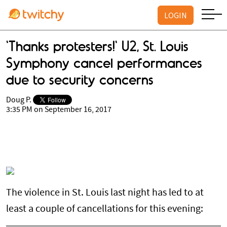
LOGIN
'Thanks protesters!' U2, St. Louis
Symphony cancel performances
due to security concerns
Doug P.
3:35 PM on September 16, 2017
The violence in St. Louis last night has led to at
least a couple of cancellations for this evening: