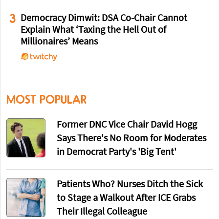
3
Democracy Dimwit: DSA Co-Chair Cannot
Explain What ‘Taxing the Hell Out of
Millionaires’ Means
MOST POPULAR
Former DNC Vice Chair David Hogg
Says There's No Room for Moderates
in Democrat Party's 'Big Tent'
Patients Who? Nurses Ditch the Sick
to Stage a Walkout After ICE Grabs
Their Illegal Colleague