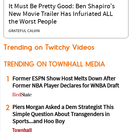
It Must Be Pretty Good: Ben Shapiro's
New Movie Trailer Has Infuriated ALL
the Worst People
GRATEFUL CALVIN
Trending on Twitchy Videos
TRENDING ON TOWNHALL MEDIA
1
Former ESPN Show Host Melts Down After
Former NBA Player Declares for WNBA Draft
2
Piers Morgan Asked a Dem Strategist This
Simple Question About Transgenders in
Sports...and Hoo Boy