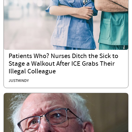
Patients Who? Nurses Ditch the Sick to
Stage a Walkout After ICE Grabs Their
Illegal Colleague
JUSTMINDY