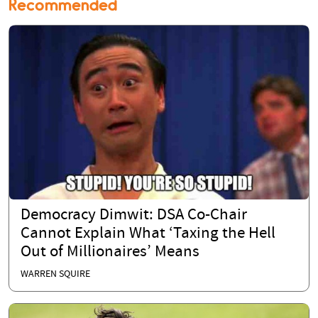
Recommended
Democracy Dimwit: DSA Co-Chair
Cannot Explain What ‘Taxing the Hell
Out of Millionaires’ Means
WARREN SQUIRE