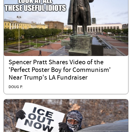
Spencer Pratt Shares Video of the
'Perfect Poster Boy for Communism'
Near Trump's LA Fundraiser
DOUG P.