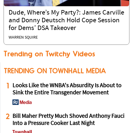
Dude, Where’s My Party?: James Carville
and Donny Deutsch Hold Cope Session
for Dems’ DSA Takeover
WARREN SQUIRE
Trending on Twitchy Videos
TRENDING ON TOWNHALL MEDIA
1
Looks Like the WNBA's Absurdity Is About to
Sink the Entire Transgender Movement
2
Bill Maher Pretty Much Shoved Anthony Fauci
Into a Pressure Cooker Last Night