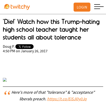
LOGIN
'Die!' Watch how this Trump-hating
high school teacher taught her
students all about tolerance
Doug P.
4:50 PM on January 26, 2017
Here's more of that "tolerance" & "acceptance"
liberals preach.
https://t.co/EiSJi0y0Jq