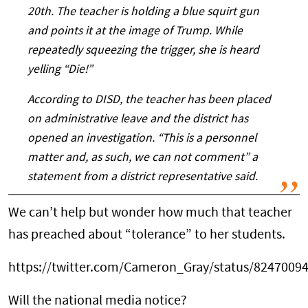
20th. The teacher is holding a blue squirt gun
and points it at the image of Trump. While
repeatedly squeezing the trigger, she is heard
yelling “Die!”
According to DISD, the teacher has been placed
on administrative leave and the district has
opened an investigation. “This is a personnel
matter and, as such, we can not comment” a
statement from a district representative said.
We can’t help but wonder how much that teacher
has preached about “tolerance” to her students.
https://twitter.com/Cameron_Gray/status/8247009
Will the national media notice?