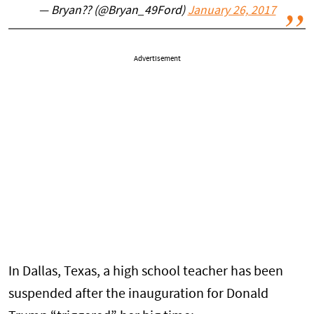
— Bryan?? (@Bryan_49Ford)
January 26, 2017
Advertisement
In Dallas, Texas, a high school teacher has been
suspended after the inauguration for Donald