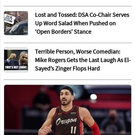
Lost and Tossed: DSA Co-Chair Serves
Up Word Salad When Pushed on
‘Open Borders’ Stance
Terrible Person, Worse Comedian:
Mike Rogers Gets the Last Laugh As El-
Sayed’s Zinger Flops Hard