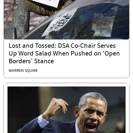
Lost and Tossed: DSA Co-Chair Serves
Up Word Salad When Pushed on ‘Open
Borders’ Stance
WARREN SQUIRE