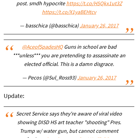
post. smdh hypocrite
https://t.co/H5Qkx1ut3Z
https://t.co/X1yaBEHtcv
— basschica (@basschica)
January 26, 2017
@AceofSpadesHQ
Guns in school are bad
***unless*** you are pretending to assassinate an
elected official. This is a damn disgrace.
— Pecos (@Sul_Ross93)
January 26, 2017
Update:
Secret Service says they're aware of viral video
showing DISD HS art teacher "shooting" Pres.
Trump w/ water gun, but cannot comment