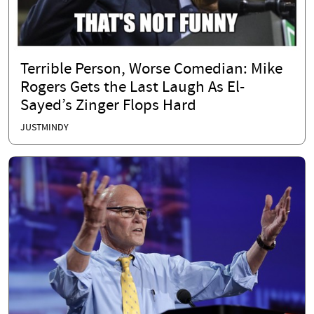
Terrible Person, Worse Comedian: Mike
Rogers Gets the Last Laugh As El-
Sayed’s Zinger Flops Hard
JUSTMINDY