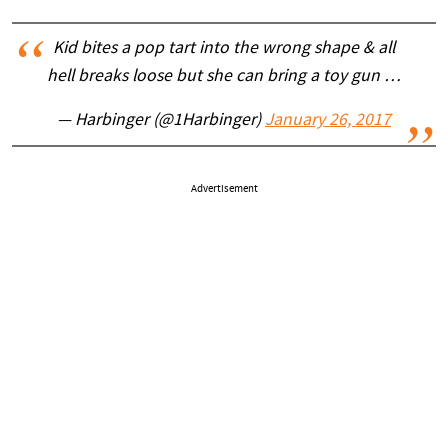
Kid bites a pop tart into the wrong shape & all
hell breaks loose but she can bring a toy gun …
— Harbinger (@1Harbinger)
January 26, 2017
Advertisement