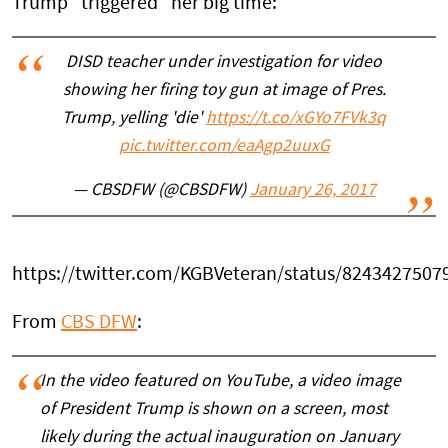
Trump “triggered” her big time:
DISD teacher under investigation for video
showing her firing toy gun at image of Pres.
Trump, yelling 'die'
https://t.co/xGYo7FVk3q
pic.twitter.com/eaAgp2uuxG
— CBSDFW (@CBSDFW)
January 26, 2017
https://twitter.com/KGBVeteran/status/824342750
From
CBS DFW
:
In the video featured on YouTube, a video image
of President Trump is shown on a screen, most
likely during the actual inauguration on January