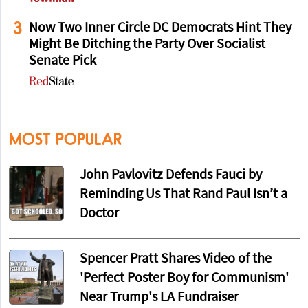
3
Now Two Inner Circle DC Democrats Hint They
Might Be Ditching the Party Over Socialist
Senate Pick
MOST POPULAR
John Pavlovitz Defends Fauci by
Reminding Us That Rand Paul Isn’t a
Doctor
Spencer Pratt Shares Video of the
'Perfect Poster Boy for Communism'
Near Trump's LA Fundraiser