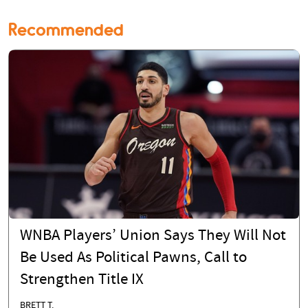
Recommended
WNBA Players’ Union Says They Will Not
Be Used As Political Pawns, Call to
Strengthen Title IX
BRETT T.