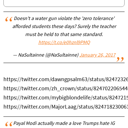
Doesn't a water gun violate the 'zero tolerance'
afforded students these days? Surely the teacher
must be held to that same standard.
https://t.co/e0hznl9PMQ
— NaSultainne (@NaSultainne)
January 26, 2017
https://twitter.com/dawngpsalm63/status/824723
https://twitter.com/zh_crown/status/82470220654
https://twitter.com/mybigblondelife/status/82472
https://twitter.com/MajorLaag/status/8247182300
Payal Modi actually made a love Trumps hate IG