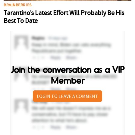
Join the conversation as a VIP
Member
LOGIN TO LEAVE A COMMENT