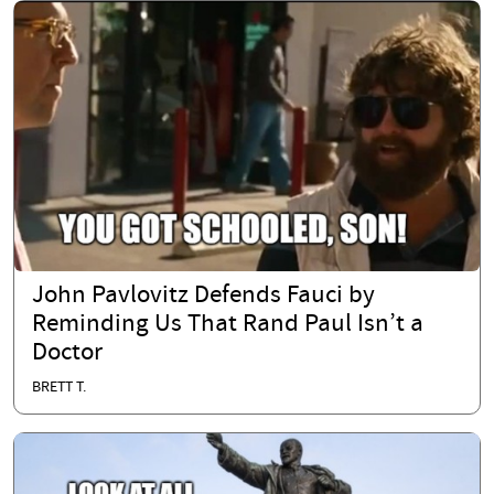
John Pavlovitz Defends Fauci by
Reminding Us That Rand Paul Isn’t a
Doctor
BRETT T.