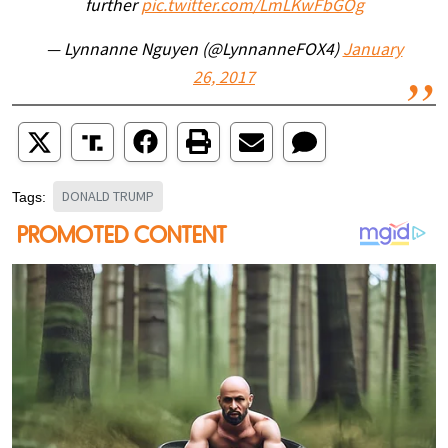
further
pic.twitter.com/LmLKwFbGOg
— Lynnanne Nguyen (@LynnanneFOX4)
January
26, 2017
DONALD TRUMP
Tags: