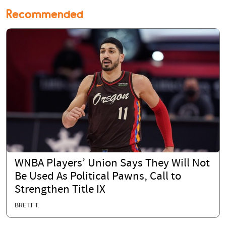
Recommended
WNBA Players’ Union Says They Will Not
Be Used As Political Pawns, Call to
Strengthen Title IX
BRETT T.