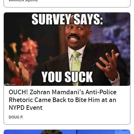
WARREN SQUIRE
OUCH! Zohran Mamdani's Anti-Police
Rhetoric Came Back to Bite Him at an
NYPD Event
DOUG P.