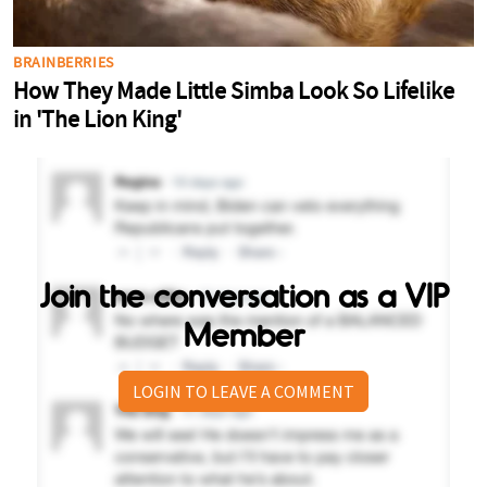
Join the conversation as a VIP
Member
LOGIN TO LEAVE A COMMENT