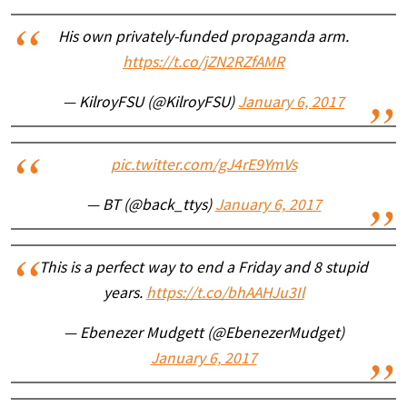
His own privately-funded propaganda arm.
https://t.co/jZN2RZfAMR
— KilroyFSU (@KilroyFSU)
January 6, 2017
pic.twitter.com/gJ4rE9YmVs
— BT (@back_ttys)
January 6, 2017
This is a perfect way to end a Friday and 8 stupid
years.
https://t.co/bhAAHJu3Il
— Ebenezer Mudgett (@EbenezerMudget)
January 6, 2017