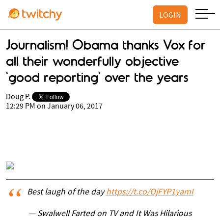
LOGIN
Journalism! Obama thanks Vox for
all their wonderfully objective
'good reporting' over the years
Doug P.
12:29 PM on January 06, 2017
Best laugh of the day
https://t.co/OjFYP1yamI
— Swalwell Farted on TV and It Was Hilarious