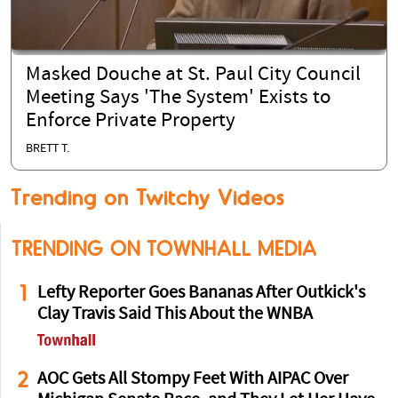
Masked Douche at St. Paul City Council
Meeting Says 'The System' Exists to
Enforce Private Property
BRETT T.
Trending on Twitchy Videos
TRENDING ON TOWNHALL MEDIA
1
Lefty Reporter Goes Bananas After Outkick's
Clay Travis Said This About the WNBA
2
AOC Gets All Stompy Feet With AIPAC Over