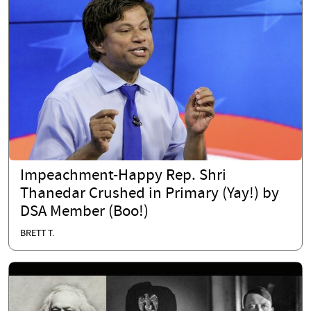
Impeachment-Happy Rep. Shri
Thanedar Crushed in Primary (Yay!) by
DSA Member (Boo!)
BRETT T.