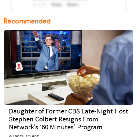
Recommended
Daughter of Former CBS Late-Night Host
Stephen Colbert Resigns From
Network’s ‘60 Minutes’ Program