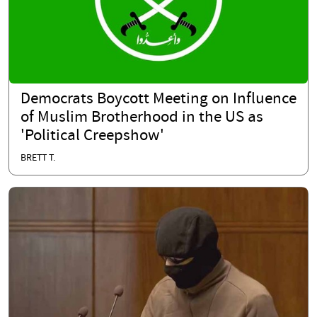
Democrats Boycott Meeting on Influence
of Muslim Brotherhood in the US as
'Political Creepshow'
BRETT T.