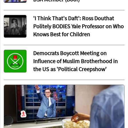
'I Think That's Daft': Ross Douthat
Politely BODIES Yale Professor on Who
Knows Best for Children
Democrats Boycott Meeting on
Influence of Muslim Brotherhood in
the US as 'Political Creepshow'