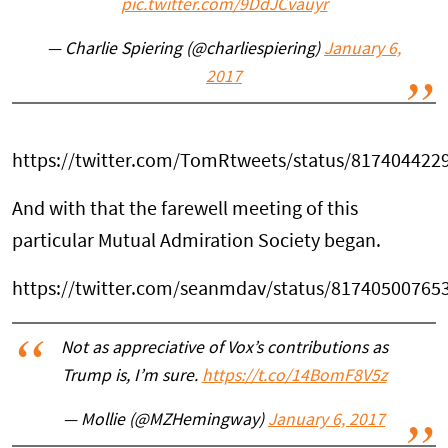
pic.twitter.com/9DdJCvauyr
— Charlie Spiering (@charliespiering)
January 6,
2017
https://twitter.com/TomRtweets/status/817404422
And with that the farewell meeting of this
particular Mutual Admiration Society began.
https://twitter.com/seanmdav/status/81740500765
Not as appreciative of Vox’s contributions as
Trump is, I’m sure.
https://t.co/14BomF8V5z
— Mollie (@MZHemingway)
January 6, 2017