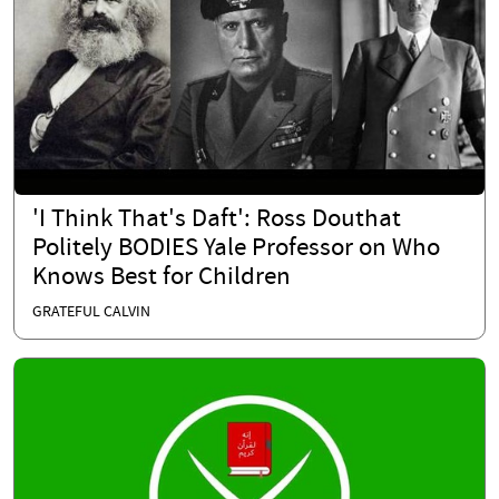
'I Think That's Daft': Ross Douthat
Politely BODIES Yale Professor on Who
Knows Best for Children
GRATEFUL CALVIN