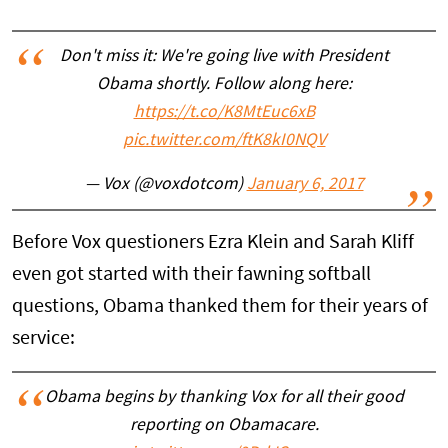
Don't miss it: We're going live with President
Obama shortly. Follow along here:
https://t.co/K8MtEuc6xB
pic.twitter.com/ftK8kI0NQV
— Vox (@voxdotcom)
January 6, 2017
Before Vox questioners Ezra Klein and Sarah Kliff
even got started with their fawning softball
questions, Obama thanked them for their years of
service:
Obama begins by thanking Vox for all their good
reporting on Obamacare.