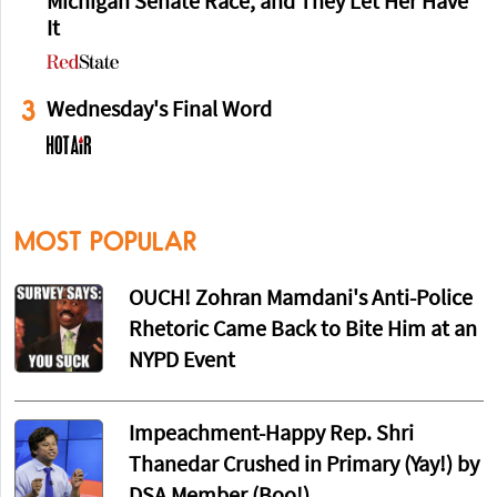
Michigan Senate Race, and They Let Her Have
It
3
Wednesday's Final Word
MOST POPULAR
OUCH! Zohran Mamdani's Anti-Police
Rhetoric Came Back to Bite Him at an
NYPD Event
Impeachment-Happy Rep. Shri
Thanedar Crushed in Primary (Yay!) by
DSA Member (Boo!)