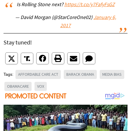
Is Rolling Stone next?
https://t.co/y7FafyFsGZ
— David Morgan (@StarCoreOne02)
January 6,
2017
Stay tuned!
AFFORDABLE CARE ACT
BARACK OBAMA
MEDIA BIAS
Tags:
OBAMACARE
VOX