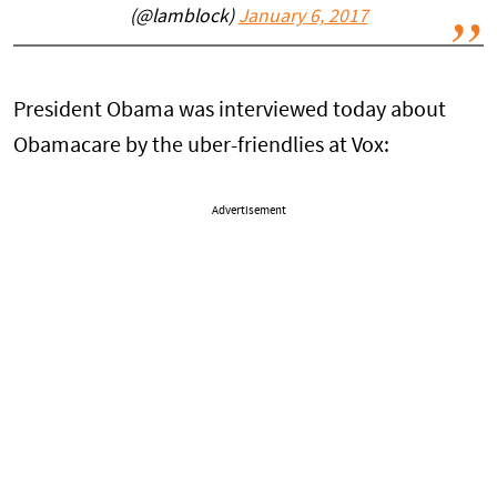
(@lamblock)
January 6, 2017
President Obama was interviewed today about
Obamacare by the uber-friendlies at Vox:
Advertisement