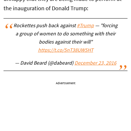
the inauguration of Donald Trump:
Rockettes push back against
#Trump
— "forcing
a group of women to do something with their
bodies against their will"
https://t.co/5nT38UW5HT
— David Beard (@dabeard)
December 23, 2016
Advertisement