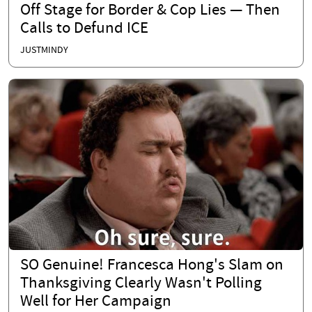
Off Stage for Border & Cop Lies — Then
Calls to Defund ICE
JUSTMINDY
SO Genuine! Francesca Hong's Slam on
Thanksgiving Clearly Wasn't Polling
Well for Her Campaign