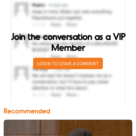
Join the conversation as a VIP
Member
LOGIN TO LEAVE A COMMENT
Recommended