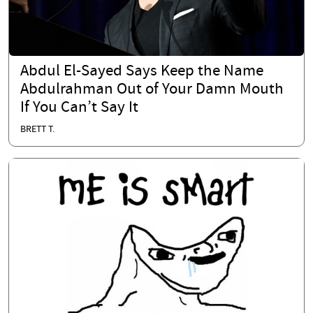
Abdul El-Sayed Says Keep the Name
Abdulrahman Out of Your Damn Mouth
If You Can’t Say It
BRETT T.