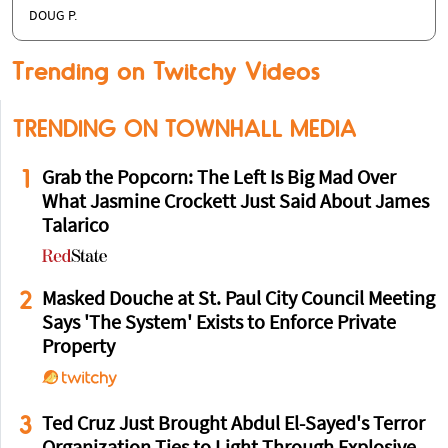
DOUG P.
Trending on Twitchy Videos
TRENDING ON TOWNHALL MEDIA
1
Grab the Popcorn: The Left Is Big Mad Over
What Jasmine Crockett Just Said About James
Talarico
2
Masked Douche at St. Paul City Council Meeting
Says 'The System' Exists to Enforce Private
Property
3
Ted Cruz Just Brought Abdul El-Sayed's Terror