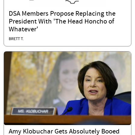
DSA Members Propose Replacing the
President With 'The Head Honcho of
Whatever'
BRETT T.
Amy Klobuchar Gets Absolutely Booed