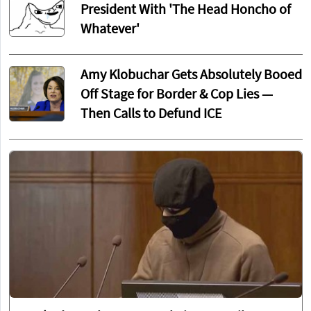
President With 'The Head Honcho of
Whatever'
Amy Klobuchar Gets Absolutely Booed
Off Stage for Border & Cop Lies —
Then Calls to Defund ICE