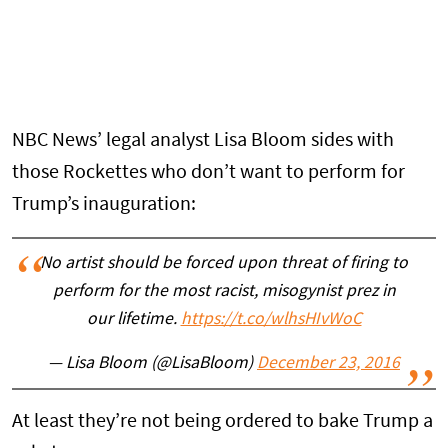
NBC News’ legal analyst Lisa Bloom sides with
those Rockettes who don’t want to perform for
Trump’s inauguration:
No artist should be forced upon threat of firing to
perform for the most racist, misogynist prez in
our lifetime.
https://t.co/wlhsHIvWoC
— Lisa Bloom (@LisaBloom)
December 23, 2016
At least they’re not being ordered to bake Trump a