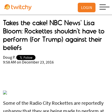
LOGIN
Takes the cake! NBC News' Lisa
Bloom: Rockettes shouldn't have to
perform (for Trump) against their
beliefs
Doug P.
9:58 AM on December 23, 2016
Some of the Radio City Rockettes are reportedly
unhappy that they are being made to perform at