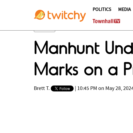
POLITICS
MEDIA
Manhunt Unde
Marks on a P
Brett T.
|
10:45 PM on May 28, 202