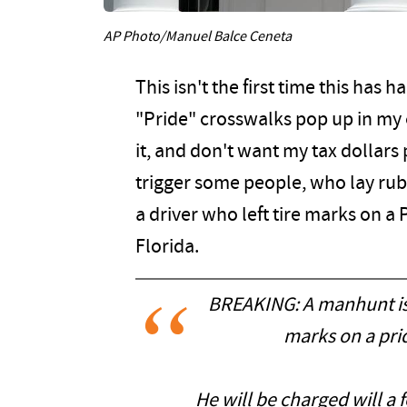
AP Photo/Manuel Balce Ceneta
This isn't the first time this has
"Pride" crosswalks pop up in my ci
it, and don't want my tax dollars
trigger some people, who lay ru
a driver who left tire marks on a 
Florida.
BREAKING: A manhunt is u
marks on a prid
He will be charged will a f