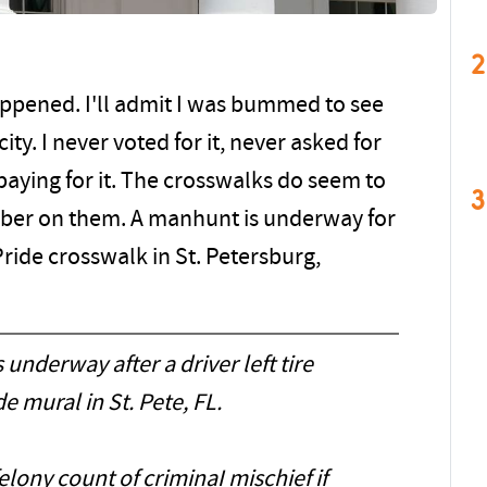
2
 happened. I'll admit I was bummed to see
ty. I never voted for it, never asked for
 paying for it. The crosswalks do seem to
3
bber on them. A manhunt is underway for
Pride crosswalk in St. Petersburg,
nderway after a driver left tire
e mural in St. Pete, FL.
elony count of criminaI mischief if