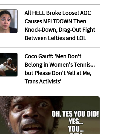
All HELL Broke Loose! AOC
Causes MELTDOWN Then
Knock-Down, Drag-Out Fight
Between Lefties and LOL
Coco Gauff: 'Men Don't
Belong in Women's Tennis...
but Please Don't Yell at Me,
Trans Activists'