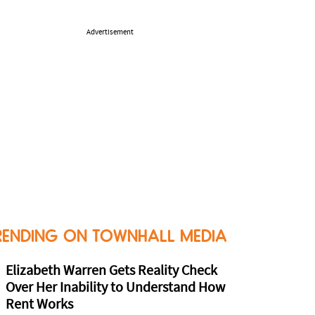
Advertisement
RENDING ON TOWNHALL MEDIA
Elizabeth Warren Gets Reality Check
Over Her Inability to Understand How
Rent Works