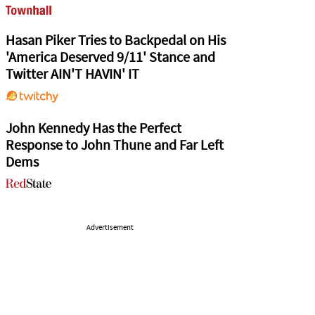
Hasan Piker Tries to Backpedal on His
'America Deserved 9/11' Stance and
Twitter AIN'T HAVIN' IT
John Kennedy Has the Perfect
Response to John Thune and Far Left
Dems
Advertisement