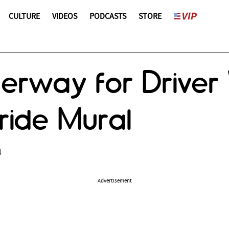
CULTURE
VIDEOS
PODCASTS
STORE
rway for Driver 
ride Mural
4
Advertisement