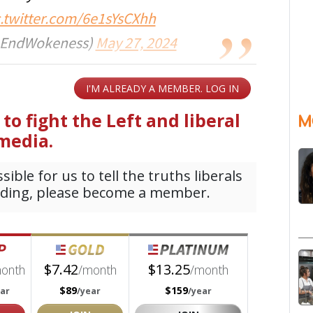
c.twitter.com/6e1sYsCXhh
@EndWokeness)
May 27, 2024
M