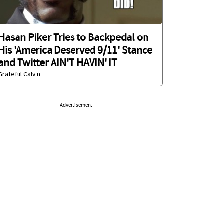
Hasan Piker Tries to Backpedal on
His 'America Deserved 9/11' Stance
and Twitter AIN'T HAVIN' IT
Grateful Calvin
Advertisement