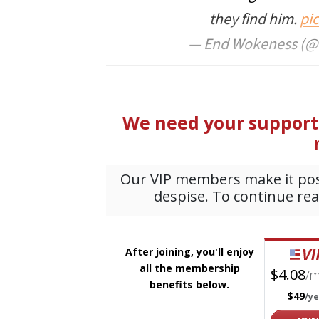
they find him.
pi
— End Wokeness (