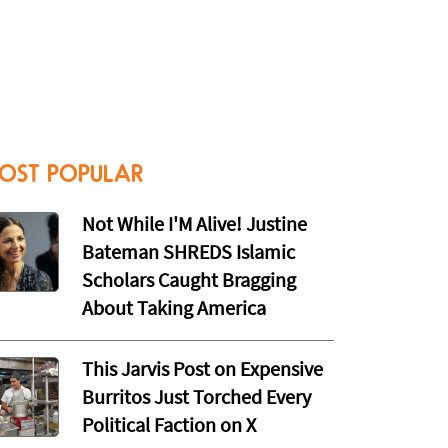
OST POPULAR
Not While I'M Alive! Justine
Bateman SHREDS Islamic
Scholars Caught Bragging
About Taking America
This Jarvis Post on Expensive
Burritos Just Torched Every
Political Faction on X