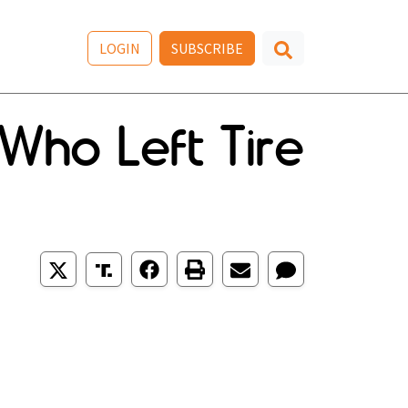
LOGIN
SUBSCRIBE
Who Left Tire