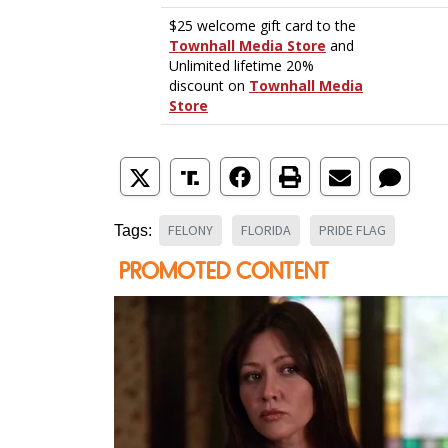
FELONY
FLORIDA
PRIDE FLAG
Tags: