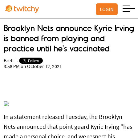
LOGIN
Brooklyn Nets announce Kyrie Irving
is banned from playing and
practice until he's vaccinated
Brett T.
3:58 PM on October 12, 2021
In a statement released Tuesday, the Brooklyn
Nets announced that point guard Kyrie Irving “has
made a personal choice, and we respect his