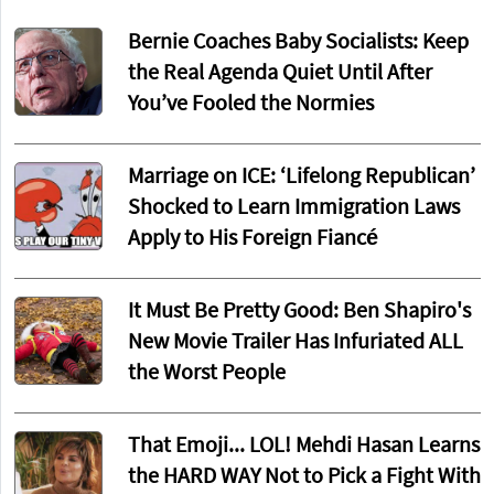
Bernie Coaches Baby Socialists: Keep
the Real Agenda Quiet Until After
You’ve Fooled the Normies
Marriage on ICE: ‘Lifelong Republican’
Shocked to Learn Immigration Laws
Apply to His Foreign Fiancé
It Must Be Pretty Good: Ben Shapiro's
New Movie Trailer Has Infuriated ALL
the Worst People
That Emoji... LOL! Mehdi Hasan Learns
the HARD WAY Not to Pick a Fight With