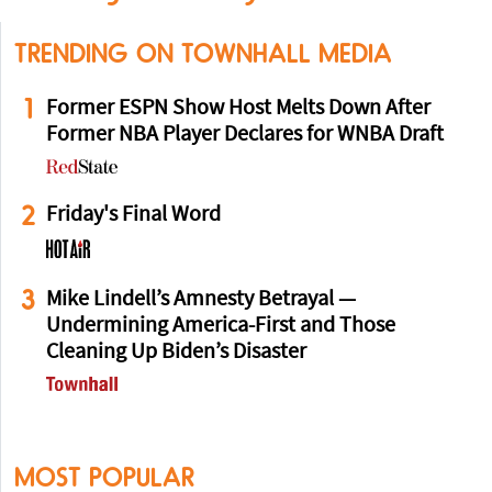
TRENDING ON TOWNHALL MEDIA
1
Former ESPN Show Host Melts Down After
Former NBA Player Declares for WNBA Draft
2
Friday's Final Word
3
Mike Lindell’s Amnesty Betrayal —
Undermining America-First and Those
Cleaning Up Biden’s Disaster
MOST POPULAR