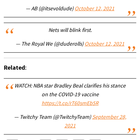
— AB (@itsevoldude)
October 12, 2021
Nets will blink first.
— The Royal We (@duderolls)
October 12, 2021
Related
:
WATCH: NBA star Bradley Beal clarifies his stance
on the COVID-19 vaccine
https://t.co/rT60smEb5R
— Twitchy Team (@TwitchyTeam)
September 28,
2021