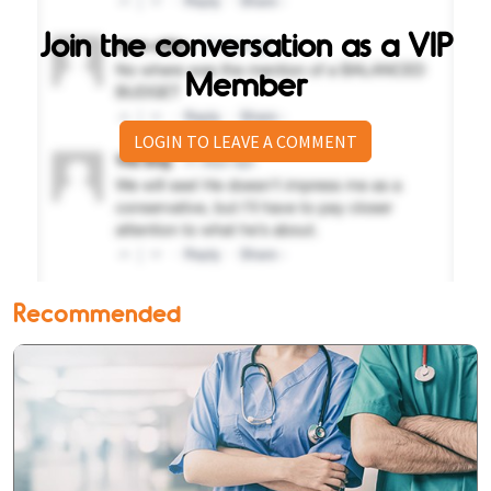
Join the conversation as a VIP
Member
LOGIN TO LEAVE A COMMENT
Recommended