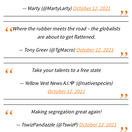
— Marty (@MartyLarty)
October 12, 2021
Where the rubber meets the road – the globalists
are about to get flattened.
— Tony Greer (@TgMacro)
October 12, 2021
Take your talents to a free state
— Yellow Vest News A.I.🌹 (@nativespecies)
October 12, 2021
Making segregation great again!
— TswizPandazzle (@TswizP)
October 12, 2021