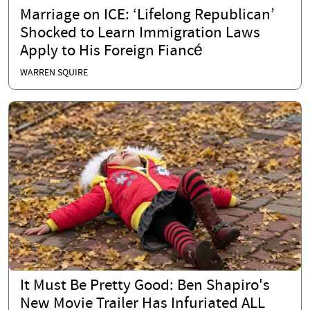
Marriage on ICE: ‘Lifelong Republican’
Shocked to Learn Immigration Laws
Apply to His Foreign Fiancé
WARREN SQUIRE
It Must Be Pretty Good: Ben Shapiro's
New Movie Trailer Has Infuriated ALL