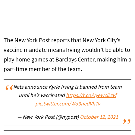
The New York Post reports that New York City’s
vaccine mandate means Irving wouldn’t be able to
play home games at Barclays Center, making him a
part-time member of the team.
Nets announce Kyrie Irving is banned from team
until he's vaccinated
https://t.co/vyewciLzvf
pic.twitter.com/Wo3nedVhTv
— New York Post (@nypost)
October 12, 2021