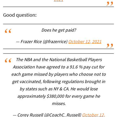
2021
Good question:
Does he get paid?
— Frazer Rice (@frazerrice)
October 12, 2021
The NBA and the National Basketball Players
Association have agreed to a 91.6 % pay cut for
each game missed by players who choose not to
get vaccinated, following regulations brought in
by states such as NY & CA. He would lose
approximately $380,000 for every game he
misses.
— Corey Russell (@CoachC_Russell)
October 12,