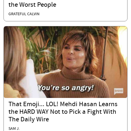
the Worst People
GRATEFUL CALVIN
That Emoji... LOL! Mehdi Hasan Learns
the HARD WAY Not to Pick a Fight With
The Daily Wire
SAM J.