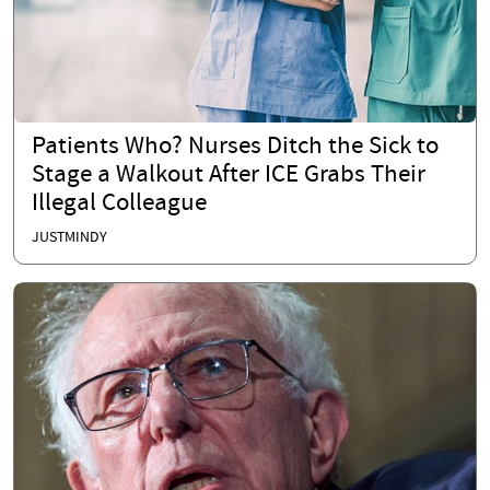
Patients Who? Nurses Ditch the Sick to
Stage a Walkout After ICE Grabs Their
Illegal Colleague
JUSTMINDY