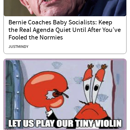
Bernie Coaches Baby Socialists: Keep
the Real Agenda Quiet Until After You’ve
Fooled the Normies
JUSTMINDY