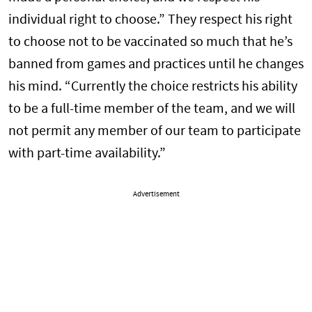
individual right to choose.” They respect his right
to choose not to be vaccinated so much that he’s
banned from games and practices until he changes
his mind. “Currently the choice restricts his ability
to be a full-time member of the team, and we will
not permit any member of our team to participate
with part-time availability.”
Advertisement