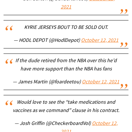
2021
KYRIE JERSEYS BOUT TO BE SOLD OUT.
— HODL DEPOT (@HodlDepot)
October 12, 2021
If the dude retired from the NBA over this he’d
have more support than the NBA has fans
— James Martin (@foardeetou)
October 12, 2021
Would love to see the “take medications and
vaccines as we command” clause in his contract.
— Josh Griffin (@CheckerboardVol)
October 12,