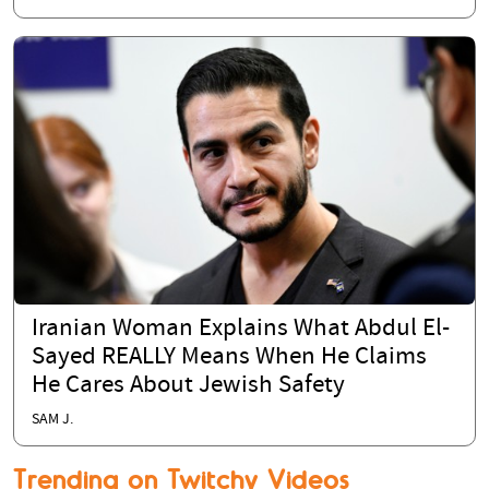
Iranian Woman Explains What Abdul El-
Sayed REALLY Means When He Claims
He Cares About Jewish Safety
SAM J.
Trending on Twitchy Videos