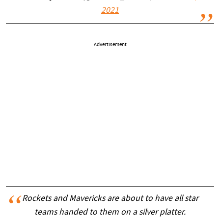
2021
Advertisement
Rockets and Mavericks are about to have all star
teams handed to them on a silver platter.