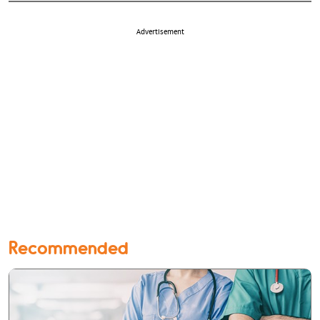
Advertisement
Recommended