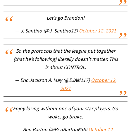
Let’s go Brandon!
— J. Santino (@J_Santino13)
October 12, 2021
So the protocols that the league put together
(that he’s following) literally doesn’t matter. This
is about CONTROL.
— Eric Jackson A. May (@EJAM117)
October 12,
2021
Enjoy losing without one of your star players. Go
woke, go broke.
— Ben Barton (@BenBarton636)
October 12,