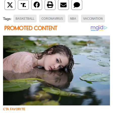
BASKETBALL
CORONAVIRUS
NBA
VACCINATION
Tags: