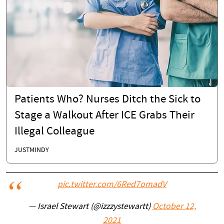
Patients Who? Nurses Ditch the Sick to
Stage a Walkout After ICE Grabs Their
Illegal Colleague
JUSTMINDY
pic.twitter.com/6Red7omadV
— Israel Stewart (@izzzystewartt)
October 12,
2021