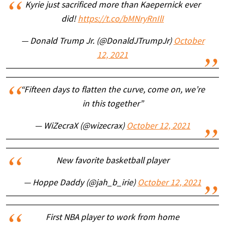
Kyrie just sacrificed more than Kaepernick ever
did!
https://t.co/bMNryRnIlI
— Donald Trump Jr. (@DonaldJTrumpJr)
October
12, 2021
“Fifteen days to flatten the curve, come on, we’re
in this together”
— WiZecraX (@wizecrax)
October 12, 2021
New favorite basketball player
— Hoppe Daddy (@jah_b_irie)
October 12, 2021
First NBA player to work from home