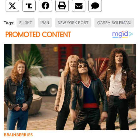
FLIGHT
IRAN
NEW YORK POST
QASEM SOLEIMANI
Tags: