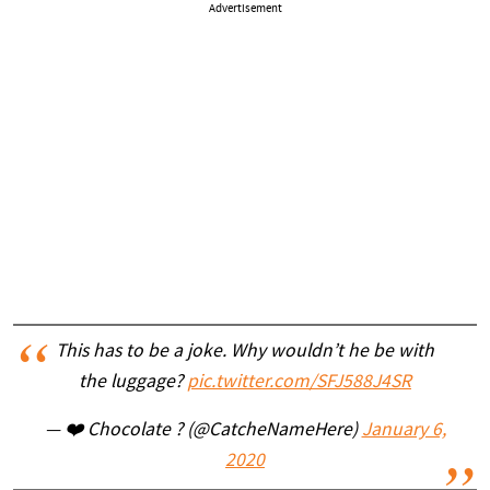
Advertisement
This has to be a joke. Why wouldn’t he be with
the luggage?
pic.twitter.com/SFJ588J4SR
— ❤️ Chocolate ? (@CatcheNameHere)
January 6,
2020