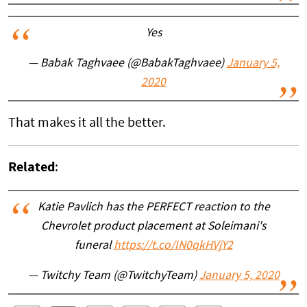
Yes
— Babak Taghvaee (@BabakTaghvaee)
January 5,
2020
That makes it all the better.
Related
:
Katie Pavlich has the PERFECT reaction to the
Chevrolet product placement at Soleimani's
funeral
https://t.co/IN0qkHVjY2
— Twitchy Team (@TwitchyTeam)
January 5, 2020