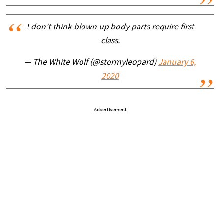
I don't think blown up body parts require first
class.
— The White Wolf (@stormyleopard)
January 6,
2020
Advertisement