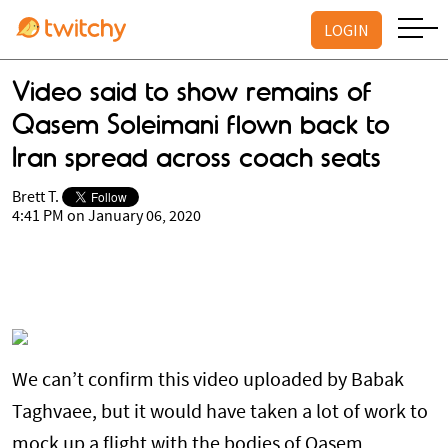
LOGIN
Video said to show remains of
Qasem Soleimani flown back to
Iran spread across coach seats
Brett T.
4:41 PM on January 06, 2020
We can’t confirm this video uploaded by Babak
Taghvaee, but it would have taken a lot of work to
mock up a flight with the bodies of Qasem