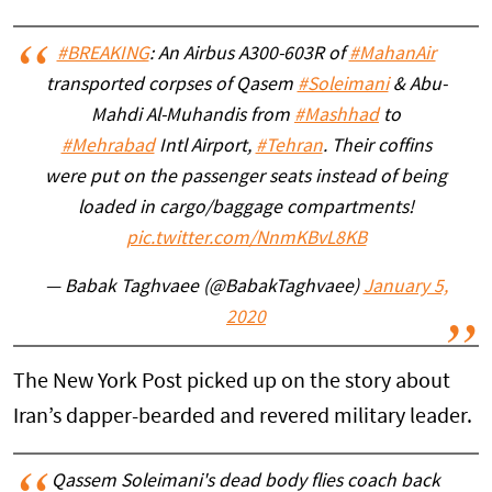
#BREAKING
: An Airbus A300-603R of
#MahanAir
transported corpses of Qasem
#Soleimani
& Abu-
Mahdi Al-Muhandis from
#Mashhad
to
#Mehrabad
Intl Airport,
#Tehran
. Their coffins
were put on the passenger seats instead of being
loaded in cargo/baggage compartments!
pic.twitter.com/NnmKBvL8KB
— Babak Taghvaee (@BabakTaghvaee)
January 5,
2020
The New York Post picked up on the story about
Iran’s dapper-bearded and revered military leader.
Qassem Soleimani's dead body flies coach back