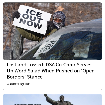
Lost and Tossed: DSA Co-Chair Serves
Up Word Salad When Pushed on ‘Open
Borders’ Stance
WARREN SQUIRE