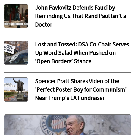
John Pavlovitz Defends Fauci by
Reminding Us That Rand Paul Isn’t a
Doctor
Lost and Tossed: DSA Co-Chair Serves
Up Word Salad When Pushed on
‘Open Borders’ Stance
Spencer Pratt Shares Video of the
'Perfect Poster Boy for Communism'
Near Trump's LA Fundraiser