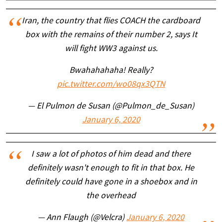
Iran, the country that flies COACH the cardboard
box with the remains of their number 2, says It
will fight WW3 against us.
Bwahahahaha! Really?
pic.twitter.com/wo08qx3QTN
— El Pulmon de Susan (@Pulmon_de_Susan)
January 6, 2020
I saw a lot of photos of him dead and there
definitely wasn't enough to fit in that box. He
definitely could have gone in a shoebox and in
the overhead
— Ann Flaugh (@Velcra)
January 6, 2020