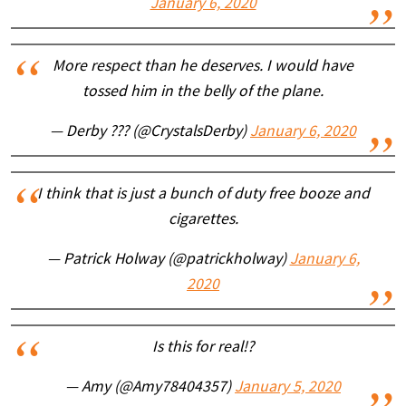
January 6, 2020
More respect than he deserves. I would have
tossed him in the belly of the plane.
— Derby ??? (@CrystalsDerby)
January 6, 2020
I think that is just a bunch of duty free booze and
cigarettes.
— Patrick Holway (@patrickholway)
January 6,
2020
Is this for real!?
— Amy (@Amy78404357)
January 5, 2020