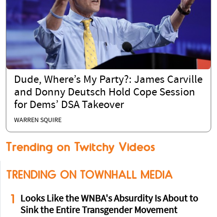
Dude, Where’s My Party?: James Carville
and Donny Deutsch Hold Cope Session
for Dems’ DSA Takeover
WARREN SQUIRE
Trending on Twitchy Videos
TRENDING ON TOWNHALL MEDIA
1
Looks Like the WNBA's Absurdity Is About to
Sink the Entire Transgender Movement