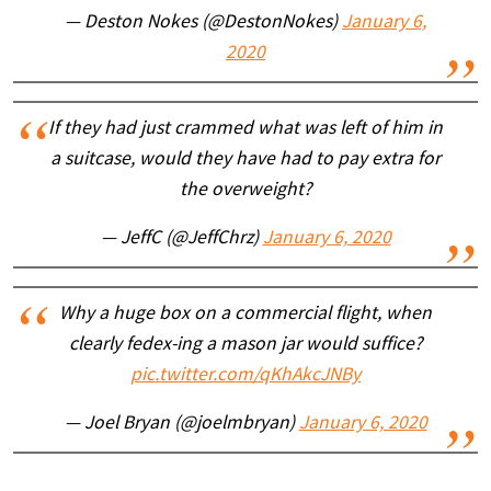
— Deston Nokes (@DestonNokes)
January 6,
2020
If they had just crammed what was left of him in
a suitcase, would they have had to pay extra for
the overweight?
— JeffC (@JeffChrz)
January 6, 2020
Why a huge box on a commercial flight, when
clearly fedex-ing a mason jar would suffice?
pic.twitter.com/qKhAkcJNBy
— Joel Bryan (@joelmbryan)
January 6, 2020