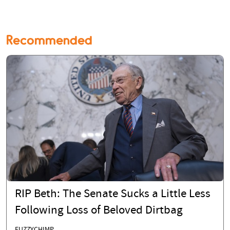
Recommended
RIP Beth: The Senate Sucks a Little Less
Following Loss of Beloved Dirtbag
FUZZYCHIMP