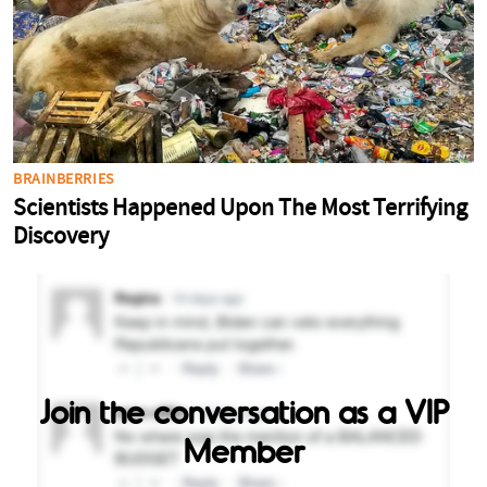
Join the conversation as a VIP
Member