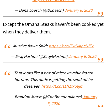
https://t.co/9NSz7EsiFw
— Dana Loesch (@DLoesch)
January 6, 2020
Except the Omaha Steaks haven’t been cooked yet
when they deliver them.
Must've flown Spirit
https://t.co/ZwDMpcUZSe
— Siraj Hashmi (@SirajAHashmi)
January 6, 2020
That looks like a box of microwavable frozen
burritos. This dude is getting the send off he
deserves.
https://t.co/LLh1txo8jm
— Brandon Morse (@TheBrandonMorse)
January
6, 2020