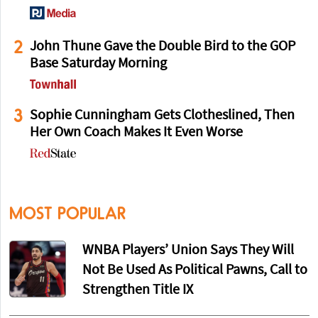
2
John Thune Gave the Double Bird to the GOP
Base Saturday Morning
3
Sophie Cunningham Gets Clotheslined, Then
Her Own Coach Makes It Even Worse
MOST POPULAR
WNBA Players’ Union Says They Will
Not Be Used As Political Pawns, Call to
Strengthen Title IX