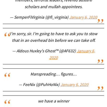
members, terrorist leaders, revered austere
scholars and mullah appointees.
— SemperFiVirginia (@fi_virginia)
January 6, 2020
I'm sorry, sir. I'm going to have to ask you to stow
that in an overhead bin before we can take off.
— Aldous Huxley's Ghost™ (@AF632)
January 6,
2020
Manspreading… figures…
— FeeNix (@PuhHoNix)
January 6, 2020
we have a winner