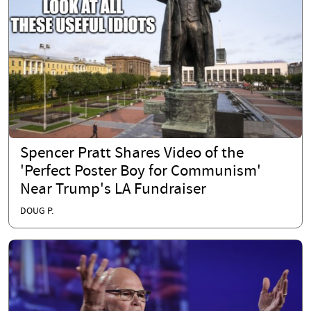
Spencer Pratt Shares Video of the
'Perfect Poster Boy for Communism'
Near Trump's LA Fundraiser
DOUG P.