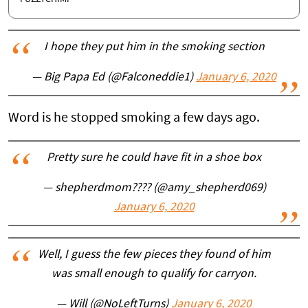
I hope they put him in the smoking section
— Big Papa Ed (@Falconeddie1)
January 6, 2020
Word is he stopped smoking a few days ago.
Pretty sure he could have fit in a shoe box
— shepherdmom???? (@amy_shepherd069)
January 6, 2020
Well, I guess the few pieces they found of him
was small enough to qualify for carryon.
— Will (@NoLeftTurns)
January 6, 2020