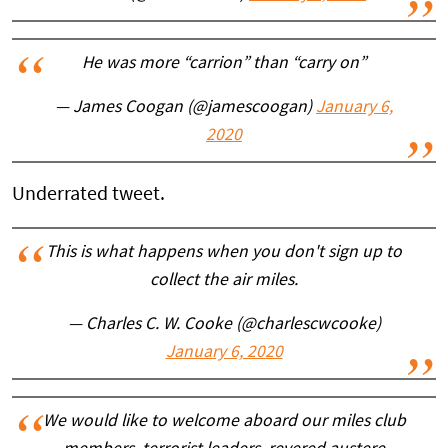
He was more “carrion” than “carry on”
— James Coogan (@jamescoogan)
January 6,
2020
Underrated tweet.
This is what happens when you don't sign up to
collect the air miles.
— Charles C. W. Cooke (@charlescwcooke)
January 6, 2020
We would like to welcome aboard our miles club