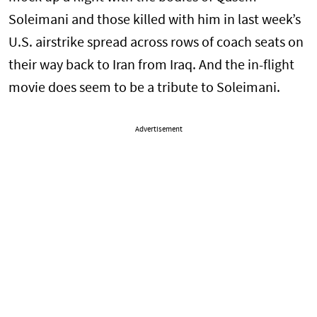
Soleimani and those killed with him in last week’s
U.S. airstrike spread across rows of coach seats on
their way back to Iran from Iraq. And the in-flight
movie does seem to be a tribute to Soleimani.
Advertisement