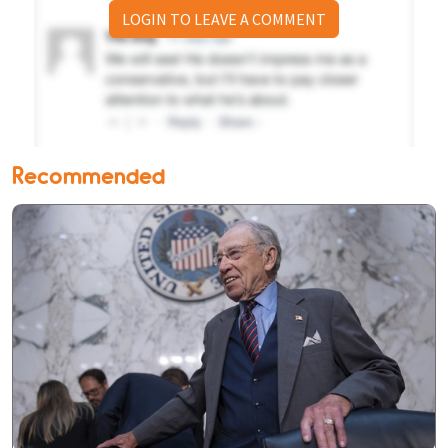
LOGIN TO LEAVE A COMMENT
Recommended