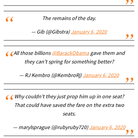
The remains of the day.
— Gib (@Gibstra)
January 6, 2020
All those billions
@BarackObama
gave them and
they can’t spring for something better?
— RJ Kembro (@KembroRj)
January 6, 2020
Why couldn’t they just prop him up in one seat?
That could have saved the fare on the extra two
seats.
— marylsprague (@rubyruby720)
January 6, 2020