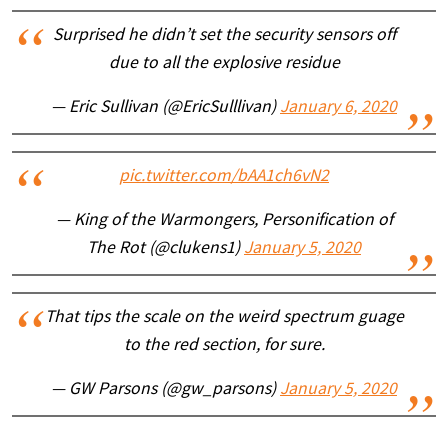
Surprised he didn’t set the security sensors off
due to all the explosive residue
— Eric Sullivan (@EricSulllivan)
January 6, 2020
pic.twitter.com/bAA1ch6vN2
— King of the Warmongers, Personification of
The Rot (@clukens1)
January 5, 2020
That tips the scale on the weird spectrum guage
to the red section, for sure.
— GW Parsons (@gw_parsons)
January 5, 2020