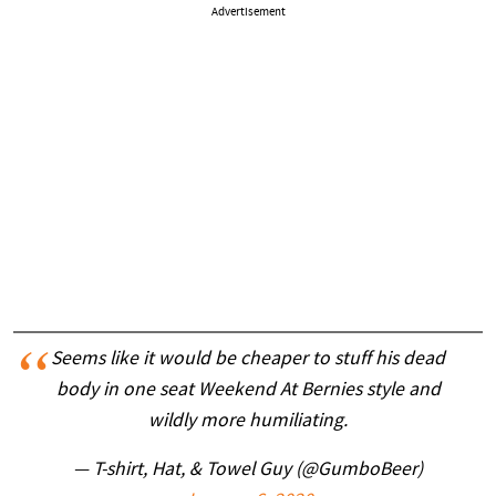
Advertisement
Seems like it would be cheaper to stuff his dead
body in one seat Weekend At Bernies style and
wildly more humiliating.
— T-shirt, Hat, & Towel Guy (@GumboBeer)