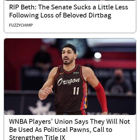
RIP Beth: The Senate Sucks a Little Less
Following Loss of Beloved Dirtbag
FUZZYCHIMP
WNBA Players’ Union Says They Will Not
Be Used As Political Pawns, Call to
Strengthen Title IX