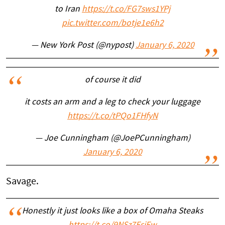
to Iran
https://t.co/FG7sws1YPj
pic.twitter.com/botje1e6h2
— New York Post (@nypost)
January 6, 2020
of course it did
it costs an arm and a leg to check your luggage
https://t.co/tPQo1FHfyN
— Joe Cunningham (@JoePCunningham)
January 6, 2020
Savage.
Honestly it just looks like a box of Omaha Steaks