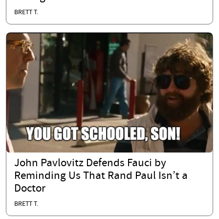
BRETT T.
John Pavlovitz Defends Fauci by
Reminding Us That Rand Paul Isn’t a
Doctor
BRETT T.