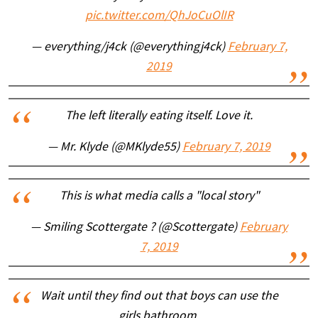
pic.twitter.com/QhJoCuOlIR
— everything/j4ck (@everythingj4ck)
February 7,
2019
The left literally eating itself. Love it.
— Mr. Klyde (@MKlyde55)
February 7, 2019
This is what media calls a "local story"
— Smiling Scottergate ? (@Scottergate)
February
7, 2019
Wait until they find out that boys can use the
girls bathroom.