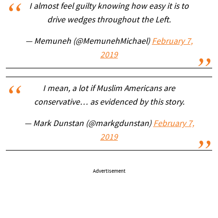
I almost feel guilty knowing how easy it is to
drive wedges throughout the Left.
— Memuneh (@MemunehMichael)
February 7,
2019
I mean, a lot if Muslim Americans are
conservative… as evidenced by this story.
— Mark Dunstan (@markgdunstan)
February 7,
2019
Advertisement