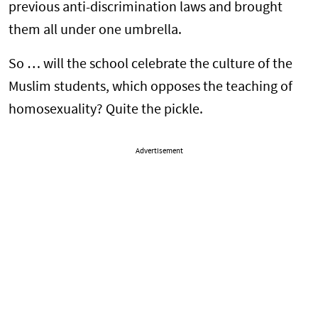
previous anti-discrimination laws and brought
them all under one umbrella.
So … will the school celebrate the culture of the
Muslim students, which opposes the teaching of
homosexuality? Quite the pickle.
Advertisement