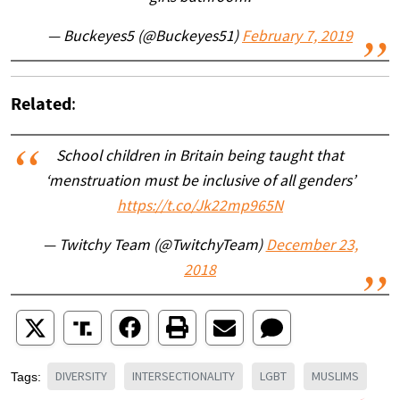
— Buckeyes5 (@Buckeyes51)
February 7, 2019
Related
:
School children in Britain being taught that
‘menstruation must be inclusive of all genders’
https://t.co/Jk22mp965N
— Twitchy Team (@TwitchyTeam)
December 23,
2018
DIVERSITY
INTERSECTIONALITY
LGBT
MUSLIMS
Tags: