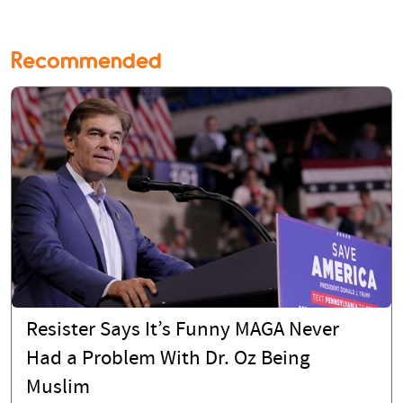
Recommended
Resister Says It’s Funny MAGA Never
Had a Problem With Dr. Oz Being
Muslim