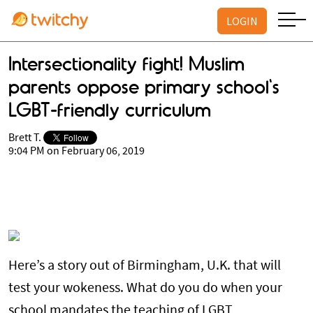
LOGIN
Intersectionality fight! Muslim
parents oppose primary school's
LGBT-friendly curriculum
Brett T.
9:04 PM on February 06, 2019
Here’s a story out of Birmingham, U.K. that will
test your wokeness. What do you do when your
school mandates the teaching of LGBT