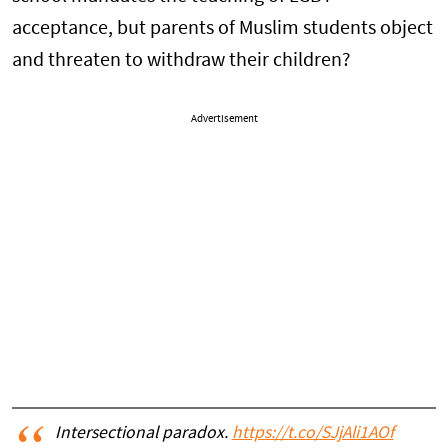
acceptance, but parents of Muslim students object
and threaten to withdraw their children?
Advertisement
Intersectional paradox.
https://t.co/SJjAli1AOf