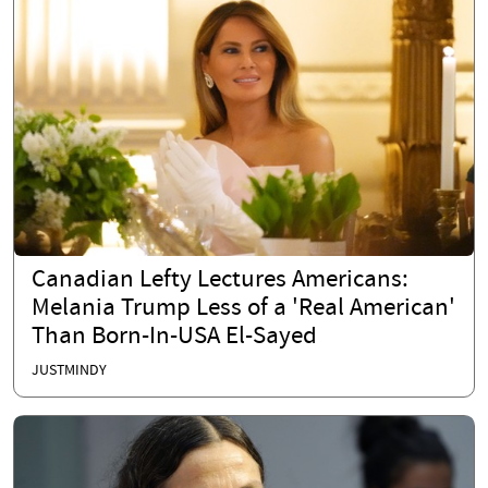
Canadian Lefty Lectures Americans:
Melania Trump Less of a 'Real American'
Than Born-In-USA El-Sayed
JUSTMINDY