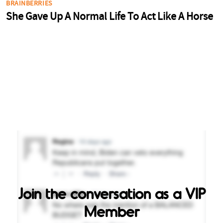
Join the conversation as a VIP
Member