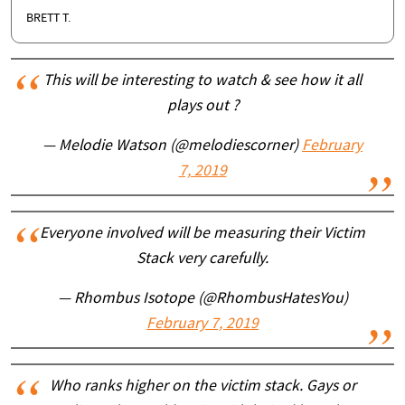
BRETT T.
This will be interesting to watch & see how it all
plays out ?
— Melodie Watson (@melodiescorner)
February
7, 2019
Everyone involved will be measuring their Victim
Stack very carefully.
— Rhombus Isotope (@RhombusHatesYou)
February 7, 2019
Who ranks higher on the victim stack. Gays or