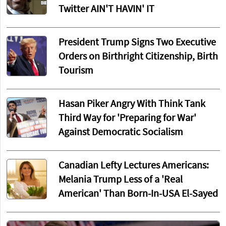
Twitter AIN'T HAVIN' IT
President Trump Signs Two Executive
Orders on Birthright Citizenship, Birth
Tourism
Hasan Piker Angry With Think Tank
Third Way for 'Preparing for War'
Against Democratic Socialism
Canadian Lefty Lectures Americans:
Melania Trump Less of a 'Real
American' Than Born-In-USA El-Sayed