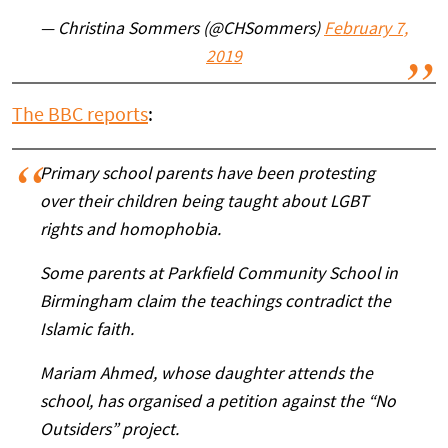
— Christina Sommers (@CHSommers)
February 7,
2019
The BBC reports
:
Primary school parents have been protesting
over their children being taught about LGBT
rights and homophobia.
Some parents at Parkfield Community School in
Birmingham claim the teachings contradict the
Islamic faith.
Mariam Ahmed, whose daughter attends the
school, has organised a petition against the “No
Outsiders” project.