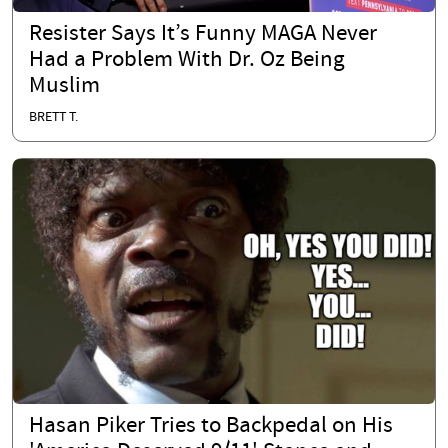
Resister Says It’s Funny MAGA Never
Had a Problem With Dr. Oz Being
Muslim
BRETT T.
Hasan Piker Tries to Backpedal on His