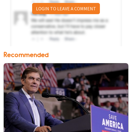
LOGIN TO LEAVE A COMMENT
Recommended