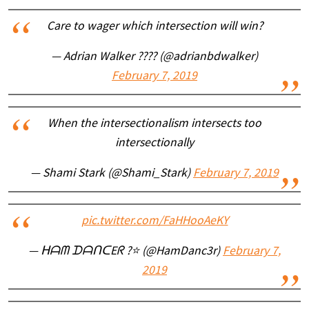
Care to wager which intersection will win?
— Adrian Walker ???? (@adrianbdwalker)
February 7, 2019
When the intersectionalism intersects too
intersectionally
— Shami Stark (@Shami_Stark)
February 7, 2019
pic.twitter.com/FaHHooAeKY
— ᕼᗩᗰ ᗪᗩᑎᑕEᖇ ?⭐ (@HamDanc3r)
February 7,
2019