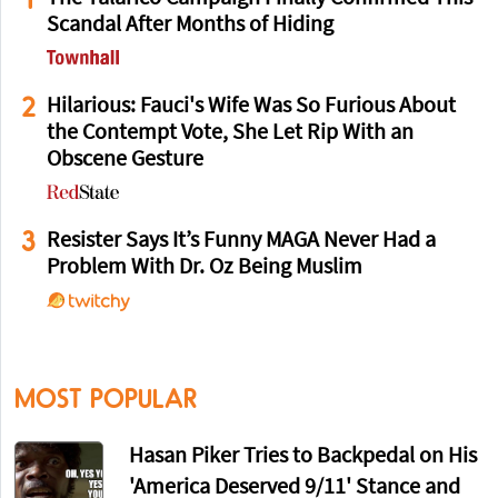
Scandal After Months of Hiding
2
Hilarious: Fauci's Wife Was So Furious About
the Contempt Vote, She Let Rip With an
Obscene Gesture
3
Resister Says It’s Funny MAGA Never Had a
Problem With Dr. Oz Being Muslim
MOST POPULAR
Hasan Piker Tries to Backpedal on His
'America Deserved 9/11' Stance and