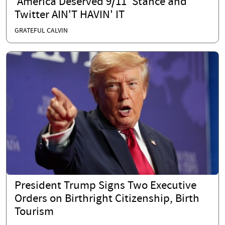
'America Deserved 9/11' Stance and
Twitter AIN'T HAVIN' IT
GRATEFUL CALVIN
President Trump Signs Two Executive
Orders on Birthright Citizenship, Birth
Tourism