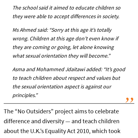
The school said it aimed to educate children so
they were able to accept differences in society.
Ms Ahmed said: “Sorry at this age it’s totally
wrong. Children at this age don’t even know if
they are coming or going, let alone knowing
what sexual orientation they will become.”
Asma and Mohammed Jdaitawi added: “It’s good
to teach children about respect and values but
the sexual orientation aspect is against our
principles.”
The “No Outsiders” project aims to celebrate
difference and diversity — and teach children
about the U.K.’s Equality Act 2010, which took