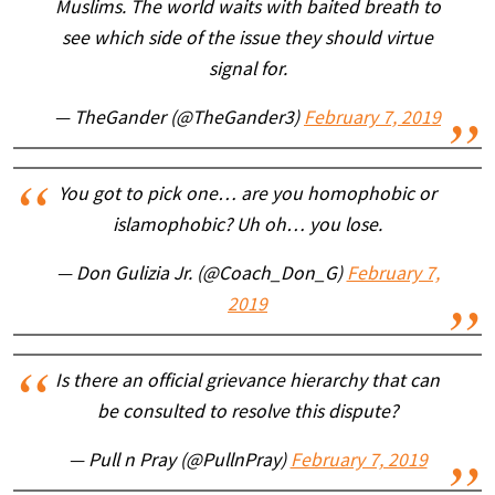
Muslims. The world waits with baited breath to
see which side of the issue they should virtue
signal for.
— TheGander (@TheGander3)
February 7, 2019
You got to pick one… are you homophobic or
islamophobic? Uh oh… you lose.
— Don Gulizia Jr. (@Coach_Don_G)
February 7,
2019
Is there an official grievance hierarchy that can
be consulted to resolve this dispute?
— Pull n Pray (@PullnPray)
February 7, 2019