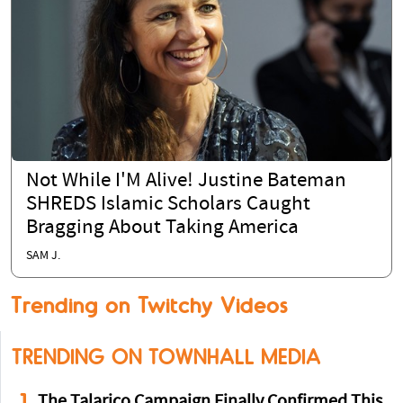
Not While I'M Alive! Justine Bateman
SHREDS Islamic Scholars Caught
Bragging About Taking America
SAM J.
Trending on Twitchy Videos
TRENDING ON TOWNHALL MEDIA
1
The Talarico Campaign Finally Confirmed This