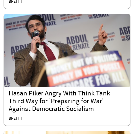
BRETT T.
Hasan Piker Angry With Think Tank
Third Way for 'Preparing for War'
Against Democratic Socialism
BRETT T.