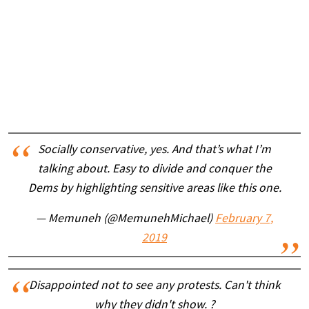
Socially conservative, yes. And that’s what I’m
talking about. Easy to divide and conquer the
Dems by highlighting sensitive areas like this one.
— Memuneh (@MemunehMichael)
February 7,
2019
Disappointed not to see any protests. Can't think
why they didn't show. ?