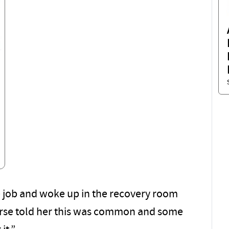
e job and woke up in the recovery room
nurse told her this was common and some