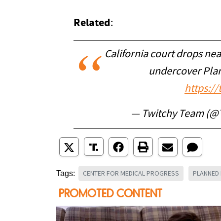
Related
:
California court drops nea
undercover Pla
https:/
— Twitchy Team (@
CENTER FOR MEDICAL PROGRESS
PLANNED
Tags: