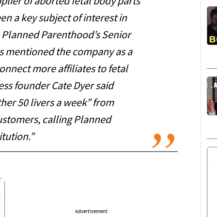
lier of aborted fetal body parts
n a key subject of interest in
 Planned Parenthood’s Senior
ces mentioned the company as a
connect more affiliates to fetal
ess founder Cate Dyer said
er 50 livers a week” from
 customers, calling Planned
tution.”
Advertisement