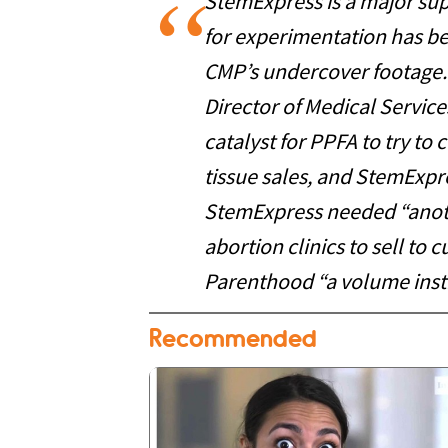
StemExpress is a major supp
for experimentation has bee
CMP’s undercover footage.
Director of Medical Servi
catalyst for PPFA to try to 
tissue sales, and StemExpr
StemExpress needed “anoth
abortion clinics to sell to
Parenthood “a volume insti
Recommended