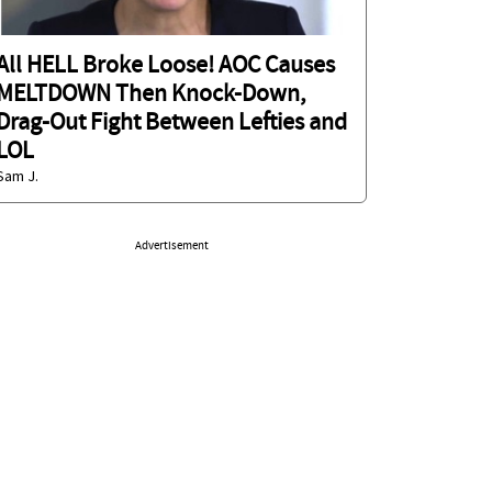
All HELL Broke Loose! AOC Causes
MELTDOWN Then Knock-Down,
Drag-Out Fight Between Lefties and
LOL
Sam J.
Advertisement