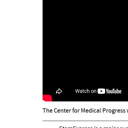
The Center for Medical Progress 