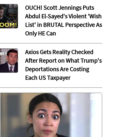
OUCH! Scott Jennings Puts
Abdul El-Sayed's Violent 'Wish
List' in BRUTAL Perspective As
Only HE Can
Axios Gets Reality Checked
After Report on What Trump's
Deportations Are Costing
Each US Taxpayer