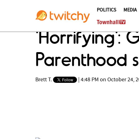
POLITICS
MEDIA
'Horrifying':
Parenthood s
Brett T.
|
4:48 PM on October 24, 