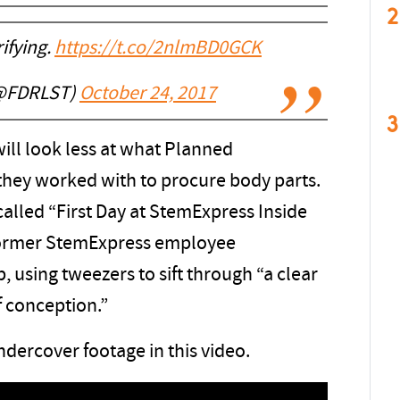
2
rifying.
https://t.co/2nlmBD0GCK
(@FDRLST)
October 24, 2017
3
will look less at what Planned
hey worked with to procure body parts.
 called “First Day at StemExpress Inside
former StemExpress employee
b, using tweezers to sift through “a clear
f conception.”
dercover footage in this video.