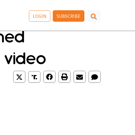
LOGIN
SUBSCRIBE
nned
 video