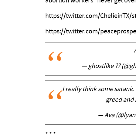
abortion workers “never get over 
https://twitter.com/ChelieinTX
https://twitter.com/peaceprosp
— ghostlike ?? (@g
I really think some satanic 
greed and 
— Ava (@lyan
* * *