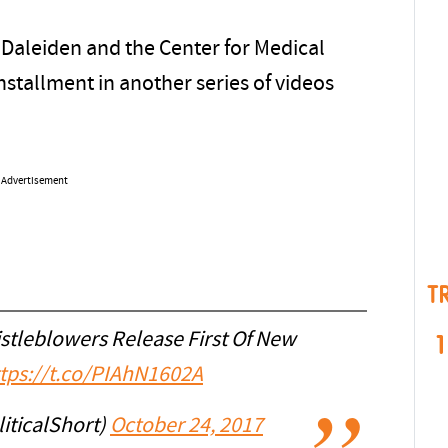
 Daleiden and the Center for Medical
nstallment in another series of videos
Advertisement
T
tleblowers Release First Of New
1
tps://t.co/PIAhN1602A
iticalShort)
October 24, 2017