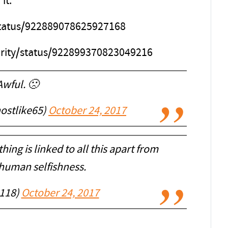
it.”
/status/922889078625927168
erity/status/922899370823049216
Awful. 🙁
hostlike65)
October 24, 2017
thing is linked to all this apart from
human selfishness.
118)
October 24, 2017