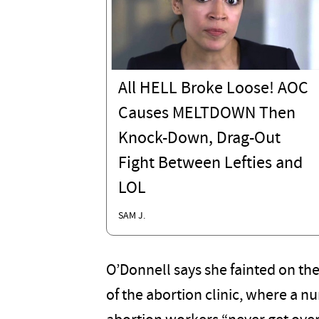
All HELL Broke Loose! AOC
Causes MELTDOWN Then
Knock-Down, Drag-Out
Fight Between Lefties and
LOL
SAM J.
O’Donnell says she fainted on th
of the abortion clinic, where a 