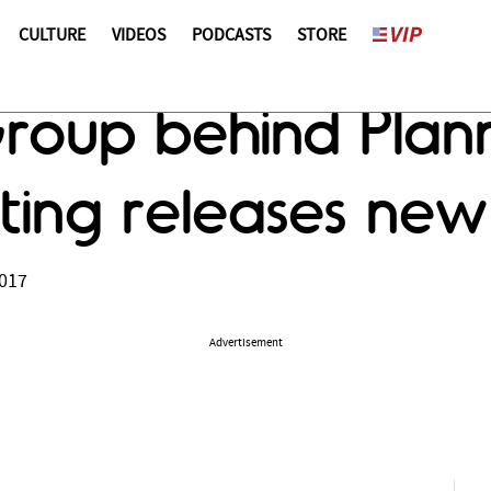
CULTURE
VIDEOS
PODCASTS
STORE
 Group behind Pla
ting releases new
2017
Advertisement