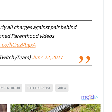
rly all charges against pair behind
nned Parenthood videos
/t.co/hCiuzVbgxA
TwitchyTeam)
June 22, 2017
 PARENTHOOD
THE FEDERALIST
VIDEO