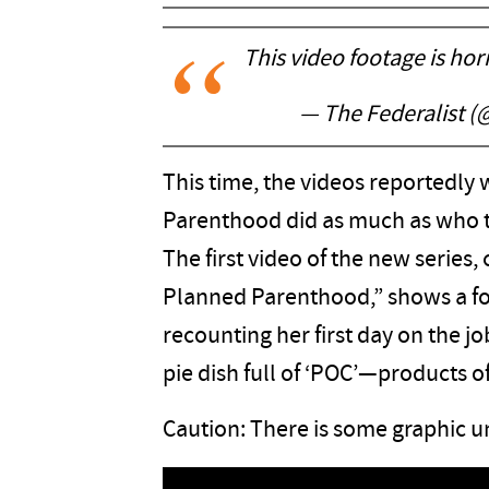
This video footage is hor
— The Federalist 
This time, the videos reportedly 
Parenthood did as much as who t
The first video of the new series,
Planned Parenthood,” shows a 
recounting her first day on the jo
pie dish full of ‘POC’—products o
Caution: There is some graphic un