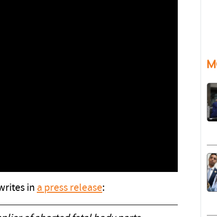
M
writes in
a press release
: