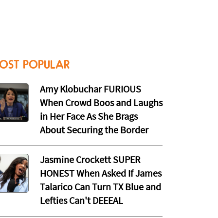
OST POPULAR
Amy Klobuchar FURIOUS
When Crowd Boos and Laughs
in Her Face As She Brags
About Securing the Border
Jasmine Crockett SUPER
HONEST When Asked If James
Talarico Can Turn TX Blue and
Lefties Can't DEEEAL