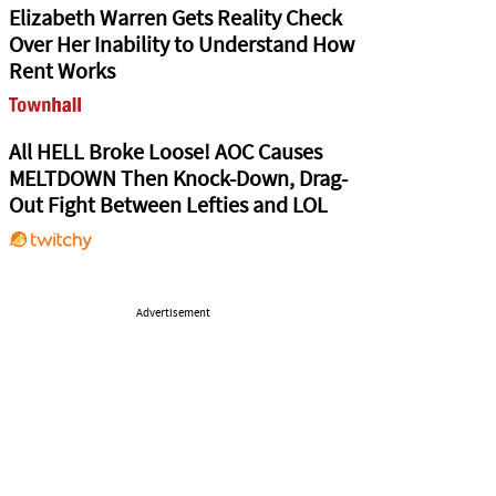
Elizabeth Warren Gets Reality Check
Over Her Inability to Understand How
Rent Works
All HELL Broke Loose! AOC Causes
MELTDOWN Then Knock-Down, Drag-
Out Fight Between Lefties and LOL
Advertisement