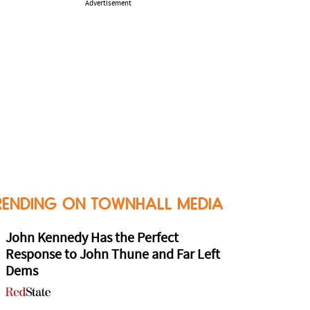
Advertisement
RENDING ON TOWNHALL MEDIA
John Kennedy Has the Perfect
Response to John Thune and Far Left
Dems