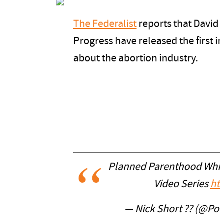
The Federalist
reports that David
Progress have released the first i
about the abortion industry.
Planned Parenthood Whis
Video Series
ht
— Nick Short ?? (@Pol