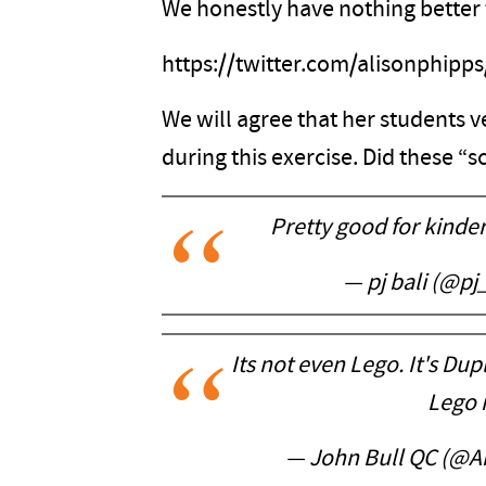
We honestly have nothing better t
https://twitter.com/alisonphip
We will agree that her students ver
during this exercise. Did these “
Pretty good for kinder
— pj bali (@pj
Its not even Lego. It's Dup
Lego i
— John Bull QC (@