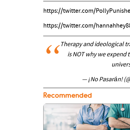
https://twitter.com/PollyPunis
https://twitter.com/hannahhey
Therapy and ideological tr
is NOT why we expend t
univers
— ¡No Pasarán! (
Recommended