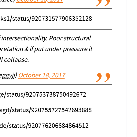
anks1/status/920731577906352128
intersectionality. Poor structural
pretation & if put under pressure it
l collapse.
eggyjj)
October 18, 2017
age/status/920753738750492672
pigit/status/920755727542693888
Dude/status/920776206684864512