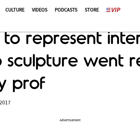
CULTURE
VIDEOS
PODCASTS
STORE
 to represent inter
sculpture went re
ty prof
 2017
Advertisement