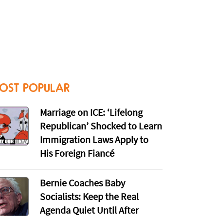
OST POPULAR
Marriage on ICE: ‘Lifelong
Republican’ Shocked to Learn
Immigration Laws Apply to
His Foreign Fiancé
Bernie Coaches Baby
Socialists: Keep the Real
Agenda Quiet Until After