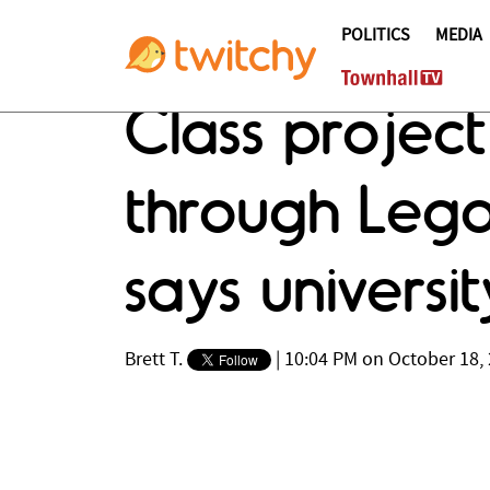
POLITICS
MEDIA
Class project
through Lego 
says universi
Brett T.
|
10:04 PM on October 18,