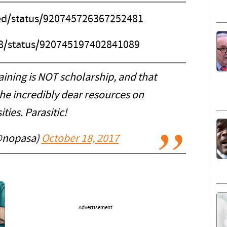
hed/status/920745726367252481
88/status/920745197402841089
aining is NOT scholarship, and that
he incredibly dear resources on
ities. Parasitic!
@nopasa)
October 18, 2017
Advertisement