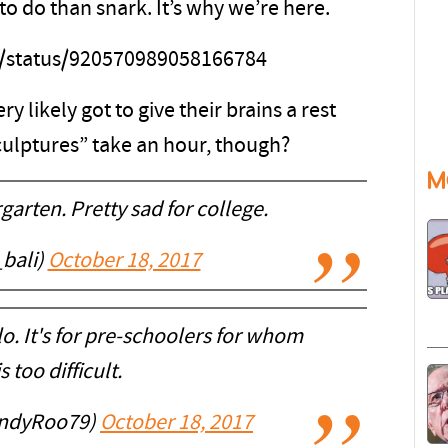
o do than snark. It’s why we’re here.
ps/status/920570989058166784
y likely got to give their brains a rest
sculptures” take an hour, though?
M
garten. Pretty sad for college.
_bali)
October 18, 2017
lo. It's for pre-schoolers for whom
s too difficult.
AndyRoo79)
October 18, 2017