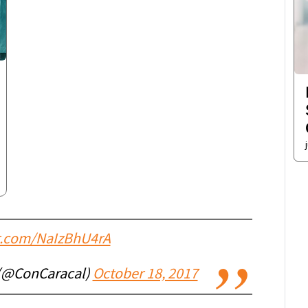
er.com/NaIzBhU4rA
 (@ConCaracal)
October 18, 2017