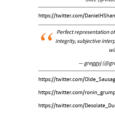
https://twitter.com/DanielHSh
Perfect representation of 
integrity, subjective inter
wil
— greggyj (@gr
https://twitter.com/Olde_Saus
https://twitter.com/ronin_grum
https://twitter.com/Desolate_