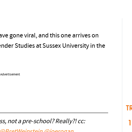
ave gone viral, and this one arrives on
nder Studies at Sussex University in the
Advertisement
T
ass, not a pre-school? Really?! cc:
1
@BretWeinstein
@joerogan