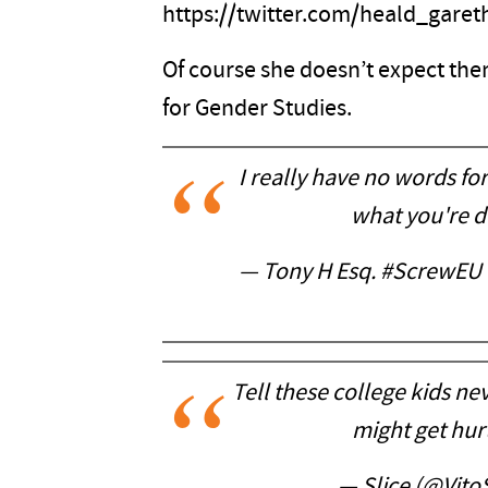
https://twitter.com/heald_gare
Of course she doesn’t expect them
for Gender Studies.
I really have no words fo
what you're d
— Tony H Esq. #ScrewEU
Tell these college kids nev
might get hurt
— Slice (@Vito