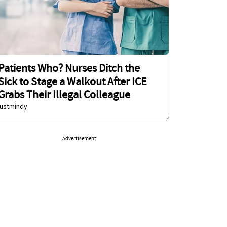
Patients Who? Nurses Ditch the
Sick to Stage a Walkout After ICE
Grabs Their Illegal Colleague
justmindy
Advertisement