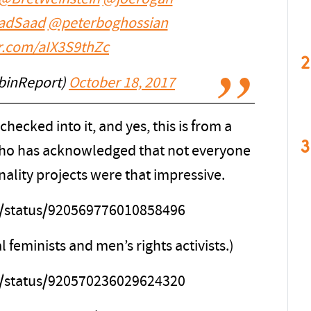
adSaad
@peterboghossian
er.com/aIX3S9thZc
2
binReport)
October 18, 2017
ecked into it, and yes, this is from a
3
 who has acknowledged that not everyone
nality projects were that impressive.
ps/status/920569776010858496
l feminists and men’s rights activists.)
ps/status/920570236029624320