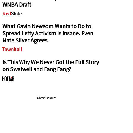
WNBA Draft
What Gavin Newsom Wants to Do to
Spread Lefty Activism Is Insane. Even
Nate Silver Agrees.
Is This Why We Never Got the Full Story
on Swalwell and Fang Fang?
Advertisement