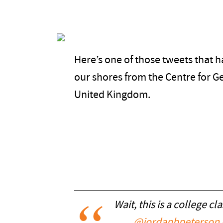
Here’s one of those tweets that h
our shores from the Centre for Ge
United Kingdom.
Wait, this is a college cl
@jordanbpeterson