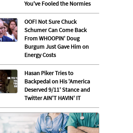
You’ve Fooled the Normies
OOF! Not Sure Chuck
Schumer Can Come Back
From WHOOPIN' Doug
Burgum Just Gave Him on
Energy Costs
Hasan Piker Tries to
Backpedal on His 'America
Deserved 9/11' Stance and
Twitter AIN'T HAVIN' IT