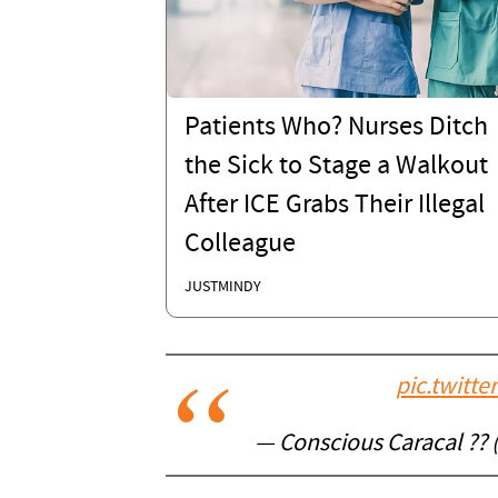
Patients Who? Nurses Ditch
the Sick to Stage a Walkout
After ICE Grabs Their Illegal
Colleague
JUSTMINDY
pic.twitt
— Conscious Caracal ??