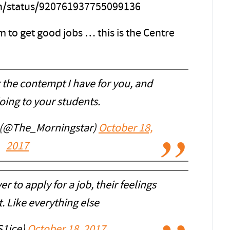
th/status/920761937755099136
 to get good jobs … this is the Centre
r the contempt I have for you, and
oing to your students.
 (@The_Morningstar)
October 18,
2017
er to apply for a job, their feelings
. Like everything else
S1ice)
October 18, 2017