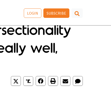
LOGIN
SUBSCRIBE
sectionality
ally well,