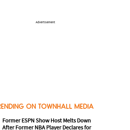
Advertisement
RENDING ON TOWNHALL MEDIA
Former ESPN Show Host Melts Down
After Former NBA Player Declares for