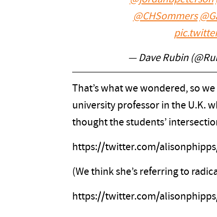
@CHSommers
@G
pic.twitt
— Dave Rubin (@Ru
That’s what we wondered, so we ch
university professor in the U.K.
thought the students’ intersectio
https://twitter.com/alisonphip
(We think she’s referring to radica
https://twitter.com/alisonphip