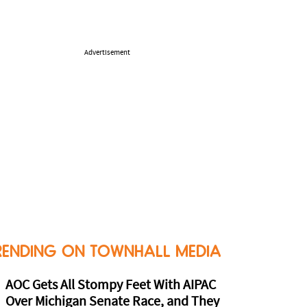
Advertisement
RENDING ON TOWNHALL MEDIA
AOC Gets All Stompy Feet With AIPAC
Over Michigan Senate Race, and They