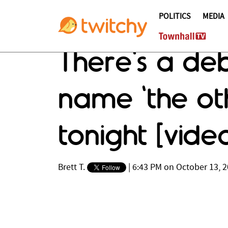
POLITICS
MEDIA
There's a deb
name 'the ot
tonight [vide
Brett T.
|
6:43 PM on October 13, 