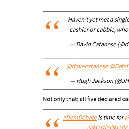
Haven't yet met a singl
cashier or cabbie, who 
— David Catanese (@d
@davecatanese
@BetsB
— Hugh Jackson (@J
Not only that; all five declared c
#DemDebate
is time for
@
@MartinOMalle