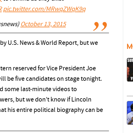
R
pic.twitter.com/MRwqZWqK9q
usnews)
October 13, 2015
 by U.S. News & World Report, but we
M
tern reserved for Vice President Joe
will be five candidates on stage tonight.
d some last-minute videos to
wers, but we don’t know if Lincoln
at his entire political biography can be