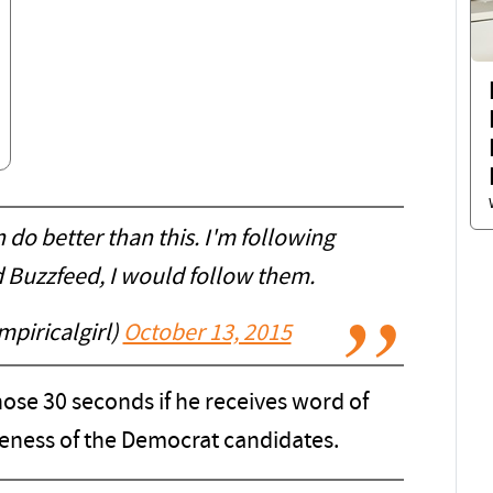
 do better than this. I'm following
d Buzzfeed, I would follow them.
piricalgirl)
October 13, 2015
ose 30 seconds if he receives word of
eness of the Democrat candidates.