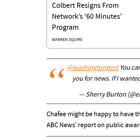
Colbert Resigns From
Network’s ‘60 Minutes’
Program
WARREN SQUIRE
@washingtonpost
You can
you for news. If I wante
— Sherry Burton (@em
Chafee might be happy to have th
ABC News’ report on public awar