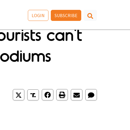
LOGIN
SUBSCRIBE
urists can't
podiums