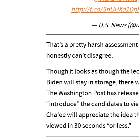
http://t.co/ShUHXd1Dp
— U.S. News (@
That’s a pretty harsh assessment
honestly can’t disagree.
Though it looks as though the lec
Biden will stay in storage, there 
The Washington Post has release
“introduce” the candidates to vie
Chafee will appreciate the idea th
viewed in 30 seconds “or less.”