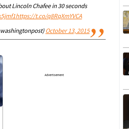
out Lincoln Chafee in 30 seconds
k5jmf1
https://t.co/q8RqXmYVCA
@washingtonpost)
October 13, 2015
Advertisement