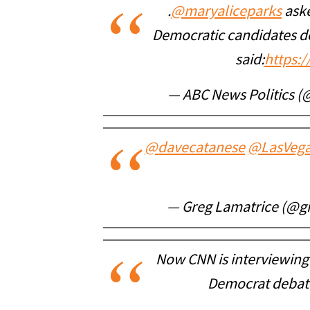
.
@maryaliceparks
aske
Democratic candidates de
said:
https:
— ABC News Politics (
@davecatanese
@LasVega
— Greg Lamatrice (@g
Now CNN is interviewing
Democrat debate.