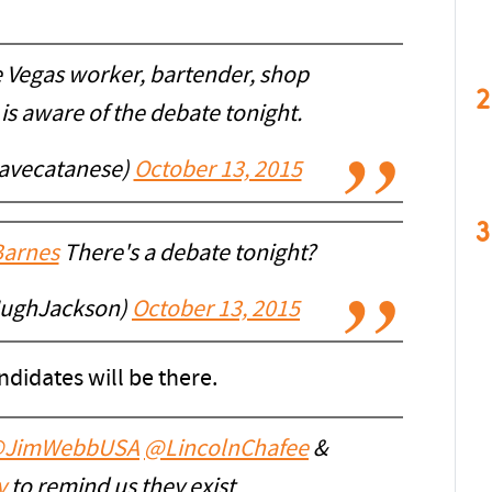
e Vegas worker, bartender, shop
2
is aware of the debate tonight.
avecatanese)
October 13, 2015
3
arnes
There's a debate tonight?
HughJackson)
October 13, 2015
andidates will be there.
JimWebbUSA
@LincolnChafee
&
y
to remind us they exist