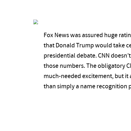
Fox News was assured huge ratin
that Donald Trump would take cen
presidential debate. CNN doesn’t 
those numbers. The obligatory 
much-needed excitement, but it 
than simply a name recognition 