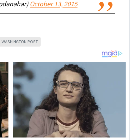
pdanahar)
October 13, 2015
WASHINGTON POST