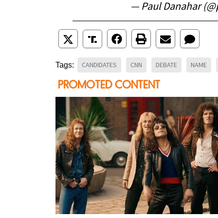
— Paul Danahar (@
CANDIDATES
CNN
DEBATE
NAME
Tags: