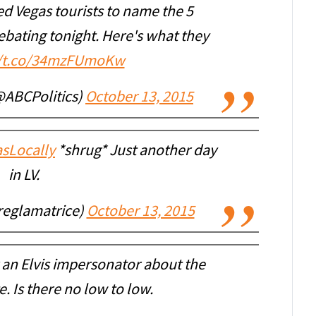
d Vegas tourists to name the 5
bating tonight. Here's what they
//t.co/34mzFUmoKw
@ABCPolitics)
October 13, 2015
sLocally
*shrug* Just another day
in LV.
reglamatrice)
October 13, 2015
 an Elvis impersonator about the
 Is there no low to low.