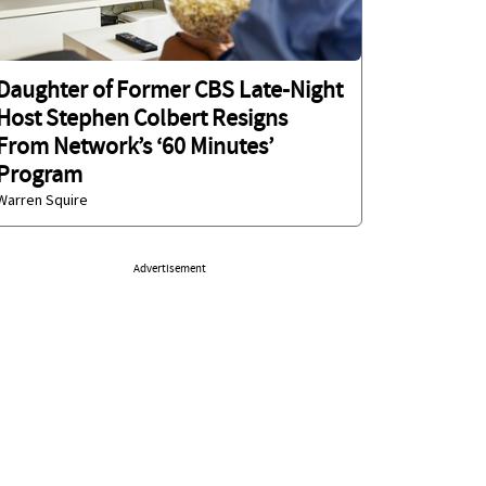
Daughter of Former CBS Late-Night
Host Stephen Colbert Resigns
From Network’s ‘60 Minutes’
Program
Warren Squire
Advertisement