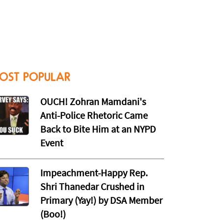
OST POPULAR
OUCH! Zohran Mamdani's
Anti-Police Rhetoric Came
Back to Bite Him at an NYPD
Event
Impeachment-Happy Rep.
Shri Thanedar Crushed in
Primary (Yay!) by DSA Member
(Boo!)