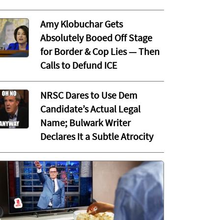
Amy Klobuchar Gets
Absolutely Booed Off Stage
for Border & Cop Lies — Then
Calls to Defund ICE
NRSC Dares to Use Dem
Candidate’s Actual Legal
Name; Bulwark Writer
Declares It a Subtle Atrocity