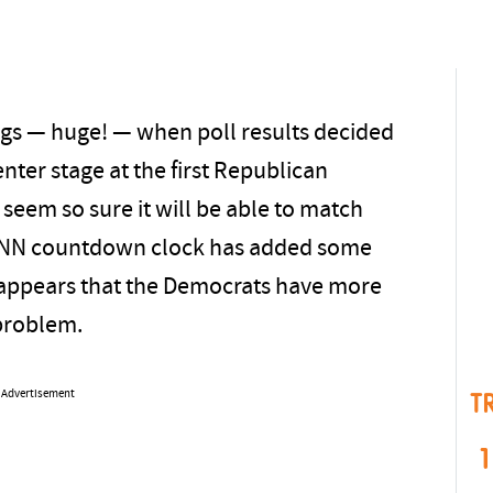
gs — huge! — when poll results decided
ter stage at the first Republican
seem so sure it will be able to match
CNN countdown clock has added some
appears that the Democrats have more
problem.
Advertisement
T
1