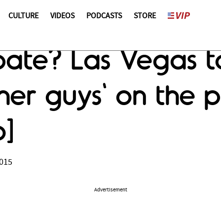
CULTURE
VIDEOS
PODCASTS
STORE
ate? Las Vegas to
her guys' on the 
o]
2015
Advertisement