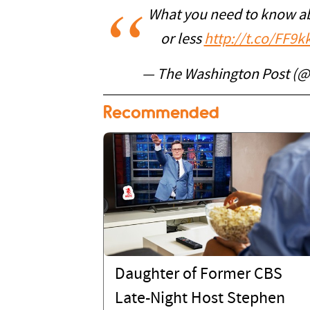
What you need to know ab
or less
http://t.co/FF9k
— The Washington Post (
Recommended
Daughter of Former CBS
Late-Night Host Stephen