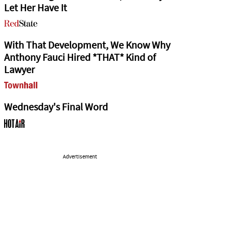
Let Her Have It
With That Development, We Know Why
Anthony Fauci Hired *THAT* Kind of
Lawyer
Wednesday's Final Word
Advertisement