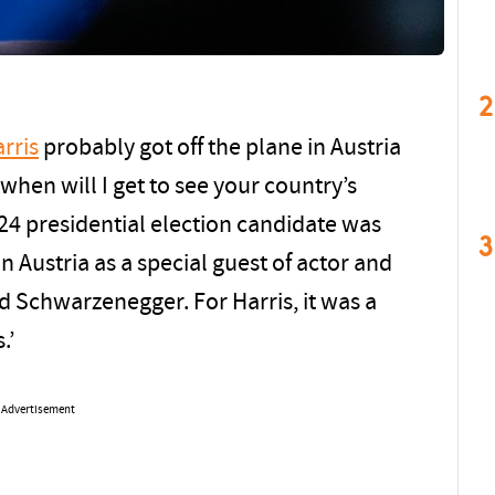
2
rris
probably got off the plane in Austria
when will I get to see your country’s
024 presidential election candidate was
3
n Austria as a special guest of actor and
d Schwarzenegger. For Harris, it was a
.’
Advertisement