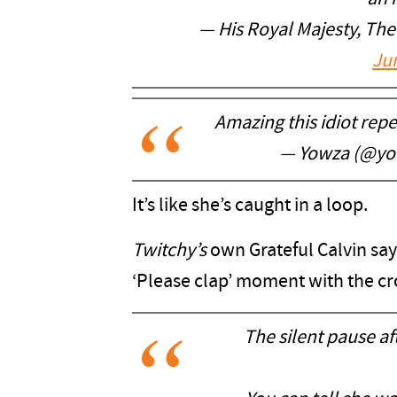
— His Royal Majesty, Th
Ju
Amazing this idiot repe
— Yowza (@yo
It’s like she’s caught in a loop.
Twitchy’s
own Grateful Calvin say
‘Please clap’ moment with the c
The silent pause aft