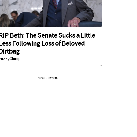
RIP Beth: The Senate Sucks a Little
Less Following Loss of Beloved
Dirtbag
FuzzyChimp
Advertisement