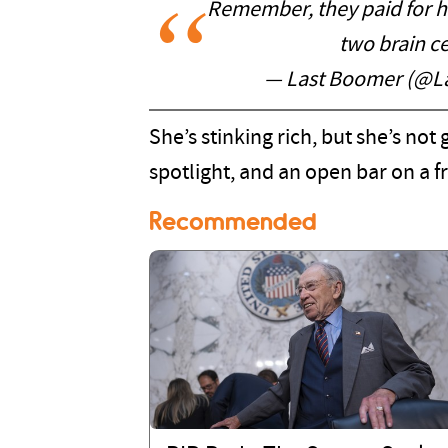
Remember, they paid for he
two brain c
— Last Boomer (@L
She’s stinking rich, but she’s no
spotlight, and an open bar on a fr
Recommended