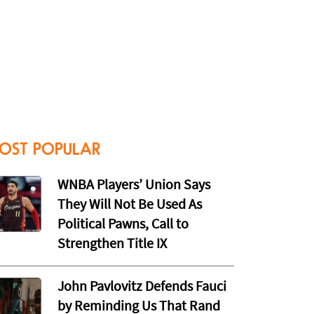
OST POPULAR
WNBA Players’ Union Says
They Will Not Be Used As
Political Pawns, Call to
Strengthen Title IX
John Pavlovitz Defends Fauci
by Reminding Us That Rand