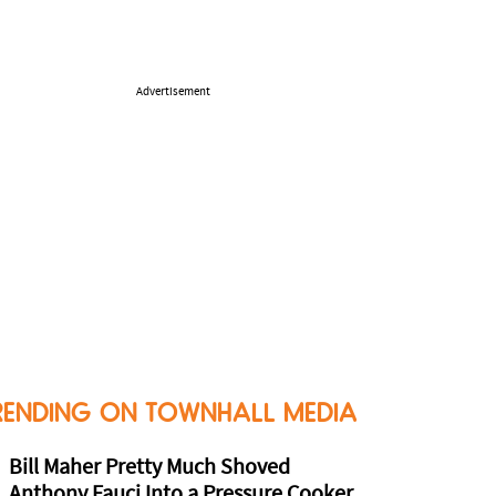
Advertisement
RENDING ON TOWNHALL MEDIA
Bill Maher Pretty Much Shoved
Anthony Fauci Into a Pressure Cooker