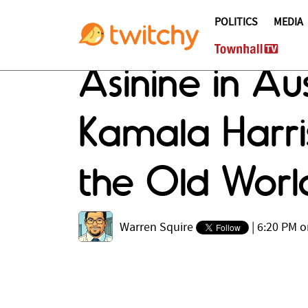
POLITICS
MEDIA
Asinine in Au
Kamala Harri
the Old Worl
Warren Squire
|
6:20 PM o