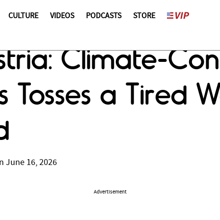
CULTURE
VIDEOS
PODCASTS
STORE
stria: Climate-Con
s Tosses a Tired W
d
n June 16, 2026
Advertisement