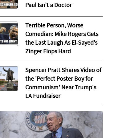
Paul Isn’t a Doctor
Terrible Person, Worse
Comedian: Mike Rogers Gets
the Last Laugh As El-Sayed’s
Zinger Flops Hard
Spencer Pratt Shares Video of
the 'Perfect Poster Boy for
Communism' Near Trump's
LA Fundraiser