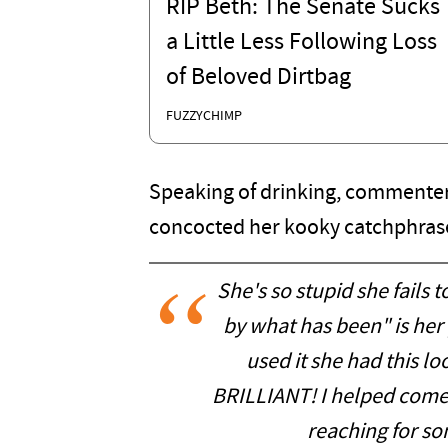
RIP Beth: The Senate Sucks
a Little Less Following Loss
of Beloved Dirtbag
FUZZYCHIMP
Speaking of drinking, commenter
concocted her kooky catchphras
She's so stupid she fails 
by what has been" is her 
used it she had this lo
BRILLIANT! I helped come u
reaching for so