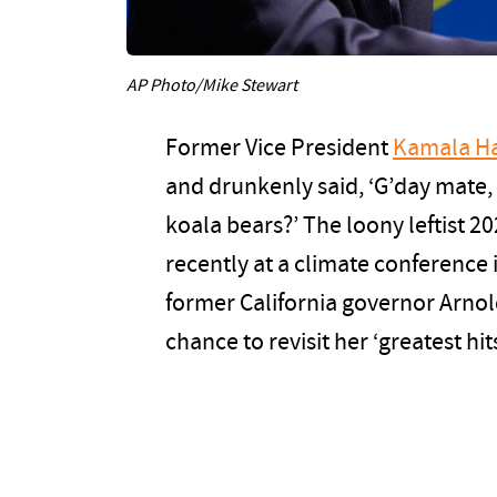
AP Photo/Mike Stewart
Former Vice President
Kamala Ha
and drunkenly said, ‘G’day mate, 
koala bears?’ The loony leftist 2
recently at a climate conference i
former California governor Arnol
chance to revisit her ‘greatest hits