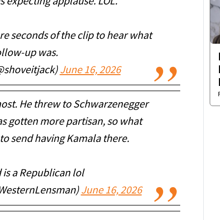
as expecting applause. LOL.
re seconds of the clip to hear what
ollow-up was.
(@shoveitjack)
June 16, 2026
host. He threw to Schwarzenegger
as gotten more partisan, so what
to send having Kamala there.
 is a Republican lol
WesternLensman)
June 16, 2026