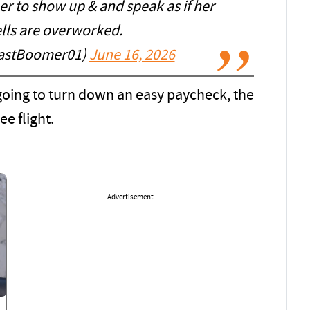
r to show up & and speak as if her
ells are overworked.
astBoomer01)
June 16, 2026
t going to turn down an easy paycheck, the
ee flight.
Advertisement