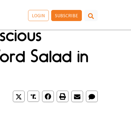
LOGIN
SUBSCRIBE
scious
ord Salad in