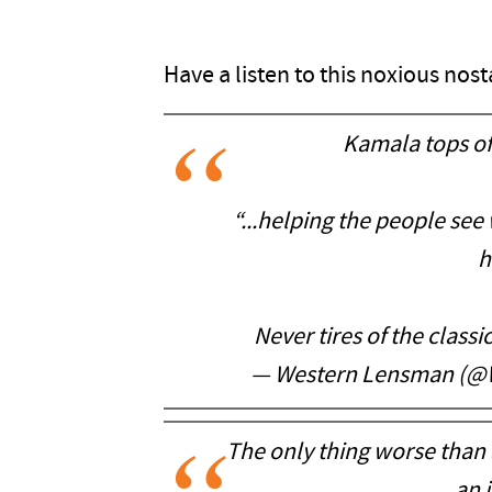
Have a listen to this noxious nos
Kamala tops off
“...helping the people se
h
Never tires of the classi
— Western Lensman (@
The only thing worse than a
an i