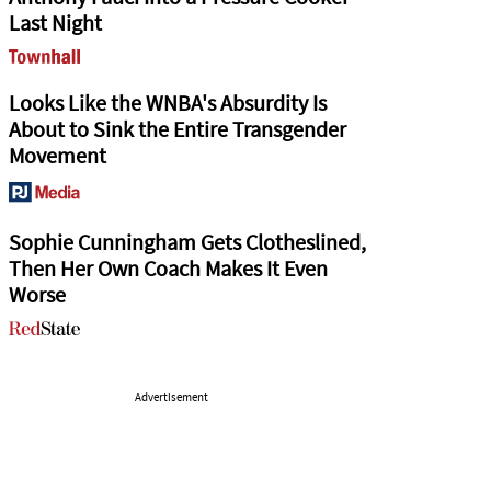
Last Night
Looks Like the WNBA's Absurdity Is
About to Sink the Entire Transgender
Movement
Sophie Cunningham Gets Clotheslined,
Then Her Own Coach Makes It Even
Worse
Advertisement