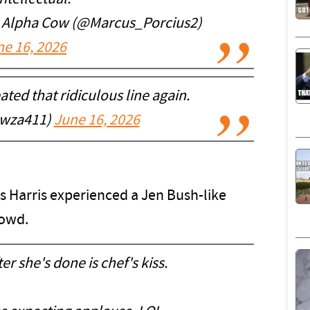
e Alpha Cow (@Marcus_Porcius2)
ne 16, 2026
ated that ridiculous line again.
wza411)
June 16, 2026
s Harris experienced a Jen Bush-like
rowd.
er she's done is chef's kiss.