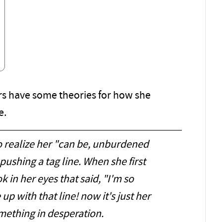
s have some theories for how she
e.
to realize her "can be, unburdened
pushing a tag line. When she first
ok in her eyes that said, "I'm so
p with that line! now it's just her
mething in desperation.