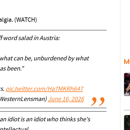
talgia. (WATCH)
 word salad in Austria:
e what can be, unburdened by what
M
as been."
cs.
pic.twitter.com/Ha7MKRh647
WesternLensman)
June 16, 2026
n idiot is an idiot who thinks she's
ntellectual.