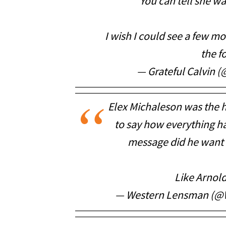
You can tell she w
I wish I could see a few mo
the f
— Grateful Calvin 
Elex Michaleson was the 
to say how everything h
message did he want 
Like Arnold
— Western Lensman (@