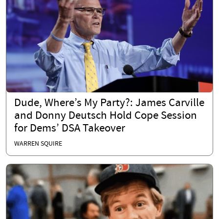
Dude, Where’s My Party?: James Carville
and Donny Deutsch Hold Cope Session
for Dems’ DSA Takeover
WARREN SQUIRE