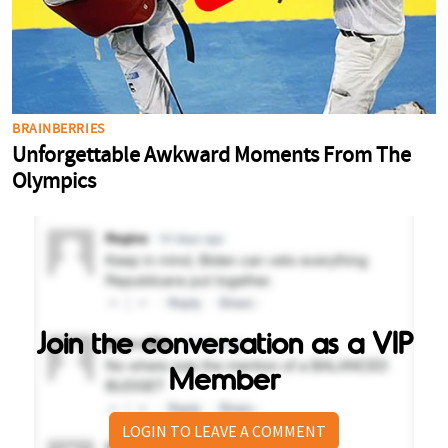
Join the conversation as a VIP
Member
LOGIN TO LEAVE A COMMENT