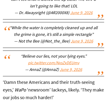
isn't going to like that! LOL
— Dr. Alwaysright (@AR2000X8)
June 9, 2026
“While the water is completely cleaned up and all
the grime is gone, it’s still a simple rectangle”
— Not the Bee (@Not_the_Bee)
June 9, 2026
“Believe our lies, not your lying eyes.”
pic.twitter.com/NxsZxDEUmv
— AnnaZ (@AnnaZ)
June 9, 2026
‘Damn these Americans and their truth-seeing
eyes,’
WaPo
‘newsroom’ lackeys, likely. ‘They make
our jobs so much harder!’