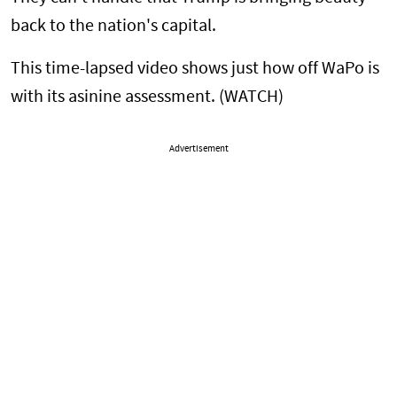
back to the nation's capital.
This time-lapsed video shows just how off WaPo is
with its asinine assessment. (WATCH)
Advertisement