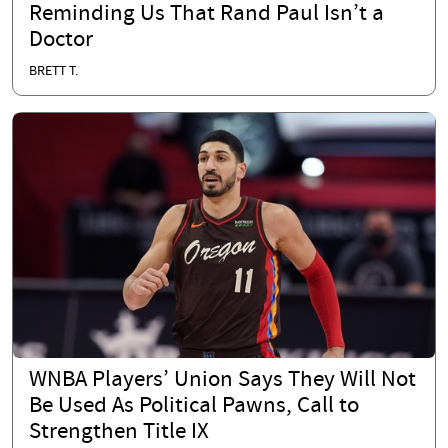
Reminding Us That Rand Paul Isn’t a
Doctor
BRETT T.
WNBA Players’ Union Says They Will Not
Be Used As Political Pawns, Call to
Strengthen Title IX