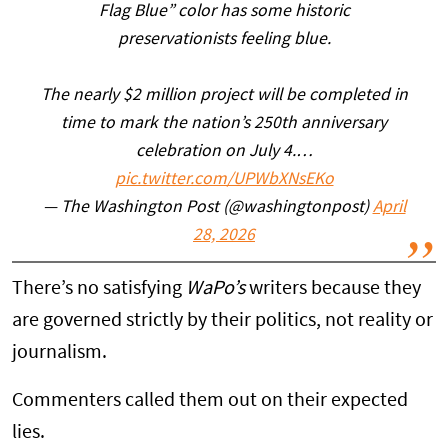
Flag Blue” color has some historic
preservationists feeling blue.
The nearly $2 million project will be completed in
time to mark the nation’s 250th anniversary
celebration on July 4.…
pic.twitter.com/UPWbXNsEKo
— The Washington Post (@washingtonpost)
April
28, 2026
There’s no satisfying
WaPo’s
writers because they
are governed strictly by their politics, not reality or
journalism.
Commenters called them out on their expected
lies.