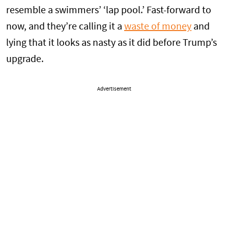
resemble a swimmers’ ‘lap pool.’ Fast-forward to
now, and they’re calling it a
waste of money
and
lying that it looks as nasty as it did before Trump’s
upgrade.
Advertisement