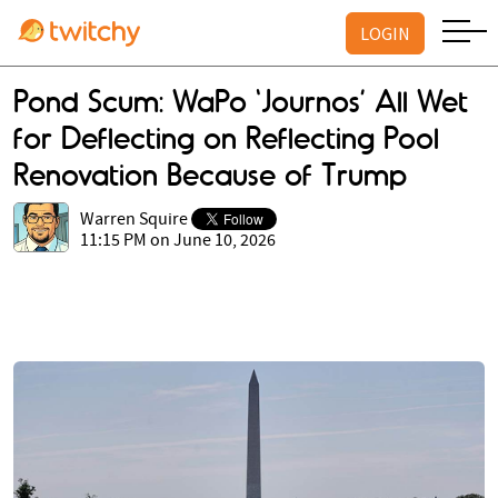
LOGIN
Pond Scum: WaPo ‘Journos’ All Wet
for Deflecting on Reflecting Pool
Renovation Because of Trump
Warren Squire
11:15 PM on June 10, 2026