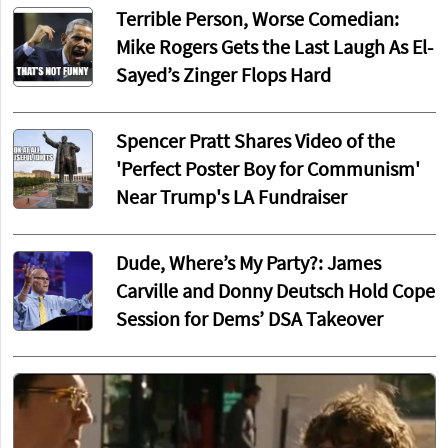
Terrible Person, Worse Comedian:
Mike Rogers Gets the Last Laugh As El-
Sayed’s Zinger Flops Hard
Spencer Pratt Shares Video of the
'Perfect Poster Boy for Communism'
Near Trump's LA Fundraiser
Dude, Where’s My Party?: James
Carville and Donny Deutsch Hold Cope
Session for Dems’ DSA Takeover