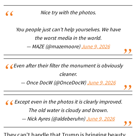
Nice try with the photos.
You people just can't help yourselves. We have
the worst media in the world.
— MAZE (@mazemoore)
June 9, 2026
Even after their filter the monument is obviously
cleaner.
— Once DocW (@OnceDocW)
June 9, 2026
Except even in the photos it is clearly improved.
The old water is cloudy and brown.
— Nick Ayres (@aldeberuhn)
June 9, 2026
They can't handle that Trump is bringing beauty