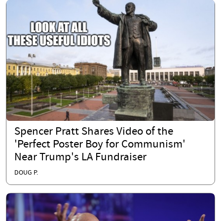
Spencer Pratt Shares Video of the
'Perfect Poster Boy for Communism'
Near Trump's LA Fundraiser
DOUG P.