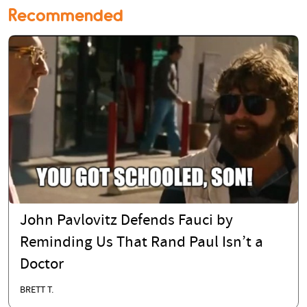
Recommended
John Pavlovitz Defends Fauci by
Reminding Us That Rand Paul Isn’t a
Doctor
BRETT T.