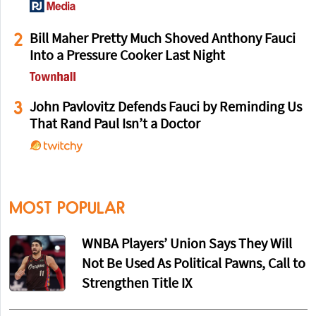
2
Bill Maher Pretty Much Shoved Anthony Fauci
Into a Pressure Cooker Last Night
3
John Pavlovitz Defends Fauci by Reminding Us
That Rand Paul Isn’t a Doctor
MOST POPULAR
WNBA Players’ Union Says They Will
Not Be Used As Political Pawns, Call to
Strengthen Title IX