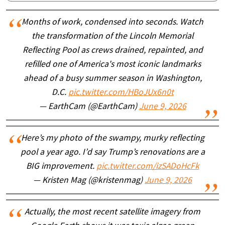
Months of work, condensed into seconds. Watch
the transformation of the Lincoln Memorial
Reflecting Pool as crews drained, repainted, and
refilled one of America's most iconic landmarks
ahead of a busy summer season in Washington,
D.C.
pic.twitter.com/HBoJUx6n0t
— EarthCam (@EarthCam)
June 9, 2026
Here’s my photo of the swampy, murky reflecting
pool a year ago. I’d say Trump’s renovations are a
BIG improvement.
pic.twitter.com/izSADoHcFk
— Kristen Mag (@kristenmag)
June 9, 2026
Actually, the most recent satellite imagery from