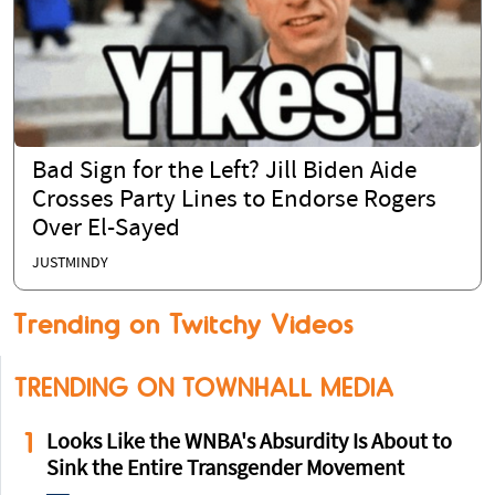
Bad Sign for the Left? Jill Biden Aide
Crosses Party Lines to Endorse Rogers
Over El-Sayed
JUSTMINDY
Trending on Twitchy Videos
TRENDING ON TOWNHALL MEDIA
1
Looks Like the WNBA's Absurdity Is About to
Sink the Entire Transgender Movement