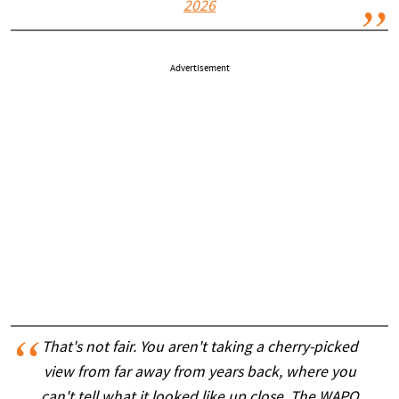
2026
Advertisement
That's not fair. You aren't taking a cherry-picked
view from far away from years back, where you
can't tell what it looked like up close. The WAPO