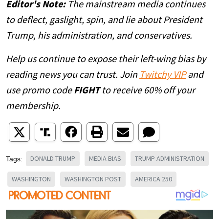
Editor's Note:
The mainstream media continues
to deflect, gaslight, spin, and lie about President
Trump, his administration, and conservatives.
Help us continue to expose their left-wing bias by
reading news you can trust. Join
Twitchy VIP
and
use promo code
FIGHT
to receive 60% off your
membership.
DONALD TRUMP
MEDIA BIAS
TRUMP ADMINISTRATION
Tags:
WASHINGTON
WASHINGTON POST
AMERICA 250