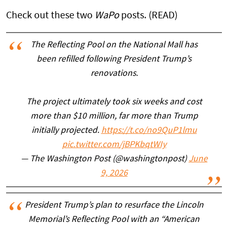
Check out these two
WaPo
posts. (READ)
The Reflecting Pool on the National Mall has
been refilled following President Trump’s
renovations.
The project ultimately took six weeks and cost
more than $10 million, far more than Trump
initially projected.
https://t.co/no9QuP1lmu
pic.twitter.com/jBPKbqtWIy
— The Washington Post (@washingtonpost)
June
9, 2026
President Trump’s plan to resurface the Lincoln
Memorial’s Reflecting Pool with an “American