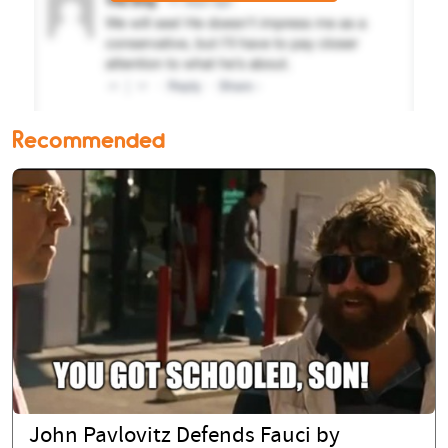
Recommended
John Pavlovitz Defends Fauci by