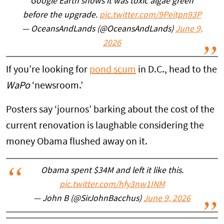
Google Earth shows it was toxic algae green
before the upgrade.
pic.twitter.com/9Peitpn93P
— OceansAndLands (@OceansAndLands)
June 9,
2026
If you’re looking for
pond scum
in D.C., head to the
WaPo
‘newsroom.’
Posters say ‘journos’ barking about the cost of the
current renovation is laughable considering the
money Obama flushed away on it.
Obama spent $34M and left it like this.
pic.twitter.com/hfy3nw1INM
— John B (@SirJohnBacchus)
June 9, 2026