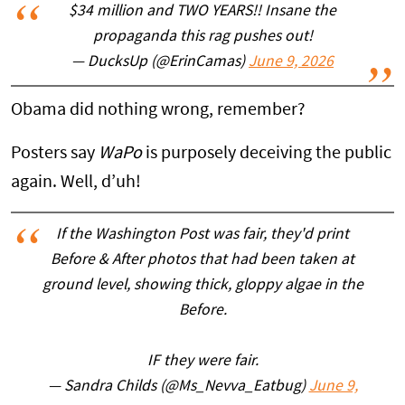
$34 million and TWO YEARS!! Insane the
propaganda this rag pushes out!
— DucksUp (@ErinCamas)
June 9, 2026
Obama did nothing wrong, remember?
Posters say
WaPo
is purposely deceiving the public
again. Well, d’uh!
If the Washington Post was fair, they'd print
Before & After photos that had been taken at
ground level, showing thick, gloppy algae in the
Before.
IF they were fair.
— Sandra Childs (@Ms_Nevva_Eatbug)
June 9,