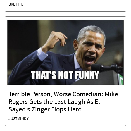
BRETT T.
Terrible Person, Worse Comedian: Mike
Rogers Gets the Last Laugh As El-
Sayed’s Zinger Flops Hard
JUSTMINDY