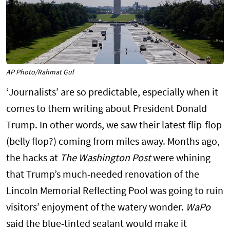
AP Photo/Rahmat Gul
‘Journalists’ are so predictable, especially when it
comes to them writing about President Donald
Trump. In other words, we saw their latest flip-flop
(belly flop?) coming from miles away. Months ago,
the hacks at
The Washington Post
were whining
that Trump’s much-needed renovation of the
Lincoln Memorial Reflecting Pool was going to ruin
visitors’ enjoyment of the watery wonder.
WaPo
said the blue-tinted sealant would make it