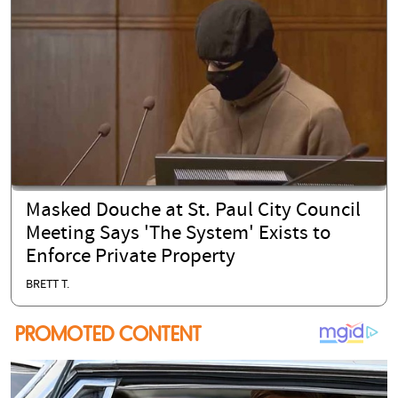
Masked Douche at St. Paul City Council
Meeting Says 'The System' Exists to
Enforce Private Property
BRETT T.