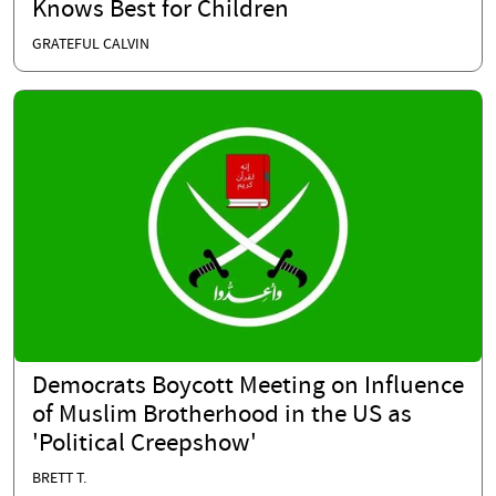
Knows Best for Children
GRATEFUL CALVIN
Democrats Boycott Meeting on Influence
of Muslim Brotherhood in the US as
'Political Creepshow'
BRETT T.