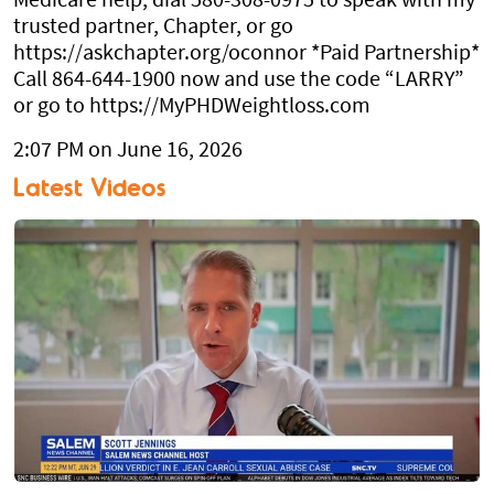
Medicare help, dial 580-308-0975 to speak with my
trusted partner, Chapter, or go
https://askchapter.org/oconnor *Paid Partnership*
Call 864-644-1900 now and use the code “LARRY”
or go to https://MyPHDWeightloss.com
2:07 PM on June 16, 2026
Latest Videos