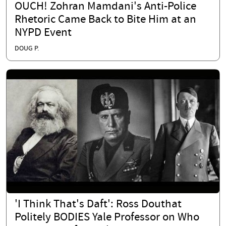
OUCH! Zohran Mamdani's Anti-Police
Rhetoric Came Back to Bite Him at an
NYPD Event
DOUG P.
'I Think That's Daft': Ross Douthat
Politely BODIES Yale Professor on Who