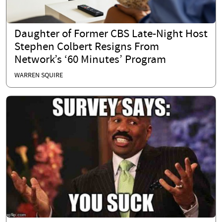
Daughter of Former CBS Late-Night Host
Stephen Colbert Resigns From
Network’s ‘60 Minutes’ Program
WARREN SQUIRE