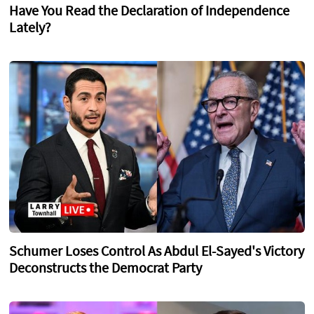
Have You Read the Declaration of Independence
Lately?
Schumer Loses Control As Abdul El-Sayed's Victory
Deconstructs the Democrat Party