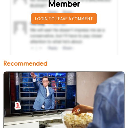
Member
LOGIN TO LEAVE A COMMENT
Recommended