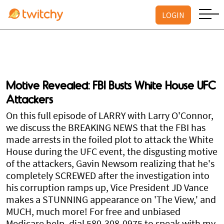
LOGIN
Motive Revealed: FBI Busts White House UFC
Attackers
On this full episode of LARRY with Larry O'Connor,
we discuss the BREAKING NEWS that the FBI has
made arrests in the foiled plot to attack the White
House during the UFC event, the disgusting motive
of the attackers, Gavin Newsom realizing that he's
completely SCREWED after the investigation into
his corruption ramps up, Vice President JD Vance
makes a STUNNING appearance on 'The View,' and
MUCH, much more! For free and unbiased