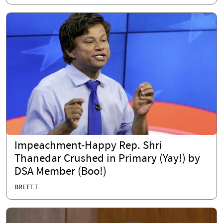
Impeachment-Happy Rep. Shri
Thanedar Crushed in Primary (Yay!) by
DSA Member (Boo!)
BRETT T.