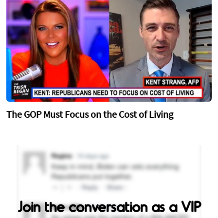
The GOP Must Focus on the Cost of Living
Join the conversation as a VIP