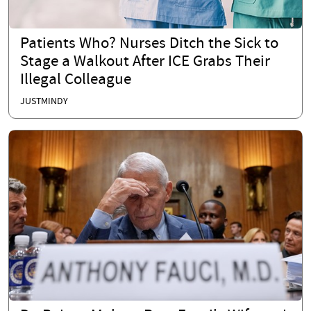
Patients Who? Nurses Ditch the Sick to
Stage a Walkout After ICE Grabs Their
Illegal Colleague
JUSTMINDY