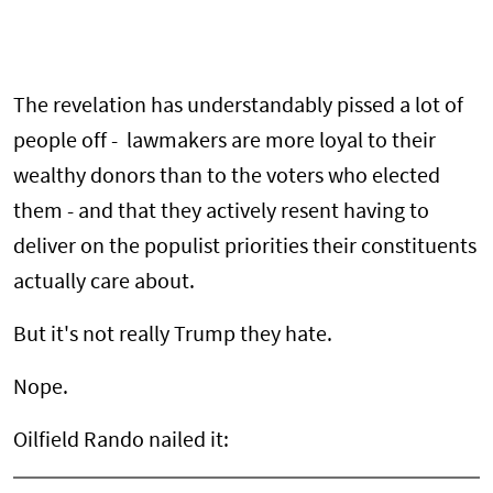
The revelation has understandably pissed a lot of
people off - lawmakers are more loyal to their
wealthy donors than to the voters who elected
them - and that they actively resent having to
deliver on the populist priorities their constituents
actually care about.
But it's not really Trump they hate.
Nope.
Oilfield Rando nailed it: