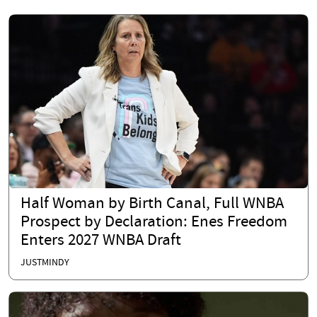
Half Woman by Birth Canal, Full WNBA
Prospect by Declaration: Enes Freedom
Enters 2027 WNBA Draft
JUSTMINDY