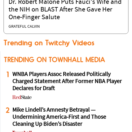
Dr. Robert Malone Puts Fauci's Wife and
the NIH on BLAST After She Gave Her
One-Finger Salute
GRATEFUL CALVIN
Trending on Twitchy Videos
TRENDING ON TOWNHALL MEDIA
1
WNBA Players Assoc Released Politically
Charged Statement After Former NBA Player
Declares for Draft
2
Mike Lindell’s Amnesty Betrayal —
Undermining America-First and Those
Cleaning Up Biden’s Disaster