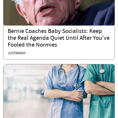
Bernie Coaches Baby Socialists: Keep
the Real Agenda Quiet Until After You’ve
Fooled the Normies
JUSTMINDY