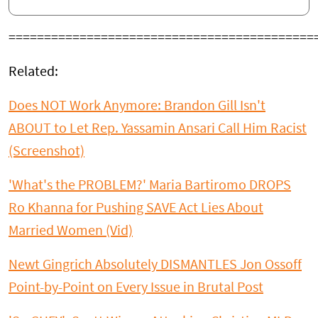
===========================================
Related:
Does NOT Work Anymore: Brandon Gill Isn't
ABOUT to Let Rep. Yassamin Ansari Call Him Racist
(Screenshot)
'What's the PROBLEM?' Maria Bartiromo DROPS
Ro Khanna for Pushing SAVE Act Lies About
Married Women (Vid)
Newt Gingrich Absolutely DISMANTLES Jon Ossoff
Point-by-Point on Every Issue in Brutal Post