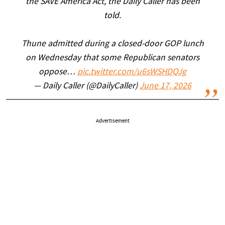
the SAVE America Act, the Daily Caller has been
told.
Thune admitted during a closed-door GOP lunch
on Wednesday that some Republican senators
oppose…
pic.twitter.com/u6sWSHDQJg
— Daily Caller (@DailyCaller)
June 17, 2026
Advertisement