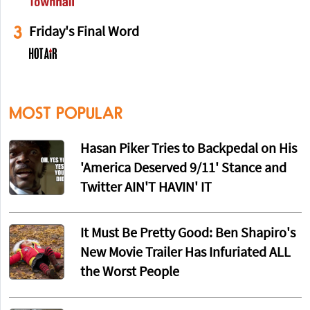
3
Friday's Final Word
MOST POPULAR
Hasan Piker Tries to Backpedal on His
'America Deserved 9/11' Stance and
Twitter AIN'T HAVIN' IT
It Must Be Pretty Good: Ben Shapiro's
New Movie Trailer Has Infuriated ALL
the Worst People