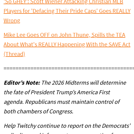
'So GHEY': Scott Wiener Attacking Christian MLB
Players for 'Defacing Their Pride Caps' Goes REALLY
Wrong
Mike Lee Goes OFF on John Thune, Spills the TEA
About What's REALLY Happening With the SAVE Act
(Thread)
===========================================
Editor’s Note:
The 2026 Midterms will determine
the fate of President Trump’s America First
agenda. Republicans must maintain control of
both chambers of Congress.
Help Twitchy continue to report on the Democrats’