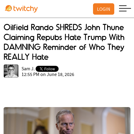
LOGIN
Oilfield Rando SHREDS John Thune
Claiming Repubs Hate Trump With
DAMNING Reminder of Who They
REALLY Hate
Sam J.
12:55 PM on June 18, 2026