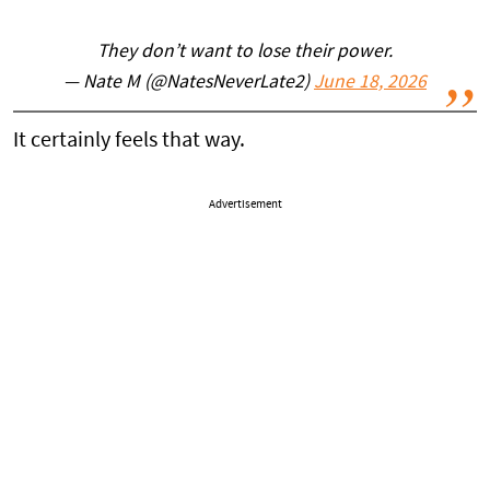
They don’t want to lose their power.
— Nate M (@NatesNeverLate2)
June 18, 2026
It certainly feels that way.
Advertisement