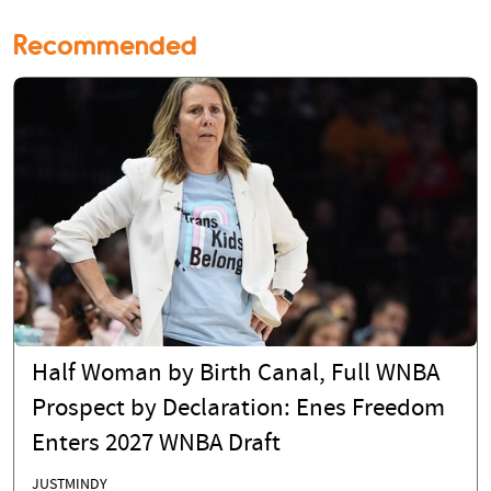
Recommended
Half Woman by Birth Canal, Full WNBA
Prospect by Declaration: Enes Freedom
Enters 2027 WNBA Draft
JUSTMINDY