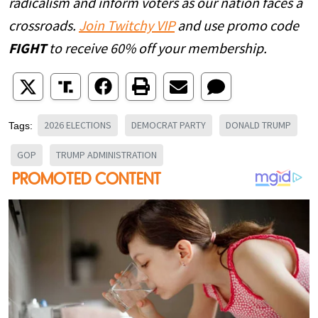
radicalism and inform voters as our nation faces a
crossroads.
Join Twitchy VIP
and use promo code
FIGHT
to receive 60% off your membership.
2026 ELECTIONS
DEMOCRAT PARTY
DONALD TRUMP
Tags:
GOP
TRUMP ADMINISTRATION