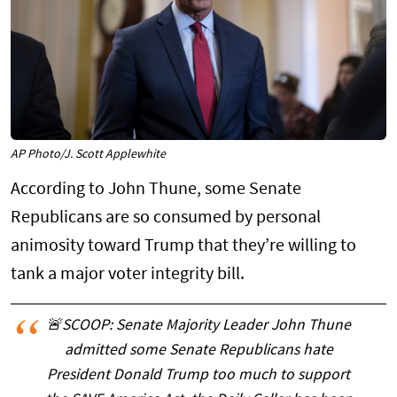
AP Photo/J. Scott Applewhite
According to John Thune, some Senate
Republicans are so consumed by personal
animosity toward Trump that they’re willing to
tank a major voter integrity bill.
🚨SCOOP: Senate Majority Leader John Thune
admitted some Senate Republicans hate
President Donald Trump too much to support