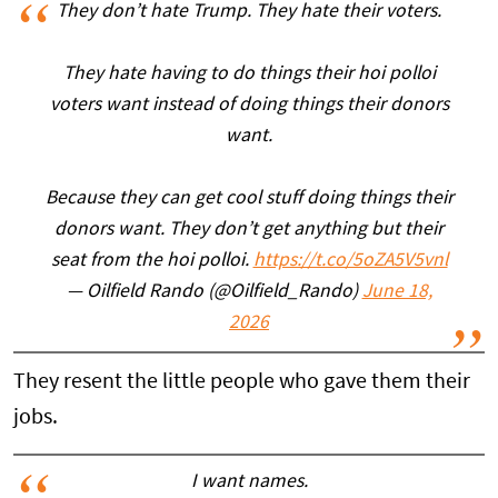
They don’t hate Trump. They hate their voters.
They hate having to do things their hoi polloi
voters want instead of doing things their donors
want.
Because they can get cool stuff doing things their
donors want. They don’t get anything but their
seat from the hoi polloi.
https://t.co/5oZA5V5vnl
— Oilfield Rando (@Oilfield_Rando)
June 18,
2026
They resent the little people who gave them their
jobs.
I want names.