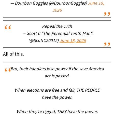
— Bourbon Goggles (@BourbonGoggles)
June 18,
2026
Repeal the 17th
— Scott C "The Perennial Tenth Man"
(@ScottC20012)
June 18, 2026
All of this.
Bro, their handlers lose power if the save America
act is passed.
When elections are free and fair, THE PEOPLE
have the power.
When they’re rigged, THEY have the power.