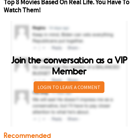
Join the conversation as a VIP
Member
LOGIN TO LEAVE A COMMENT
Recommended