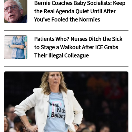
Bernie Coaches Baby Socialists: Keep
the Real Agenda Quiet Until After
You’ve Fooled the Normies
Patients Who? Nurses Ditch the Sick
to Stage a Walkout After ICE Grabs
Their Illegal Colleague