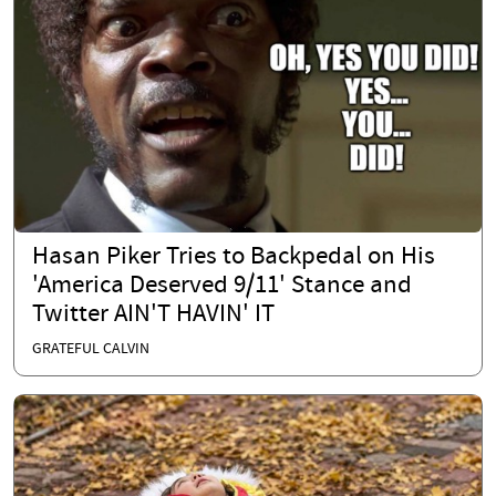
Hasan Piker Tries to Backpedal on His
'America Deserved 9/11' Stance and
Twitter AIN'T HAVIN' IT
GRATEFUL CALVIN