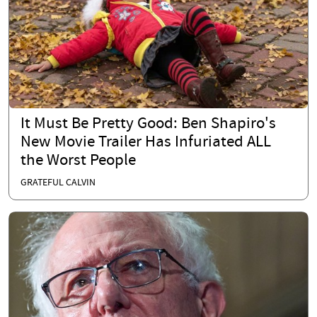
It Must Be Pretty Good: Ben Shapiro's
New Movie Trailer Has Infuriated ALL
the Worst People
GRATEFUL CALVIN