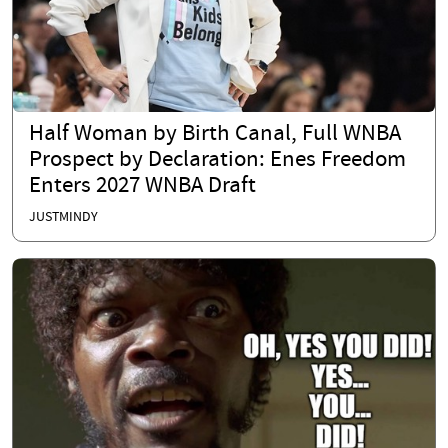
Half Woman by Birth Canal, Full WNBA
Prospect by Declaration: Enes Freedom
Enters 2027 WNBA Draft
JUSTMINDY