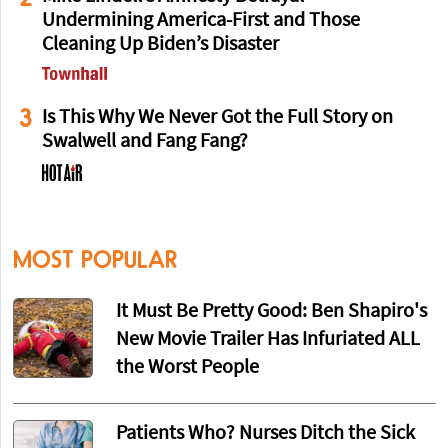
Undermining America-First and Those
Cleaning Up Biden’s Disaster
3
Is This Why We Never Got the Full Story on
Swalwell and Fang Fang?
MOST POPULAR
It Must Be Pretty Good: Ben Shapiro's
New Movie Trailer Has Infuriated ALL
the Worst People
Patients Who? Nurses Ditch the Sick