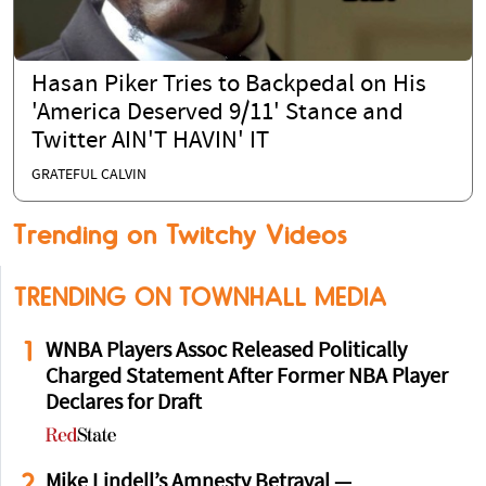
Hasan Piker Tries to Backpedal on His
'America Deserved 9/11' Stance and
Twitter AIN'T HAVIN' IT
GRATEFUL CALVIN
Trending on Twitchy Videos
TRENDING ON TOWNHALL MEDIA
1
WNBA Players Assoc Released Politically
Charged Statement After Former NBA Player
Declares for Draft
2
Mike Lindell’s Amnesty Betrayal —