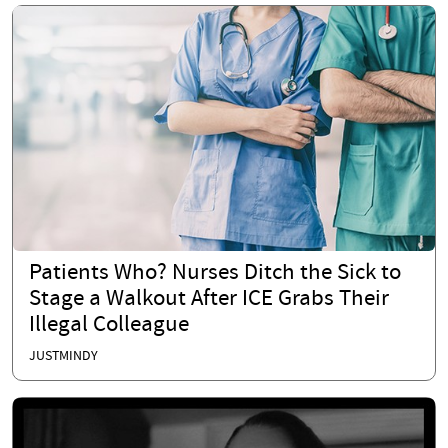
Patients Who? Nurses Ditch the Sick to
Stage a Walkout After ICE Grabs Their
Illegal Colleague
JUSTMINDY