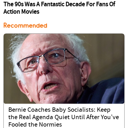
Recommended
Bernie Coaches Baby Socialists: Keep
the Real Agenda Quiet Until After You’ve
Fooled the Normies