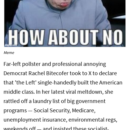
Meme
Far-left pollster and professional annoying
Democrat Rachel Bitecofer took to X to declare
that 'the Left' single-handedly built the American
middle class. In her latest viral meltdown, she
rattled off a laundry list of big government
programs — Social Security, Medicare,
unemployment insurance, environmental regs,
weekends off — and insisted these socialist-