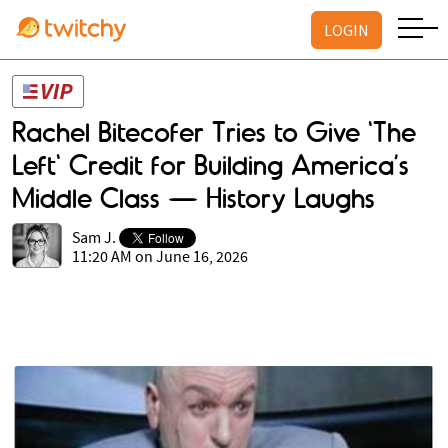
LOGIN
Rachel Bitecofer Tries to Give 'The
Left' Credit for Building America’s
Middle Class — History Laughs
Sam J.
11:20 AM on June 16, 2026