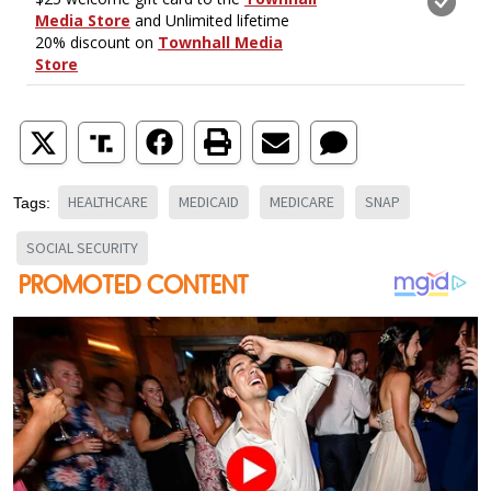
HEALTHCARE
MEDICAID
MEDICARE
SNAP
Tags:
SOCIAL SECURITY