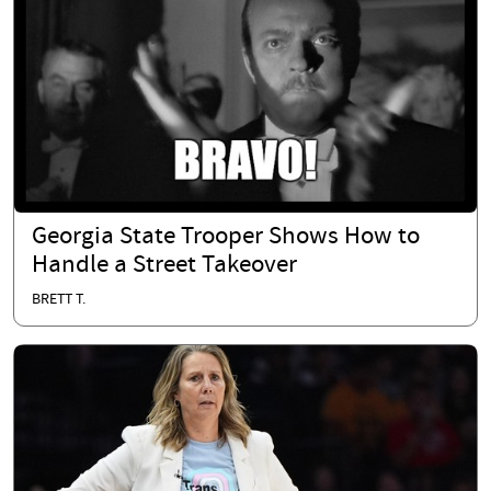
Georgia State Trooper Shows How to
Handle a Street Takeover
BRETT T.