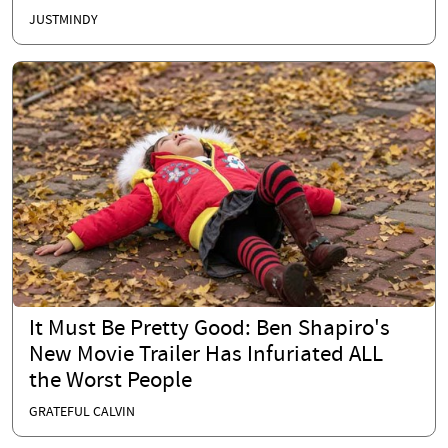
JUSTMINDY
It Must Be Pretty Good: Ben Shapiro's
New Movie Trailer Has Infuriated ALL
the Worst People
GRATEFUL CALVIN