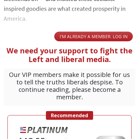
inspired goodies are what created prosperity in
America.