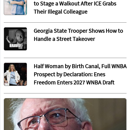
to Stage a Walkout After ICE Grabs
Their Illegal Colleague
Georgia State Trooper Shows How to
Handle a Street Takeover
Half Woman by Birth Canal, Full WNBA
Prospect by Declaration: Enes
Freedom Enters 2027 WNBA Draft