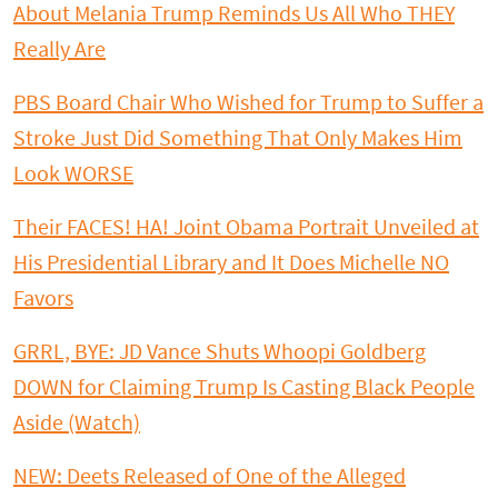
About Melania Trump Reminds Us All Who THEY
Really Are
PBS Board Chair Who Wished for Trump to Suffer a
Stroke Just Did Something That Only Makes Him
Look WORSE
Their FACES! HA! Joint Obama Portrait Unveiled at
His Presidential Library and It Does Michelle NO
Favors
GRRL, BYE: JD Vance Shuts Whoopi Goldberg
DOWN for Claiming Trump Is Casting Black People
Aside (Watch)
NEW: Deets Released of One of the Alleged