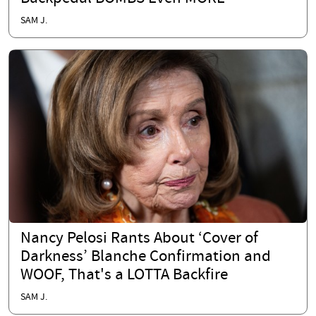
SAM J.
Nancy Pelosi Rants About ‘Cover of
Darkness’ Blanche Confirmation and
WOOF, That's a LOTTA Backfire
SAM J.