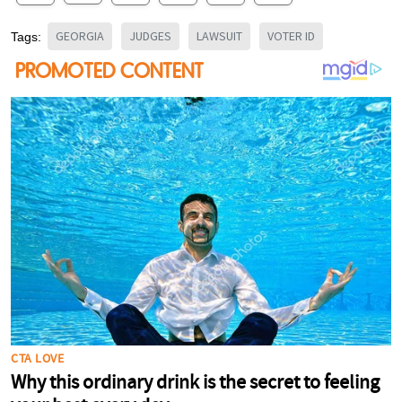
GEORGIA
JUDGES
LAWSUIT
VOTER ID
Tags: