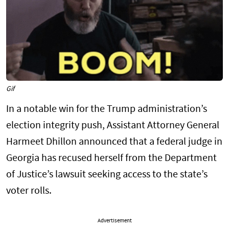
Gif
In a notable win for the Trump administration’s
election integrity push, Assistant Attorney General
Harmeet Dhillon announced that a federal judge in
Georgia has recused herself from the Department
of Justice’s lawsuit seeking access to the state’s
voter rolls.
Advertisement