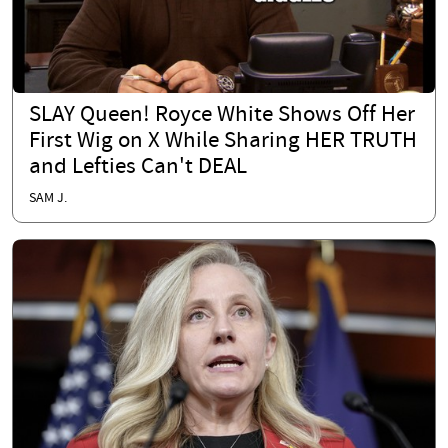
SLAY Queen! Royce White Shows Off Her
First Wig on X While Sharing HER TRUTH
and Lefties Can't DEAL
SAM J.