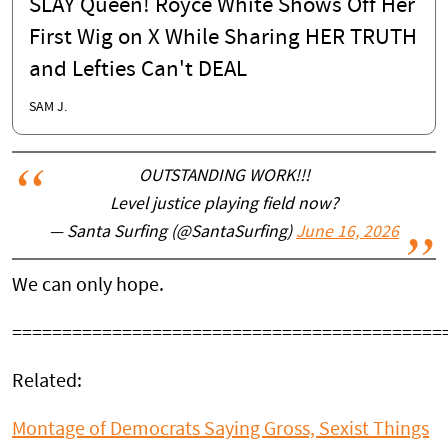
SLAY Queen! Royce White Shows Off Her
First Wig on X While Sharing HER TRUTH
and Lefties Can't DEAL
SAM J.
OUTSTANDING WORK!!!
Level justice playing field now?
— Santa Surfing (@SantaSurfing)
June 16, 2026
We can only hope.
===========================================
Related:
Montage of Democrats Saying Gross, Sexist Things