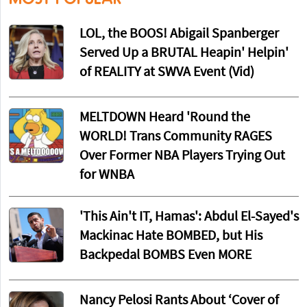
LOL, the BOOS! Abigail Spanberger
Served Up a BRUTAL Heapin' Helpin'
of REALITY at SWVA Event (Vid)
MELTDOWN Heard 'Round the
WORLD! Trans Community RAGES
Over Former NBA Players Trying Out
for WNBA
'This Ain't IT, Hamas': Abdul El-Sayed's
Mackinac Hate BOMBED, but His
Backpedal BOMBS Even MORE
Nancy Pelosi Rants About ‘Cover of