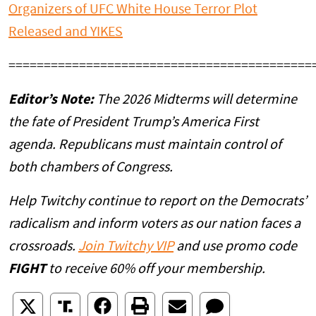
Organizers of UFC White House Terror Plot
Released and YIKES
===========================================
Editor’s Note:
The 2026 Midterms will determine
the fate of President Trump’s America First
agenda. Republicans must maintain control of
both chambers of Congress.
Help Twitchy continue to report on the Democrats’
radicalism and inform voters as our nation faces a
crossroads.
Join Twitchy VIP
and use promo code
FIGHT
to receive 60% off your membership.