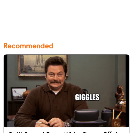
Recommended