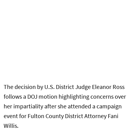
The decision by U.S. District Judge Eleanor Ross
follows a DOJ motion highlighting concerns over
her impartiality after she attended a campaign
event for Fulton County District Attorney Fani
Willis.