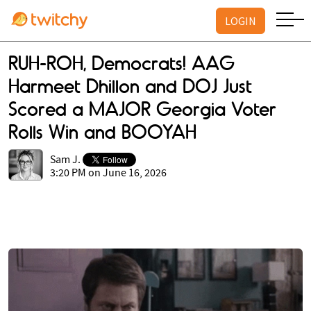
LOGIN
RUH-ROH, Democrats! AAG
Harmeet Dhillon and DOJ Just
Scored a MAJOR Georgia Voter
Rolls Win and BOOYAH
Sam J.
3:20 PM on June 16, 2026