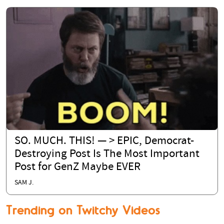
SO. MUCH. THIS! — > EPIC, Democrat-
Destroying Post Is The Most Important
Post for GenZ Maybe EVER
SAM J.
Trending on Twitchy Videos