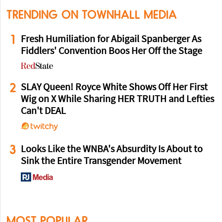
TRENDING ON TOWNHALL MEDIA
1
Fresh Humiliation for Abigail Spanberger As
Fiddlers' Convention Boos Her Off the Stage
2
SLAY Queen! Royce White Shows Off Her First
Wig on X While Sharing HER TRUTH and Lefties
Can't DEAL
3
Looks Like the WNBA's Absurdity Is About to
Sink the Entire Transgender Movement
MOST POPULAR