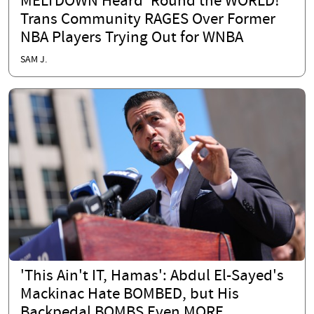
MELTDOWN Heard 'Round the WORLD!
Trans Community RAGES Over Former
NBA Players Trying Out for WNBA
SAM J.
'This Ain't IT, Hamas': Abdul El-Sayed's
Mackinac Hate BOMBED, but His
Backpedal BOMBS Even MORE