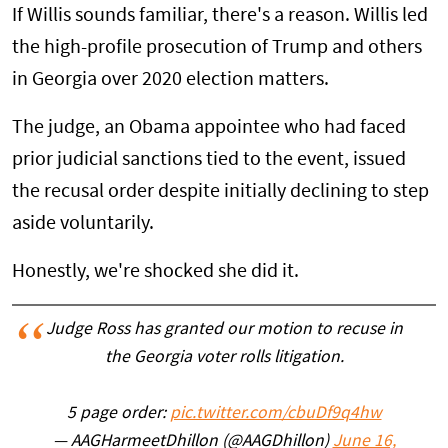
If Willis sounds familiar, there's a reason. Willis led
the high-profile prosecution of Trump and others
in Georgia over 2020 election matters.
The judge, an Obama appointee who had faced
prior judicial sanctions tied to the event, issued
the recusal order despite initially declining to step
aside voluntarily.
Honestly, we're shocked she did it.
Judge Ross has granted our motion to recuse in
the Georgia voter rolls litigation.
5 page order:
pic.twitter.com/cbuDf9q4hw
— AAGHarmeetDhillon (@AAGDhillon)
June 16,