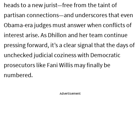
heads to a new jurist—free from the taint of
partisan connections—and underscores that even
Obama-era judges must answer when conflicts of
interest arise. As Dhillon and her team continue
pressing forward, it’s a clear signal that the days of
unchecked judicial coziness with Democratic
prosecutors like Fani Willis may finally be
numbered.
Advertisement