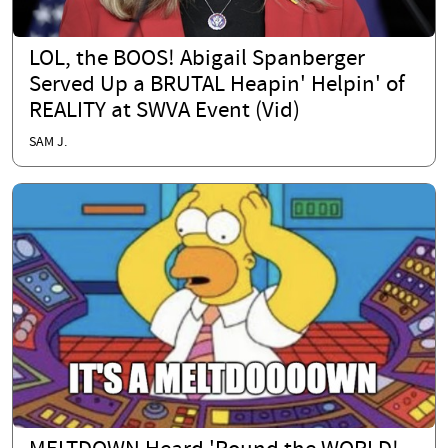
LOL, the BOOS! Abigail Spanberger
Served Up a BRUTAL Heapin' Helpin' of
REALITY at SWVA Event (Vid)
SAM J.