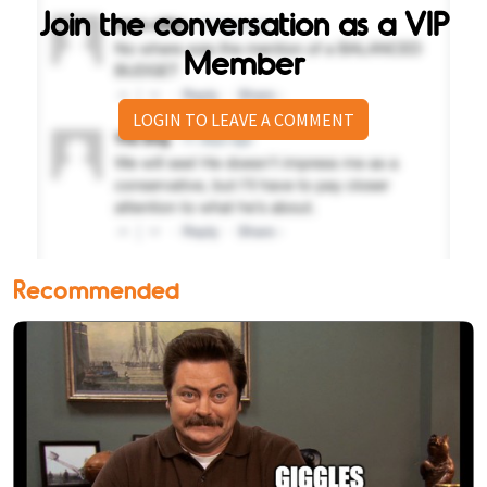
Join the conversation as a VIP
Member
LOGIN TO LEAVE A COMMENT
Recommended