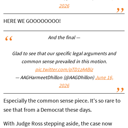
2026
HERE WE GOOOOOOOO!
And the final —
Glad to see that our specific legal arguments and
common sense prevailed in this motion.
pic.twitter.com/pTD1zA4Biz
— AAGHarmeetDhillon (@AAGDhillon)
June 16,
2026
Especially the common sense piece. It's so rare to
see that from a Democrat these days.
With Judge Ross stepping aside, the case now