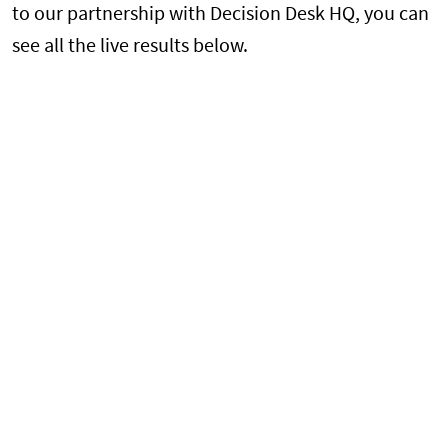
to our partnership with Decision Desk HQ, you can
see all the live results below.