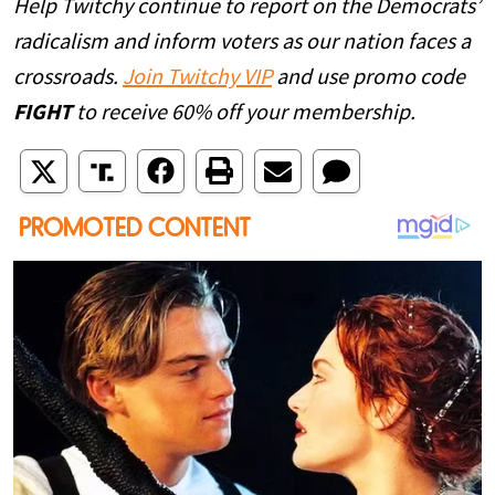
Help Twitchy continue to report on the Democrats’
radicalism and inform voters as our nation faces a
crossroads.
Join Twitchy VIP
and use promo code
FIGHT
to receive 60% off your membership.