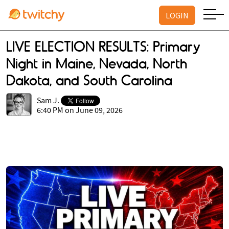
LOGIN
LIVE ELECTION RESULTS: Primary
Night in Maine, Nevada, North
Dakota, and South Carolina
Sam J.
6:40 PM on June 09, 2026