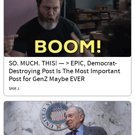
SO. MUCH. THIS! — > EPIC, Democrat-
Destroying Post Is The Most Important
Post for GenZ Maybe EVER
SAM J.