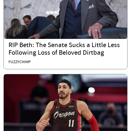
RIP Beth: The Senate Sucks a Little Less
Following Loss of Beloved Dirtbag
FUZZYCHIMP