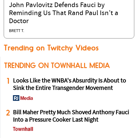
John Pavlovitz Defends Fauci by
Reminding Us That Rand Paul Isn’t a
Doctor
BRETT T.
Trending on Twitchy Videos
TRENDING ON TOWNHALL MEDIA
1
Looks Like the WNBA's Absurdity Is About to
Sink the Entire Transgender Movement
2
Bill Maher Pretty Much Shoved Anthony Fauci
Into a Pressure Cooker Last Night