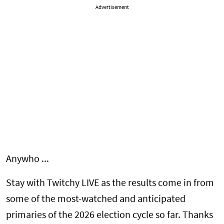
Advertisement
Anywho ...
Stay with Twitchy LIVE as the results come in from
some of the most-watched and anticipated
primaries of the 2026 election cycle so far. Thanks