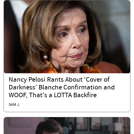
Nancy Pelosi Rants About ‘Cover of
Darkness’ Blanche Confirmation and
WOOF, That's a LOTTA Backfire
SAM J.