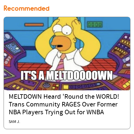
Recommended
MELTDOWN Heard 'Round the WORLD!
Trans Community RAGES Over Former
NBA Players Trying Out for WNBA
SAM J.