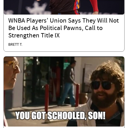
WNBA Players’ Union Says They Will Not
Be Used As Political Pawns, Call to
Strengthen Title IX
BRETT T.