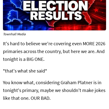
Townhall Media
It's hard to believe we're covering even MORE 2026
primaries across the country, but here we are. And
tonight is a BIG ONE.
*that's what she said*
You know what, considering Graham Platner is in
tonight's primary, maybe we shouldn't make jokes
like that one. OUR BAD.