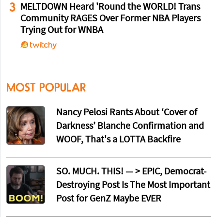
3
MELTDOWN Heard 'Round the WORLD! Trans
Community RAGES Over Former NBA Players
Trying Out for WNBA
MOST POPULAR
Nancy Pelosi Rants About ‘Cover of
Darkness’ Blanche Confirmation and
WOOF, That's a LOTTA Backfire
SO. MUCH. THIS! — > EPIC, Democrat-
Destroying Post Is The Most Important
Post for GenZ Maybe EVER