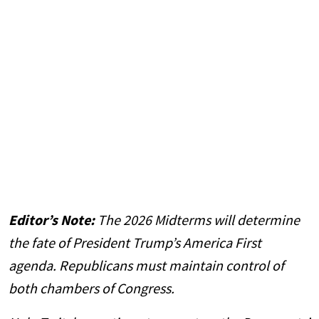
Editor’s Note:
The 2026 Midterms will determine
the fate of President Trump’s America First
agenda. Republicans must maintain control of
both chambers of Congress.