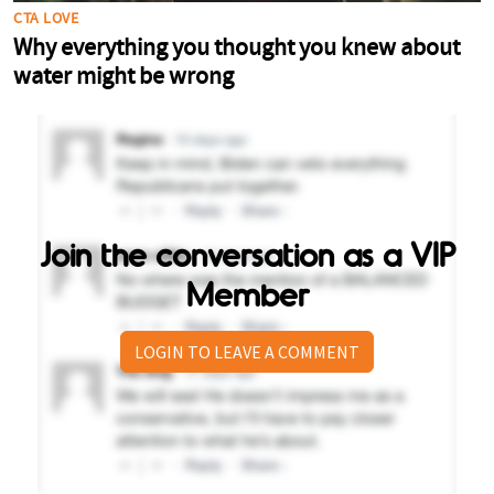
Join the conversation as a VIP
Member
LOGIN TO LEAVE A COMMENT