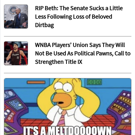
RIP Beth: The Senate Sucks a Little
Less Following Loss of Beloved
Dirtbag
WNBA Players’ Union Says They Will
Not Be Used As Political Pawns, Call to
Strengthen Title IX