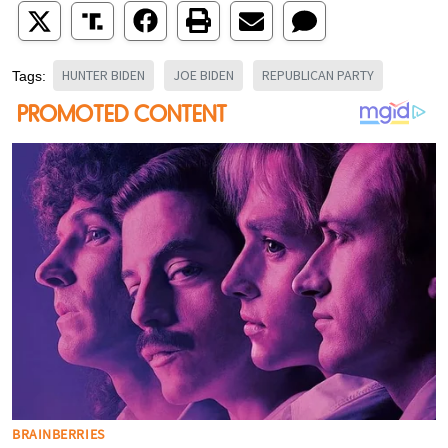
HUNTER BIDEN
JOE BIDEN
REPUBLICAN PARTY
Tags: