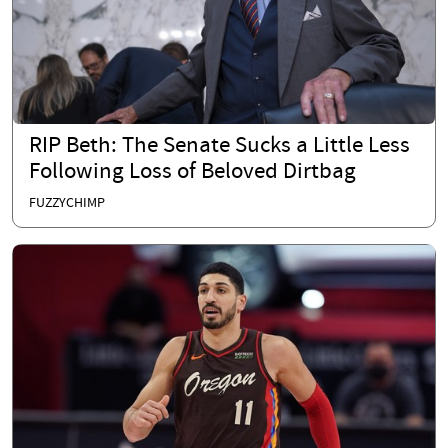
RIP Beth: The Senate Sucks a Little Less
Following Loss of Beloved Dirtbag
FUZZYCHIMP