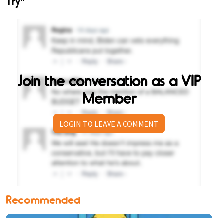
Join the conversation as a VIP
Member
LOGIN TO LEAVE A COMMENT
Recommended