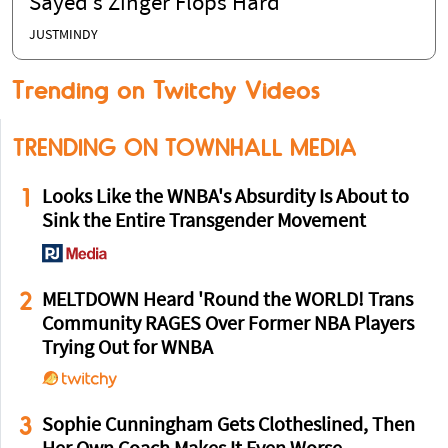
Sayed’s Zinger Flops Hard
JUSTMINDY
Trending on Twitchy Videos
TRENDING ON TOWNHALL MEDIA
1
Looks Like the WNBA's Absurdity Is About to
Sink the Entire Transgender Movement
2
MELTDOWN Heard 'Round the WORLD! Trans
Community RAGES Over Former NBA Players
Trying Out for WNBA
3
Sophie Cunningham Gets Clotheslined, Then