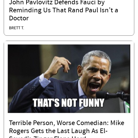
John Pavlovitz Defends Fauci by
Reminding Us That Rand Paul Isn’t a
Doctor
BRETT T.
Terrible Person, Worse Comedian: Mike
Rogers Gets the Last Laugh As El-