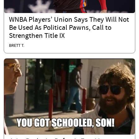
WNBA Players’ Union Says They Will Not
Be Used As Political Pawns, Call to
Strengthen Title IX
BRETT T.