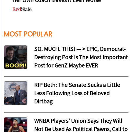
Her Own Coach Makes It Even Worse
MOST POPULAR
SO. MUCH. THIS! — > EPIC, Democrat-
Destroying Post Is The Most Important
Post for GenZ Maybe EVER
RIP Beth: The Senate Sucks a Little
Less Following Loss of Beloved
Dirtbag
WNBA Players’ Union Says They Will
Not Be Used As Political Pawns, Call to