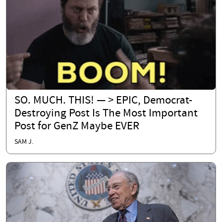
SO. MUCH. THIS! — > EPIC, Democrat-
Destroying Post Is The Most Important
Post for GenZ Maybe EVER
SAM J.