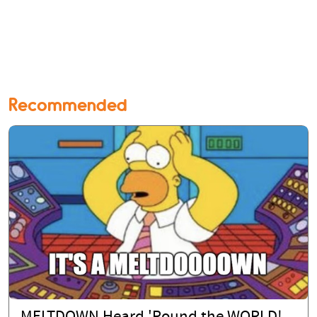
Recommended