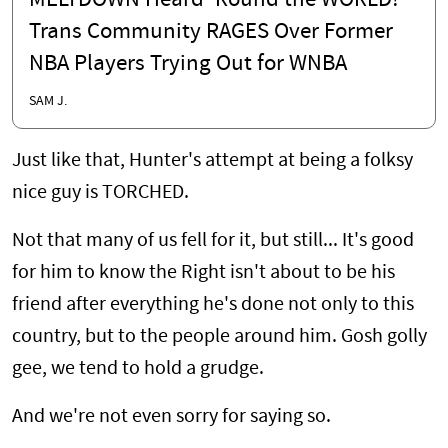
MELTDOWN Heard 'Round the WORLD!
Trans Community RAGES Over Former
NBA Players Trying Out for WNBA
SAM J.
Just like that, Hunter's attempt at being a folksy
nice guy is TORCHED.
Not that many of us fell for it, but still... It's good
for him to know the Right isn't about to be his
friend after everything he's done not only to this
country, but to the people around him. Gosh golly
gee, we tend to hold a grudge.
And we're not even sorry for saying so.