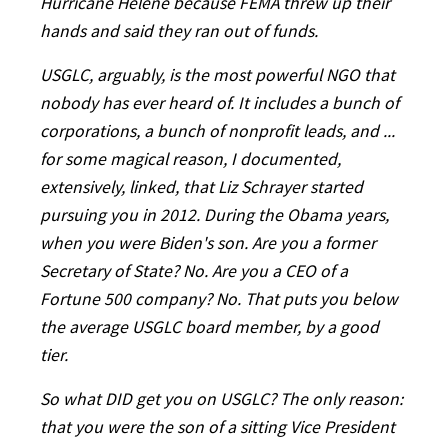
Hurricane Helene because FEMA threw up their
hands and said they ran out of funds.
USGLC, arguably, is the most powerful NGO that
nobody has ever heard of. It includes a bunch of
corporations, a bunch of nonprofit leads, and ...
for some magical reason, I documented,
extensively, linked, that Liz Schrayer started
pursuing you in 2012. During the Obama years,
when you were Biden's son. Are you a former
Secretary of State? No. Are you a CEO of a
Fortune 500 company? No. That puts you below
the average USGLC board member, by a good
tier.
So what DID get you on USGLC? The only reason:
that you were the son of a sitting Vice President