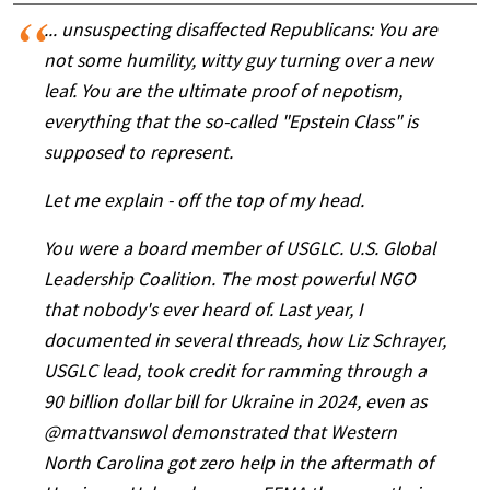
... unsuspecting disaffected Republicans: You are
not some humility, witty guy turning over a new
leaf. You are the ultimate proof of nepotism,
everything that the so-called "Epstein Class" is
supposed to represent.
Let me explain - off the top of my head.
You were a board member of USGLC. U.S. Global
Leadership Coalition. The most powerful NGO
that nobody's ever heard of. Last year, I
documented in several threads, how Liz Schrayer,
USGLC lead, took credit for ramming through a
90 billion dollar bill for Ukraine in 2024, even as
@mattvanswol
demonstrated that Western
North Carolina got zero help in the aftermath of