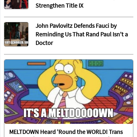
Strengthen Title IX
John Pavlovitz Defends Fauci by
Reminding Us That Rand Paul Isn’t a
Doctor
MELTDOWN Heard 'Round the WORLD! Trans