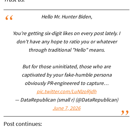
Hello Mr. Hunter Biden,
You're getting six-digit likes on every post lately. I
don't have any hope to ratio you or whatever
through traditional "Hello" means.
But for those uninitiated, those who are
captivated by your fake-humble persona
obviously PR-engineered to capture…
pic.twitter.com/LuNlzoRjdh
— DataRepublican (small r) (@DataRepublican)
June 7, 2026
Post continues: