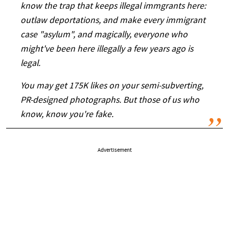
know the trap that keeps illegal immgrants here:
outlaw deportations, and make every immigrant
case "asylum", and magically, everyone who
might've been here illegally a few years ago is
legal.
You may get 175K likes on your semi-subverting,
PR-designed photographs. But those of us who
know, know you're fake.
Advertisement