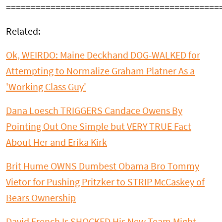
===========================================
Related:
Ok, WEIRDO: Maine Deckhand DOG-WALKED for
Attempting to Normalize Graham Platner As a
'Working Class Guy'
Dana Loesch TRIGGERS Candace Owens By
Pointing Out One Simple but VERY TRUE Fact
About Her and Erika Kirk
Brit Hume OWNS Dumbest Obama Bro Tommy
Vietor for Pushing Pritzker to STRIP McCaskey of
Bears Ownership