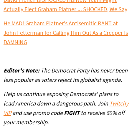
David French Is SHOCKED His New Team Might
Actually Elect Graham Platner ... SHOCKED, We Say
He MAD! Graham Platner’s Antisemitic RANT at
John Fetterman for Calling Him Out As a Creeper Is
DAMNING
===========================================
Editor's Note:
The Democrat Party has never been
less popular as voters reject its globalist agenda.
Help us continue exposing Democrats' plans to
lead America down a dangerous path. Join
Twitchy
VIP
and use promo code
FIGHT
to receive 60% off
your membership.