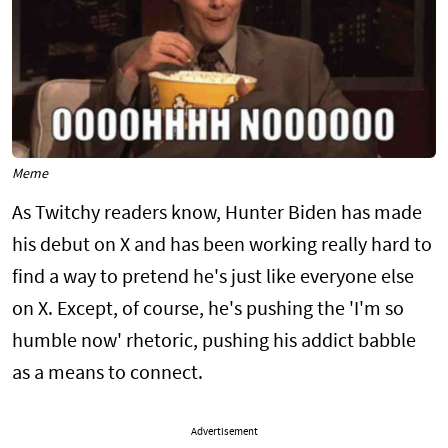
Meme
As Twitchy readers know, Hunter Biden has made
his debut on X and has been working really hard to
find a way to pretend he's just like everyone else
on X. Except, of course, he's pushing the 'I'm so
humble now' rhetoric, pushing his addict babble
as a means to connect.
Advertisement