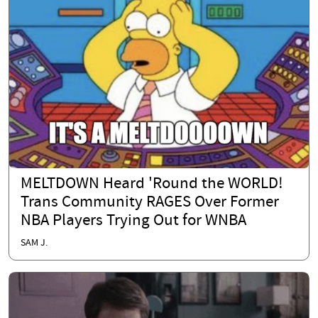
MELTDOWN Heard 'Round the WORLD!
Trans Community RAGES Over Former
NBA Players Trying Out for WNBA
SAM J.