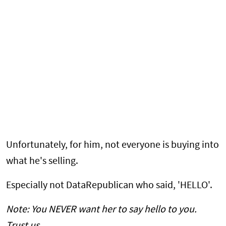
Unfortunately, for him, not everyone is buying into
what he's selling.
Especially not DataRepublican who said, 'HELLO'.
Note: You NEVER want her to say hello to you.
Trust us.