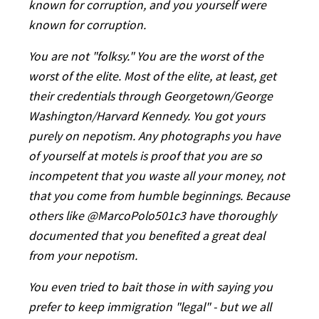
known for corruption, and you yourself were
known for corruption.
You are not "folksy." You are the worst of the
worst of the elite. Most of the elite, at least, get
their credentials through Georgetown/George
Washington/Harvard Kennedy. You got yours
purely on nepotism. Any photographs you have
of yourself at motels is proof that you are so
incompetent that you waste all your money, not
that you come from humble beginnings. Because
others like @MarcoPolo501c3
have thoroughly
documented that you benefited a great deal
from your nepotism.
You even tried to bait those in with saying you
prefer to keep immigration "legal" - but we all