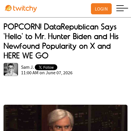
LOGIN
POPCORN! DataRepublican Says
'Hello' to Mr. Hunter Biden and His
Newfound Popularity on X and
HERE WE GO
Sam J.
11:00 AM on June 07, 2026