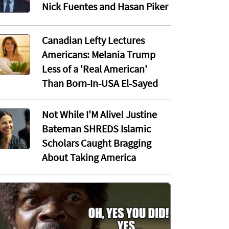
Nick Fuentes and Hasan Piker
Canadian Lefty Lectures
Americans: Melania Trump
Less of a 'Real American'
Than Born-In-USA El-Sayed
Not While I'M Alive! Justine
Bateman SHREDS Islamic
Scholars Caught Bragging
About Taking America