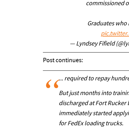
commissioned offi
Graduates who 
pic.twitt
— Lyndsey Fifield (@ly
Post continues:
... required to repay hundr
But just months into train
discharged at Fort Rucker 
immediately started applyi
for FedEx loading trucks.