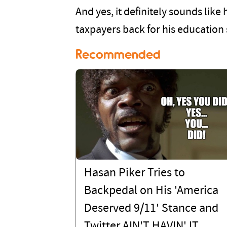
And yes, it definitely sounds lik
taxpayers back for his education s
Recommended
Hasan Piker Tries to
Backpedal on His 'America
Deserved 9/11' Stance and
Twitter AIN'T HAVIN' IT