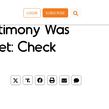
LOGIN
SUBSCRIBE
stimony Was
et: Check