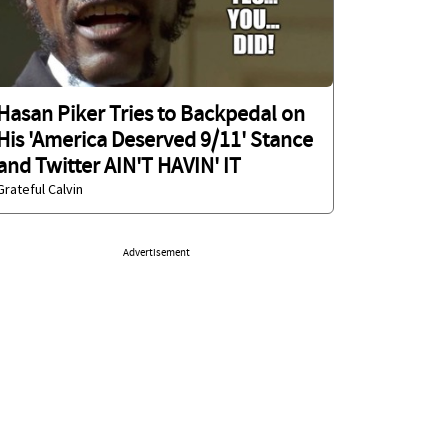
Hasan Piker Tries to Backpedal on
His 'America Deserved 9/11' Stance
and Twitter AIN'T HAVIN' IT
Grateful Calvin
Advertisement