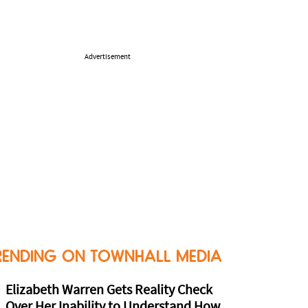
Advertisement
RENDING ON TOWNHALL MEDIA
Elizabeth Warren Gets Reality Check
Over Her Inability to Understand How