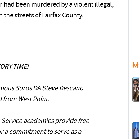
r had been murdered by a violent illegal,
 the streets of Fairfax County.
M
ORY TIME!
mous Soros DA Steve Descano
 from West Point.
: Service academies provide free
or a commitment to serve as a