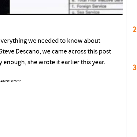
2
verything we needed to know about
Steve Descano, we came across this post
y enough, she wrote it earlier this year.
3
Advertisement