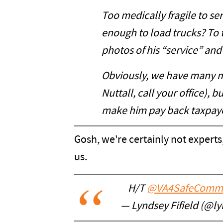
Too medically fragile to se
enough to load trucks? To 
photos of his “service” and 
Obviously, we have many m
Nuttall, call your office), b
make him pay back taxpayer
Gosh, we're certainly not experts,
us.
H/T
@VA4SafeComm
— Lyndsey Fifield (@ly