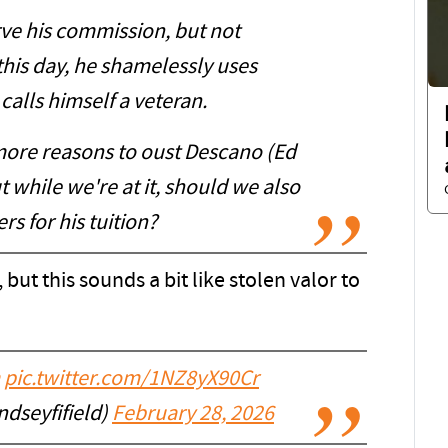
rve his commission, but not
this day, he shamelessly uses
calls himself a veteran.
ore reasons to oust Descano (Ed
ut while we're at it, should we also
s for his tuition?
 but this sounds a bit like stolen valor to
pic.twitter.com/1NZ8yX90Cr
ndseyfifield)
February 28, 2026