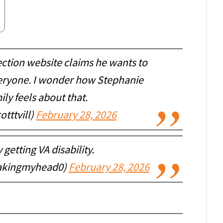
ection website claims he wants to
veryone. I wonder how Stephanie
ily feels about that.
tttvill)
February 28, 2026
getting VA disability.
akingmyhead0)
February 28, 2026