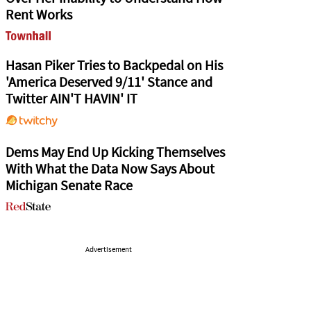
Rent Works
Hasan Piker Tries to Backpedal on His
'America Deserved 9/11' Stance and
Twitter AIN'T HAVIN' IT
Dems May End Up Kicking Themselves
With What the Data Now Says About
Michigan Senate Race
Advertisement