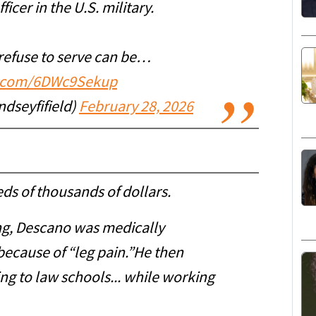
cer in the U.S. military.
refuse to serve can be…
er.com/6DWc9Sekup
ndseyfifield)
February 28, 2026
eds of thousands of dollars.
ing, Descano was medically
because of “leg pain.”He then
ng to law schools... while working