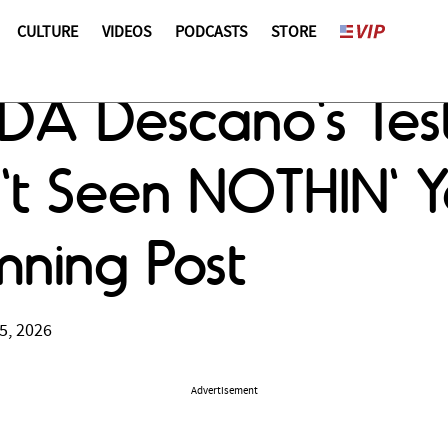
CULTURE
VIDEOS
PODCASTS
STORE
x DA Descano's Te
't Seen NOTHIN' Y
ning Post
5, 2026
Advertisement