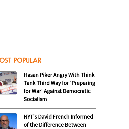
OST POPULAR
Hasan Piker Angry With Think
Tank Third Way for 'Preparing
for War' Against Democratic
Socialism
NYT's David French Informed
of the Difference Between