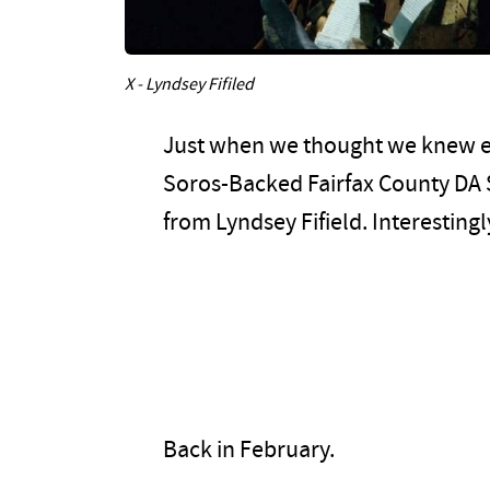
X - Lyndsey Fifiled
Just when we thought we knew e
Soros-Backed Fairfax County DA 
from Lyndsey Fifield. Interestingl
Back in February.