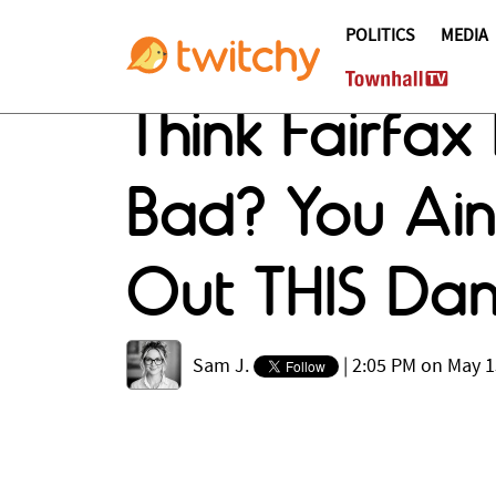
POLITICS
MEDIA
Think Fairfa
Bad? You Ain
Out THIS Dam
Sam J.
|
2:05 PM on May 1