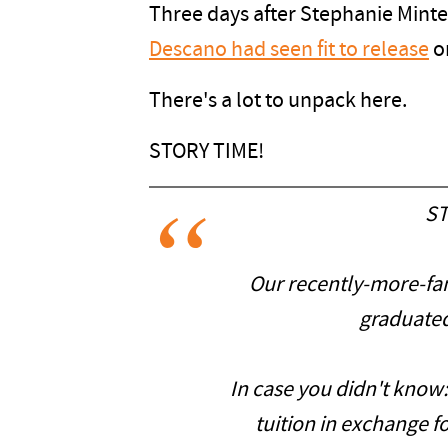
Three days after Stephanie Minte
Descano had seen fit to release
on
There's a lot to unpack here.
STORY TIME!
ST
Our recently-more-fa
graduated
In case you didn't know
tuition in exchange f