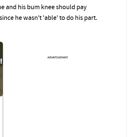
e he and his bum knee should pay
ince he wasn't 'able' to do his part.
Advertisement