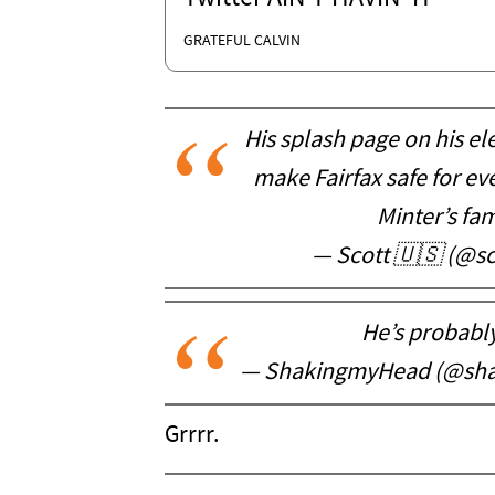
GRATEFUL CALVIN
His splash page on his el
make Fairfax safe for e
Minter’s fam
— Scott 🇺🇸 (@sco
He’s probably 
— ShakingmyHead (@sh
Grrrr.