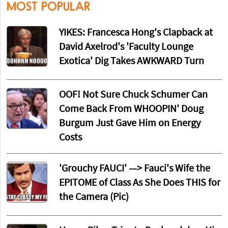
MOST POPULAR
YIKES: Francesca Hong's Clapback at
David Axelrod's 'Faculty Lounge
Exotica' Dig Takes AWKWARD Turn
OOF! Not Sure Chuck Schumer Can
Come Back From WHOOPIN' Doug
Burgum Just Gave Him on Energy
Costs
'Grouchy FAUCI' —> Fauci's Wife the
EPITOME of Class As She Does THIS for
the Camera (Pic)