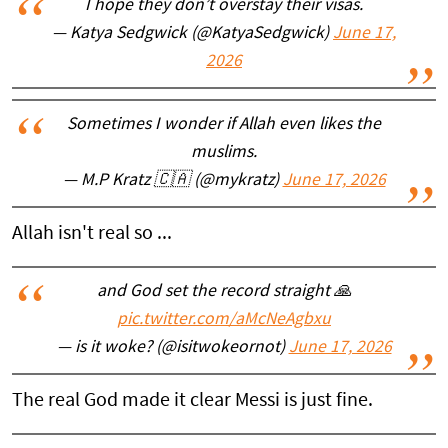
I hope they don’t overstay their visas.
— Katya Sedgwick (@KatyaSedgwick)
June 17,
2026
Sometimes I wonder if Allah even likes the
muslims.
— M.P Kratz 🇨🇦 (@mykratz)
June 17, 2026
Allah isn't real so ...
and God set the record straight 🙏
pic.twitter.com/aMcNeAgbxu
— is it woke? (@isitwokeornot)
June 17, 2026
The real God made it clear Messi is just fine.