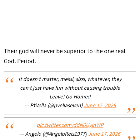
Their god will never be superior to the one real
God. Period.
It doesn't matter, messi, sissi, whatever, they
can't just have fun without causing trouble
Leave! Go Home!!
— PYVella (@pvellaseven)
June 17, 2026
pic.twitter.com/ddN6UylnWP
— Angelo (@AngeloReis1977)
June 17, 2026