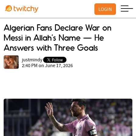
LOGIN
Algerian Fans Declare War on
Messi in Allah’s Name — He
Answers with Three Goals
justmindy
2:40 PM on June 17, 2026