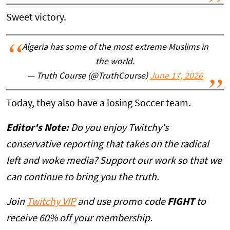
Sweet victory.
Algeria has some of the most extreme Muslims in
the world.
— Truth Course (@TruthCourse)
June 17, 2026
Today, they also have a losing Soccer team.
Editor's Note:
Do you enjoy Twitchy's
conservative reporting that takes on the radical
left and woke media? Support our work so that we
can continue to bring you the truth.
Join
Twitchy VIP
and use promo code
FIGHT
to
receive 60% off your membership.