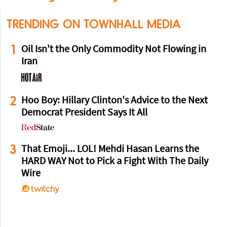
TRENDING ON TOWNHALL MEDIA
1
Oil Isn't the Only Commodity Not Flowing in
Iran
2
Hoo Boy: Hillary Clinton's Advice to the Next
Democrat President Says It All
3
That Emoji... LOL! Mehdi Hasan Learns the
HARD WAY Not to Pick a Fight With The Daily
Wire