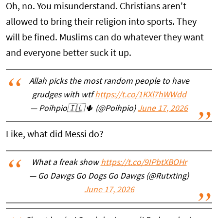
Oh, no. You misunderstand. Christians aren't
allowed to bring their religion into sports. They
will be fined. Muslims can do whatever they want
and everyone better suck it up.
Allah picks the most random people to have
grudges with wtf
https://t.co/1KXl7hWWdd
— Poihpio🇮🇱🌵 (@Poihpio)
June 17, 2026
Like, what did Messi do?
What a freak show
https://t.co/9IPbtXBOHr
— Go Dawgs Go Dogs Go Dawgs (@Rutxting)
June 17, 2026