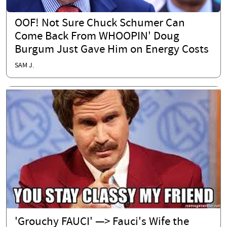
OOF! Not Sure Chuck Schumer Can
Come Back From WHOOPIN' Doug
Burgum Just Gave Him on Energy Costs
SAM J.
'Grouchy FAUCI' —> Fauci's Wife the