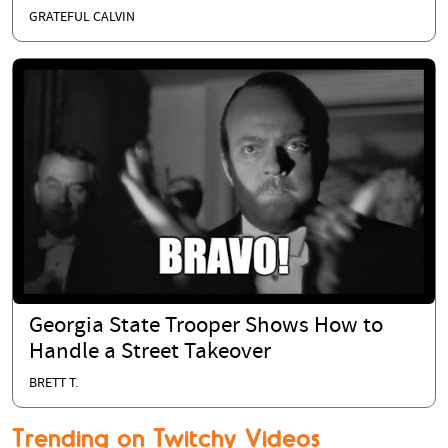
GRATEFUL CALVIN
Georgia State Trooper Shows How to
Handle a Street Takeover
BRETT T.
Trending on Twitchy Videos