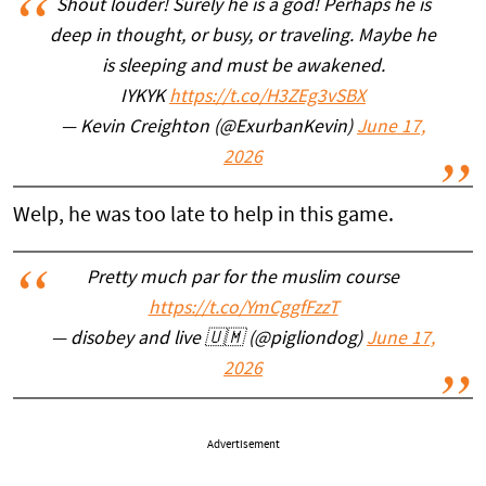
Shout louder! Surely he is a god! Perhaps he is
deep in thought, or busy, or traveling. Maybe he
is sleeping and must be awakened.
IYKYK
https://t.co/H3ZEg3vSBX
— Kevin Creighton (@ExurbanKevin)
June 17,
2026
Welp, he was too late to help in this game.
Pretty much par for the muslim course
https://t.co/YmCggfFzzT
— disobey and live 🇺🇲 (@pigliondog)
June 17,
2026
Advertisement