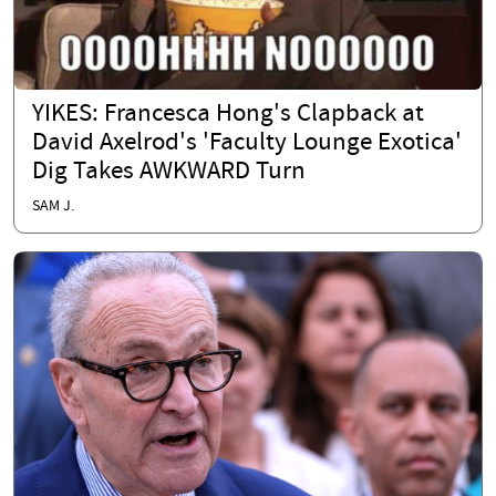
YIKES: Francesca Hong's Clapback at
David Axelrod's 'Faculty Lounge Exotica'
Dig Takes AWKWARD Turn
SAM J.