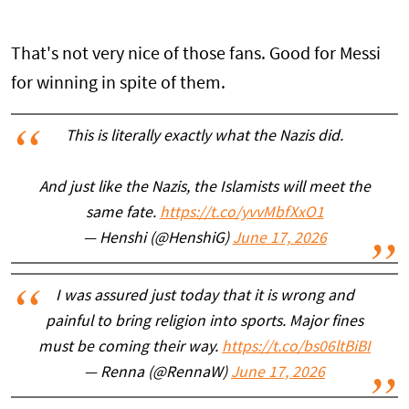
That's not very nice of those fans. Good for Messi
for winning in spite of them.
This is literally exactly what the Nazis did.
And just like the Nazis, the Islamists will meet the
same fate.
https://t.co/yvvMbfXxO1
— Henshi (@HenshiG)
June 17, 2026
I was assured just today that it is wrong and
painful to bring religion into sports. Major fines
must be coming their way.
https://t.co/bs06ltBiBI
— Renna (@RennaW)
June 17, 2026