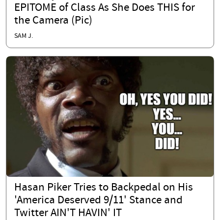
EPITOME of Class As She Does THIS for
the Camera (Pic)
SAM J.
Hasan Piker Tries to Backpedal on His
'America Deserved 9/11' Stance and
Twitter AIN'T HAVIN' IT