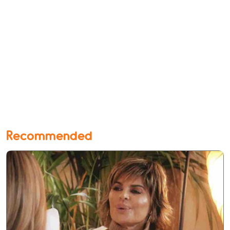
Recommended