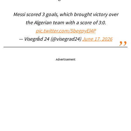
Messi scored 3 goals, which brought victory over
the Algerian team with a score of 3:0.
pic.twitter.com/5begpyEl4P
— Visegrád 24 (@visegrad24)
June 17, 2026
Advertisement