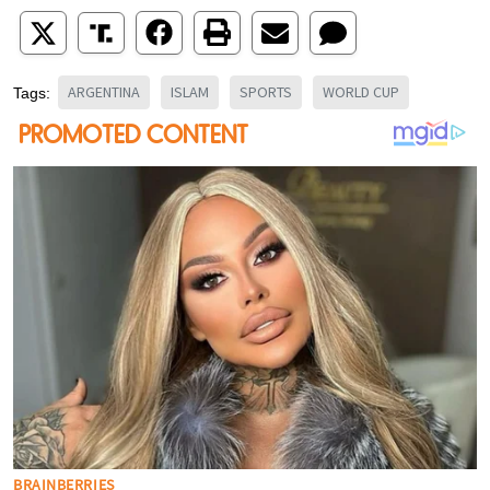
ARGENTINA
ISLAM
SPORTS
WORLD CUP
Tags: