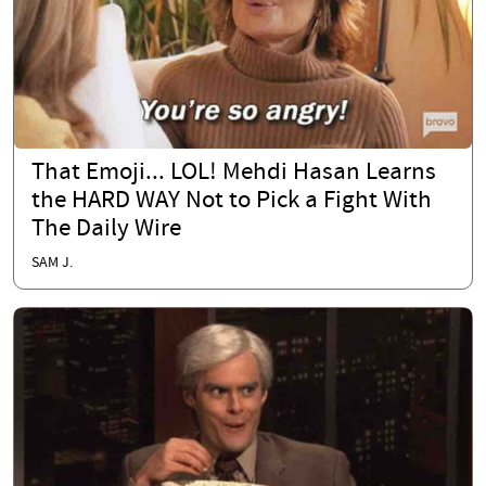
That Emoji... LOL! Mehdi Hasan Learns
the HARD WAY Not to Pick a Fight With
The Daily Wire
SAM J.