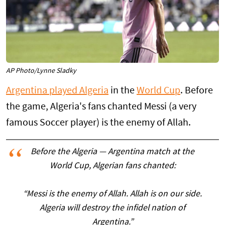
AP Photo/Lynne Sladky
Argentina played Algeria
in the
World Cup
. Before
the game, Algeria's fans chanted Messi (a very
famous Soccer player) is the enemy of Allah.
Before the Algeria — Argentina match at the
World Cup, Algerian fans chanted:
“Messi is the enemy of Allah. Allah is on our side.
Algeria will destroy the infidel nation of
Argentina.”