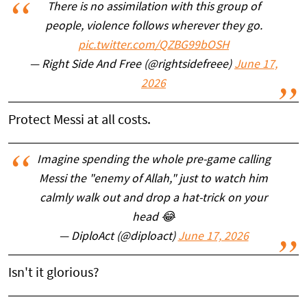
There is no assimilation with this group of
people, violence follows wherever they go.
pic.twitter.com/QZBG99bOSH
— Right Side And Free (@rightsidefreee)
June 17,
2026
Protect Messi at all costs.
Imagine spending the whole pre-game calling
Messi the "enemy of Allah," just to watch him
calmly walk out and drop a hat-trick on your
head 😂
— DiploAct (@diploact)
June 17, 2026
Isn't it glorious?