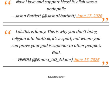
Now I love and support Messi !!! allah was a
pedophile
— Jason Bartlett (@Jason2bartlett)
June 17, 2026
Lol..this is funny. This is why you don't bring
religion into football, it's a sport, not where you
can prove your god is superior to other people's
God.
— VENOM (@Emma_UD_Adams)
June 17, 2026
Advertisement