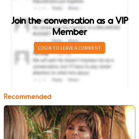
Join the conversation as a VIP
Member
LOGIN TO LEAVE A COMMENT
Recommended