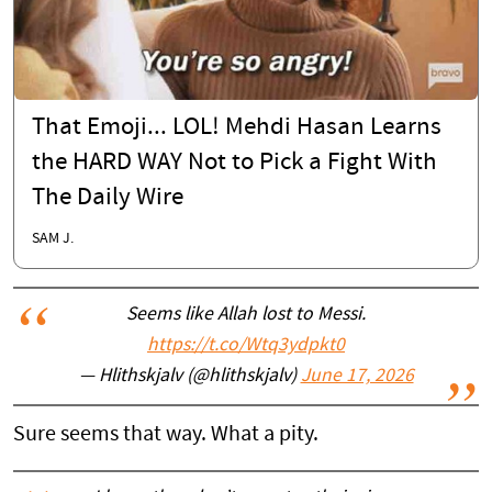
That Emoji... LOL! Mehdi Hasan Learns
the HARD WAY Not to Pick a Fight With
The Daily Wire
SAM J.
Seems like Allah lost to Messi.
https://t.co/Wtq3ydpkt0
— Hlithskjalv (@hlithskjalv)
June 17, 2026
Sure seems that way. What a pity.