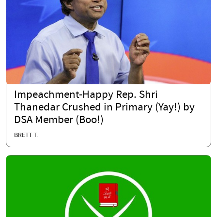
Impeachment-Happy Rep. Shri
Thanedar Crushed in Primary (Yay!) by
DSA Member (Boo!)
BRETT T.