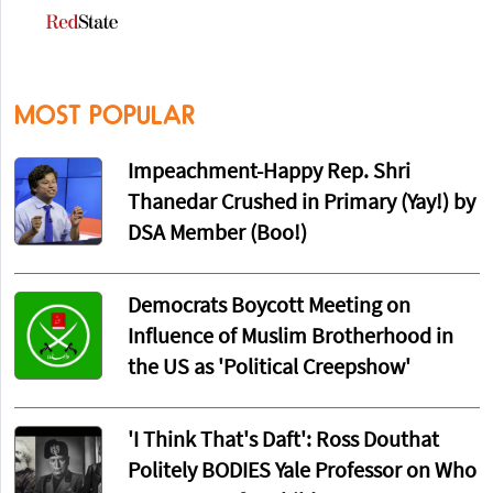
MOST POPULAR
Impeachment-Happy Rep. Shri
Thanedar Crushed in Primary (Yay!) by
DSA Member (Boo!)
Democrats Boycott Meeting on
Influence of Muslim Brotherhood in
the US as 'Political Creepshow'
'I Think That's Daft': Ross Douthat
Politely BODIES Yale Professor on Who