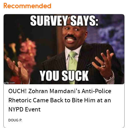
Recommended
OUCH! Zohran Mamdani's Anti-Police
Rhetoric Came Back to Bite Him at an
NYPD Event
DOUG P.