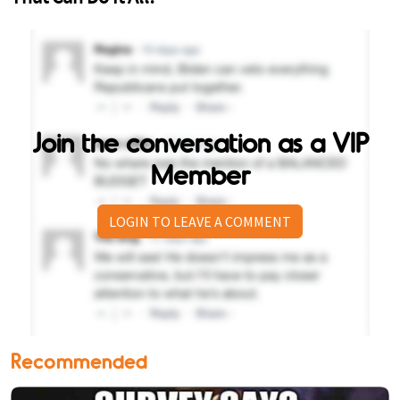
Join the conversation as a VIP
Member
LOGIN TO LEAVE A COMMENT
Recommended