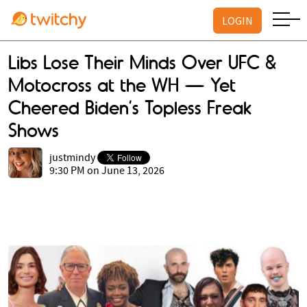
LOGIN
Libs Lose Their Minds Over UFC &
Motocross at the WH — Yet
Cheered Biden’s Topless Freak
Shows
justmindy
9:30 PM on June 13, 2026