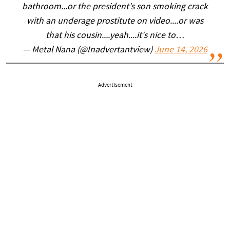
bathroom...or the president's son smoking crack
with an underage prostitute on video....or was
that his cousin....yeah....it's nice to…
— Metal Nana (@Inadvertantview)
June 14, 2026
Advertisement