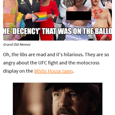
Grand Old Memes
Oh, the libs are mad and it's hilarious. They are so
angry about the UFC fight and the motocross
display on the
White House lawn
.