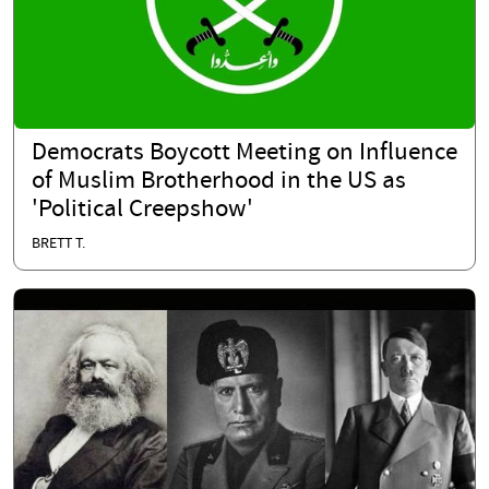
Democrats Boycott Meeting on Influence
of Muslim Brotherhood in the US as
'Political Creepshow'
BRETT T.