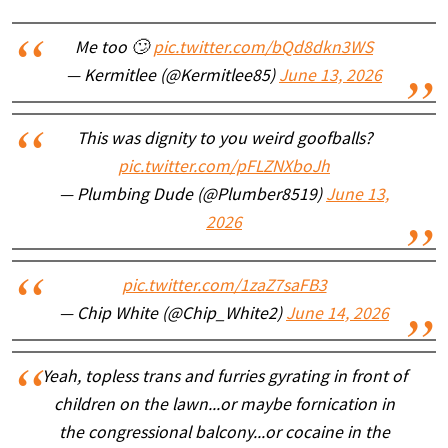
Me too 🙄
pic.twitter.com/bQd8dkn3WS
— Kermitlee (@Kermitlee85)
June 13, 2026
This was dignity to you weird goofballs?
pic.twitter.com/pFLZNXboJh
— Plumbing Dude (@Plumber8519)
June 13,
2026
pic.twitter.com/1zaZ7saFB3
— Chip White (@Chip_White2)
June 14, 2026
Yeah, topless trans and furries gyrating in front of
children on the lawn...or maybe fornication in
the congressional balcony...or cocaine in the