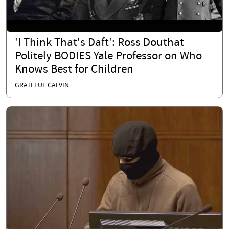
'I Think That's Daft': Ross Douthat
Politely BODIES Yale Professor on Who
Knows Best for Children
GRATEFUL CALVIN