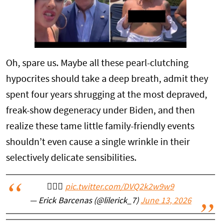
Oh, spare us. Maybe all these pearl-clutching
hypocrites should take a deep breath, admit they
spent four years shrugging at the most depraved,
freak-show degeneracy under Biden, and then
realize these tame little family-friendly events
shouldn’t even cause a single wrinkle in their
selectively delicate sensibilities.
🤦🏽‍♂️
pic.twitter.com/DVQ2k2w9w9
— Erick Barcenas (@lilerick_7)
June 13, 2026