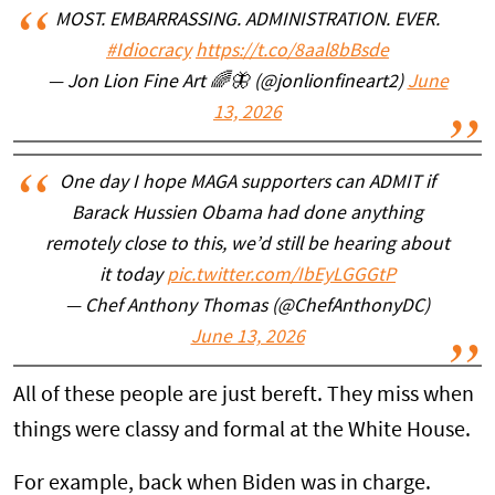
MOST. EMBARRASSING. ADMINISTRATION. EVER.
#Idiocracy
https://t.co/8aal8bBsde
— Jon Lion Fine Art 🌈🦋 (@jonlionfineart2)
June
13, 2026
One day I hope MAGA supporters can ADMIT if
Barack Hussien Obama had done anything
remotely close to this, we’d still be hearing about
it today
pic.twitter.com/IbEyLGGGtP
— Chef Anthony Thomas (@ChefAnthonyDC)
June 13, 2026
All of these people are just bereft. They miss when
things were classy and formal at the White House.
For example, back when Biden was in charge.