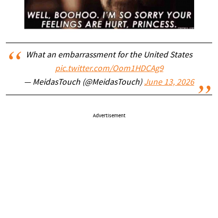
What an embarrassment for the United States
pic.twitter.com/Oom1HDCAg9
— MeidasTouch (@MeidasTouch)
June 13, 2026
Advertisement