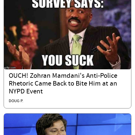
OUCH! Zohran Mamdani's Anti-Police
Rhetoric Came Back to Bite Him at an
NYPD Event
DOUG P.