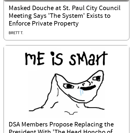
Masked Douche at St. Paul City Council
Meeting Says 'The System' Exists to
Enforce Private Property
BRETT T.
DSA Members Propose Replacing the
President With 'The Head Honcho of