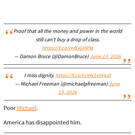
Proof that all the money and power in the world
still can’t buy a drop of class.
https://t.co/rnfEjGHRYa
— Damon Bruce (@DamonBruce)
June 13, 2026
I miss dignity.
https://t.co/cUHx1x5HuD
— Michael Freeman (@michaelpfreeman)
June
13, 2026
Poor
Michael
.
America has disappointed him.