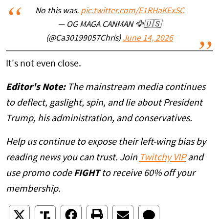
No this was.
pic.twitter.com/E1RHaKExSC
— OG MAGA CANMAN 🦅🇺🇸
(@Ca30199057Chris)
June 14, 2026
It's not even close.
Editor's Note:
The mainstream media continues
to deflect, gaslight, spin, and lie about President
Trump, his administration, and conservatives.
Help us continue to expose their left-wing bias by
reading news you can trust. Join
Twitchy VIP
and
use promo code
FIGHT
to receive 60% off your
membership.