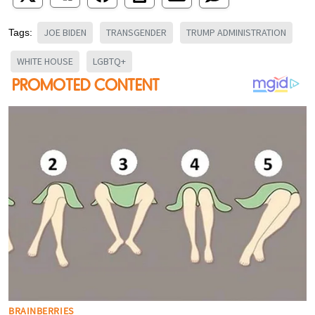
JOE BIDEN
TRANSGENDER
TRUMP ADMINISTRATION
Tags:
WHITE HOUSE
LGBTQ+