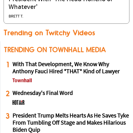
Whatever'
BRETT T.
Trending on Twitchy Videos
TRENDING ON TOWNHALL MEDIA
1
With That Development, We Know Why
Anthony Fauci Hired *THAT* Kind of Lawyer
2
Wednesday's Final Word
3
President Trump Melts Hearts As He Saves Tyke
From Tumbling Off Stage and Makes Hilarious
Biden Quip