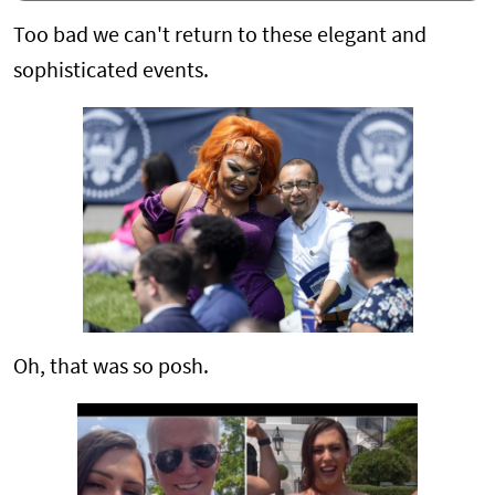
Too bad we can't return to these elegant and
sophisticated events.
Oh, that was so posh.