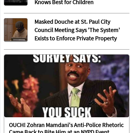
Knows Best for Children
Masked Douche at St. Paul City
Council Meeting Says 'The System'
Exists to Enforce Private Property
OUCH! Zohran Mamdani's Anti-Police Rhetoric
Came Back to Bite Him at an NYPD Event