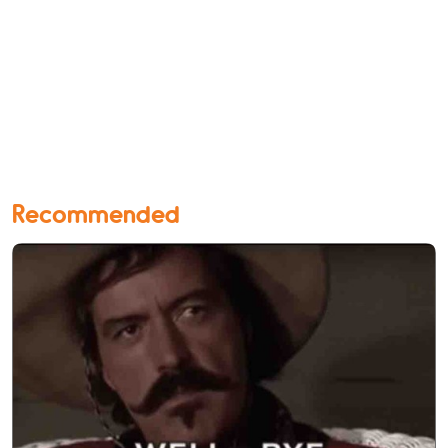
Recommended