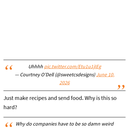
Uhhhh
pic.twitter.com/Etu1u1jIEg
— Courtney O’Dell (@sweetcsdesigns)
June 10,
2026
Just make recipes and send food. Why is this so
hard?
Why do companies have to be so damn weird