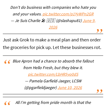
Don’t do business with companies who hate you
and your values.
pic.twitter.com/p1YyWPn2GR
— Je Suis Charlie 🎤 🇺🇸 (@slashapu81)
June 9,
2026
Just ask Grok to make a meal plan and then order
the groceries for pick up. Let these businesses rot.
Blue Apron had a chance to absorb the fallout
from Hello Fresh, but they blew it.
pic.twitter.com/LbHR5yo0dS
— Pamela Garfield-Jaeger, LCSW
(@pgarfieldjaeger)
June 10, 2026
All I’m getting from pride month is that the