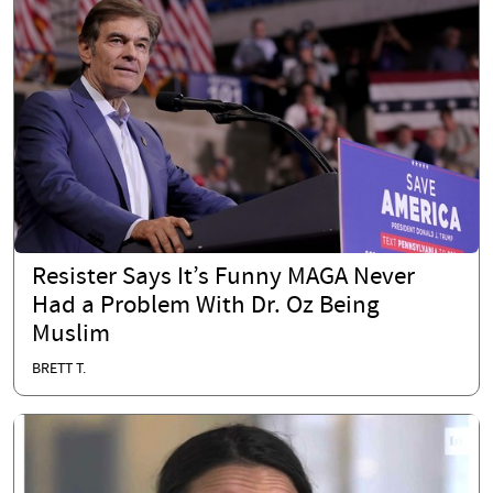
Resister Says It’s Funny MAGA Never
Had a Problem With Dr. Oz Being
Muslim
BRETT T.