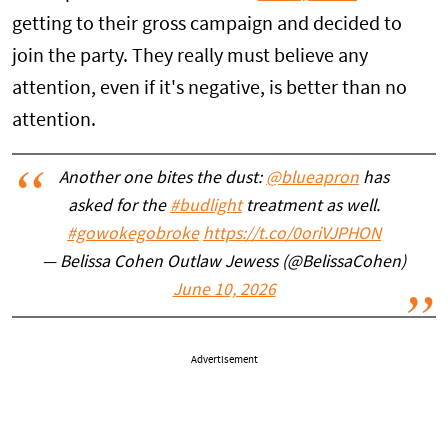
getting to their gross campaign and decided to
join the party. They really must believe any
attention, even if it's negative, is better than no
attention.
Another one bites the dust:
@blueapron
has
asked for the
#budlight
treatment as well.
#gowokegobroke
https://t.co/0oriVJPHON
— Belissa Cohen Outlaw Jewess (@BelissaCohen)
June 10, 2026
Advertisement