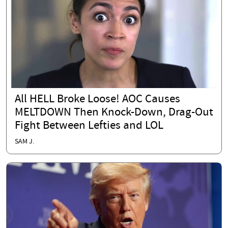
All HELL Broke Loose! AOC Causes
MELTDOWN Then Knock-Down, Drag-Out
Fight Between Lefties and LOL
SAM J.