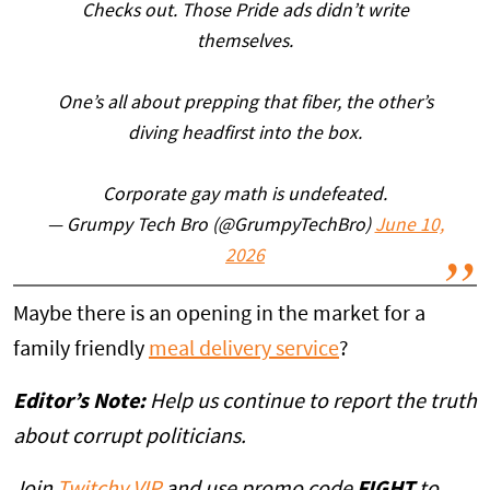
Checks out. Those Pride ads didn’t write
themselves.
One’s all about prepping that fiber, the other’s
diving headfirst into the box.
Corporate gay math is undefeated.
— Grumpy Tech Bro (@GrumpyTechBro)
June 10,
2026
Maybe there is an opening in the market for a
family friendly
meal delivery service
?
Editor’s Note:
Help us continue to report the truth
about corrupt politicians.
Join
Twitchy VIP
and use promo code
FIGHT
to