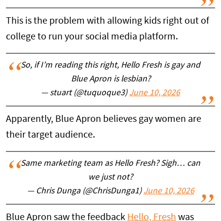
This is the problem with allowing kids right out of
college to run your social media platform.
So, if I’m reading this right, Hello Fresh is gay and
Blue Apron is lesbian?
— stuart (@tuquoque3)
June 10, 2026
Apparently, Blue Apron believes gay women are
their target audience.
Same marketing team as Hello Fresh? Sigh… can
we just not?
— Chris Dunga (@ChrisDunga1)
June 10, 2026
Blue Apron saw the feedback
Hello, Fresh
was