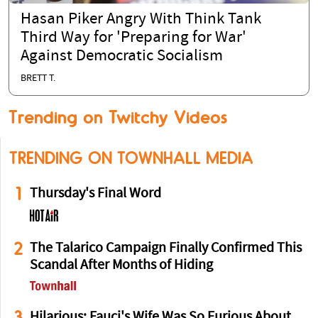
Hasan Piker Angry With Think Tank
Third Way for 'Preparing for War'
Against Democratic Socialism
BRETT T.
Trending on Twitchy Videos
TRENDING ON TOWNHALL MEDIA
1
Thursday's Final Word
2
The Talarico Campaign Finally Confirmed This
Scandal After Months of Hiding
3
Hilarious: Fauci's Wife Was So Furious About