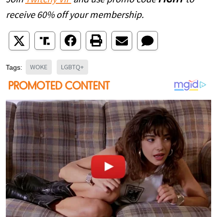
receive 60% off your membership.
WOKE
LGBTQ+
Tags: