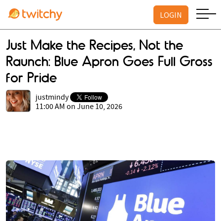
LOGIN
Just Make the Recipes, Not the
Raunch: Blue Apron Goes Full Gross
for Pride
justmindy
11:00 AM on June 10, 2026