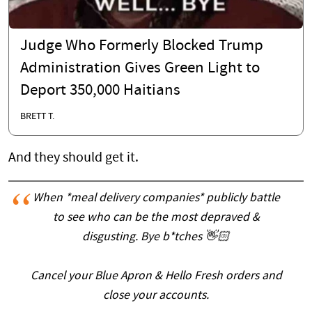
Judge Who Formerly Blocked Trump
Administration Gives Green Light to
Deport 350,000 Haitians
BRETT T.
And they should get it.
When *meal delivery companies* publicly battle
to see who can be the most depraved &
disgusting. Bye b*tches 👋🏻
Cancel your Blue Apron & Hello Fresh orders and
close your accounts.