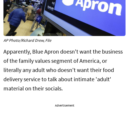
AP Photo/Richard Drew, File
Apparently, Blue Apron doesn't want the business
of the family values segment of America, or
literally any adult who doesn't want their food
delivery service to talk about intimate 'adult'
material on their socials.
Advertisement