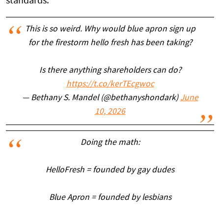
standards.
This is so weird. Why would blue apron sign up
for the firestorm hello fresh has been taking?
Is there anything shareholders can do?
https://t.co/kerTEcgwoc
— Bethany S. Mandel (@bethanyshondark)
June
10, 2026
Doing the math:
HelloFresh = founded by gay dudes
Blue Apron = founded by lesbians