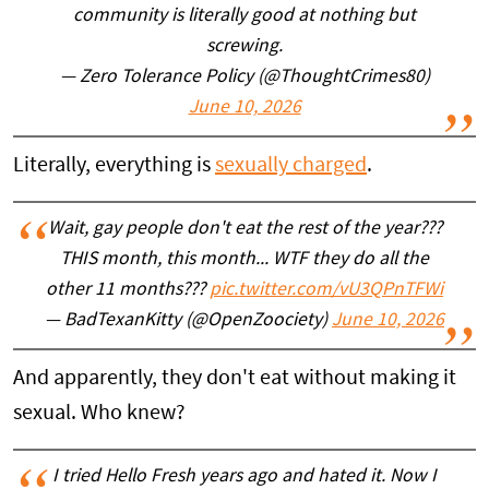
community is literally good at nothing but
screwing.
— Zero Tolerance Policy (@ThoughtCrimes80)
June 10, 2026
Literally, everything is
sexually charged
.
Wait, gay people don't eat the rest of the year???
THIS month, this month... WTF they do all the
other 11 months???
pic.twitter.com/vU3QPnTFWi
— BadTexanKitty (@OpenZoociety)
June 10, 2026
And apparently, they don't eat without making it
sexual. Who knew?
I tried Hello Fresh years ago and hated it. Now I