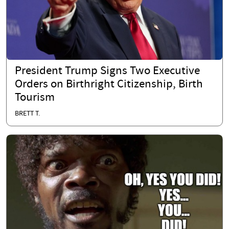
President Trump Signs Two Executive
Orders on Birthright Citizenship, Birth
Tourism
BRETT T.