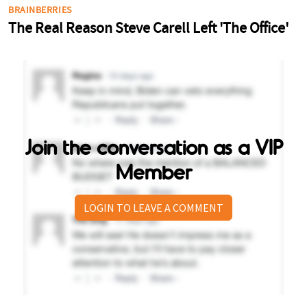
Join the conversation as a VIP
Member
LOGIN TO LEAVE A COMMENT