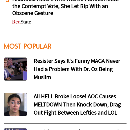
the Contempt Vote, She Let Rip With an
Obscene Gesture
MOST POPULAR
Resister Says It’s Funny MAGA Never
Had a Problem With Dr. Oz Being
Muslim
All HELL Broke Loose! AOC Causes
MELTDOWN Then Knock-Down, Drag-
Out Fight Between Lefties and LOL