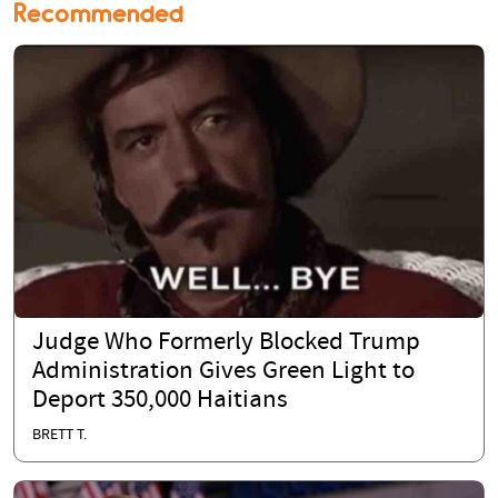
Recommended
Judge Who Formerly Blocked Trump
Administration Gives Green Light to
Deport 350,000 Haitians
BRETT T.