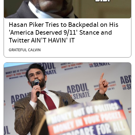
Hasan Piker Tries to Backpedal on His
'America Deserved 9/11' Stance and
Twitter AIN'T HAVIN' IT
GRATEFUL CALVIN