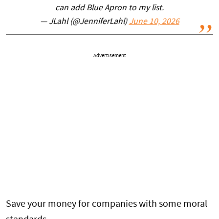
can add Blue Apron to my list.
— JLahl (@JenniferLahl)
June 10, 2026
Advertisement
Save your money for companies with some moral