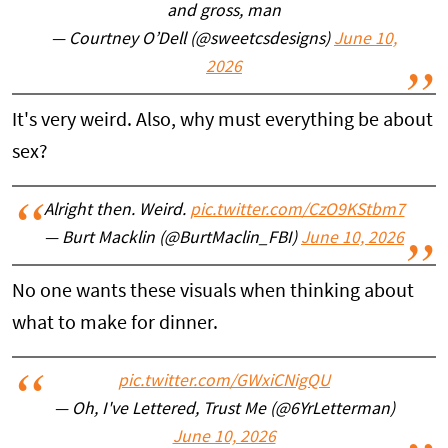
and gross, man
— Courtney O’Dell (@sweetcsdesigns)
June 10,
2026
It's very weird. Also, why must everything be about
sex?
Alright then. Weird.
pic.twitter.com/CzO9KStbm7
— Burt Macklin (@BurtMaclin_FBI)
June 10, 2026
No one wants these visuals when thinking about
what to make for dinner.
pic.twitter.com/GWxiCNigQU
— Oh, I've Lettered, Trust Me (@6YrLetterman)
June 10, 2026