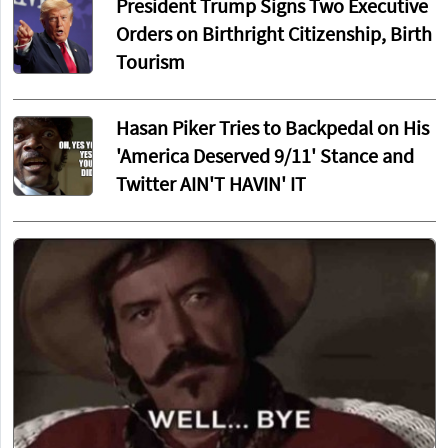
President Trump Signs Two Executive
Orders on Birthright Citizenship, Birth
Tourism
Hasan Piker Tries to Backpedal on His
'America Deserved 9/11' Stance and
Twitter AIN'T HAVIN' IT