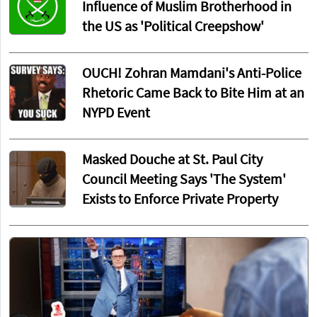
Influence of Muslim Brotherhood in
the US as 'Political Creepshow'
OUCH! Zohran Mamdani's Anti-Police
Rhetoric Came Back to Bite Him at an
NYPD Event
Masked Douche at St. Paul City
Council Meeting Says 'The System'
Exists to Enforce Private Property