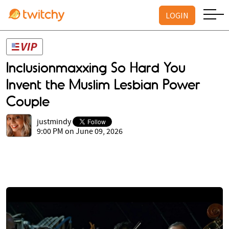
LOGIN
Inclusionmaxxing So Hard You
Invent the Muslim Lesbian Power
Couple
justmindy
9:00 PM on June 09, 2026