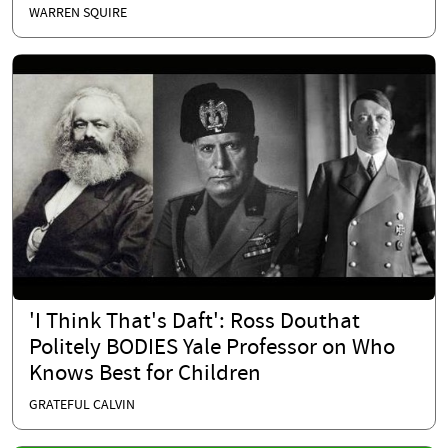
WARREN SQUIRE
'I Think That's Daft': Ross Douthat
Politely BODIES Yale Professor on Who
Knows Best for Children
GRATEFUL CALVIN