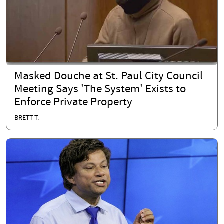
Masked Douche at St. Paul City Council
Meeting Says 'The System' Exists to
Enforce Private Property
BRETT T.