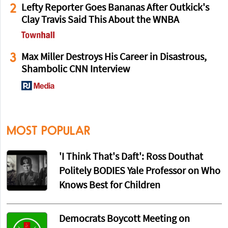
2
Lefty Reporter Goes Bananas After Outkick's
Clay Travis Said This About the WNBA
3
Max Miller Destroys His Career in Disastrous,
Shambolic CNN Interview
MOST POPULAR
'I Think That's Daft': Ross Douthat
Politely BODIES Yale Professor on Who
Knows Best for Children
Democrats Boycott Meeting on