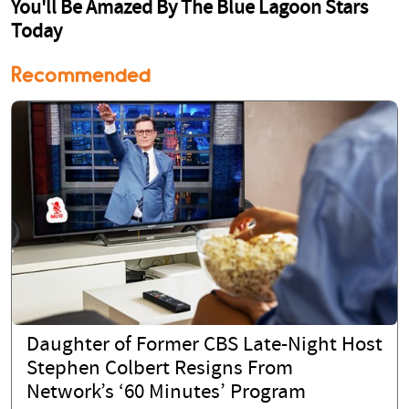
Recommended
Daughter of Former CBS Late-Night Host
Stephen Colbert Resigns From
Network’s ‘60 Minutes’ Program