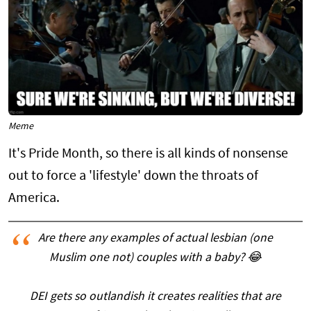
Meme
It's Pride Month, so there is all kinds of nonsense
out to force a 'lifestyle' down the throats of
America.
Are there any examples of actual lesbian (one
Muslim one not) couples with a baby? 😂
DEI gets so outlandish it creates realities that are