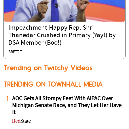
Impeachment-Happy Rep. Shri
Thanedar Crushed in Primary (Yay!) by
DSA Member (Boo!)
BRETT T.
Trending on Twitchy Videos
TRENDING ON TOWNHALL MEDIA
1
AOC Gets All Stompy Feet With AIPAC Over
Michigan Senate Race, and They Let Her Have
It