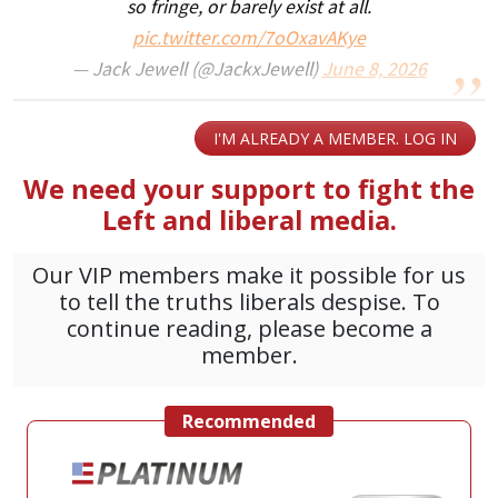
so fringe, or barely exist at all.
pic.twitter.com/7oOxavAKye
— Jack Jewell (@JackxJewell)
June 8, 2026