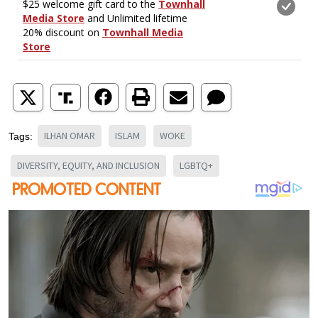
ILHAN OMAR
ISLAM
WOKE
Tags:
DIVERSITY, EQUITY, AND INCLUSION
LGBTQ+