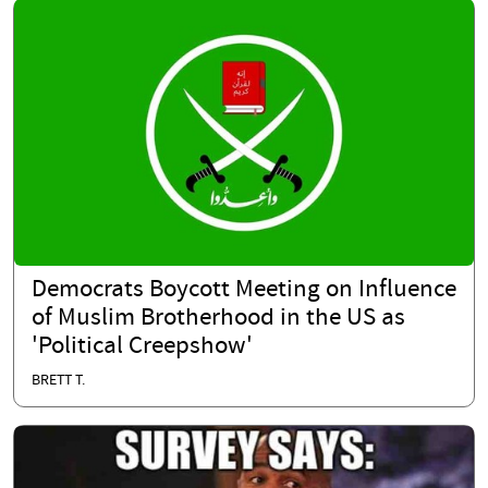
Democrats Boycott Meeting on Influence
of Muslim Brotherhood in the US as
'Political Creepshow'
BRETT T.