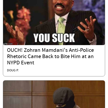
OUCH! Zohran Mamdani's Anti-Police
Rhetoric Came Back to Bite Him at an
NYPD Event
DOUG P.