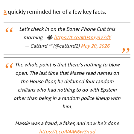
X
quickly reminded her of a few key facts.
Let's check in on the Boner Phone Cult this
morning - 😂
https://t.co/MU4my3V7dY
— Catturd ™ (@catturd2)
May 20, 2026
The whole point is that there's nothing to blow
open. The last time that Massie read names on
the House floor, he defamed four random
civilians who had nothing to do with Epstein
other than being in a random police lineup with
him.
Massie was a fraud, a faker, and now he's done
https://t.co/V4AN6wSnud