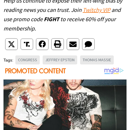
Help us continue to expose their left-wing bias by
reading news you can trust. Join
Twitchy VIP
and
use promo code
FIGHT
to receive 60% off your
membership.
CONGRESS
JEFFREY EPSTEIN
THOMAS MASSIE
Tags: