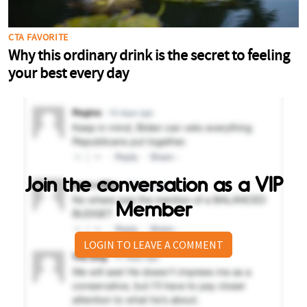
Join the conversation as a VIP
Member
LOGIN TO LEAVE A COMMENT