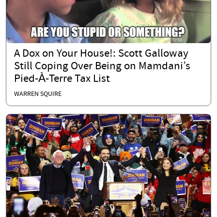
A Dox on Your House!: Scott Galloway
Still Coping Over Being on Mamdani’s
Pied-À-Terre Tax List
WARREN SQUIRE