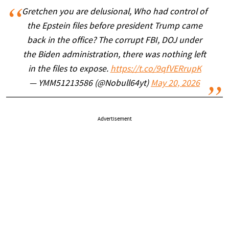
Gretchen you are delusional, Who had control of
the Epstein files before president Trump came
back in the office? The corrupt FBI, DOJ under
the Biden administration, there was nothing left
in the files to expose.
https://t.co/9qfVERrupK
— YMM51213586 (@Nobull64yt)
May 20, 2026
Advertisement