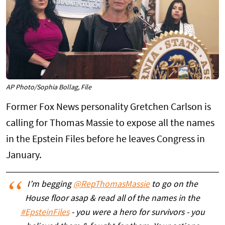
AP Photo/Sophia Bollag, File
Former Fox News personality Gretchen Carlson is
calling for Thomas Massie to expose all the names
in the Epstein Files before he leaves Congress in
January.
I’m begging
@RepThomasMassie
to go on the
House floor asap & read all of the names in the
#EpsteinFiles
- you were a hero for survivors - you