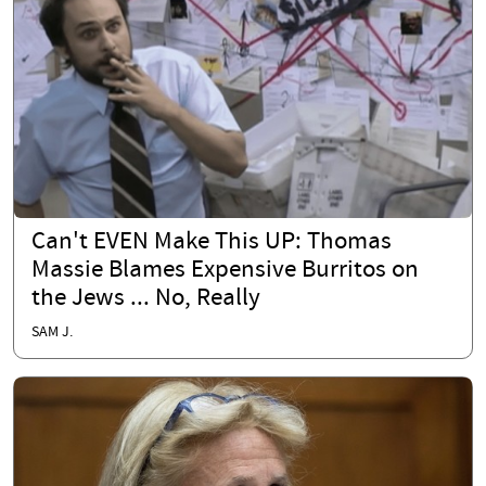
Can't EVEN Make This UP: Thomas
Massie Blames Expensive Burritos on
the Jews ... No, Really
SAM J.