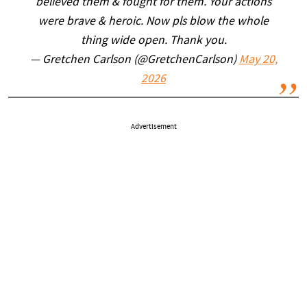
believed them & fought for them. Your actions
were brave & heroic. Now pls blow the whole
thing wide open. Thank you.
— Gretchen Carlson (@GretchenCarlson)
May 20,
2026
Advertisement