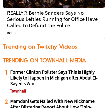
REALLY!? Bernie Sanders Says No
Serious Lefties Running for Office Have
Called to Defund the Police
DOUG P.
Trending on Twitchy Videos
TRENDING ON TOWNHALL MEDIA
1
Former Clinton Pollster Says This Is Highly
Likely to Happen in Michigan after Abdul El-
Sayed's Win
2
Mamdani Gets Nailed With New Nickname
After Blistering Report About How 'Thin-