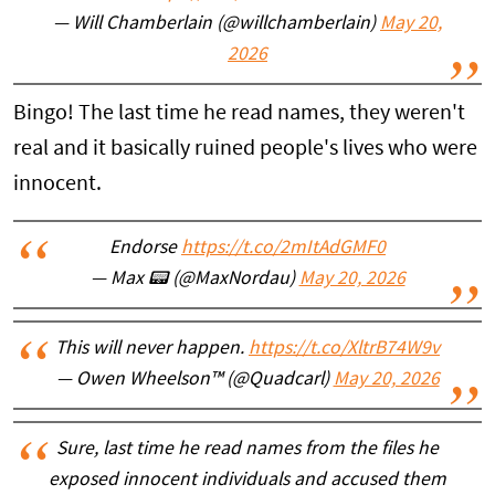
— Will Chamberlain (@willchamberlain)
May 20,
2026
Bingo! The last time he read names, they weren't
real and it basically ruined people's lives who were
innocent.
Endorse
https://t.co/2mItAdGMF0
— Max 📟 (@MaxNordau)
May 20, 2026
This will never happen.
https://t.co/XltrB74W9v
— Owen Wheelson™ (@Quadcarl)
May 20, 2026
Sure, last time he read names from the files he
exposed innocent individuals and accused them