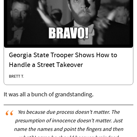
Georgia State Trooper Shows How to
Handle a Street Takeover
BRETT T.
It was all a bunch of grandstanding.
Yes because due process doesn't matter. The
presumption of innocence doesn't matter. Just
name the names and point the fingers and then