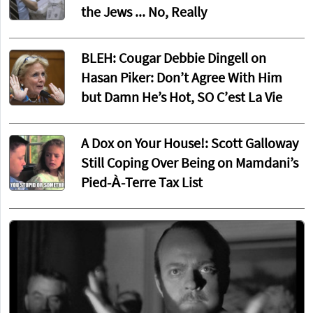
the Jews ... No, Really
BLEH: Cougar Debbie Dingell on
Hasan Piker: Don’t Agree With Him
but Damn He’s Hot, SO C’est La Vie
A Dox on Your House!: Scott Galloway
Still Coping Over Being on Mamdani’s
Pied-À-Terre Tax List