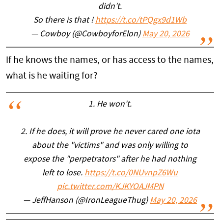
didn't.
So there is that !
https://t.co/tPQgx9d1Wb
— Cowboy (@CowboyforElon)
May 20, 2026
If he knows the names, or has access to the names,
what is he waiting for?
1. He won't.
2. If he does, it will prove he never cared one iota
about the "victims" and was only willing to
expose the "perpetrators" after he had nothing
left to lose.
https://t.co/0NUvnpZ6Wu
pic.twitter.com/KJKYOAJMPN
— JeffHanson (@IronLeagueThug)
May 20, 2026