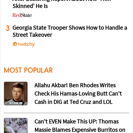
Skinned' He Is
3
Georgia State Trooper Shows How to Handle a
Street Takeover
MOST POPULAR
Allahu Akbar! Ben Rhodes Writes
Check His Hamas-Loving Butt Can't
Cash in DIG at Ted Cruz and LOL
Can't EVEN Make This UP: Thomas
Massie Blames Expensive Burritos on