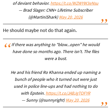
of deviant behavior.
https://t.co/WZWYW3eNsu
— Brad Slager: CNN+ Lifetime Subscriber
(@MartiniShark)
May 20, 2026
He should maybe not do that again.
If there was anything to "blow...open" he would
have done so months ago. There isn't. The files
were a bust.
He and his friend Ro Khanna ended up naming a
bunch of people who it turned out were just
used in police line-ups and had nothing to do
with Epstein.
https://t.co/JABJgTOFYR
— Sunny (@sunnyright)
May 20, 2026