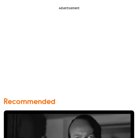
Advertisement
Recommended