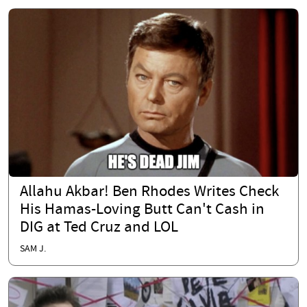
Allahu Akbar! Ben Rhodes Writes Check
His Hamas-Loving Butt Can't Cash in
DIG at Ted Cruz and LOL
SAM J.