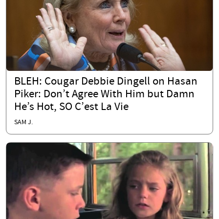
BLEH: Cougar Debbie Dingell on Hasan
Piker: Don’t Agree With Him but Damn
He’s Hot, SO C’est La Vie
SAM J.