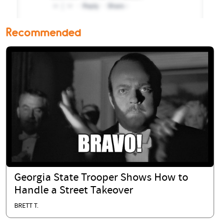
Recommended
Georgia State Trooper Shows How to
Handle a Street Takeover
BRETT T.