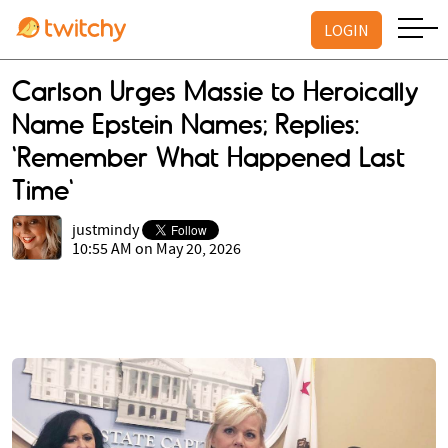
LOGIN
Carlson Urges Massie to Heroically
Name Epstein Names; Replies:
‘Remember What Happened Last
Time'
justmindy
10:55 AM on May 20, 2026