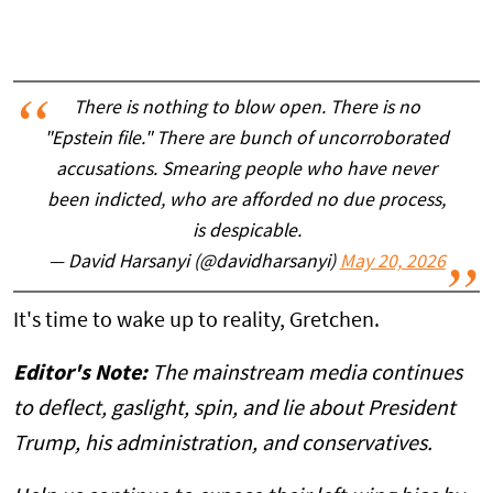
There is nothing to blow open. There is no
"Epstein file." There are bunch of uncorroborated
accusations. Smearing people who have never
been indicted, who are afforded no due process,
is despicable.
— David Harsanyi (@davidharsanyi)
May 20, 2026
It's time to wake up to reality, Gretchen.
Editor's Note:
The mainstream media continues
to deflect, gaslight, spin, and lie about President
Trump, his administration, and conservatives.