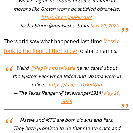
what? I agree he should because braindead
morons like Gretch won't be satisfied otherwise.
https://t.co/jauRkscuet
— Sasha Stone (@realsashastone)
May 20, 2026
The world saw what happened last time
Massie
took to the floor of the House
to share names.
Weird
@RepThomasMassie
never cared about
the Epstein Files when Biden and Obama were in
office...
https://t.co/sso1BRDQfo
— The Texas Ranger (@texasranger1914)
May 20,
2026
Massie and MTG are both clowns and liars.
They both promised to do that month's ago and