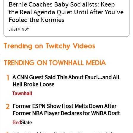
Bernie Coaches Baby Socialists: Keep
the Real Agenda Quiet Until After You’ve
Fooled the Normies
JUSTMINDY
Trending on Twitchy Videos
TRENDING ON TOWNHALL MEDIA
1
A CNN Guest Said This About Fauci...and All
Hell Broke Loose
2
Former ESPN Show Host Melts Down After
Former NBA Player Declares for WNBA Draft