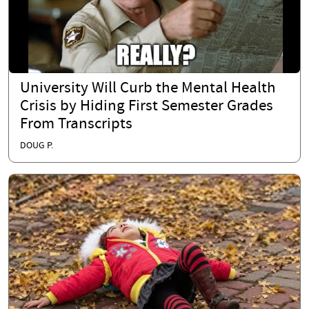
University Will Curb the Mental Health
Crisis by Hiding First Semester Grades
From Transcripts
DOUG P.