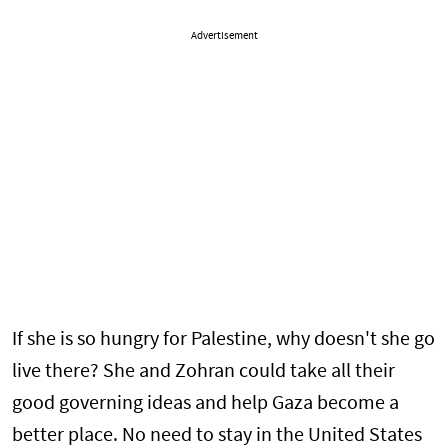
Advertisement
If she is so hungry for Palestine, why doesn't she go
live there? She and Zohran could take all their
good governing ideas and help Gaza become a
better place. No need to stay in the United States