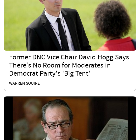
Former DNC Vice Chair David Hogg Says
There's No Room for Moderates in
Democrat Party's 'Big Tent'
WARREN SQUIRE