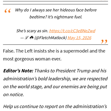
Why do I always see her hideous face before
bedtime? It’s nightmare fuel.
She’s scary as sin.
https://t.co/cC3eBNeZwd
— ℒ ☘️ (@FletchMatlock)
May 15, 2026
False. The Left insists she is a supermodel and the
most gorgeous woman ever.
Editor’s Note:
Thanks to President Trump and his
administration’s bold leadership, we are respected
on the world stage, and our enemies are being put
on notice.
Help us continue to report on the administration’s