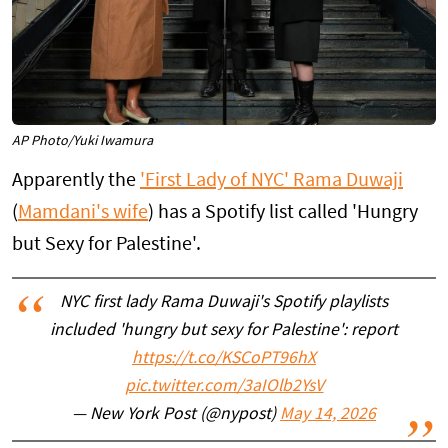
AP Photo/Yuki Iwamura
Apparently the
'First Lady of NYC' Rama Duwaji
(
Mamdani's wife
) has a Spotify list called 'Hungry
but Sexy for Palestine'.
NYC first lady Rama Duwaji's Spotify playlists
included 'hungry but sexy for Palestine': report
https://t.co/KSCoPT96hX
pic.twitter.com/3aIOlb2YsV
— New York Post (@nypost)
May 14, 2026