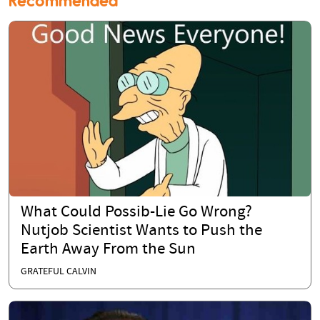
Recommended
What Could Possib-Lie Go Wrong?
Nutjob Scientist Wants to Push the
Earth Away From the Sun
GRATEFUL CALVIN