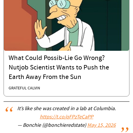
What Could Possib-Lie Go Wrong?
Nutjob Scientist Wants to Push the
Earth Away From the Sun
GRATEFUL CALVIN
It’s like she was created in a lab at Columbia.
https://t.co/qFPzTeCaPP
— Bonchie (@bonchieredstate)
May 15, 2026