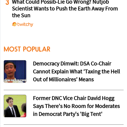
3
What Could Possib-Lie Go Wrong? Nutjob
Scientist Wants to Push the Earth Away From
the Sun
MOST POPULAR
Democracy Dimwit: DSA Co-Chair
Cannot Explain What ‘Taxing the Hell
Out of Millionaires’ Means
Former DNC Vice Chair David Hogg
Says There's No Room for Moderates
in Democrat Party's 'Big Tent'