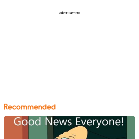
Advertisement
Recommended