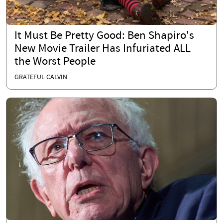
It Must Be Pretty Good: Ben Shapiro's
New Movie Trailer Has Infuriated ALL
the Worst People
GRATEFUL CALVIN