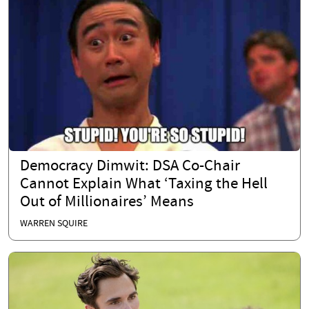
Democracy Dimwit: DSA Co-Chair
Cannot Explain What ‘Taxing the Hell
Out of Millionaires’ Means
WARREN SQUIRE