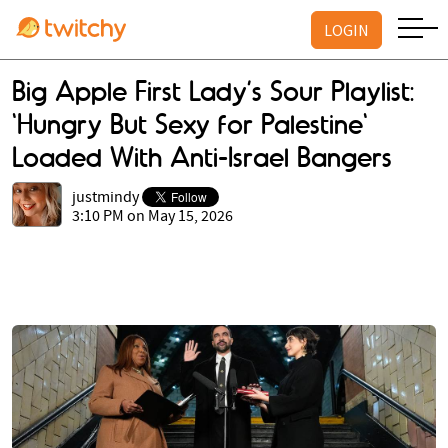
LOGIN
Big Apple First Lady’s Sour Playlist:
'Hungry But Sexy for Palestine'
Loaded With Anti-Israel Bangers
justmindy
3:10 PM on May 15, 2026