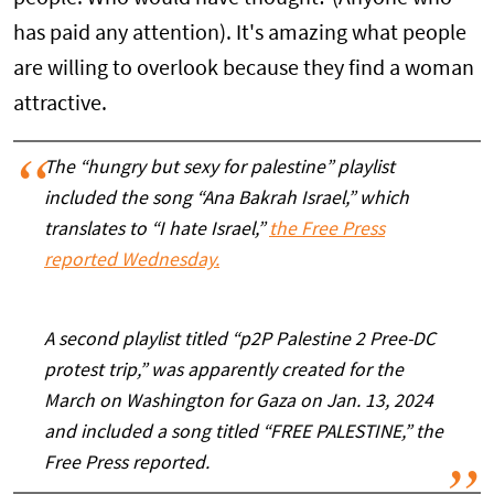
has paid any attention). It's amazing what people
are willing to overlook because they find a woman
attractive.
The “hungry but sexy for palestine” playlist
included the song “Ana Bakrah Israel,” which
translates to “I hate Israel,”
the Free Press
reported Wednesday.
A second playlist titled “p2P Palestine 2 Pree-DC
protest trip,” was apparently created for the
March on Washington for Gaza on Jan. 13, 2024
and included a song titled “FREE PALESTINE,” the
Free Press reported.