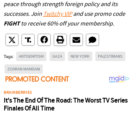
peace through strength foreign policy and its
successes. Join
Twitchy VIP
and use promo code
FIGHT
to receive 60% off your membership.
ANTISEMITISM
GAZA
NEW YORK
PALESTINIANS
Tags:
ZOHRAN MAMDANI