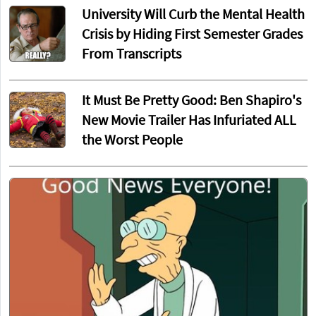
University Will Curb the Mental Health
Crisis by Hiding First Semester Grades
From Transcripts
It Must Be Pretty Good: Ben Shapiro's
New Movie Trailer Has Infuriated ALL
the Worst People