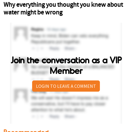
Join the conversation as a VIP
Member
LOGIN TO LEAVE A COMMENT