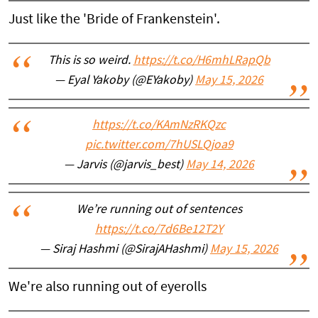
Just like the 'Bride of Frankenstein'.
This is so weird.
https://t.co/H6mhLRapQb
— Eyal Yakoby (@EYakoby)
May 15, 2026
https://t.co/KAmNzRKQzc
pic.twitter.com/7hUSLQjoa9
— Jarvis (@jarvis_best)
May 14, 2026
We’re running out of sentences
https://t.co/7d6Be12T2Y
— Siraj Hashmi (@SirajAHashmi)
May 15, 2026
We're also running out of eyerolls