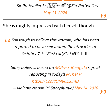
— Sir Rottweiler 🐾 🇺🇸🏳️‍🌈 (@SireRottweiler)
May 15, 2026
She is mighty impressed with herself though.
Still tough to believe this woman, who has been
reported to have celebrated the atrocities of
October 7, is “First Lady” of NYC. 🤦🏻‍♀️
Story below is based on
@Olivia_Reingold
’s great
reporting in today’s
@TheFP
https://t.co/YOM80LL0mB
— Melanie Notkin (@SavvyAuntie)
May 14, 2026
Advertisement