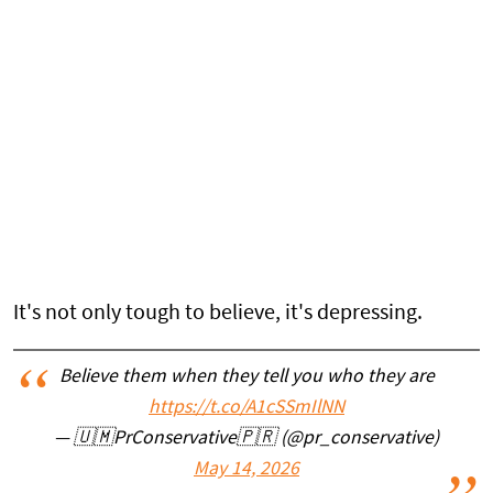
It's not only tough to believe, it's depressing.
Believe them when they tell you who they are
https://t.co/A1cSSmIlNN
— 🇺🇲PrConservative🇵🇷 (@pr_conservative)
May 14, 2026