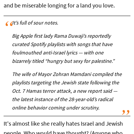
and be miserable longing for a land you love.
It’s full of sour notes.
Big Apple first lady Rama Duwaji’s reportedly
curated Spotify playlists with songs that have
foulmouthed anti-Israel lyrics — with one
bizarrely titled “hungry but sexy for palestine.”
The wife of Mayor Zohran Mamdani compiled the
playlists targeting the Jewish state following the
Oct. 7 Hamas terror attack, a new report said —
the latest instance of the 28-year-old’s radical
online behavior coming under scrutiny.
It's almost like she really hates Israel and Jewish
people. Who would have thought? (Anyone who