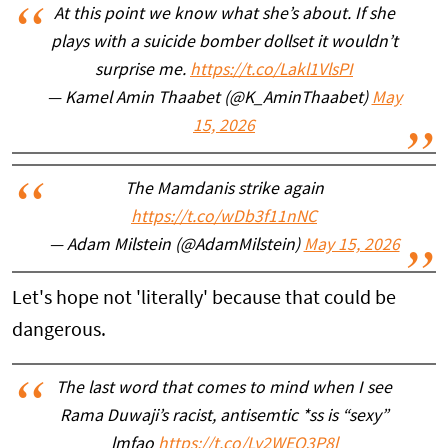
At this point we know what she’s about. If she
plays with a suicide bomber dollset it wouldn’t
surprise me.
https://t.co/Lakl1VlsPI
— Kamel Amin Thaabet (@K_AminThaabet)
May
15, 2026
The Mamdanis strike again
https://t.co/wDb3f11nNC
— Adam Milstein (@AdamMilstein)
May 15, 2026
Let's hope not 'literally' because that could be
dangerous.
The last word that comes to mind when I see
Rama Duwaji’s racist, antisemtic *ss is “sexy”
lmfao
https://t.co/Ly2WEO3P8l