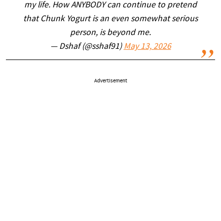
my life. How ANYBODY can continue to pretend
that Chunk Yogurt is an even somewhat serious
person, is beyond me.
— Dshaf (@sshaf91)
May 13, 2026
Advertisement