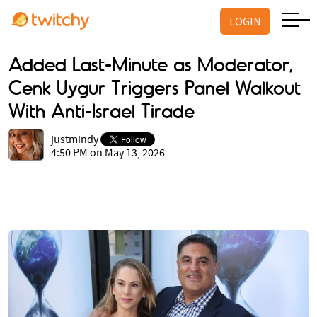
LOGIN
Added Last-Minute as Moderator,
Cenk Uygur Triggers Panel Walkout
With Anti-Israel Tirade
justmindy
4:50 PM on May 13, 2026