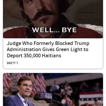
Judge Who Formerly Blocked Trump
Administration Gives Green Light to
Deport 350,000 Haitians
BRETT T.