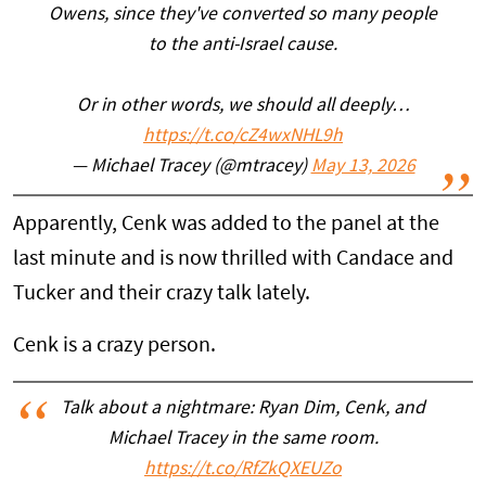
Owens, since they've converted so many people
to the anti-Israel cause.
Or in other words, we should all deeply…
https://t.co/cZ4wxNHL9h
— Michael Tracey (@mtracey)
May 13, 2026
Apparently, Cenk was added to the panel at the
last minute and is now thrilled with Candace and
Tucker and their crazy talk lately.
Cenk is a crazy person.
Talk about a nightmare: Ryan Dim, Cenk, and
Michael Tracey in the same room.
https://t.co/RfZkQXEUZo