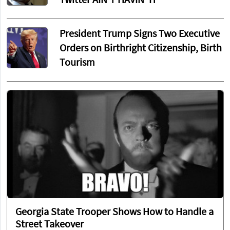
Twitter AIN'T HAVIN' IT
President Trump Signs Two Executive
Orders on Birthright Citizenship, Birth
Tourism
Georgia State Trooper Shows How to Handle a
Street Takeover