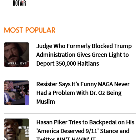
MOST POPULAR
Judge Who Formerly Blocked Trump
Administration Gives Green Light to
Deport 350,000 Haitians
Resister Says It’s Funny MAGA Never
Had a Problem With Dr. Oz Being
Muslim
Hasan Piker Tries to Backpedal on His
'America Deserved 9/11' Stance and