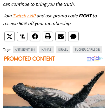
can continue to bring you the truth.
Join
Twitchy VIP
and use promo code
FIGHT
to
receive 60% off your membership.
ANTISEMITISM
HAMAS
ISRAEL
TUCKER CARLSON
Tags: