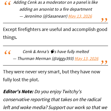
Adding Cenk as a moderator on a panel is like
adding an arsonist to a fire department
— Jeronimo (@Sasanearr)
May 13, 2026
Except firefighters are useful and accomplish good
things.
Cenk & Anna's 🧠s have fully melted
— Thurman Merman (@ziggy393)
May 13, 2026
They were never very smart, but they have now
fully lost the plot.
Editor's Note:
Do you enjoy Twitchy's
conservative reporting that takes on the radical
left and woke media? Support our work so that we