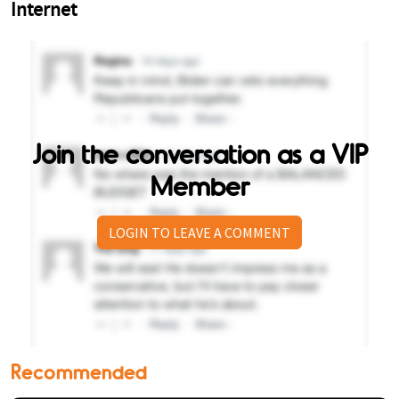
Join the conversation as a VIP
Member
LOGIN TO LEAVE A COMMENT
Recommended