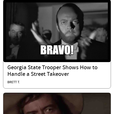
Georgia State Trooper Shows How to
Handle a Street Takeover
BRETT T.