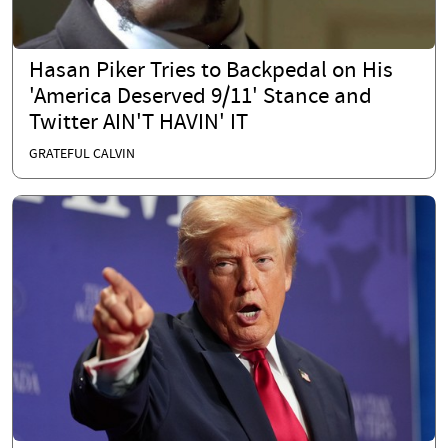
Hasan Piker Tries to Backpedal on His
'America Deserved 9/11' Stance and
Twitter AIN'T HAVIN' IT
GRATEFUL CALVIN