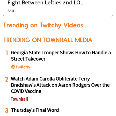
Fight Between Lefties and LOL
SAM J.
Trending on Twitchy Videos
TRENDING ON TOWNHALL MEDIA
1
Georgia State Trooper Shows How to Handle a
Street Takeover
2
Watch Adam Carolla Obliterate Terry
Bradshaw's Attack on Aaron Rodgers Over the
COVID Vaccine
3
Thursday's Final Word