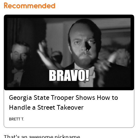
Recommended
Georgia State Trooper Shows How to
Handle a Street Takeover
BRETT T.
That's an awesome nickname.