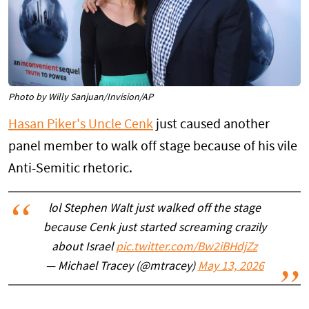
Photo by Willy Sanjuan/Invision/AP
Hasan Piker's Uncle Cenk
just caused another
panel member to walk off stage because of his vile
Anti-Semitic rhetoric.
lol Stephen Walt just walked off the stage
because Cenk just started screaming crazily
about Israel
pic.twitter.com/Bw2iBHdjZz
— Michael Tracey (@mtracey)
May 13, 2026