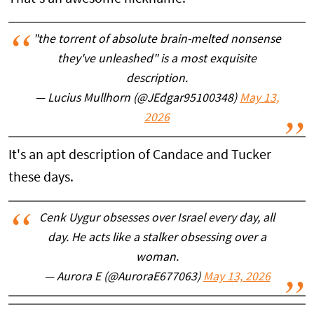
"the torrent of absolute brain-melted nonsense
they've unleashed" is a most exquisite
description.
— Lucius Mullhorn (@JEdgar95100348)
May 13,
2026
It's an apt description of Candace and Tucker
these days.
Cenk Uygur obsesses over Israel every day, all
day. He acts like a stalker obsessing over a
woman.
— Aurora E (@AuroraE677063)
May 13, 2026