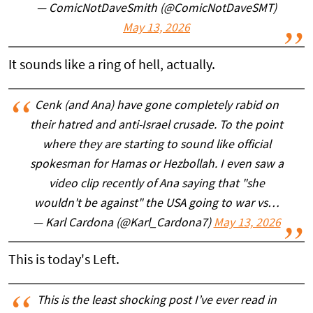
— ComicNotDaveSmith (@ComicNotDaveSMT)
May 13, 2026
It sounds like a ring of hell, actually.
Cenk (and Ana) have gone completely rabid on
their hatred and anti-Israel crusade. To the point
where they are starting to sound like official
spokesman for Hamas or Hezbollah. I even saw a
video clip recently of Ana saying that "she
wouldn't be against" the USA going to war vs…
— Karl Cardona (@Karl_Cardona7)
May 13, 2026
This is today's Left.
This is the least shocking post I’ve ever read in