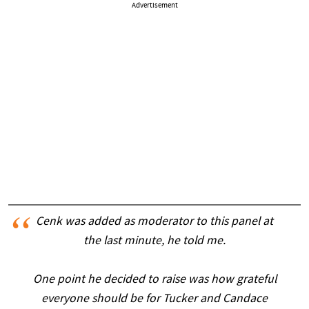
Advertisement
Cenk was added as moderator to this panel at
the last minute, he told me.
One point he decided to raise was how grateful
everyone should be for Tucker and Candace