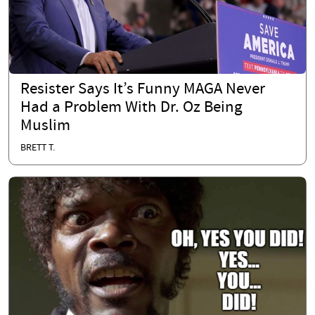
Resister Says It’s Funny MAGA Never
Had a Problem With Dr. Oz Being
Muslim
BRETT T.