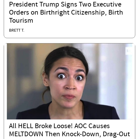
President Trump Signs Two Executive
Orders on Birthright Citizenship, Birth
Tourism
BRETT T.
All HELL Broke Loose! AOC Causes
MELTDOWN Then Knock-Down, Drag-Out