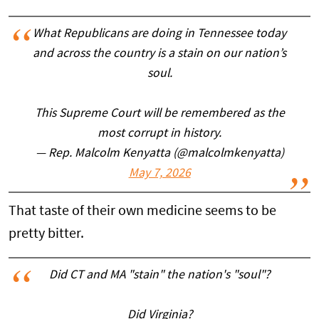
What Republicans are doing in Tennessee today
and across the country is a stain on our nation’s
soul.
This Supreme Court will be remembered as the
most corrupt in history.
— Rep. Malcolm Kenyatta (@malcolmkenyatta)
May 7, 2026
That taste of their own medicine seems to be
pretty bitter.
Did CT and MA "stain" the nation's "soul"?
Did Virginia?