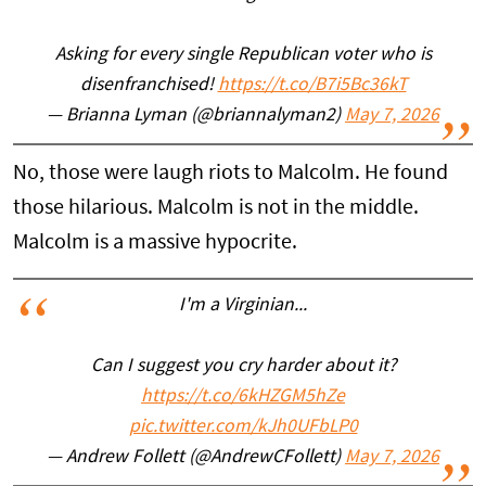
Asking for every single Republican voter who is
disenfranchised!
https://t.co/B7i5Bc36kT
— Brianna Lyman (@briannalyman2)
May 7, 2026
No, those were laugh riots to Malcolm. He found
those hilarious. Malcolm is not in the middle.
Malcolm is a massive hypocrite.
I'm a Virginian...
Can I suggest you cry harder about it?
https://t.co/6kHZGM5hZe
pic.twitter.com/kJh0UFbLP0
— Andrew Follett (@AndrewCFollett)
May 7, 2026