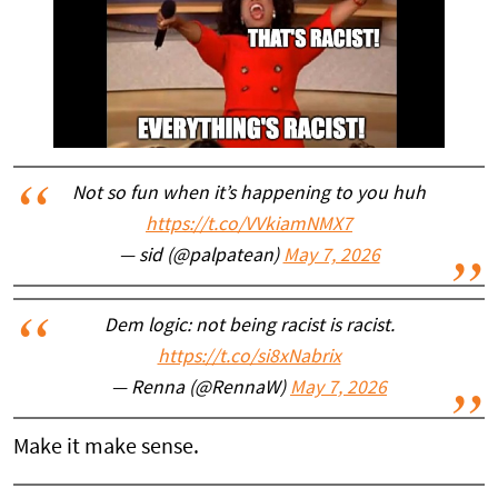
Not so fun when it’s happening to you huh
https://t.co/VVkiamNMX7
— sid (@palpatean)
May 7, 2026
Dem logic: not being racist is racist.
https://t.co/si8xNabrix
— Renna (@RennaW)
May 7, 2026
Make it make sense.