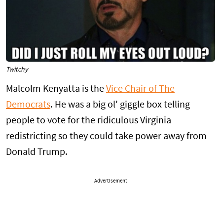
Twitchy
Malcolm Kenyatta is the
Vice Chair of The
Democrats
. He was a big ol' giggle box telling
people to vote for the ridiculous Virginia
redistricting so they could take power away from
Donald Trump.
Advertisement