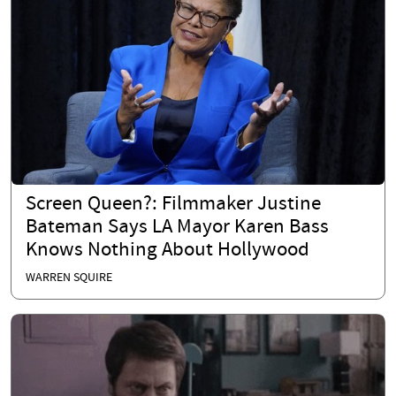
Screen Queen?: Filmmaker Justine
Bateman Says LA Mayor Karen Bass
Knows Nothing About Hollywood
WARREN SQUIRE