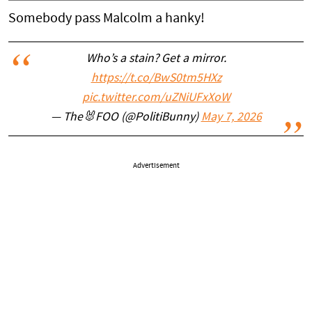
Somebody pass Malcolm a hanky!
Who’s a stain? Get a mirror.
https://t.co/BwS0tm5HXz
pic.twitter.com/uZNiUFxXoW
— The🐰FOO (@PolitiBunny)
May 7, 2026
Advertisement