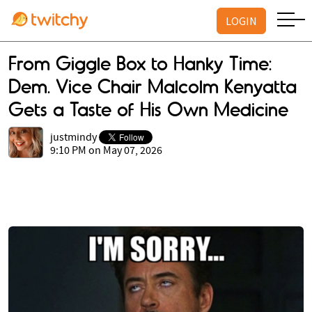
LOGIN
From Giggle Box to Hanky Time:
Dem. Vice Chair Malcolm Kenyatta
Gets a Taste of His Own Medicine
justmindy
9:10 PM on May 07, 2026