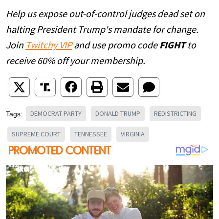
Help us expose out-of-control judges dead set on
halting President Trump's mandate for change.
Join
Twitchy VIP
and use promo code
FIGHT
to
receive 60% off your membership.
DEMOCRAT PARTY
DONALD TRUMP
REDISTRICTING
Tags:
SUPREME COURT
TENNESSEE
VIRGINIA