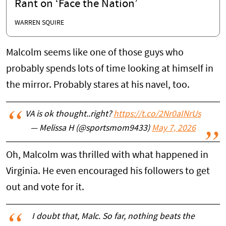
Rant on ‘Face the Nation’
WARREN SQUIRE
Malcolm seems like one of those guys who
probably spends lots of time looking at himself in
the mirror. Probably stares at his navel, too.
VA is ok thought..right?
https://t.co/2Nr0aINrUs
— Melissa H (@sportsmom9433)
May 7, 2026
Oh, Malcolm was thrilled with what happened in
Virginia. He even encouraged his followers to get
out and vote for it.
I doubt that, Malc. So far, nothing beats the