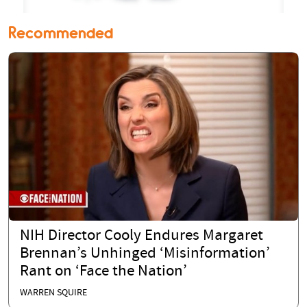
Recommended
NIH Director Cooly Endures Margaret
Brennan’s Unhinged ‘Misinformation’
Rant on ‘Face the Nation’
WARREN SQUIRE