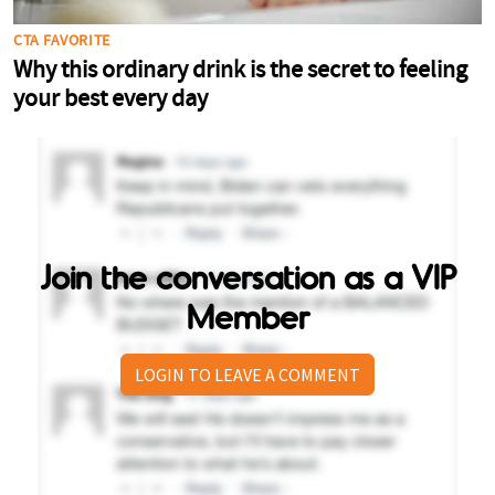
Join the conversation as a VIP
Member
LOGIN TO LEAVE A COMMENT