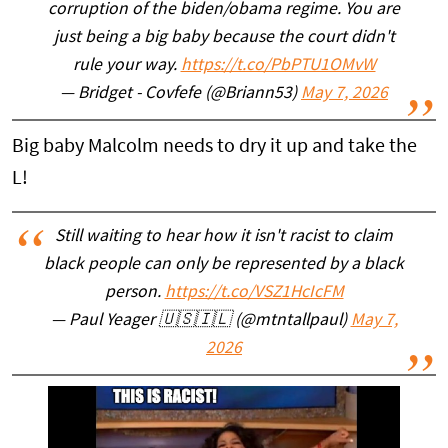
corruption of the biden/obama regime. You are
just being a big baby because the court didn't
rule your way.
https://t.co/PbPTU1OMvW
— Bridget - Covfefe (@Briann53)
May 7, 2026
Big baby Malcolm needs to dry it up and take the
L!
Still waiting to hear how it isn't racist to claim
black people can only be represented by a black
person.
https://t.co/VSZ1HcIcFM
— Paul Yeager 🇺🇸🇮🇱 (@mtntallpaul)
May 7,
2026