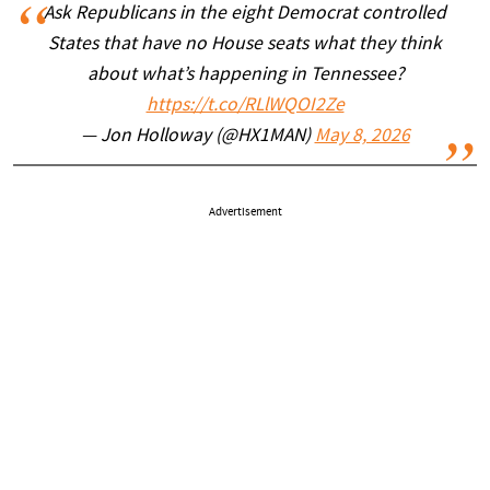
Ask Republicans in the eight Democrat controlled
States that have no House seats what they think
about what’s happening in Tennessee?
https://t.co/RLlWQOI2Ze
— Jon Holloway (@HX1MAN)
May 8, 2026
Advertisement