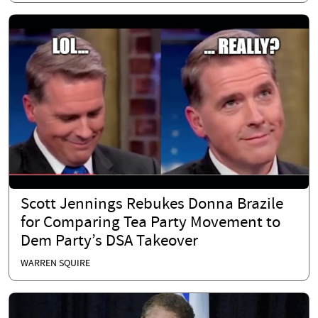
Scott Jennings Rebukes Donna Brazile
for Comparing Tea Party Movement to
Dem Party’s DSA Takeover
WARREN SQUIRE