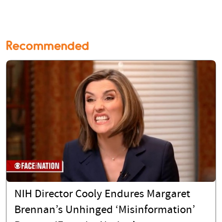
Recommended
NIH Director Cooly Endures Margaret
Brennan’s Unhinged ‘Misinformation’