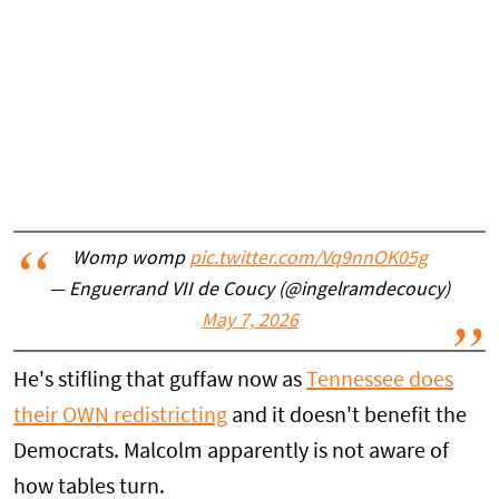
Womp womp
pic.twitter.com/Vq9nnOK05g
— Enguerrand VII de Coucy (@ingelramdecoucy)
May 7, 2026
He's stifling that guffaw now as
Tennessee does
their OWN redistricting
and it doesn't benefit the
Democrats. Malcolm apparently is not aware of
how tables turn.