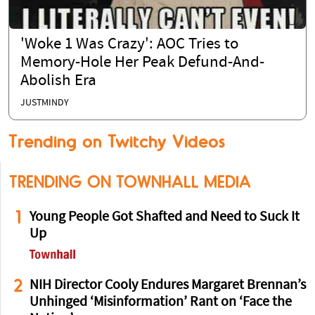
'Woke 1 Was Crazy': AOC Tries to
Memory-Hole Her Peak Defund-And-
Abolish Era
JUSTMINDY
Trending on Twitchy Videos
TRENDING ON TOWNHALL MEDIA
1
Young People Got Shafted and Need to Suck It
Up
2
NIH Director Cooly Endures Margaret Brennan’s
Unhinged ‘Misinformation’ Rant on ‘Face the