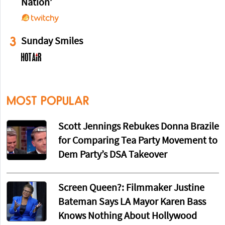
Nation’
3
Sunday Smiles
MOST POPULAR
Scott Jennings Rebukes Donna Brazile
for Comparing Tea Party Movement to
Dem Party’s DSA Takeover
Screen Queen?: Filmmaker Justine
Bateman Says LA Mayor Karen Bass
Knows Nothing About Hollywood