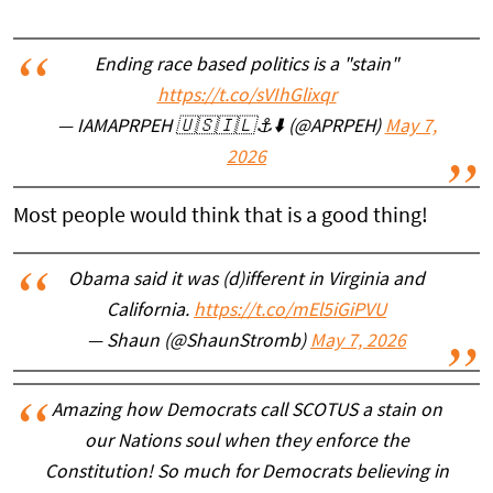
Ending race based politics is a "stain"
https://t.co/sVIhGlixqr
— IAMAPRPEH 🇺🇸🇮🇱⚓️⬇️ (@APRPEH)
May 7,
2026
Most people would think that is a good thing!
Obama said it was (d)ifferent in Virginia and
California.
https://t.co/mEl5iGiPVU
— Shaun (@ShaunStromb)
May 7, 2026
Amazing how Democrats call SCOTUS a stain on
our Nations soul when they enforce the
Constitution! So much for Democrats believing in