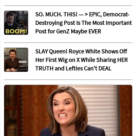
SO. MUCH. THIS! — > EPIC, Democrat-
Destroying Post Is The Most Important
Post for GenZ Maybe EVER
SLAY Queen! Royce White Shows Off
Her First Wig on X While Sharing HER
TRUTH and Lefties Can't DEAL