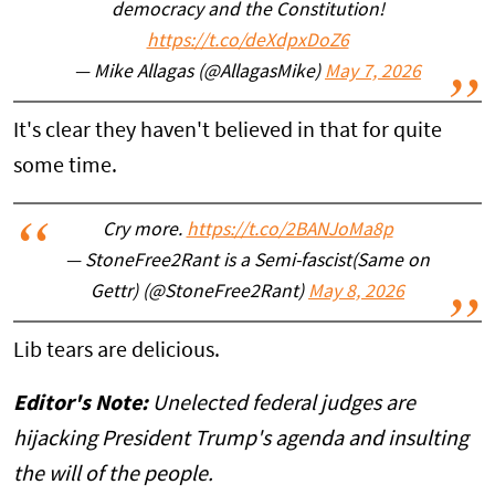
democracy and the Constitution!
https://t.co/deXdpxDoZ6
— Mike Allagas (@AllagasMike)
May 7, 2026
It's clear they haven't believed in that for quite
some time.
Cry more.
https://t.co/2BANJoMa8p
— StoneFree2Rant is a Semi-fascist(Same on
Gettr) (@StoneFree2Rant)
May 8, 2026
Lib tears are delicious.
Editor's Note:
Unelected federal judges are
hijacking President Trump's agenda and insulting
the will of the people.