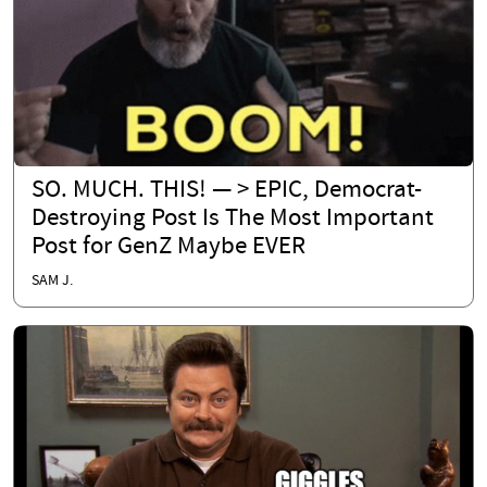
SO. MUCH. THIS! — > EPIC, Democrat-
Destroying Post Is The Most Important
Post for GenZ Maybe EVER
SAM J.