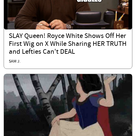
SLAY Queen! Royce White Shows Off Her
First Wig on X While Sharing HER TRUTH
and Lefties Can't DEAL
SAM J.