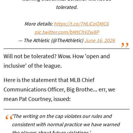
tolerated.
More details:
https://t.co/7HLiCoQMC6
pic.twitter.com/bMtChVZw8P
— The Athletic (@TheAthletic)
June 16, 2026
Will not be tolerated? Wow. How 'open and
inclusive' of the league.
Here is the statement that MLB Chief
Communications Officer, Big Brothe... err, we
mean Pat Courtney, issued:
'The writing on the cap violates our rules and
consistent with normal practice we have warned