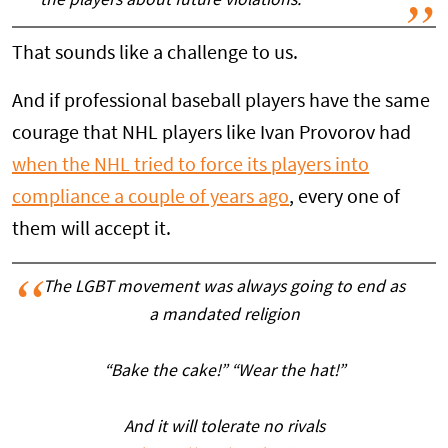
the players about future violations.'
That sounds like a challenge to us.
And if professional baseball players have the same
courage that NHL players like Ivan Provorov had
when the NHL tried to force its players into
compliance a couple of years ago
, every one of
them will accept it.
The LGBT movement was always going to end as
a mandated religion
“Bake the cake!” “Wear the hat!”
And it will tolerate no rivals