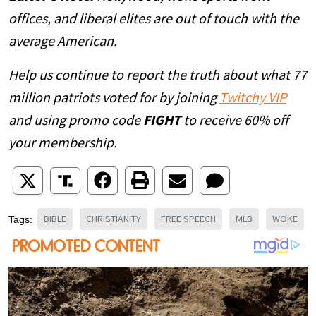
offices, and liberal elites are out of touch with the
average American.
Help us continue to report the truth about what 77
million patriots voted for by joining
Twitchy VIP
and using promo code
FIGHT
to receive 60% off
your membership.
BIBLE
CHRISTIANITY
FREE SPEECH
MLB
WOKE
Tags: