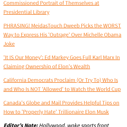
Commissioned Portrait of Themselves at
Presidential Library
PHRASING! MeidasTouch Dweeb Picks the WORST
Way to Express His 'Outrage' Over Michelle Obama
Joke
'It IS Our Money': Ed Markey Goes Full Karl Marx In
Claiming Ownership of Elon's Wealth
California Democrats Proclaim (Or Try To) Who Is
and Who Is NOT 'Allowed' to Watch the World Cup
Canada's Globe and Mail Provides Helpful Tips on
How to 'Properly Hate' Trillionaire Elon Musk
Editor’s Note:
Hollywood, woke sports front