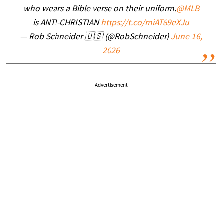
who wears a Bible verse on their uniform.
@MLB
is ANTI-CHRISTIAN
https://t.co/miAT89eXJu
— Rob Schneider 🇺🇸 (@RobSchneider)
June 16,
2026
Advertisement