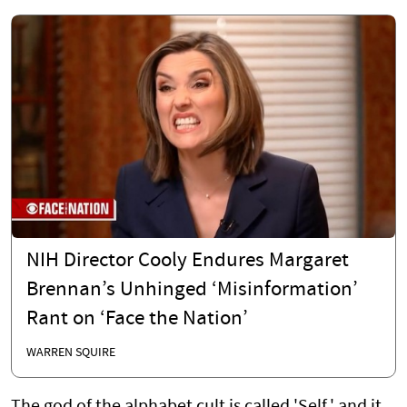
NIH Director Cooly Endures Margaret
Brennan’s Unhinged ‘Misinformation’
Rant on ‘Face the Nation’
WARREN SQUIRE
The god of the alphabet cult is called 'Self,' and it