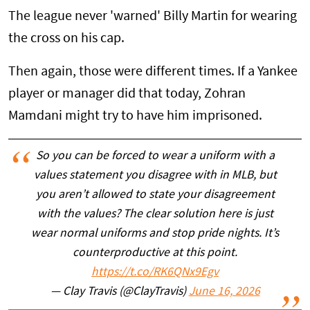
The league never 'warned' Billy Martin for wearing
the cross on his cap.
Then again, those were different times. If a Yankee
player or manager did that today, Zohran
Mamdani might try to have him imprisoned.
So you can be forced to wear a uniform with a
values statement you disagree with in MLB, but
you aren’t allowed to state your disagreement
with the values? The clear solution here is just
wear normal uniforms and stop pride nights. It’s
counterproductive at this point.
https://t.co/RK6QNx9Egv
— Clay Travis (@ClayTravis)
June 16, 2026