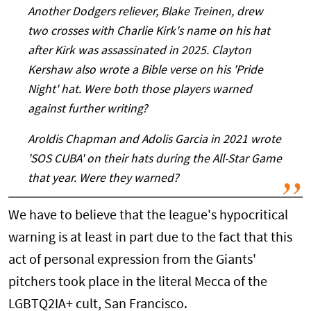
Another Dodgers reliever, Blake Treinen, drew
two crosses with Charlie Kirk's name on his hat
after Kirk was assassinated in 2025. Clayton
Kershaw also wrote a Bible verse on his 'Pride
Night' hat. Were both those players warned
against further writing?
Aroldis Chapman and Adolis Garcia in 2021 wrote
'SOS CUBA' on their hats during the All-Star Game
that year. Were they warned?
We have to believe that the league's hypocritical
warning is at least in part due to the fact that this
act of personal expression from the Giants'
pitchers took place in the literal Mecca of the
LGBTQ2IA+ cult, San Francisco.