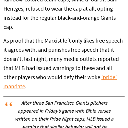
Hentges, refused to wear the cap at all, opting
instead for the regular black-and-orange Giants
cap.
As proof that the Marxist left only likes free speech
it agrees with, and punishes free speech that it
doesn't, last night, many media outlets reported
that MLB had issued warnings to these and all
other players who would defy their woke
'pride'
mandate
.
After three San Francisco Giants pitchers
appeared in Friday’s game with Bible verses
written on their Pride Night caps, MLB issued a
warning that similar behavior will not be