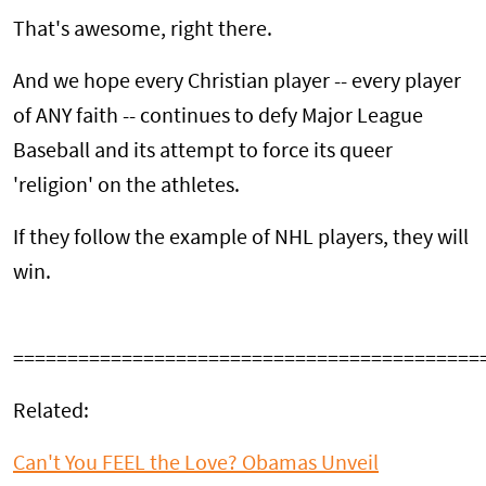
That's awesome, right there.
And we hope every Christian player -- every player
of ANY faith -- continues to defy Major League
Baseball and its attempt to force its queer
'religion' on the athletes.
If they follow the example of NHL players, they will
win.
===========================================
Related:
Can't You FEEL the Love? Obamas Unveil