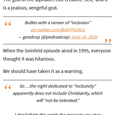
is a jealous, vengeful god.
Bullies with a veneer of “inclusion”
pic.twitter.com/BobFFb3YLq
— goodcop (@podcastcop)
June 16, 2026
When the Seinfeld episode aired in 1995, everyone
thought it was hilarious.
We should have taken it as a warning.
So….the night dedicated to “inclusivity”
apparently does not include Christianity, which
will “not be tolerated.”