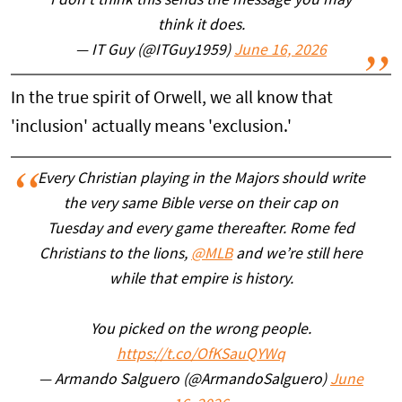
I don’t think this sends the message you may
think it does.
— IT Guy (@ITGuy1959)
June 16, 2026
In the true spirit of Orwell, we all know that
'inclusion' actually means 'exclusion.'
Every Christian playing in the Majors should write
the very same Bible verse on their cap on
Tuesday and every game thereafter. Rome fed
Christians to the lions,
@MLB
and we’re still here
while that empire is history.
You picked on the wrong people.
https://t.co/OfKSauQYWq
— Armando Salguero (@ArmandoSalguero)
June