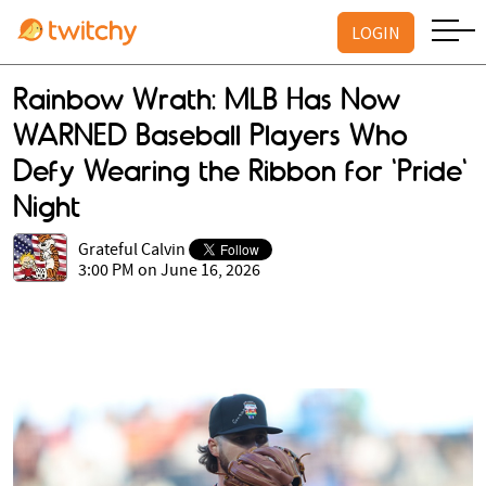
LOGIN
Rainbow Wrath: MLB Has Now
WARNED Baseball Players Who
Defy Wearing the Ribbon for 'Pride'
Night
Grateful Calvin
3:00 PM on June 16, 2026