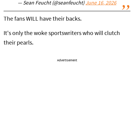
— Sean Feucht (@seanfeucht)
June 16, 2026
The fans WILL have their backs.
It's only the woke sportswriters who will clutch
their pearls.
Advertisement