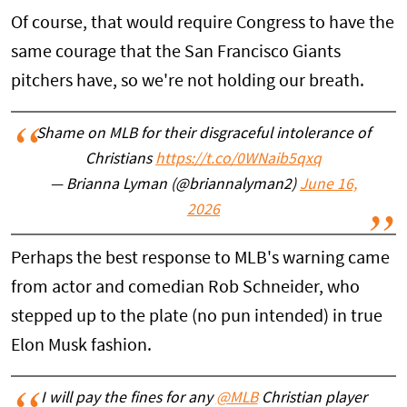
Of course, that would require Congress to have the
same courage that the San Francisco Giants
pitchers have, so we're not holding our breath.
Shame on MLB for their disgraceful intolerance of
Christians
https://t.co/0WNaib5qxq
— Brianna Lyman (@briannalyman2)
June 16,
2026
Perhaps the best response to MLB's warning came
from actor and comedian Rob Schneider, who
stepped up to the plate (no pun intended) in true
Elon Musk fashion.
I will pay the fines for any
@MLB
Christian player