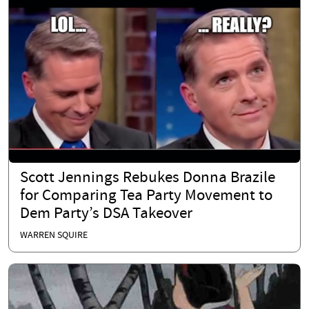
Scott Jennings Rebukes Donna Brazile
for Comparing Tea Party Movement to
Dem Party’s DSA Takeover
WARREN SQUIRE