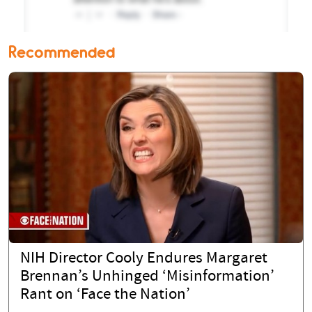
Recommended
NIH Director Cooly Endures Margaret
Brennan’s Unhinged ‘Misinformation’
Rant on ‘Face the Nation’