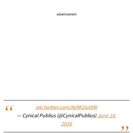
Advertisement
pic.twitter.com/Ag9K2jut0W
— Cynical Publius (@CynicalPublius)
June 16,
2026