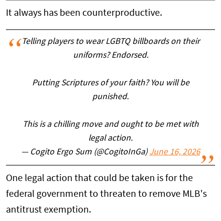
It always has been counterproductive.
Telling players to wear LGBTQ billboards on their
uniforms? Endorsed.
Putting Scriptures of your faith? You will be
punished.
This is a chilling move and ought to be met with
legal action.
— Cogito Ergo Sum (@CogitoInGa)
June 16, 2026
One legal action that could be taken is for the
federal government to threaten to remove MLB's
antitrust exemption.