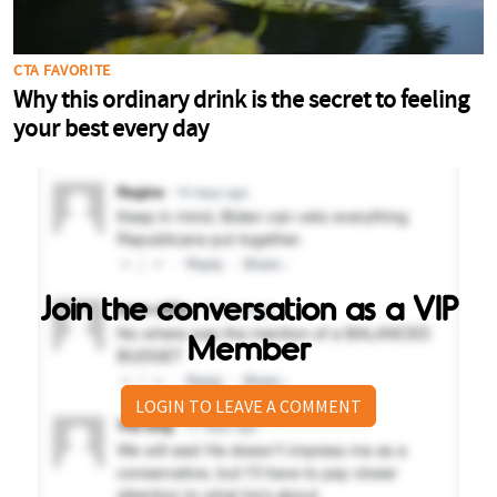
Join the conversation as a VIP
Member
LOGIN TO LEAVE A COMMENT