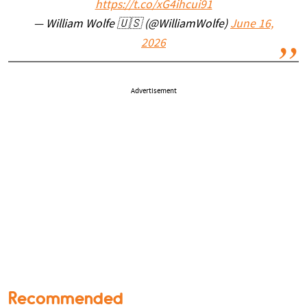
https://t.co/xG4ihcui91
— William Wolfe 🇺🇸 (@WilliamWolfe)
June 16,
2026
Advertisement
Recommended