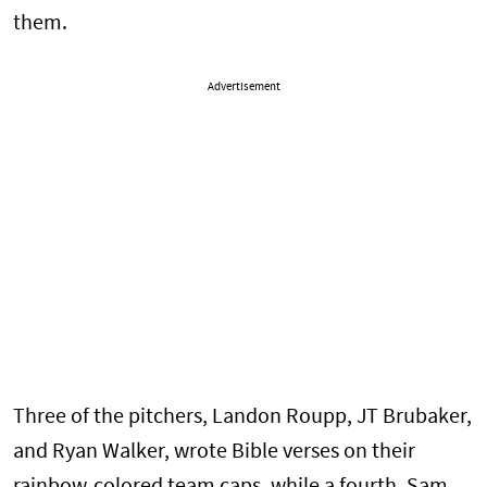
them.
Advertisement
Three of the pitchers, Landon Roupp, JT Brubaker,
and Ryan Walker, wrote Bible verses on their
rainbow-colored team caps, while a fourth, Sam