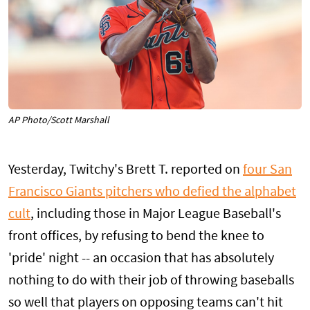
AP Photo/Scott Marshall
Yesterday, Twitchy's Brett T. reported on
four San
Francisco Giants pitchers who defied the alphabet
cult
, including those in Major League Baseball's
front offices, by refusing to bend the knee to
'pride' night -- an occasion that has absolutely
nothing to do with their job of throwing baseballs
so well that players on opposing teams can't hit