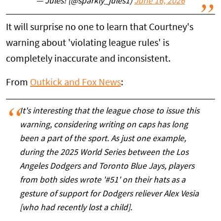
— Jules! (@sparkly_jules1)
June 16, 2026
It will surprise no one to learn that Courtney's
warning about 'violating league rules' is
completely inaccurate and inconsistent.
From
Outkick and Fox News
:
It's interesting that the league chose to issue this
warning, considering writing on caps has long
been a part of the sport. As just one example,
during the 2025 World Series between the Los
Angeles Dodgers and Toronto Blue Jays, players
from both sides wrote '#51' on their hats as a
gesture of support for Dodgers reliever Alex Vesia
[who had recently lost a child].