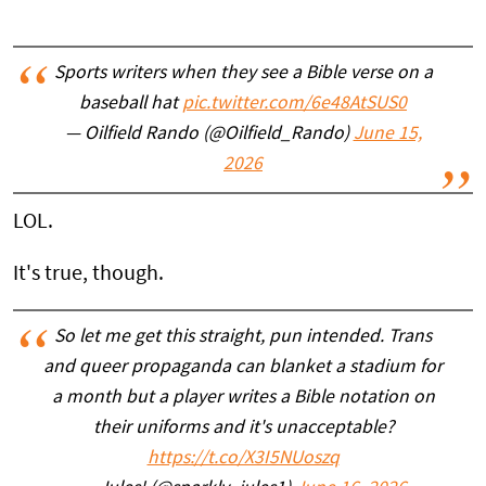
Sports writers when they see a Bible verse on a
baseball hat
pic.twitter.com/6e48AtSUS0
— Oilfield Rando (@Oilfield_Rando)
June 15,
2026
LOL.
It's true, though.
So let me get this straight, pun intended. Trans
and queer propaganda can blanket a stadium for
a month but a player writes a Bible notation on
their uniforms and it's unacceptable?
https://t.co/X3I5NUoszq