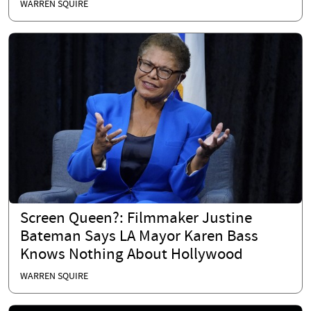
WARREN SQUIRE
Screen Queen?: Filmmaker Justine
Bateman Says LA Mayor Karen Bass
Knows Nothing About Hollywood
WARREN SQUIRE