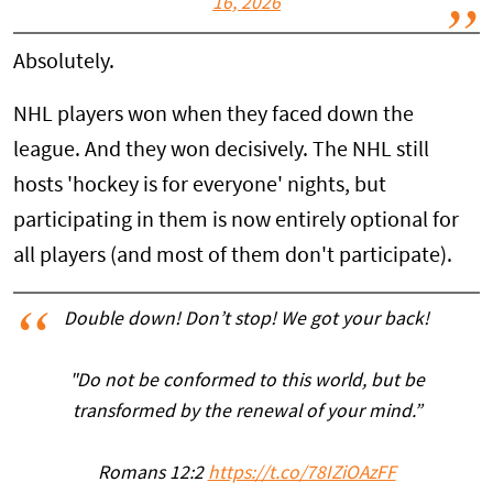
16, 2026
Absolutely.
NHL players won when they faced down the
league. And they won decisively. The NHL still
hosts 'hockey is for everyone' nights, but
participating in them is now entirely optional for
all players (and most of them don't participate).
Double down! Don’t stop! We got your back!
"Do not be conformed to this world, but be
transformed by the renewal of your mind.”
Romans 12:2
https://t.co/78IZiOAzFF