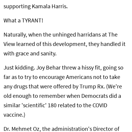
supporting Kamala Harris.
What a TYRANT!
Naturally, when the unhinged harridans at The
View learned of this development, they handled it
with grace and sanity.
Just kidding. Joy Behar threw a hissy fit, going so
far as to try to encourage Americans not to take
any drugs that were offered by Trump Rx. (We're
old enough to remember when Democrats did a
similar 'scientific' 180 related to the COVID
vaccine.)
Dr. Mehmet Oz, the administration's Director of