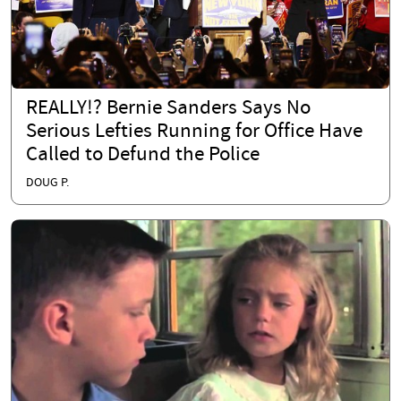
REALLY!? Bernie Sanders Says No
Serious Lefties Running for Office Have
Called to Defund the Police
DOUG P.