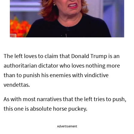
The left loves to claim that Donald Trump is an
authoritarian dictator who loves nothing more
than to punish his enemies with vindictive
vendettas.
As with most narratives that the left tries to push,
this one is absolute horse puckey.
Advertisement