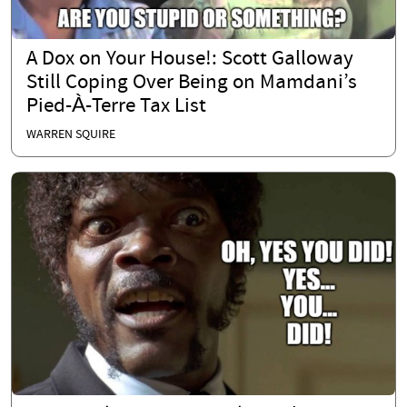
A Dox on Your House!: Scott Galloway
Still Coping Over Being on Mamdani’s
Pied-À-Terre Tax List
WARREN SQUIRE