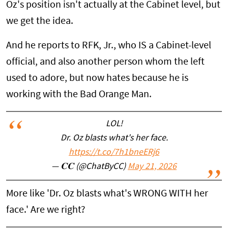
Oz's position isn't actually at the Cabinet level, but
we get the idea.
And he reports to RFK, Jr., who IS a Cabinet-level
official, and also another person whom the left
used to adore, but now hates because he is
working with the Bad Orange Man.
LOL!
Dr. Oz blasts what's her face.
https://t.co/7h1bneERj6
— 𝐂𝐂 (@ChatByCC)
May 21, 2026
More like 'Dr. Oz blasts what's WRONG WITH her
face.' Are we right?