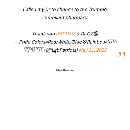
Called my Dr to change to the TrumpRx
compliant pharmacy.
Thank you
@POTUS
& Dr OZ😁
— Pride Colors=Red/White/Blue🚫Rainbow🇺🇸
🇬🇧🇮🇱 (@LgbPatriots)
May 21, 2026
Advertisement