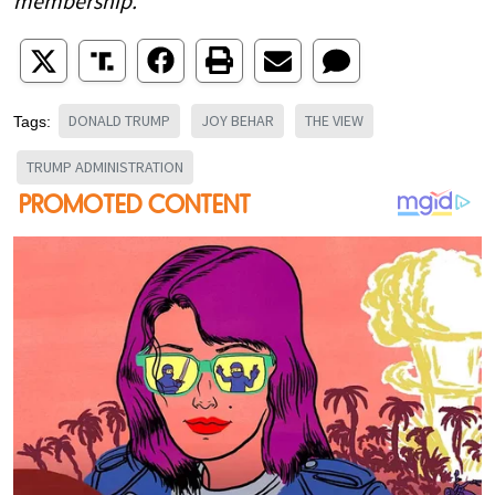
membership.
DONALD TRUMP
JOY BEHAR
THE VIEW
Tags:
TRUMP ADMINISTRATION