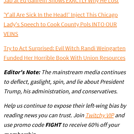
Jab at Ed Gallrein Shows EXACTLY Why He Lost
'Y'all Are Sick In the Head!' Inject This Chicago
Lady's Speech to Cook County Pols INTO OUR
VEINS
Try to Act Surprised: Evil Witch Randi Weingarten
Funded Her Horrible Book With Union Resources
Editor's Note:
The mainstream media continues
to deflect, gaslight, spin, and lie about President
Trump, his administration, and conservatives.
Help us continue to expose their left-wing bias by
reading news you can trust. Join
Twitchy VIP
and
use promo code
FIGHT
to receive 60% off your