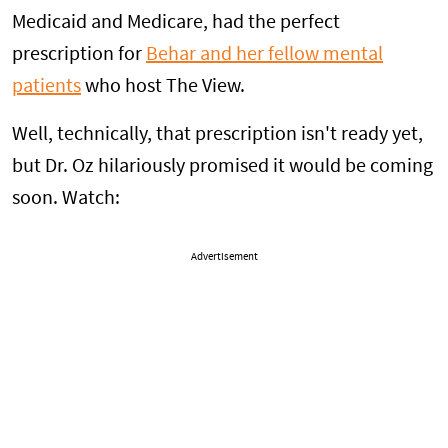
Medicaid and Medicare, had the perfect
prescription for
Behar and her fellow mental
patients
who host The View.
Well, technically, that prescription isn't ready yet,
but Dr. Oz hilariously promised it would be coming
soon. Watch:
Advertisement