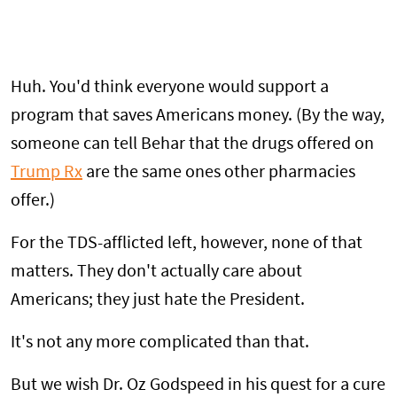
Huh. You'd think everyone would support a
program that saves Americans money. (By the way,
someone can tell Behar that the drugs offered on
Trump Rx
are the same ones other pharmacies
offer.)
For the TDS-afflicted left, however, none of that
matters. They don't actually care about
Americans; they just hate the President.
It's not any more complicated than that.
But we wish Dr. Oz Godspeed in his quest for a cure