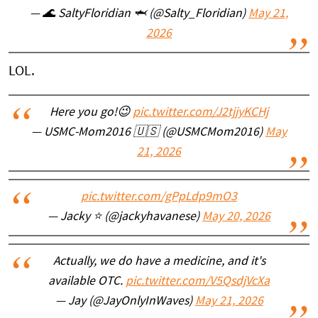
— 🌊 SaltyFloridian 🦈 (@Salty_Floridian)
May 21,
2026
LOL.
Here you go!😉
pic.twitter.com/J2tjjyKCHj
— USMC-Mom2016 🇺🇸 (@USMCMom2016)
May
21, 2026
pic.twitter.com/gPpLdp9mO3
— Jacky ⭐️ (@jackyhavanese)
May 20, 2026
Actually, we do have a medicine, and it's
available OTC.
pic.twitter.com/V5QsdjVcXa
— Jay (@JayOnlyInWaves)
May 21, 2026