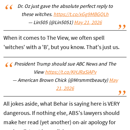
Dr. Oz just gave the absolute perfect reply to
these witches.
https://t.co/xGg9MBGQLh
— Lin505 (@Lin5051)
May 21, 2026
When it comes to The View, we often spell
'witches' with a 'B', but you know. That's just us.
President Trump should sue ABC News and The
View
https://t.co/KHJRaSiAPv
— American Brown Chick (@Mrsmmtbeauty)
May
21, 2026
All jokes aside, what Behar is saying here is VERY
dangerous. If nothing else, ABS's lawyers should
make her read (yet another) on-air apology for