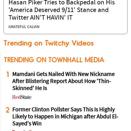
Hasan Piker Tries to Backpedal on His
'America Deserved 9/11' Stance and
Twitter AIN'T HAVIN' IT
GRATEFUL CALVIN
Trending on Twitchy Videos
TRENDING ON TOWNHALL MEDIA
1
Mamdani Gets Nailed With New Nickname
After Blistering Report About How 'Thin-
Skinned' He Is
2
Former Clinton Pollster Says This Is Highly
Likely to Happen in Michigan after Abdul El-
Sayed's Win