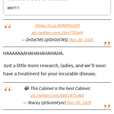
BRETT T.
https://t.co/8XMXPxEXtl
pic.twitter.com/1brcfTOarK
— DrOzCMS (@DrOzCMS)
May 20, 2026
HAAAAAAAHAHAHAHAHAHA.
Just a little more research, ladies, and we'll soon
have a treatment for your incurable disease.
😂 This Cabinet is the best Cabinet.
pic.twitter.com/66ELR7cyNO
— Stacey (@ScotsFyre)
May 20, 2026