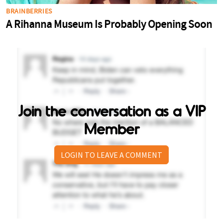
Join the conversation as a VIP
Member
LOGIN TO LEAVE A COMMENT