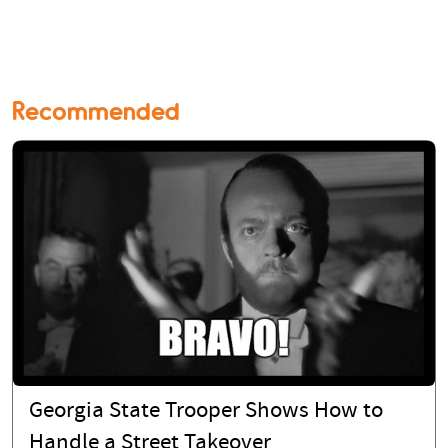
Recommended
Georgia State Trooper Shows How to
Handle a Street Takeover