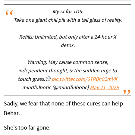
My rx for TDS:
Take one giant chill pill with a tall glass of reality.
Refills: Unlimited, but only after a 24-hour X
detox.
Warning: May cause common sense,
independent thought, & the sudden urge to
touch grass.😉
pic.twitter.com/6TRBh92mVK
— mindfulbotic (@mindfulbotic)
May 21, 2026
Sadly, we fear that none of these cures can help
Behar.
She's too far gone.