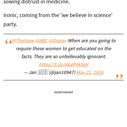
sowing distrust in medicine.
Ironic, coming from the 'we believe in science'
party.
@TheView
@ABC
@Disney
When are you going to
require these women to get educated on the
facts. They are so unbelievably ignorant.
https://t.co/iApzP4kXsH
— Jan 🇺🇸 (@jan10947)
May 21, 2026
Advertisement