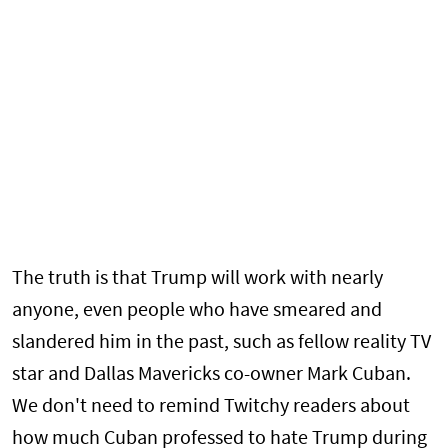
The truth is that Trump will work with nearly
anyone, even people who have smeared and
slandered him in the past, such as fellow reality TV
star and Dallas Mavericks co-owner Mark Cuban.
We don't need to remind Twitchy readers about
how much Cuban professed to hate Trump during