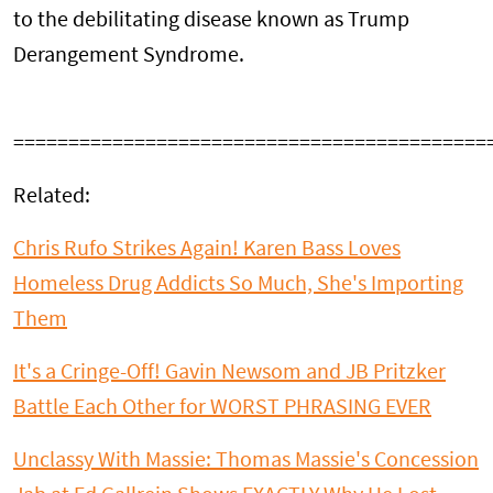
to the debilitating disease known as Trump
Derangement Syndrome.
===========================================
Related:
Chris Rufo Strikes Again! Karen Bass Loves
Homeless Drug Addicts So Much, She's Importing
Them
It's a Cringe-Off! Gavin Newsom and JB Pritzker
Battle Each Other for WORST PHRASING EVER
Unclassy With Massie: Thomas Massie's Concession