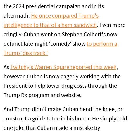
the 2024 presidential campaign and in its
aftermath.
He once compared Trump's
intelligence to that of a ham sandwich
. Even more
cringily, Cuban went on Stephen Colbert's now-
defunct late-night 'comedy' show
to perform a
Trump 'diss track.'
As
Twitchy's Warren Squire reported this week
,
however, Cuban is now eagerly working with the
President to help lower drug costs through the
Trump Rx program and website.
And Trump didn't make Cuban bend the knee, or
construct a gold statue in his honor. He simply told
one joke that Cuban made a mistake by