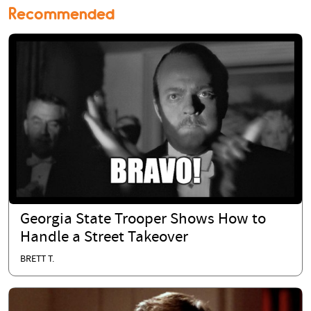
Recommended
Georgia State Trooper Shows How to
Handle a Street Takeover
BRETT T.