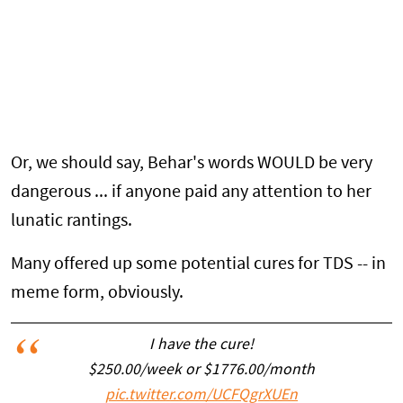
Or, we should say, Behar's words WOULD be very
dangerous ... if anyone paid any attention to her
lunatic rantings.
Many offered up some potential cures for TDS -- in
meme form, obviously.
I have the cure!
$250.00/week or $1776.00/month
pic.twitter.com/UCFQgrXUEn