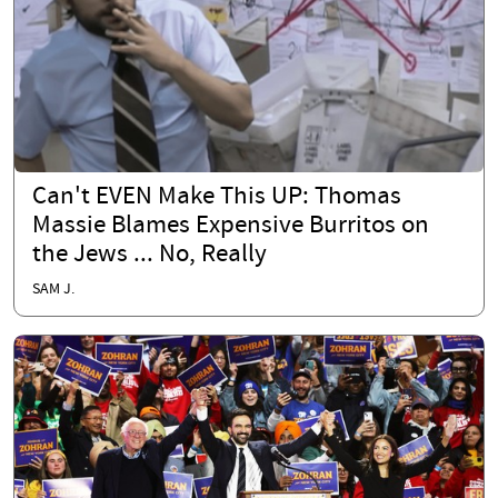
Can't EVEN Make This UP: Thomas
Massie Blames Expensive Burritos on
the Jews ... No, Really
SAM J.