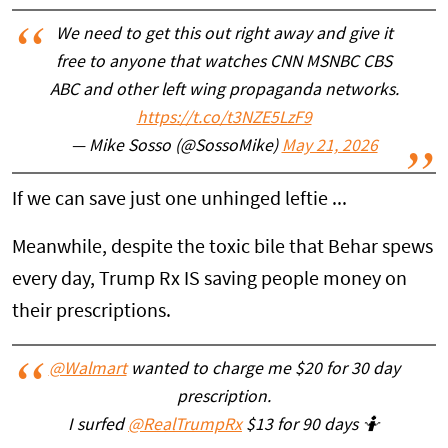
We need to get this out right away and give it
free to anyone that watches CNN MSNBC CBS
ABC and other left wing propaganda networks.
https://t.co/t3NZE5LzF9
— Mike Sosso (@SossoMike)
May 21, 2026
If we can save just one unhinged leftie ...
Meanwhile, despite the toxic bile that Behar spews
every day, Trump Rx IS saving people money on
their prescriptions.
@Walmart
wanted to charge me $20 for 30 day
prescription.
I surfed
@RealTrumpRx
$13 for 90 days 🤷