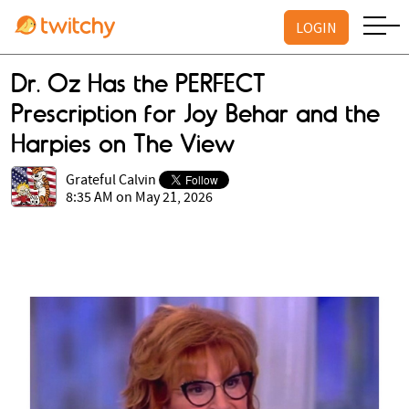
LOGIN
Dr. Oz Has the PERFECT
Prescription for Joy Behar and the
Harpies on The View
Grateful Calvin
8:35 AM on May 21, 2026