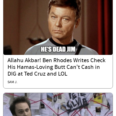
Allahu Akbar! Ben Rhodes Writes Check
His Hamas-Loving Butt Can't Cash in
DIG at Ted Cruz and LOL
SAM J.