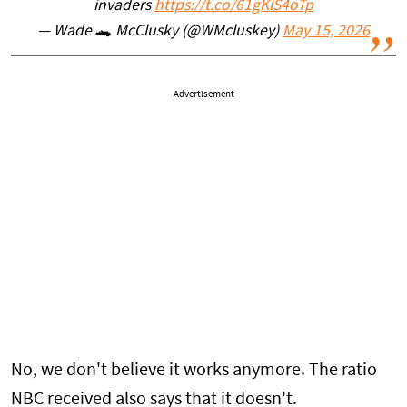
invaders
https://t.co/61gKlS4oTp
— Wade 🐊 McClusky (@WMcluskey)
May 15, 2026
Advertisement
No, we don't believe it works anymore. The ratio
NBC received also says that it doesn't.