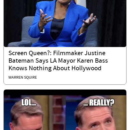
Screen Queen?: Filmmaker Justine
Bateman Says LA Mayor Karen Bass
Knows Nothing About Hollywood
WARREN SQUIRE