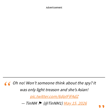
Advertisement
Oh no! Won’t someone think about the spy? It
was only light treason and she’s Asian!
pic.twitter.com/6dpIFjFAdZ
— TinNM 🏴 (@TinNM1)
May 15, 2026