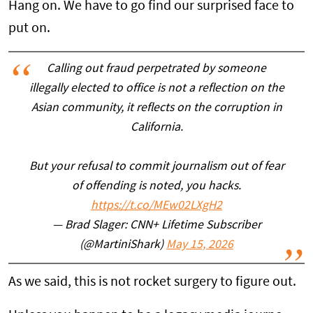
Hang on. We have to go find our surprised face to
put on.
Calling out fraud perpetrated by someone
illegally elected to office is not a reflection on the
Asian community, it reflects on the corruption in
California.
But your refusal to commit journalism out of fear
of offending is noted, you hacks.
https://t.co/MEw02LXgH2
— Brad Slager: CNN+ Lifetime Subscriber
(@MartiniShark)
May 15, 2026
As we said, this is not rocket surgery to figure out.