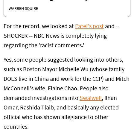
WARREN SQUIRE
For the record, we looked at
Patel's post
and --
SHOCKER -- NBC News is completely lying
regarding the 'racist comments.'
Yes, some people suggested looking into others,
such as Boston Mayor Michelle Wu (whose family
DOES live in China and work for the CCP) and Mitch
McConnell's wife, Elaine Chao. People also
demanded investigations into
Swalwell
, Ilhan
Omar, Rashida Tlaib, and basically any elected
official who has shown allegiance to other
countries.