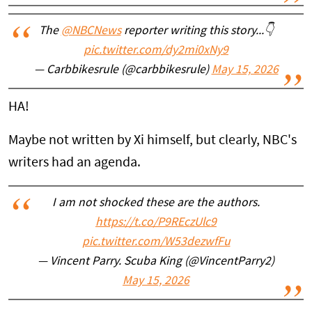
The
@NBCNews
reporter writing this story...👇
pic.twitter.com/dy2mi0xNy9
— Carbbikesrule (@carbbikesrule)
May 15, 2026
HA!
Maybe not written by Xi himself, but clearly, NBC's
writers had an agenda.
I am not shocked these are the authors.
https://t.co/P9REczUlc9
pic.twitter.com/W53dezwfFu
— Vincent Parry. Scuba King (@VincentParry2)
May 15, 2026