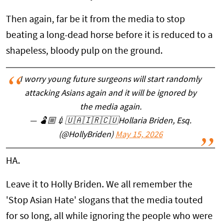
Then again, far be it from the media to stop
beating a long-dead horse before it is reduced to a
shapeless, bloody pulp on the ground.
I worry young future surgeons will start randomly
attacking Asians again and it will be ignored by
the media again.
— 🫃🏼💉🇺🇦🇮🇷🇨🇺Hollaria Briden, Esq.
(@HollyBriden)
May 15, 2026
HA.
Leave it to Holly Briden. We all remember the
'Stop Asian Hate' slogans that the media touted
for so long, all while ignoring the people who were