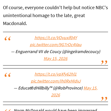
Of course, everyone couldn't help but notice NBC's
unintentional homage to the late, great
Macdonald.
https://t.co/VOvuxif04Y
pic.twitter.com/9G7rOc4Vau
— Enguerrand VII de Coucy (@ingelramdecoucy)
May 15, 2026
https://t.co/vpXfy62hl1
pic.twitter.com/Ih0RxHIdvJ
— EducatëdHillbilly™ (@RobProvince)
May 15,
2026