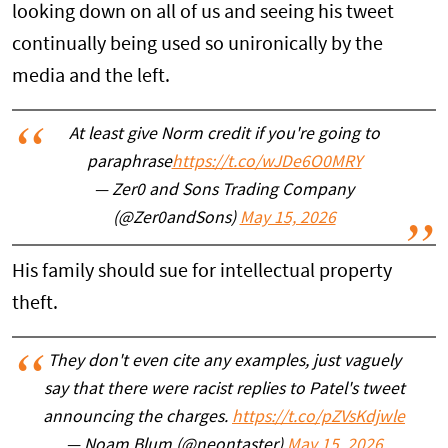
looking down on all of us and seeing his tweet
continually being used so unironically by the
media and the left.
At least give Norm credit if you're going to
paraphrase
https://t.co/wJDe6O0MRY
— Zer0 and Sons Trading Company
(@Zer0andSons)
May 15, 2026
His family should sue for intellectual property
theft.
They don't even cite any examples, just vaguely
say that there were racist replies to Patel's tweet
announcing the charges.
https://t.co/pZVsKdjwle
— Noam Blum (@neontaster)
May 15, 2026