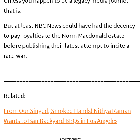
Unless you happen to be a legacy media journo,
that is.
But at least NBC News could have had the decency
to pay royalties to the Norm Macdonald estate
before publishing their latest attempt to incite a
race war.
===========================================
Related:
From Our Singed, Smoked Hands! Nithya Raman
Wants to Ban Backyard BBQs in Los Angeles
Advertisement