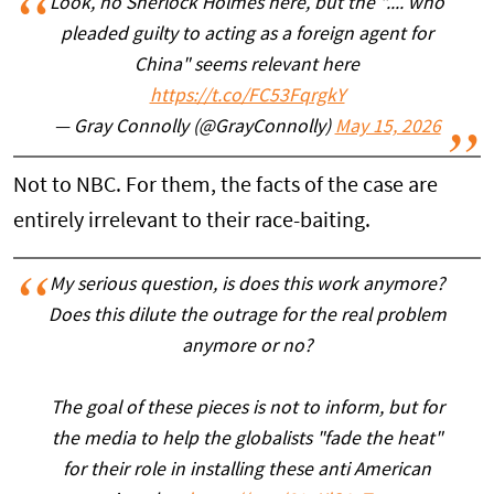
Look, no Sherlock Holmes here, but the ".... who
pleaded guilty to acting as a foreign agent for
China" seems relevant here
https://t.co/FC53FqrgkY
— Gray Connolly (@GrayConnolly)
May 15, 2026
Not to NBC. For them, the facts of the case are
entirely irrelevant to their race-baiting.
My serious question, is does this work anymore?
Does this dilute the outrage for the real problem
anymore or no?
The goal of these pieces is not to inform, but for
the media to help the globalists "fade the heat"
for their role in installing these anti American