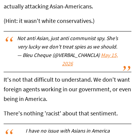
actually attacking Asian-Americans.
(Hint: it wasn't white conservatives.)
Not anti Asian, just anti communist spy. She’s
very lucky we don’t treat spies as we should.
— Bleu Cheque (@VERBAL_CHANCLA)
May 15,
2026
It's not that difficult to understand. We don't want
foreign agents working in our government, or even
being in America.
There's nothing 'racist' about that sentiment.
I have no issue with Asians in America