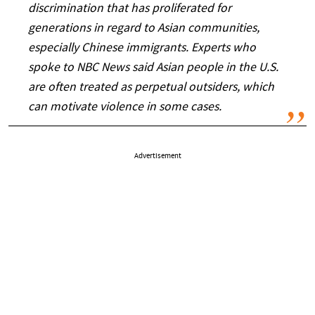
discrimination that has proliferated for
generations in regard to Asian communities,
especially Chinese immigrants. Experts who
spoke to NBC News said Asian people in the U.S.
are often treated as perpetual outsiders, which
can motivate violence in some cases.
Advertisement