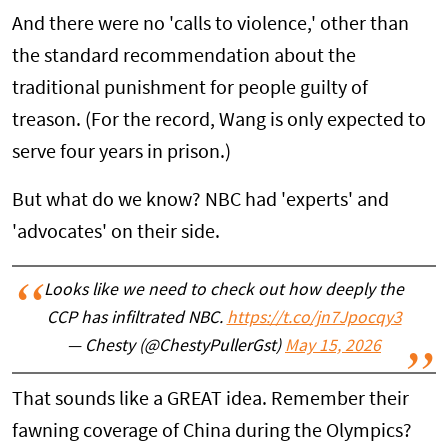
And there were no 'calls to violence,' other than
the standard recommendation about the
traditional punishment for people guilty of
treason. (For the record, Wang is only expected to
serve four years in prison.)
But what do we know? NBC had 'experts' and
'advocates' on their side.
Looks like we need to check out how deeply the
CCP has infiltrated NBC.
https://t.co/jn7Jpocqy3
— Chesty (@ChestyPullerGst)
May 15, 2026
That sounds like a GREAT idea. Remember their
fawning coverage of China during the Olympics?