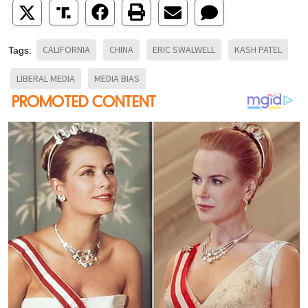
CALIFORNIA
CHINA
ERIC SWALWELL
KASH PATEL
Tags:
LIBERAL MEDIA
MEDIA BIAS