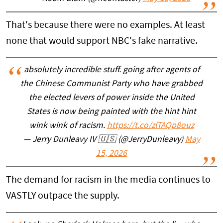
That's because there were no examples. At least
none that would support NBC's fake narrative.
absolutely incredible stuff. going after agents of
the Chinese Communist Party who have grabbed
the elected levers of power inside the United
States is now being painted with the hint hint
wink wink of racism.
https://t.co/zlTAQp8ouz
— Jerry Dunleavy IV 🇺🇸 (@JerryDunleavy)
May
15, 2026
The demand for racism in the media continues to
VASTLY outpace the supply.