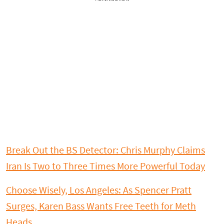
Break Out the BS Detector: Chris Murphy Claims
Iran Is Two to Three Times More Powerful Today
Choose Wisely, Los Angeles: As Spencer Pratt
Surges, Karen Bass Wants Free Teeth for Meth
Heads