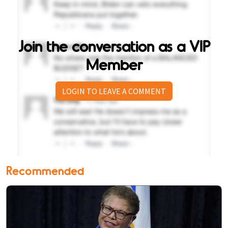
Join the conversation as a VIP
Member
LOGIN TO LEAVE A COMMENT
Recommended