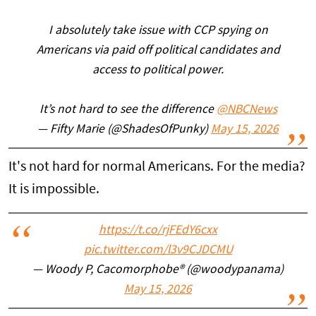
I absolutely take issue with CCP spying on
Americans via paid off political candidates and
access to political power.
It’s not hard to see the difference
@NBCNews
— Fifty Marie (@ShadesOfPunky)
May 15, 2026
It's not hard for normal Americans. For the media?
It is impossible.
https://t.co/rjFEdY6cxx
pic.twitter.com/l3v9CJDCMU
— Woody P, Cacomorphobe®️ (@woodypanama)
May 15, 2026