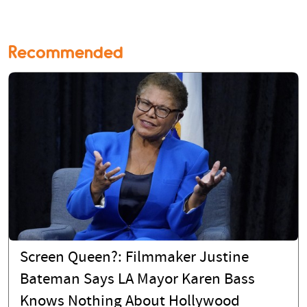
Recommended
Screen Queen?: Filmmaker Justine
Bateman Says LA Mayor Karen Bass
Knows Nothing About Hollywood