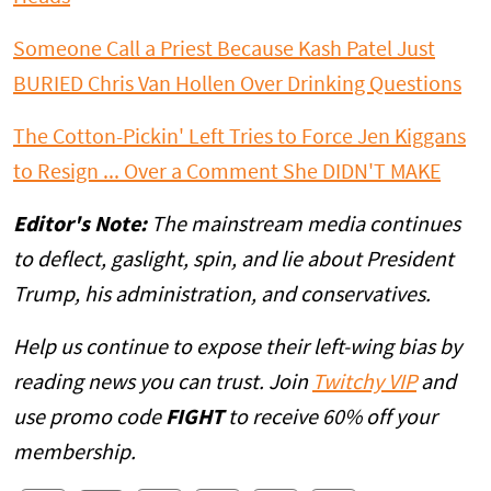
Someone Call a Priest Because Kash Patel Just
BURIED Chris Van Hollen Over Drinking Questions
The Cotton-Pickin' Left Tries to Force Jen Kiggans
to Resign ... Over a Comment She DIDN'T MAKE
Editor's Note:
The mainstream media continues
to deflect, gaslight, spin, and lie about President
Trump, his administration, and conservatives.
Help us continue to expose their left-wing bias by
reading news you can trust. Join
Twitchy VIP
and
use promo code
FIGHT
to receive 60% off your
membership.