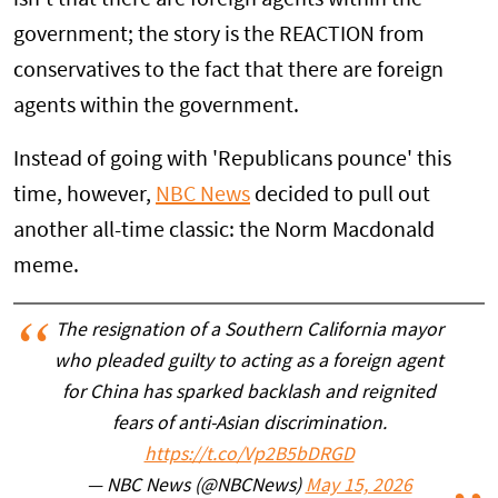
government; the story is the REACTION from
conservatives to the fact that there are foreign
agents within the government.
Instead of going with 'Republicans pounce' this
time, however,
NBC News
decided to pull out
another all-time classic: the Norm Macdonald
meme.
The resignation of a Southern California mayor
who pleaded guilty to acting as a foreign agent
for China has sparked backlash and reignited
fears of anti-Asian discrimination.
https://t.co/Vp2B5bDRGD
— NBC News (@NBCNews)
May 15, 2026