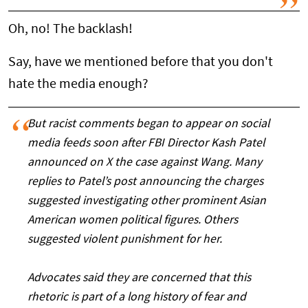
Oh, no! The backlash!
Say, have we mentioned before that you don't
hate the media enough?
But racist comments began to appear on social
media feeds soon after FBI Director Kash Patel
announced on X the case against Wang. Many
replies to Patel’s post announcing the charges
suggested investigating other prominent Asian
American women political figures. Others
suggested violent punishment for her.
Advocates said they are concerned that this
rhetoric is part of a long history of fear and