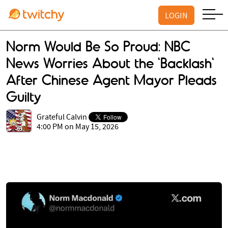
LOGIN
Norm Would Be So Proud: NBC
News Worries About the 'Backlash'
After Chinese Agent Mayor Pleads
Guilty
Grateful Calvin
4:00 PM on May 15, 2026