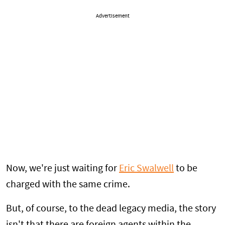
Advertisement
Now, we're just waiting for
Eric Swalwell
to be
charged with the same crime.
But, of course, to the dead legacy media, the story
isn't that there are foreign agents within the