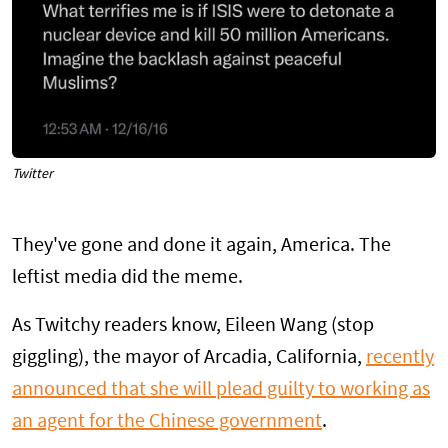
Twitter
They've gone and done it again, America. The
leftist media did the meme.
As Twitchy readers know, Eileen Wang (stop
giggling), the mayor of Arcadia, California,
recently
announced that she will plead guilty to working as
an agent for the Chinese government
.