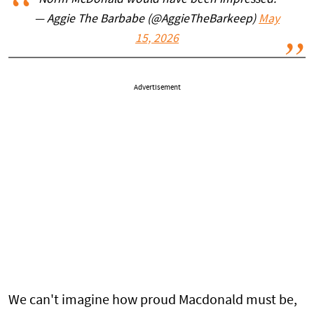
Norm McDonald would have been impressed.
— Aggie The Barbabe (@AggieTheBarkeep)
May
15, 2026
Advertisement
We can't imagine how proud Macdonald must be,