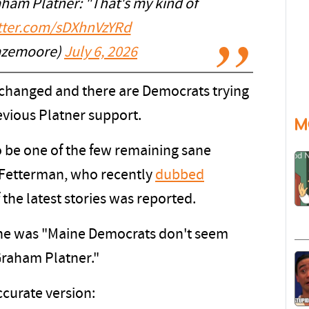
ham Platner: "That's my kind of
itter.com/sDXhnVzYRd
zemoore)
July 6, 2026
changed and there are Democrats trying
revious Platner support.
M
be one of the few remaining sane
n Fetterman, who recently
dubbed
 the latest stories was reported.
ine was "Maine Democrats don't seem
raham Platner."
ccurate version: