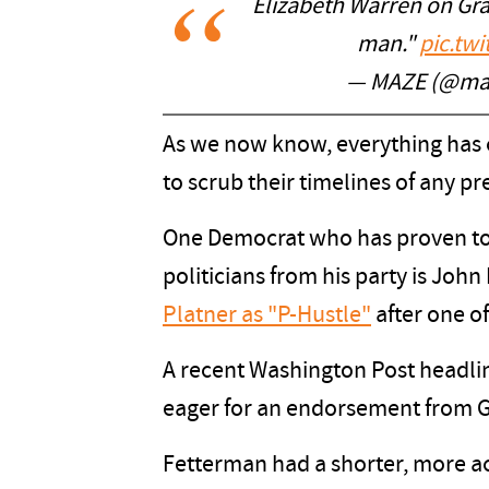
Elizabeth Warren on Gra
man."
pic.tw
— MAZE (@ma
As we now know, everything has 
to scrub their timelines of any p
One Democrat who has proven to 
politicians from his party is Joh
Platner as "P-Hustle"
after one of
A recent Washington Post headl
eager for an endorsement from G
Fetterman had a shorter, more a