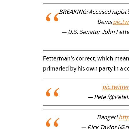
BREAKING: Accused rapist’s
Dems
pic.tw
— U.S. Senator John Fet
Fetterman's correct, which means
primaried by his own party in a c
pic.twitt
— Pete (@Pete
Banger!
htt
— Rick Taylor (@r