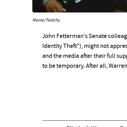
Meme/Twitchy
John Fetterman's Senate colleag
Identity Theft"), might not appre
and the media after their full su
to be temporary. After all, Warre