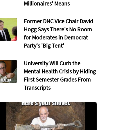
Millionaires’ Means
Former DNC Vice Chair David
Hogg Says There's No Room
for Moderates in Democrat
Party's 'Big Tent'
University Will Curb the
Mental Health Crisis by Hiding
First Semester Grades From
Transcripts