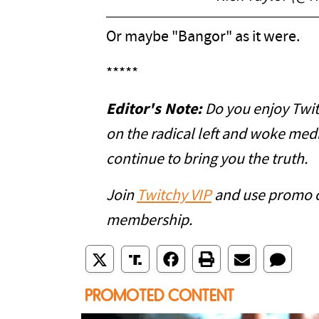
Or maybe "Bangor" as it were.
*****
Editor's Note:
Do you enjoy Twit
on the radical left and woke med
continue to bring you the truth.
Join
Twitchy VIP
and use promo 
membership.