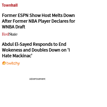
Former ESPN Show Host Melts Down
After Former NBA Player Declares for
WNBA Draft
Abdul El-Sayed Responds to End
Wokeness and Doubles Down on 'I
Hate Mackinac'
Advertisement