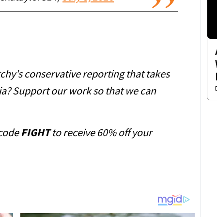
chy's conservative reporting that takes
ia? Support our work so that we can
code
FIGHT
to receive 60% off your