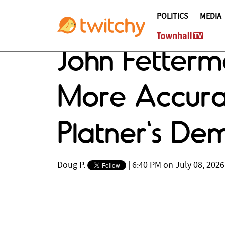
POLITICS
MEDIA
John Fetter
More Accura
Platner's D
Doug P.
|
6:40 PM on July 08, 2026