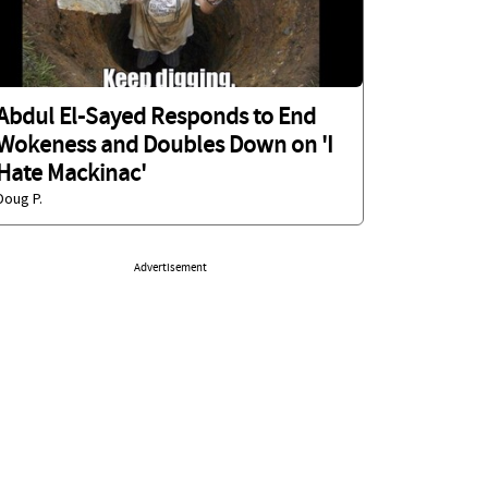
Abdul El-Sayed Responds to End
Wokeness and Doubles Down on 'I
Hate Mackinac'
Doug P.
Advertisement