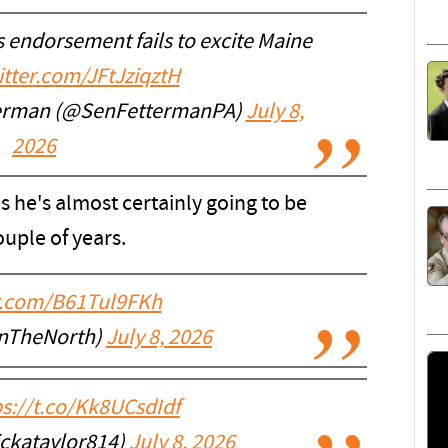
 endorsement fails to excite Maine
itter.com/JFtJziqztH
terman (@SenFettermanPA)
July 8,
2026
 he's almost certainly going to be
ouple of years.
er.com/B61Tul9FKh
InTheNorth)
July 8, 2026
ps://t.co/Kk8UCsdIdf
ickataylor814)
July 8, 2026