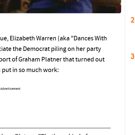
2
ue, Elizabeth Warren (aka "Dances With
ciate the Democrat piling on her party
3
pport of Graham Platner that turned out
n put in so much work:
Advertisement