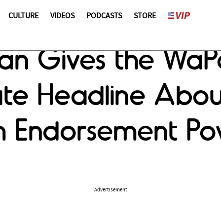
CULTURE
VIDEOS
PODCASTS
STORE
man Gives the Wa
te Headline Abo
em Endorsement P
Advertisement