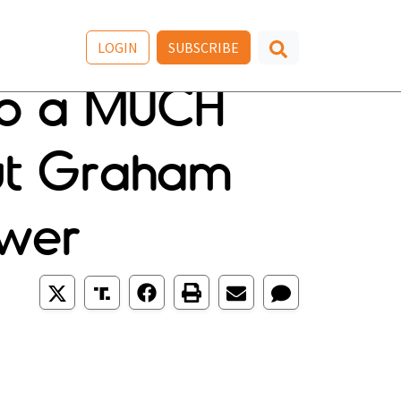
LOGIN
SUBSCRIBE
Po a MUCH
ut Graham
ower