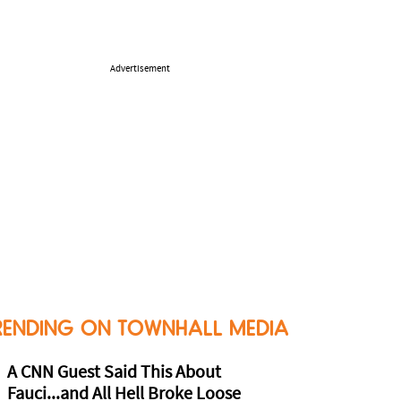
Advertisement
RENDING ON TOWNHALL MEDIA
A CNN Guest Said This About
Fauci...and All Hell Broke Loose