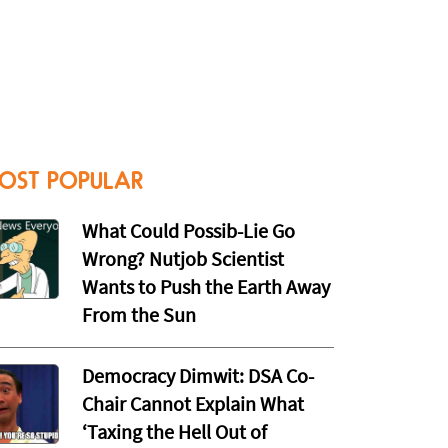
OST POPULAR
What Could Possib-Lie Go
Wrong? Nutjob Scientist
Wants to Push the Earth Away
From the Sun
Democracy Dimwit: DSA Co-
Chair Cannot Explain What
‘Taxing the Hell Out of