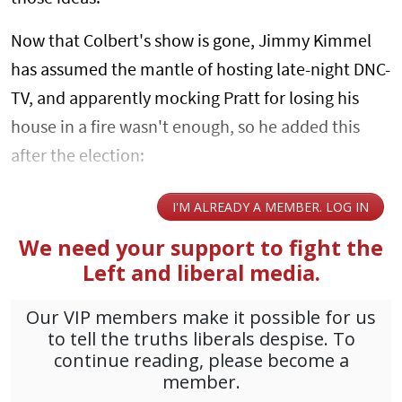
Now that Colbert's show is gone, Jimmy Kimmel
has assumed the mantle of hosting late-night DNC-
TV, and apparently mocking Pratt for losing his
house in a fire wasn't enough, so he added this
after the election: