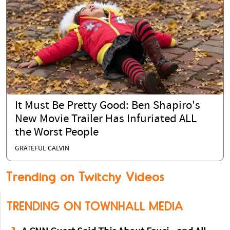
It Must Be Pretty Good: Ben Shapiro's
New Movie Trailer Has Infuriated ALL
the Worst People
GRATEFUL CALVIN
Trending on Twitchy Videos
TRENDING ON TOWNHALL MEDIA