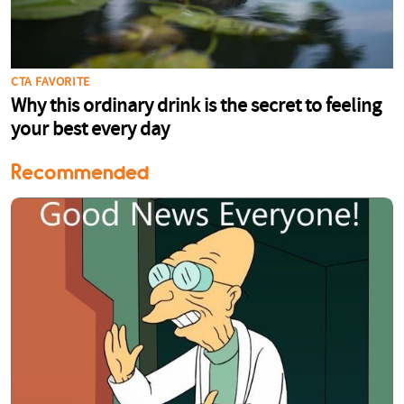
Recommended