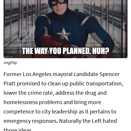
ImgFlip
Former Los Angeles mayoral candidate Spencer
Pratt promised to clean up public transportation,
lower the crime rate, address the drug and
homelessness problems and bring more
competence to city leadership as it pertains to
emergency responses. Naturally the Left hated
those ideas.