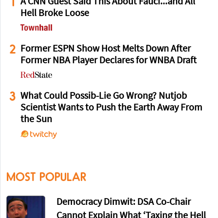
1
A CNN Guest Said This About Fauci...and All
Hell Broke Loose
2
Former ESPN Show Host Melts Down After
Former NBA Player Declares for WNBA Draft
3
What Could Possib-Lie Go Wrong? Nutjob
Scientist Wants to Push the Earth Away From
the Sun
MOST POPULAR
Democracy Dimwit: DSA Co-Chair
Cannot Explain What ‘Taxing the Hell