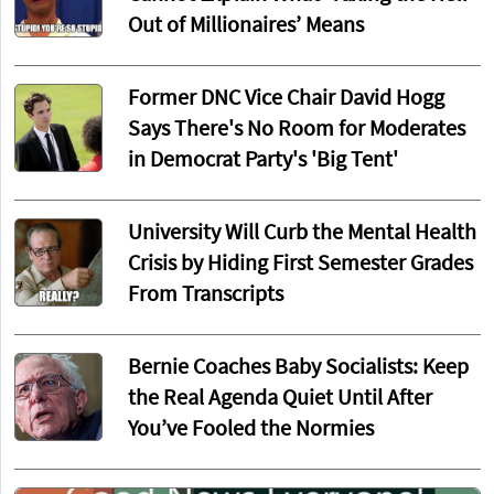
Out of Millionaires’ Means
Former DNC Vice Chair David Hogg
Says There's No Room for Moderates
in Democrat Party's 'Big Tent'
University Will Curb the Mental Health
Crisis by Hiding First Semester Grades
From Transcripts
Bernie Coaches Baby Socialists: Keep
the Real Agenda Quiet Until After
You’ve Fooled the Normies