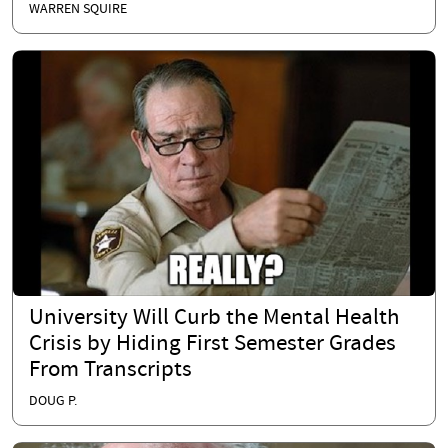
WARREN SQUIRE
University Will Curb the Mental Health
Crisis by Hiding First Semester Grades
From Transcripts
DOUG P.