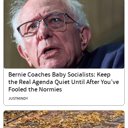
Bernie Coaches Baby Socialists: Keep
the Real Agenda Quiet Until After You’ve
Fooled the Normies
JUSTMINDY