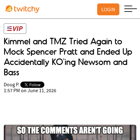
LOGIN
Kimmel and TMZ Tried Again to
Mock Spencer Pratt and Ended Up
Accidentally KO'ing Newsom and
Bass
Doug P.
1:57 PM on June 11, 2026