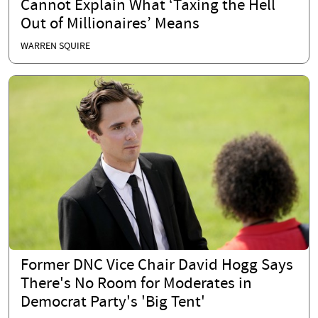
Cannot Explain What ‘Taxing the Hell
Out of Millionaires’ Means
WARREN SQUIRE
Former DNC Vice Chair David Hogg Says
There's No Room for Moderates in
Democrat Party's 'Big Tent'