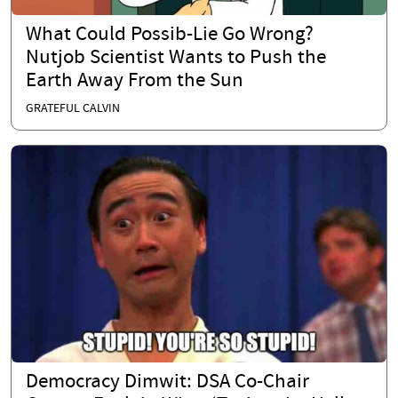
What Could Possib-Lie Go Wrong?
Nutjob Scientist Wants to Push the
Earth Away From the Sun
GRATEFUL CALVIN
Democracy Dimwit: DSA Co-Chair